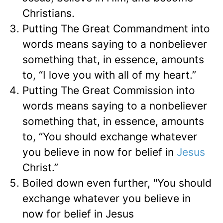
Christians.
Putting The Great Commandment into
words means saying to a nonbeliever
something that, in essence, amounts
to, “I love you with all of my heart.”
Putting The Great Commission into
words means saying to a nonbeliever
something that, in essence, amounts
to, “You should exchange whatever
you believe in now for belief in
Jesus
Christ.”
Boiled down even further, "You should
exchange whatever you believe in
now for belief in Jesus