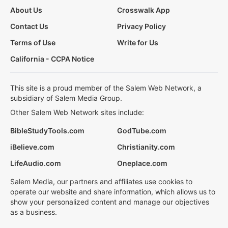
About Us
Crosswalk App
Contact Us
Privacy Policy
Terms of Use
Write for Us
California - CCPA Notice
This site is a proud member of the Salem Web Network, a
subsidiary of Salem Media Group.
Other Salem Web Network sites include:
BibleStudyTools.com
GodTube.com
iBelieve.com
Christianity.com
LifeAudio.com
Oneplace.com
Salem Media, our partners and affiliates use cookies to
operate our website and share information, which allows us to
show your personalized content and manage our objectives
as a business.