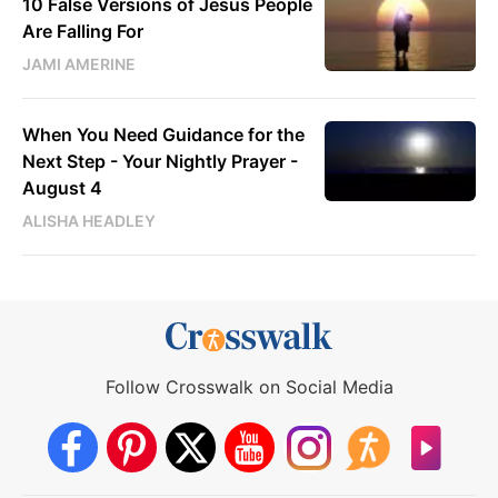
10 False Versions of Jesus People
Are Falling For
JAMI AMERINE
When You Need Guidance for the
Next Step - Your Nightly Prayer -
August 4
ALISHA HEADLEY
Follow Crosswalk on Social Media