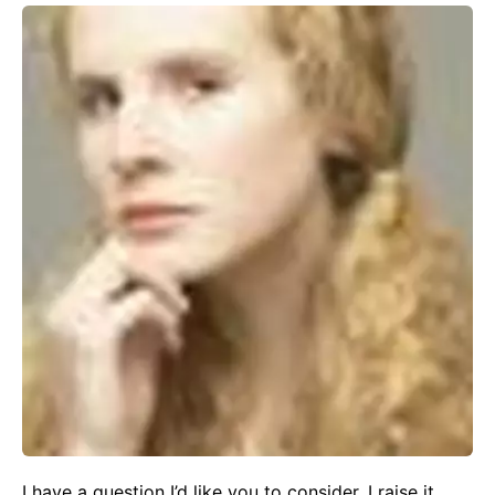
I have a question I’d like you to consider. I raise it