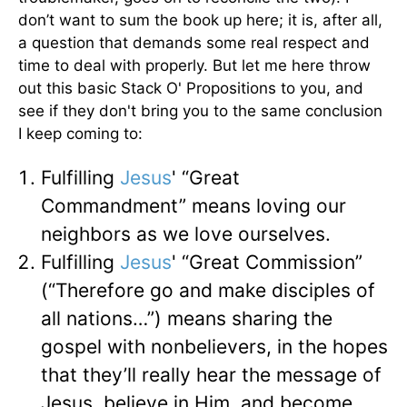
don’t want to sum the book up here; it is, after all,
a question that demands some real respect and
time to deal with properly. But let me here throw
out this basic Stack O' Propositions to you, and
see if they don't bring you to the same conclusion
I keep coming to:
Fulfilling
Jesus
' “Great
Commandment” means loving our
neighbors as we love ourselves.
Fulfilling
Jesus
' “Great Commission”
(“Therefore go and make disciples of
all nations…”) means sharing the
gospel with nonbelievers, in the hopes
that they’ll really hear the message of
Jesus, believe in Him, and become