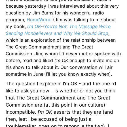
because yesterday I was interviewed about this very
question by Jim Burns for his wonderful radio
program,
HomeWord
. (Jim was talking to me about
my book,
I’m OK--You’re Not: The Message We’re
Sending Nonbelievers and Why We Should Stop
,
which is an exploration of the relationship between
The Great Commandment and The Great
Commission. Jim, whom I'd never met or spoken with
before, read and liked
I’m OK
enough to invite me on
his show to talk about it. Our conversation will air
sometime in June: I’ll let you know exactly when).
The question I explore in I’m OK - and the one I’d
like to ask you now - is whether or not you think
that The Great Commandment and The Great
Commission are (at this point in our culture)
incompatible.
I’m OK
asserts that they are (and
then, lest I be accused of being just a
troublemaker, goes on to reconcile the two). I