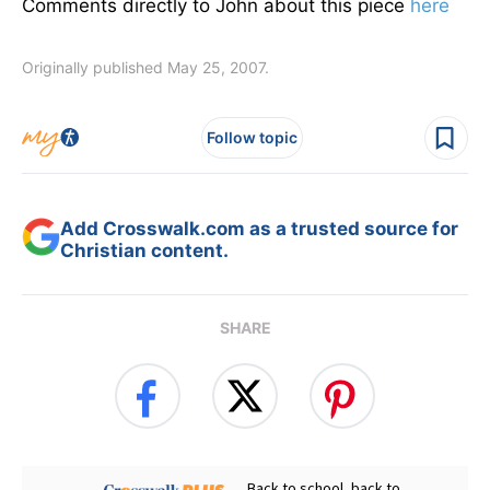
Comments directly to John about this piece
here
Originally published May 25, 2007.
Follow topic
Add Crosswalk.com as a trusted source for
Christian content.
SHARE