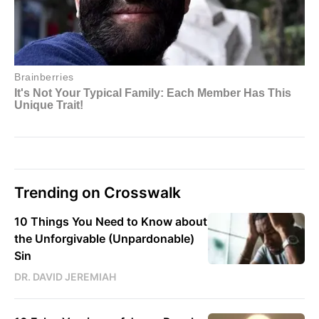
Trending on Crosswalk
10 Things You Need to Know about
the Unforgivable (Unpardonable)
Sin
DR. DAVID JEREMIAH