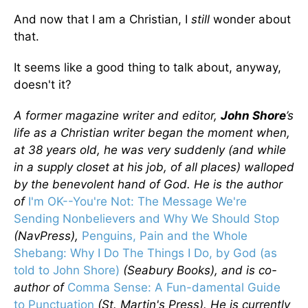
And now that I am a Christian, I
still
wonder about
that.
It seems like a good thing to talk about, anyway,
doesn't it?
A former magazine writer and editor,
John Shore
’s
life as a Christian writer began the moment when,
at 38 years old, he was very suddenly (and while
in a supply closet at his job, of all places) walloped
by the benevolent hand of God. He is the author
of
I'm OK--You're Not: The Message We're
Sending Nonbelievers and Why We Should Stop
(NavPress),
Penguins, Pain and the Whole
Shebang: Why I Do The Things I Do, by God (as
told to John Shore)
(Seabury Books), and is co-
author of
Comma Sense: A Fun-damental Guide
to Punctuation
(St. Martin's Press). He is currently