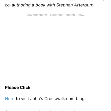
co-authoring a book with Stephen Arterburn.
Please Click
Here
to visit John's Crosswalk.com blog