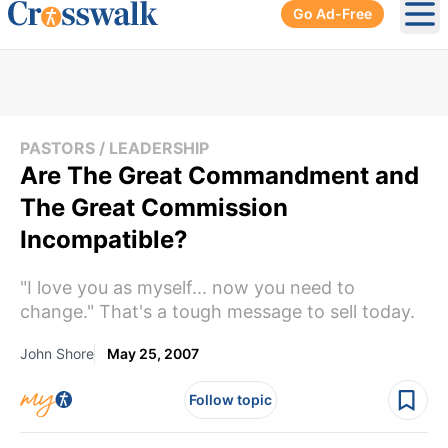
Go Ad-Free
Ope
PASTORS / LEADERSHIP
Are The Great Commandment and
The Great Commission
Incompatible?
"I love you as myself... now you need to
change." That's a tough message to sell today.
John Shore
May 25, 2007
Follow topic