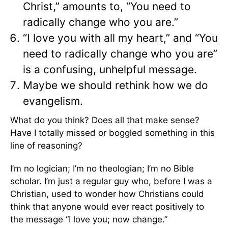
Christ,” amounts to, “You need to
radically change who you are.”
“I love you with all my heart,” and “You
need to radically change who you are”
is a confusing, unhelpful message.
Maybe we should rethink how we do
evangelism.
What do you think? Does all that make sense?
Have I totally missed or boggled something in this
line of reasoning?
I’m no logician; I’m no theologian; I’m no Bible
scholar. I’m just a regular guy who, before I was a
Christian, used to wonder how Christians could
think that anyone would ever react positively to
the message “I love you; now change.”