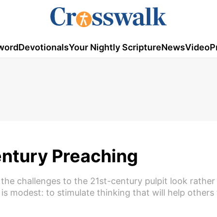
word
Devotionals
Your Nightly Scripture
News
Video
P
entury Preaching
the challenges to the 21st-century pulpit look rather 
is modest: to stimulate thinking that will help others 