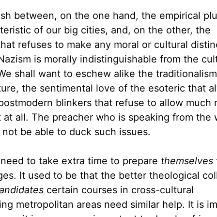
ish between, on the one hand, the empirical plu
eristic of our big cities, and, on the other, the
hat refuses to make any moral or cultural distin
Nazism is morally indistinguishable from the cul
 shall want to eschew alike the traditionalism
ure, the sentimental love of the esoteric that a
 postmodern blinkers that refuse to allow much 
t at all. The preacher who is speaking from the 
l not be able to duck such issues.
 need to take extra time to prepare
themselves
es. It used to be that the better theological co
candidates
certain courses in cross-cultural
 metropolitan areas need similar help. It is i