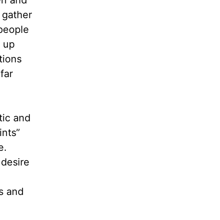
en and
 gather
 people
g up
tions
far
tic and
ints”
e.
desire
ts and