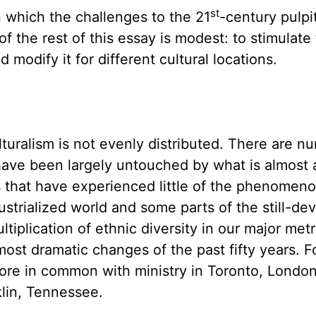
st
n which the challenges to the 21
-century pulpi
of the rest of this essay is modest: to stimulate
nd modify it for different cultural locations.
turalism is not evenly distributed. There are n
 have been largely untouched by what is almost 
 that have experienced little of the phenomeno
dustrialized world and some parts of the still-de
iplication of ethnic diversity in our major metr
ost dramatic changes of the past fifty years. Fo
more in common with ministry in Toronto, Londo
klin, Tennessee.