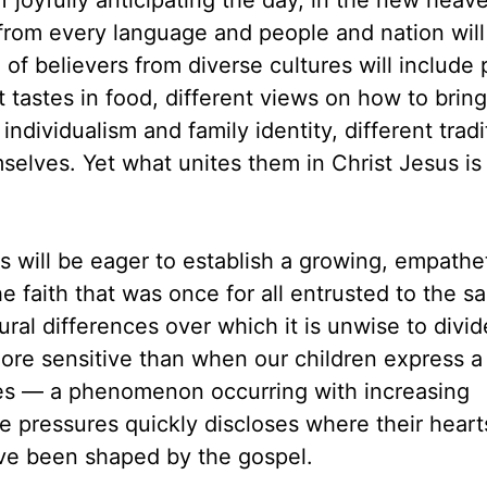
 joyfully anticipating the day, in the new heav
om every language and people and nation will
f believers from diverse cultures will include
t tastes in food, different views on how to brin
individualism and family identity, different tradi
selves. Yet what unites them in Christ Jesus is 
 will be eager to establish a growing, empathe
he faith that was once for all entrusted to the sa
ral differences over which it is unwise to divid
e sensitive than when our children express a 
ides — a phenomenon occurring with increasing
se pressures quickly discloses where their hear
ve been shaped by the gospel.