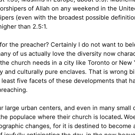
worshipers of Allah on any weekend in the Unite
pers (even with the broadest possible definitio
higher than 2.5:1.
or the preacher? Certainly I do not want to bel
y of us actually love the diversity now charact
 the church needs in a city like Toronto or New 
 and culturally pure enclaves. That is wrong bib
at least five facets of these developments that h
preaching.
ur large urban centers, and even in many small 
n the populace where their church is located
.
Woe
graphic changes, for it is destined to become 