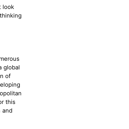
t look
 thinking
umerous
a global
n of
veloping
opolitan
r this
n and