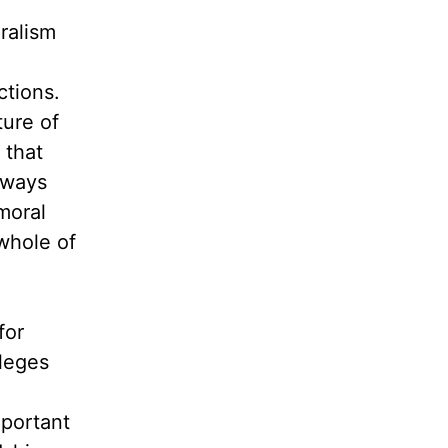
ralism
ctions.
ture of
 that
lways
moral
whole of
for
lleges
mportant