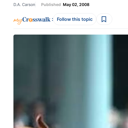
D.A. Carson
Published
May 02, 2008
:
Follow this topic