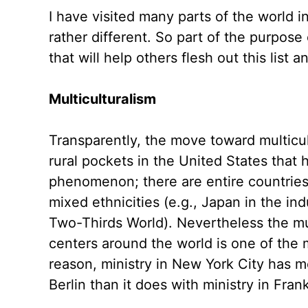
I have visited many parts of the world i
rather different. So part of the purpose 
that will help others flesh out this list a
Multiculturalism
Transparently, the move toward multicul
rural pockets in the United States that
phenomenon; there are entire countries
mixed ethnicities (e.g., Japan in the in
Two-Thirds World). Nevertheless the mult
centers around the world is one of the m
reason, ministry in New York City has 
Berlin than it does with ministry in Fran