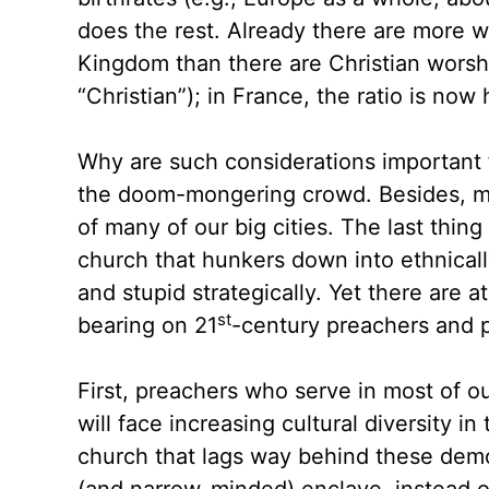
does the rest. Already there are more 
Kingdom than there are Christian worshi
“Christian”); in France, the ratio is now 
Why are such considerations important f
the doom-mongering crowd. Besides, man
of many of our big cities. The last thing
church that hunkers down into ethnically
and stupid strategically. Yet there are 
st
bearing on 21
-century preachers and 
First, preachers who serve in most of o
will face increasing cultural diversity i
church that lags way behind these demo