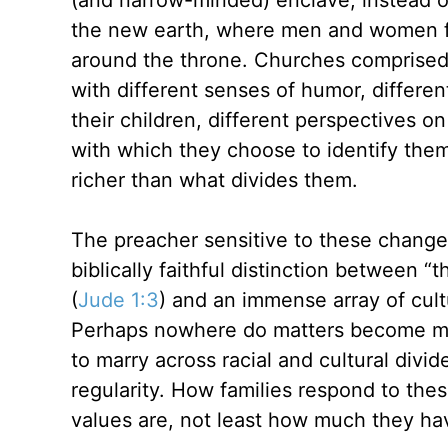
(and narrow-minded) enclave, instead of
the new earth, where men and women fr
around the throne. Churches comprised o
with different senses of humor, differen
their children, different perspectives on 
with which they choose to identify them
richer than what divides them.
The preacher sensitive to these changes
biblically faithful distinction between “t
(
Jude 1:3
) and an immense array of cultu
Perhaps nowhere do matters become mor
to marry across racial and cultural div
regularity. How families respond to the
values are, not least how much they ha