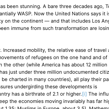
 has been stunning. A bare three decades ago, T
stantially WASP. Now the United Nations says it i
ity on the continent — and that includes Los An
been immune from such transformation are losin
ncreased mobility, the relative ease of travel 
 movements of refugees on the one hand and of
n the other (while America has about 12 million
as just under three million undocumented citi
be charted in many countries), all play their par
essures undergirding these developments is
ry has a birthrate of 2.1 or higher.
[i]
The influ
keep the economies moving invariably has far hi
out 1.35; Muslims in Europe, about 3.5). Mathem