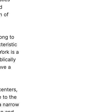
d
n of
ong to
eristic
York is a
lically
ave a
centers,
 to the
a narrow