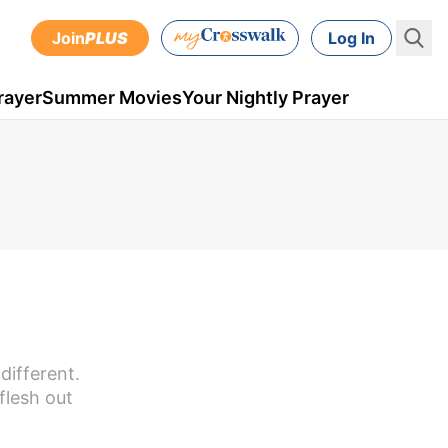
Join
PLUS
Log In
rayer
Summer Movies
Your Nightly Prayer
different.
flesh out