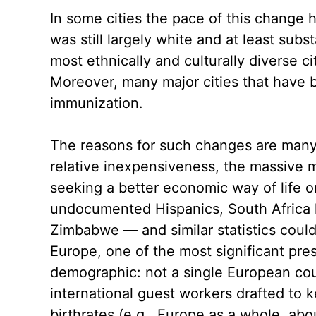
In some cities the pace of this change
was still largely white and at least sub
most ethnically and culturally diverse c
Moreover, many major cities that have 
immunization.
The reasons for such changes are many. I
relative inexpensiveness, the massive
seeking a better economic way of life o
undocumented Hispanics, South Africa h
Zimbabwe — and similar statistics could 
Europe, one of the most significant pr
demographic: not a single European count
international guest workers drafted to 
birthrates (e.g., Europe as a whole, ab