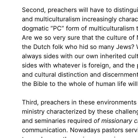
Second, preachers will have to distingu
and multiculturalism increasingly charact
dogmatic “PC” form of multiculturalism t
Are we so very sure that the culture of 
the Dutch folk who hid so many Jews? We
always sides with our own inherited cult
sides with whatever is foreign, and the
and cultural distinction and discernmen
the Bible to the whole of human life wil
Third, preachers in these environments
ministry characterized by these challeng
and seminaries required
of missionary 
communication. Nowadays pastors serving