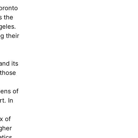
oronto
s the
geles.
g their
and its
 those
zens of
t. In
x of
gher
atics