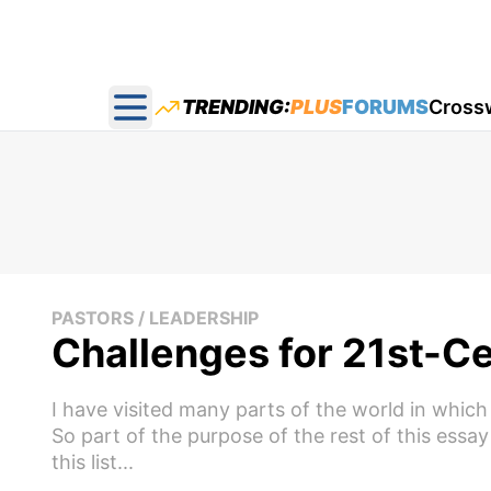
TRENDING:
PLUS
FORUMS
Cross
Open main menu
PASTORS / LEADERSHIP
Challenges for 21st-C
I have visited many parts of the world in which 
So part of the purpose of the rest of this essay 
this list...