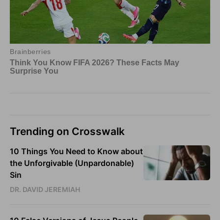
Trending on Crosswalk
10 Things You Need to Know about
the Unforgivable (Unpardonable)
Sin
DR. DAVID JEREMIAH