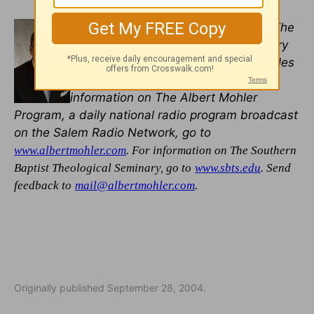
R. Albert Mohler, Jr
. is president of The
Southern Baptist Theological Seminary
in Louisville, Kentucky. For more articles
and resources by Dr. Mohler, and for
information on The Albert Mohler
Program, a daily national radio program broadcast
on the Salem Radio Network, go to
www.albertmohler.com
. For information on The Southern
Baptist Theological Seminary, go to
www.sbts.edu
. Send
.
feedback to
mail@albertmohler.com
Originally published September 28, 2004.