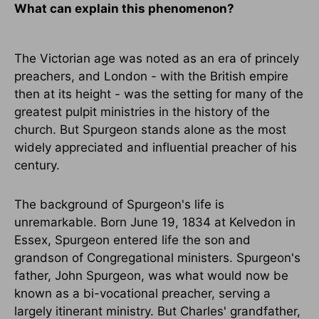
What can explain this phenomenon?
The Victorian age was noted as an era of princely
preachers, and London - with the British empire
then at its height - was the setting for many of the
greatest pulpit ministries in the history of the
church. But Spurgeon stands alone as the most
widely appreciated and influential preacher of his
century.
The background of Spurgeon's life is
unremarkable. Born June 19, 1834 at Kelvedon in
Essex, Spurgeon entered life the son and
grandson of Congregational ministers. Spurgeon's
father, John Spurgeon, was what would now be
known as a bi-vocational preacher, serving a
largely itinerant ministry. But Charles' grandfather,