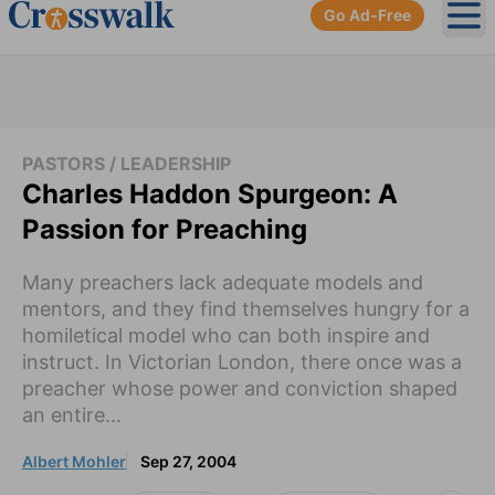
Go Ad-Free
Ope
PASTORS / LEADERSHIP
Charles Haddon Spurgeon: A
Passion for Preaching
Many preachers lack adequate models and
mentors, and they find themselves hungry for a
homiletical model who can both inspire and
instruct. In Victorian London, there once was a
preacher whose power and conviction shaped
an entire...
Albert Mohler
Sep 27, 2004