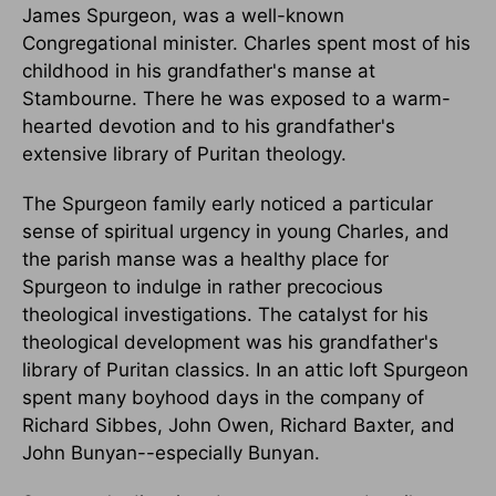
James Spurgeon, was a well-known
Congregational minister. Charles spent most of his
childhood in his grandfather's manse at
Stambourne. There he was exposed to a warm-
hearted devotion and to his grandfather's
extensive library of Puritan theology.
The Spurgeon family early noticed a particular
sense of spiritual urgency in young Charles, and
the parish manse was a healthy place for
Spurgeon to indulge in rather precocious
theological investigations. The catalyst for his
theological development was his grandfather's
library of Puritan classics. In an attic loft Spurgeon
spent many boyhood days in the company of
Richard Sibbes, John Owen, Richard Baxter, and
John Bunyan--especially Bunyan.