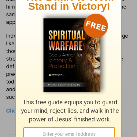
him preach. For over thirty years he pastored the
same church without decrease in power or
appeal."
Indeed, Spurgeon dominated the pulpit of his age
like a Colossus, with his services drawing
thousands and his printed sermons hitting the
streets within hours of their pulpit delivery. The
defining characteristic of Spurgeon's ministry is
precisely what is missing from so many pulpits
today - an undiluted passion for the exposition
and proclamation of God's Word. Can
such passion be recovered?
Click here to Continue to Page 2