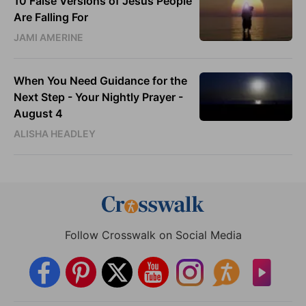
10 False Versions of Jesus People
Are Falling For
JAMI AMERINE
When You Need Guidance for the
Next Step - Your Nightly Prayer -
August 4
ALISHA HEADLEY
Follow Crosswalk on Social Media