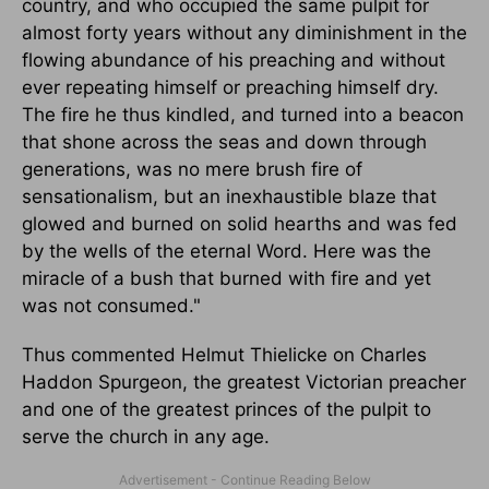
country, and who occupied the same pulpit for
almost forty years without any diminishment in the
flowing abundance of his preaching and without
ever repeating himself or preaching himself dry.
The fire he thus kindled, and turned into a beacon
that shone across the seas and down through
generations, was no mere brush fire of
sensationalism, but an inexhaustible blaze that
glowed and burned on solid hearths and was fed
by the wells of the eternal Word. Here was the
miracle of a bush that burned with fire and yet
was not consumed."
Thus commented Helmut Thielicke on Charles
Haddon Spurgeon, the greatest Victorian preacher
and one of the greatest princes of the pulpit to
serve the church in any age.