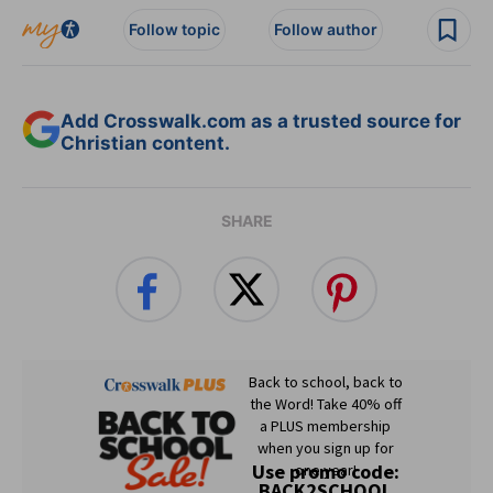
Follow topic
Follow author
Add Crosswalk.com as a trusted source for
Christian content.
SHARE