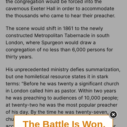
the congregation would be forced into the
cavernous Exeter Hall in order to accommodate
the thousands who came to hear their preacher.
The scene would shift in 1861 to the newly
constructed Metropolitan Tabernacle in south
London, where Spurgeon would draw a
congregation of no less than 6,000 persons for
thirty years.
His unprecedented ministry defies summarization,
but one homiletical resource states it in stark
terms: "Before he was twenty a significant church
in London called him as pastor. Within two years
he was preaching to audiences of 10,000 people;
at twenty-two he was the most popular preacher
of his day. By the time he was twenty-seven, a
church seating 6,000 people had been built to
accommodate the crowds which flocked to hear