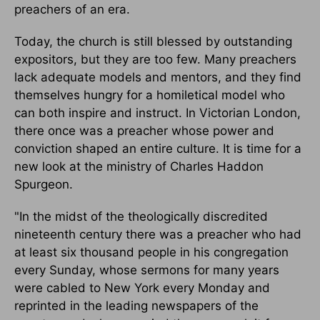
preachers of an era.
Today, the church is still blessed by outstanding
expositors, but they are too few. Many preachers
lack adequate models and mentors, and they find
themselves hungry for a homiletical model who
can both inspire and instruct. In Victorian London,
there once was a preacher whose power and
conviction shaped an entire culture. It is time for a
new look at the ministry of Charles Haddon
Spurgeon.
"In the midst of the theologically discredited
nineteenth century there was a preacher who had
at least six thousand people in his congregation
every Sunday, whose sermons for many years
were cabled to New York every Monday and
reprinted in the leading newspapers of the