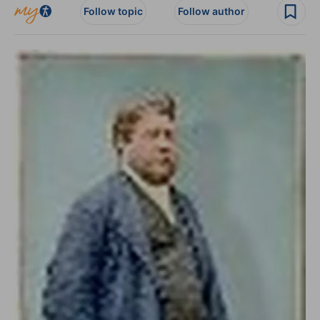
Follow topic
Follow author