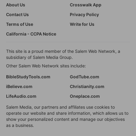
About Us
Crosswalk App
Contact Us
Privacy Policy
Terms of Use
Write for Us
California - CCPA Notice
This site is a proud member of the Salem Web Network, a
subsidiary of Salem Media Group.
Other Salem Web Network sites include:
BibleStudyTools.com
GodTube.com
iBelieve.com
Christianity.com
LifeAudio.com
Oneplace.com
Salem Media, our partners and affiliates use cookies to
operate our website and share information, which allows us to
show your personalized content and manage our objectives
as a business.