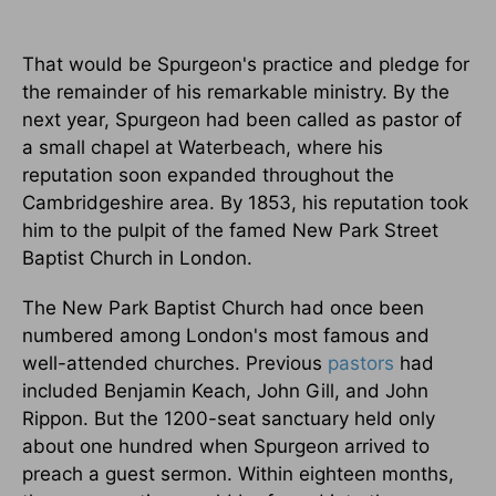
That would be Spurgeon's practice and pledge for
the remainder of his remarkable ministry. By the
next year, Spurgeon had been called as pastor of
a small chapel at Waterbeach, where his
reputation soon expanded throughout the
Cambridgeshire area. By 1853, his reputation took
him to the pulpit of the famed New Park Street
Baptist Church in London.
The New Park Baptist Church had once been
numbered among London's most famous and
well-attended churches. Previous
pastors
had
included Benjamin Keach, John Gill, and John
Rippon. But the 1200-seat sanctuary held only
about one hundred when Spurgeon arrived to
preach a guest sermon. Within eighteen months,