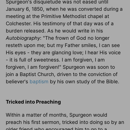
Spurgeon's disquietude was not eased until
January 6, 1850, when he was converted during a
meeting at the Primitive Methodist chapel at
Colchester. His testimony of that day was of a
burden released. As he would write in his
Autobiography
: "The frown of God no longer
resteth upon me; but my Father smiles, I can see
His eyes - they are glancing love; I hear His voice
- it is full of sweetness. I am forgiven, I am
forgiven, I am forgiven!" Spurgeon was soon to
join a Baptist Church, driven to the conviction of
believer's
baptism
by his own study of the Bible.
Tricked into Preaching
Within a matter of months, Spurgeon would
preach his first sermon, tricked into doing so by an
older friend who encouraged him to go to a