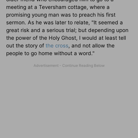
meeting at a Teversham cottage, where a
promising young man was to preach his first
sermon. As he was later to relate, "It seemed a
great risk and a serious trial; but depending upon
the power of the Holy Ghost, I would at least tell
out the story of
the cross
, and not allow the
people to go home without a word."