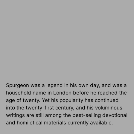
Spurgeon was a legend in his own day, and was a
household name in London before he reached the
age of twenty. Yet his popularity has continued
into the twenty-first century, and his voluminous
writings are still among the best-selling devotional
and homiletical materials currently available.