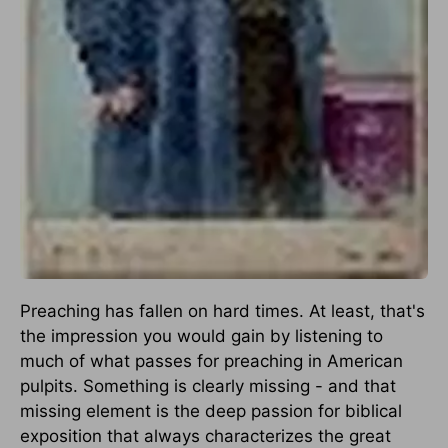
Preaching has fallen on hard times. At least, that's
the impression you would gain by listening to
much of what passes for preaching in American
pulpits. Something is clearly missing - and that
missing element is the deep passion for biblical
exposition that always characterizes the great