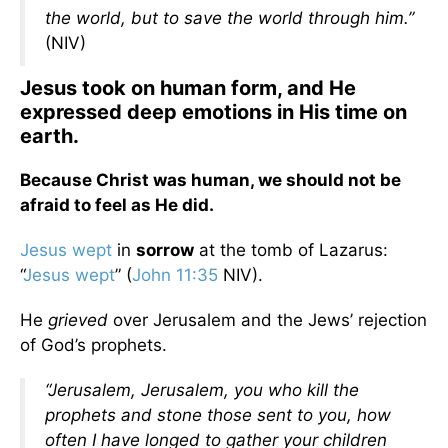
the world, but to save the world through him.”
(NIV)
Jesus took on human form, and He
expressed deep emotions in His time on
earth.
Because Christ was human, we should not be
afraid to feel as He did.
Jesus wept
in
sorrow
at the tomb of Lazarus:
“
Jesus wept
” (
John 11:35
NIV).
He
grieved
over Jerusalem and the Jews’ rejection
of God’s prophets.
“Jerusalem, Jerusalem, you who kill the
prophets and stone those sent to you, how
often I have longed to gather your children