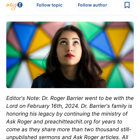
Follow topic
Follow author
Editor's Note: Dr. Roger Barrier went to be with the
Lord on February 16th, 2024. Dr. Barrier's family is
honoring his legacy by continuing the ministry of
Ask Roger and preachitteachit.org for years to
come as they share more than two thousand still-
unpublished sermons and Ask Roger articles. All