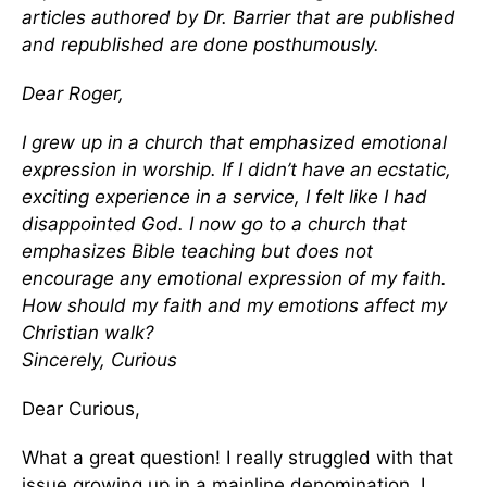
articles authored by Dr. Barrier that are published
and republished are done posthumously.
Dear Roger,
I grew up in a church that emphasized emotional
expression in worship. If I didn’t have an ecstatic,
exciting experience in a service, I felt like I had
disappointed God. I now go to a church that
emphasizes Bible teaching but does not
encourage any emotional expression of my faith.
How should my faith and my emotions affect my
Christian walk?
Sincerely,
Curious
Dear Curious,
What a great question! I really struggled with that
issue growing up in a mainline denomination. I