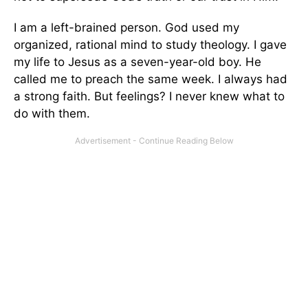
I am a left-brained person. God used my
organized, rational mind to study theology. I gave
my life to Jesus as a seven-year-old boy. He
called me to preach the same week. I always had
a strong faith. But feelings? I never knew what to
do with them.