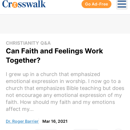
Go Ad-Free
Ope
CHRISTIANITY Q&A
Can Faith and Feelings Work
Together?
I grew up in a church that emphasized
emotional expression in worship. I now go to a
church that emphasizes Bible teaching but does
not encourage any emotional expression of my
faith. How should my faith and my emotions
affect my...
Dr. Roger Barrier
Mar 16, 2021