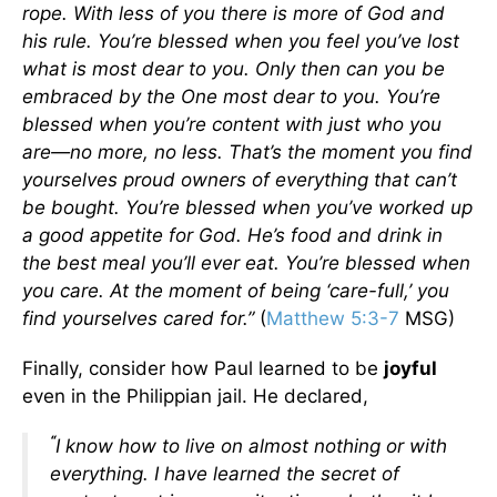
rope. With less of you there is more of God and
his rule.
You’re blessed when you feel you’ve lost
what is most dear to you. Only then can you be
embraced by the One most dear to you.
You’re
blessed when you’re content with just who you
are—no more, no less. That’s the moment you find
yourselves proud owners of everything that can’t
be bought.
You’re blessed when you’ve worked up
a good appetite for God. He’s food and drink in
the best meal you’ll ever eat.
You’re blessed when
you care. At the moment of being ‘care-full,’ you
find yourselves cared for.”
(
Matthew 5:3-7
MSG)
Finally, consider how Paul learned to be
joyful
even in the Philippian jail. He declared,
“
I know how to live on almost nothing or with
everything. I have learned the secret of