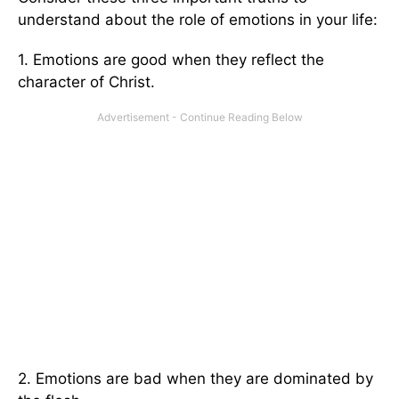
understand about the role of emotions in your life:
1. Emotions are good when they reflect the
character of Christ.
2. Emotions are bad when they are dominated by