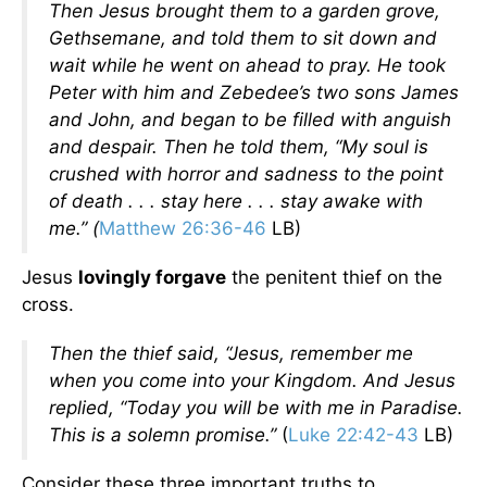
Then Jesus brought them to a garden grove,
Gethsemane, and told them to sit down and
wait while he went on ahead to pray. He took
Peter with him and Zebedee’s two sons James
and John, and began to be filled with anguish
and despair. Then he told them, “My soul is
crushed with horror and sadness to the point
of death . . . stay here . . . stay awake with
me.” (
Matthew 26:36-46
LB)
Jesus
lovingly forgave
the penitent thief on the
cross.
Then the thief said, “Jesus, remember me
when you come into your Kingdom. And Jesus
replied,
“Today you will be with me in Paradise.
This is a solemn promise.”
(
Luke 22:42-43
LB)
Consider these three important truths to