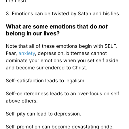
the flesh.
3. Emotions can be twisted by Satan and his lies.
What are some emotions that do
not
belong in our lives?
Note that all of these emotions begin with SELF.
Fear,
anxiety
, depression, bitterness cannot
dominate your emotions when you set self aside
and become surrendered to Christ.
Self-satisfaction leads to legalism.
Self-centeredness leads to an over-focus on self
above others.
Self-pity can lead to depression.
Self-promotion can become devastating pride.