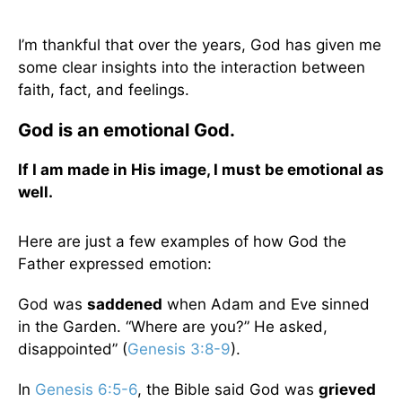
I’m thankful that over the years, God has given me
some clear insights into the interaction between
faith, fact, and feelings.
God is an emotional God.
If I am made in His image, I must be emotional as
well.
Here are just a few examples of how God the
Father expressed emotion:
God was
saddened
when Adam and Eve sinned
in the Garden. “Where are you?” He asked,
disappointed” (
Genesis 3:8-9
).
In
Genesis 6:5-6
, the Bible said God was
grieved