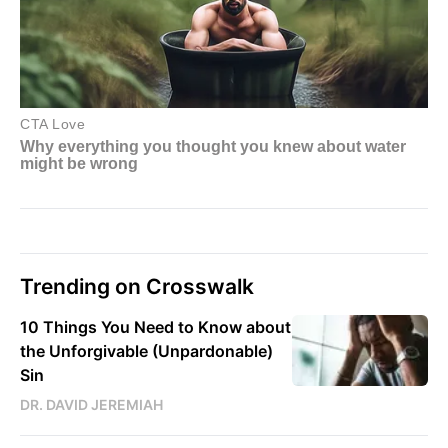
Trending on Crosswalk
10 Things You Need to Know about
the Unforgivable (Unpardonable)
Sin
DR. DAVID JEREMIAH