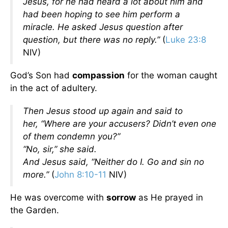
Jesus, for he had heard a lot about him and
had been hoping to see him perform a
miracle.
He asked Jesus question after
question, but there was no reply.”
(
Luke 23:8
NIV)
God’s Son had
compassion
for the woman caught
in the act of adultery.
Then Jesus stood up again and said to
her,
“Where are your accusers? Didn’t even one
of them condemn you?”
“No, sir,” she said.
And Jesus said,
“Neither do I. Go and sin no
more.”
(
John 8:10-11
NIV)
He was overcome with
sorrow
as He prayed in
the Garden.