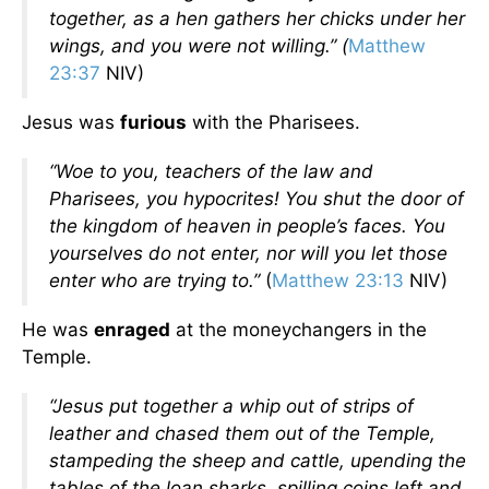
together, as a hen gathers her chicks under her
wings, and you were not willing.” (
Matthew
23:37
NIV)
Jesus was
furious
with the Pharisees.
“Woe to you, teachers of the law and
Pharisees, you hypocrites! You shut the door of
the kingdom of heaven in people’s faces. You
yourselves do not enter, nor will you let those
enter who are trying to.”
(
Matthew 23:13
NIV)
He was
enraged
at the moneychangers in the
Temple.
“Jesus put together a whip out of strips of
leather and chased them out of the Temple,
stampeding the sheep and cattle, upending the
tables of the loan sharks, spilling coins left and