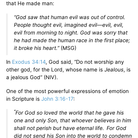
that He made man:
“God
saw that human evil was out of control.
People thought evil, imagined evil—evil, evil,
evil from morning to night. God was sorry that
he had made the human race in the first place;
it broke his heart.”
(MSG)
In
Exodus 34:14
, God said, “Do not worship any
other god, for the Lord, whose name is
Jealous
, is
a jealous God” (NIV).
One of the most powerful expressions of emotion
in Scripture is
John 3:16-17
:
“
For God so loved the world that he gave his
one and only Son, that whoever believes in him
shall not perish but have eternal life.
For God
did not send his Son into the world to condemn