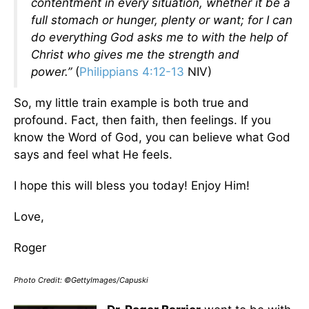
contentment in every situation, whether it be a
full stomach or hunger, plenty or want; for I can
do everything God asks me to with the help of
Christ who gives me the strength and
power.”
(
Philippians 4:12-13
NIV)
So, my little train example is both true and
profound. Fact, then faith, then feelings. If you
know the Word of God, you can believe what God
says and feel what He feels.
I hope this will bless you today! Enjoy Him!
Love,
Roger
Photo Credit: ©GettyImages/Capuski