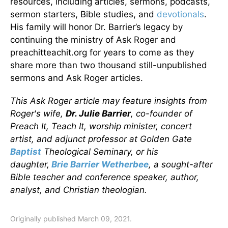
resources, including articles, sermons, podcasts,
sermon starters, Bible studies, and
devotionals
.
His family will honor Dr. Barrier’s legacy by
continuing the ministry of Ask Roger and
preachitteachit.org for years to come as they
share more than two thousand still-unpublished
sermons and Ask Roger articles.
This Ask Roger article may feature insights from
Roger's wife,
Dr. Julie Barrier
, co-founder of
Preach It, Teach It, worship minister, concert
artist, and adjunct professor at Golden Gate
Baptist
Theological Seminary, or his
daughter,
Brie Barrier Wetherbee
, a sought-after
Bible teacher and conference speaker, author,
analyst, and Christian theologian.
Originally published March 09, 2021.