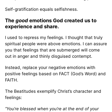
Self-gratification equals selfishness.
The
good
emotions God created us to
experience and share.
I used to repress my feelings. I thought that truly
spiritual people were above emotions. I can assure
you that feelings that are submerged will come
out in anger and thinly disguised contempt.
Instead, replace your negative emotions with
positive feelings based on FACT (God’s Word) and
FAITH.
The Beatitudes exemplify Christ’s character and
feelings:
“You’re blessed when you’re at the end of your