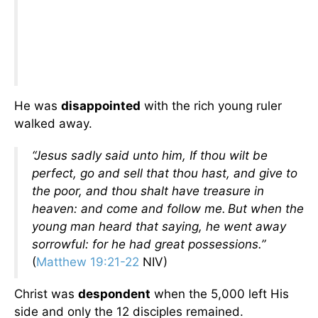
He was
disappointed
with the rich young ruler
walked away.
“Jesus sadly said unto him, If thou wilt be
perfect, go and sell that thou hast, and give to
the poor, and thou shalt have treasure in
heaven: and come and follow me.
But when the
young man heard that saying, he went away
sorrowful: for he had great possessions.”
(
Matthew 19:21-22
NIV)
Christ was
despondent
when the 5,000 left His
side and only the 12 disciples remained.