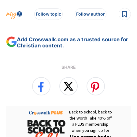
Follow topic
Follow author
Add Crosswalk.com as a trusted source for
Christian content.
SHARE