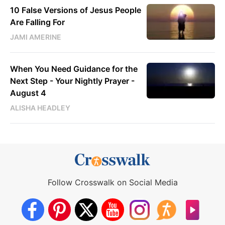
10 False Versions of Jesus People
Are Falling For
JAMI AMERINE
When You Need Guidance for the
Next Step - Your Nightly Prayer -
August 4
ALISHA HEADLEY
Follow Crosswalk on Social Media