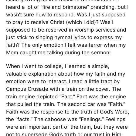
heard a lot of “fire and brimstone” preaching, but I
wasn’t sure how to respond. Was I just supposed
to pray to receive Christ (which I did)? Was I
supposed to be reserved in worship services and
just stick to singing hymnal lyrics to express my
faith? The only emotion I felt was terror when my
Mom caught me talking during the sermon!
When I went to college, I learned a simple,
valuable explanation about how my faith and my
emotion were to interact. I read a little tract by
Campus Crusade with a train on the cover. The
train engine depicted “Fact.” Fact was the engine
that pulled the train. The second car was “Faith.”
Faith was the response to the truth of God’s Word,
the “facts.” The caboose was “Feelings.” Feelings
were an important part of the train, but they were
not to supersede God’s truth or our trust in Him.