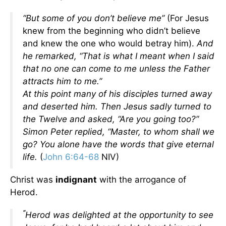
“But some of you don’t believe me”
(For Jesus
knew from the beginning who didn’t believe
and knew the one who would betray him).
And
he remarked,
“That is what I meant when I said
that no one can come to me unless the Father
attracts him to me.”
At this point many of his disciples turned away
and deserted him.
Then Jesus sadly turned to
the Twelve and asked,
“Are you going too?”
Simon Peter replied, “Master, to whom shall we
go? You alone have the words that give eternal
life.
(
John 6:64-68
NIV)
Christ was
indignant
with the arrogance of
Herod.
“
Herod was delighted at the opportunity to see