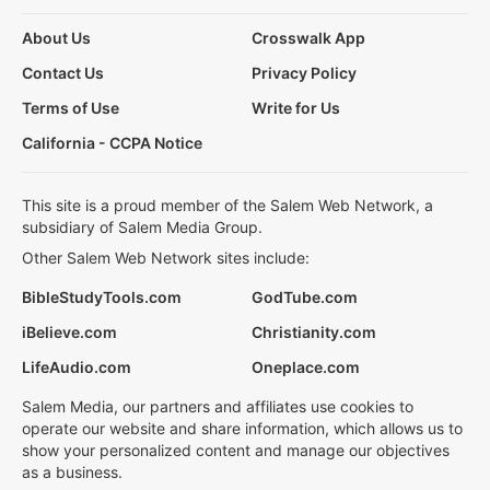
About Us
Crosswalk App
Contact Us
Privacy Policy
Terms of Use
Write for Us
California - CCPA Notice
This site is a proud member of the Salem Web Network, a
subsidiary of Salem Media Group.
Other Salem Web Network sites include:
BibleStudyTools.com
GodTube.com
iBelieve.com
Christianity.com
LifeAudio.com
Oneplace.com
Salem Media, our partners and affiliates use cookies to
operate our website and share information, which allows us to
show your personalized content and manage our objectives
as a business.