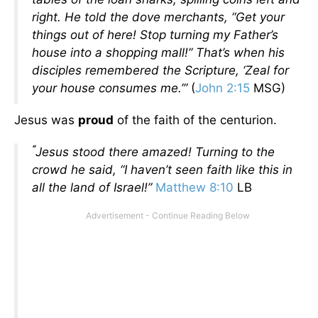
right. He told the dove merchants, “Get your
things out of here! Stop turning my Father’s
house into a shopping mall!” That’s when his
disciples remembered the Scripture, ‘Zeal for
your house consumes me.’”
(
John 2:15
MSG)
Jesus was
proud
of the faith of the centurion.
“
Jesus stood there amazed! Turning to the
crowd he said, “I haven’t seen faith like this in
all the land of Israel!”
Matthew 8:10
LB