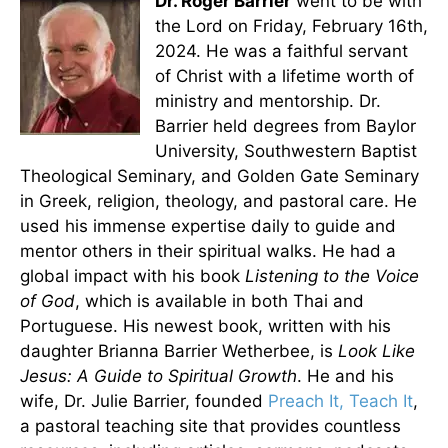
Dr. Roger Barrier
went to be with
the Lord on Friday, February 16th,
2024. He was a faithful servant
of Christ with a lifetime worth of
ministry and mentorship. Dr.
Barrier held degrees from Baylor
University, Southwestern Baptist
Theological Seminary, and Golden Gate Seminary
in Greek, religion, theology, and pastoral care. He
used his immense expertise daily to guide and
mentor others in their spiritual walks. He had a
global impact with his book
Listening to the Voice
of God
, which is available in both Thai and
Portuguese. His newest book, written with his
daughter Brianna Barrier Wetherbee, is
Look Like
Jesus: A Guide to Spiritual Growth
. He and his
wife, Dr. Julie Barrier, founded
Preach It, Teach It
,
a pastoral teaching site that provides countless