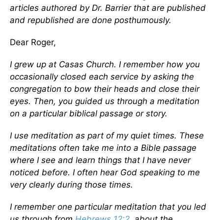
articles authored by Dr. Barrier that are published
and republished are done posthumously.
Dear Roger,
I grew up at Casas Church. I remember how you
occasionally closed each service by asking the
congregation to bow their heads and close their
eyes. Then, you guided us through a meditation
on a particular biblical passage or story.
I use meditation as part of my quiet times. These
meditations often take me into a Bible passage
where I see and learn things that I have never
noticed before. I often hear God speaking to me
very clearly during those times.
I remember one particular meditation that you led
us through from
Hebrews 12:2
, about the