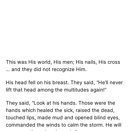
This was His world, His men; His nails, His cross
… and they did not recognize Him.
His head fell on his breast. They said, “He’ll never
lift that head among the multitudes again!”
They said, “Look at his hands. Those were the
hands which healed the sick, raised the dead,
touched lips, made mud and opened blind eyes,
commanded the winds to calm the storm. He will