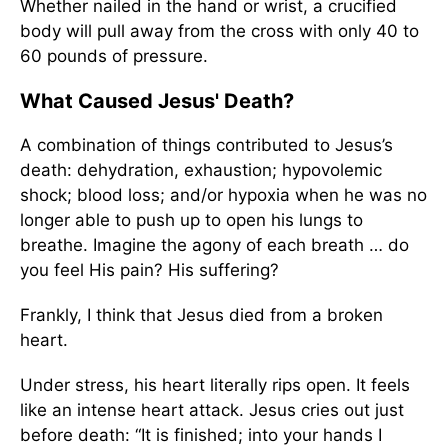
Whether nailed in the hand or wrist, a crucified
body will pull away from the cross with only 40 to
60 pounds of pressure.
What Caused Jesus' Death?
A combination of things contributed to Jesus’s
death: dehydration, exhaustion; hypovolemic
shock; blood loss; and/or hypoxia when he was no
longer able to push up to open his lungs to
breathe. Imagine the agony of each breath … do
you feel His pain? His suffering?
Frankly, I think that Jesus died from a broken
heart.
Under stress, his heart literally rips open. It feels
like an intense heart attack. Jesus cries out just
before death: “It is finished; into your hands I