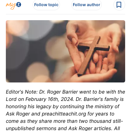
Follow topic
Follow author
Editor's Note: Dr. Roger Barrier went to be with the
Lord on February 16th, 2024. Dr. Barrier's family is
honoring his legacy by continuing the ministry of
Ask Roger and preachitteachit.org for years to
come as they share more than two thousand still-
unpublished sermons and Ask Roger articles. All