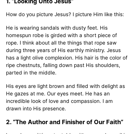
1. “Looking Unto Jesus”
How do you picture Jesus? I picture Him like this:
He is wearing sandals with dusty feet. His
homespun robe is girded with a short piece of
rope. I think about all the things that rope saw
during three years of His earthly ministry. Jesus
has a light olive complexion. His hair is the color of
ripe chestnuts, falling down past His shoulders,
parted in the middle.
His eyes are light brown and filled with delight as
He gazes at me. Our eyes meet. He has an
incredible look of love and compassion. I am
drawn into His presence.
2. “The Author and Finisher of Our Faith”