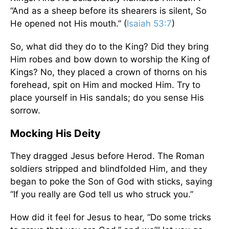
“And as a sheep before its shearers is silent, So
He opened not His mouth.” (
Isaiah 53:7
)
So, what did they do to the King? Did they bring
Him robes and bow down to worship the King of
Kings? No, they placed a crown of thorns on his
forehead, spit on Him and mocked Him. Try to
place yourself in His sandals; do you sense His
sorrow.
Mocking His Deity
They dragged Jesus before Herod. The Roman
soldiers stripped and blindfolded Him, and they
began to poke the Son of God with sticks, saying
“If you really are God tell us who struck you.”
How did it feel for Jesus to hear, “Do some tricks