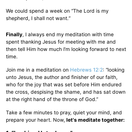
We could spend a week on “The Lord is my
shepherd, I shall not want.“
Finally
, I always end my meditation with time
spent thanking Jesus for meeting with me and
then tell Him how much I’m looking forward to next
time.
Join me in a meditation on
Hebrews 12:2
: “looking
unto Jesus, the author and finisher of our faith,
who for the joy that was set before Him endured
the cross, despising the shame, and has sat down
at the right hand of the throne of God.”
Take a few minutes to pray, quiet your mind, and
prepare your heart. Now,
let's meditate together: