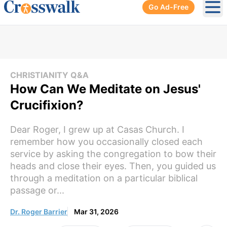
Go Ad-Free
Ope
CHRISTIANITY Q&A
How Can We Meditate on Jesus'
Crucifixion?
Dear Roger, I grew up at Casas Church. I
remember how you occasionally closed each
service by asking the congregation to bow their
heads and close their eyes. Then, you guided us
through a meditation on a particular biblical
passage or...
Dr. Roger Barrier
Mar 31, 2026