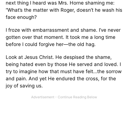
next thing I heard was Mrs. Horne shaming me:
“What’s the matter with Roger, doesn’t he wash his
face enough?
I froze with embarrassment and shame. I’ve never
gotten over that moment. It took me a long time
before I could forgive her—the old hag.
Look at Jesus Christ. He despised the shame,
being hated even by those He served and loved. I
try to imagine how that must have felt…the sorrow
and pain. And yet He endured the cross, for the
joy of saving us.