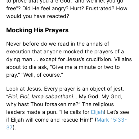
to prove that you are God,” and we’ll let you go
free”? Did He feel angry? Hurt? Frustrated? How
would you have reacted?
Mocking His Prayers
Never before do we read in the annals of
execution that anyone mocked the prayers of a
dying man … except for Jesus’s crucifixion. Villains
about to die ask, “Give me a minute or two to
pray.” “Well, of course.”
Look at Jesus. Every prayer is an object of jest.
“
Eloi, Eloi, lama sabacthani
… My God, My God,
why hast Thou forsaken me?” The religious
leaders made a pun. “He calls for
Elijah
! Let’s see
if Elijah will come and rescue Him!” (
Mark 15:33-
37
).