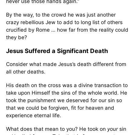
never use those hands again.”
By the way, to the crowd he was just another
crazy rebellious Jew to add to long list of others
crucified by Rome … how far from the reality could
they be?
Jesus Suffered a Significant Death
Consider what made Jesus’s death different from
all other deaths.
His death on the cross was a divine transaction to
take upon Himself the sins of the whole world. He
took the punishment we deserved for our sin so
that we could be forgiven, fit for heaven and
experience eternal life.
What does that mean to you? He took on
your
sin