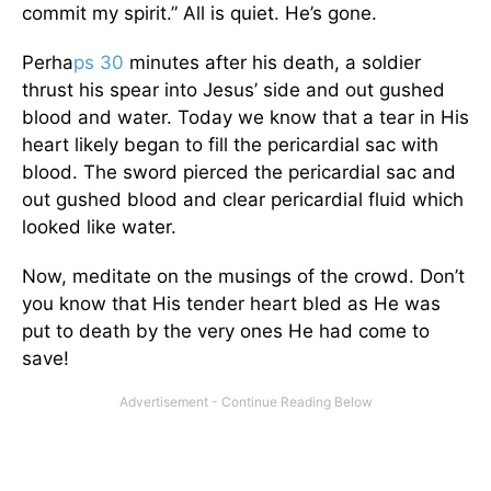
commit my spirit.” All is quiet. He’s gone.
Perha
ps 30
minutes after his death, a soldier
thrust his spear into Jesus’ side and out gushed
blood and water. Today we know that a tear in His
heart likely began to fill the pericardial sac with
blood. The sword pierced the pericardial sac and
out gushed blood and clear pericardial fluid which
looked like water.
Now, meditate on the musings of the crowd. Don’t
you know that His tender heart bled as He was
put to death by the very ones He had come to
save!