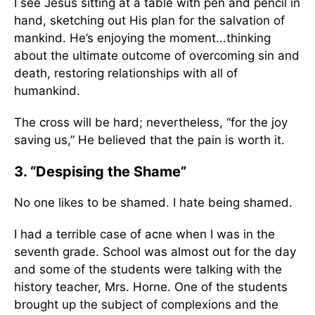
I see Jesus sitting at a table with pen and pencil in
hand, sketching out His plan for the salvation of
mankind. He’s enjoying the moment...thinking
about the ultimate outcome of overcoming sin and
death, restoring relationships with all of
humankind.
The cross will be hard; nevertheless, “for the joy
saving us,” He believed that the pain is worth it.
3. “Despising the Shame”
No one likes to be shamed. I hate being shamed.
I had a terrible case of acne when I was in the
seventh grade. School was almost out for the day
and some of the students were talking with the
history teacher, Mrs. Horne. One of the students
brought up the subject of complexions and the