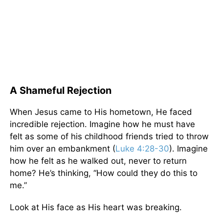
A Shameful Rejection
When Jesus came to His hometown, He faced
incredible rejection. Imagine how he must have
felt as some of his childhood friends tried to throw
him over an embankment (
Luke 4:28-30
). Imagine
how he felt as he walked out, never to return
home? He’s thinking, “How could they do this to
me.”
Look at His face as His heart was breaking.