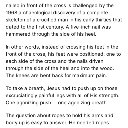
nailed in front of the cross is challenged by the
1968 archaeological discovery of a complete
skeleton of a crucified man in his early thirties that
dated to the first century. A five-inch nail was
hammered through the side of his heel.
In other words, instead of crossing his feet in the
front of the cross, his feet were positioned, one to
each side of the cross and the nails driven
through the side of the heel and into the wood.
The knees are bent back for maximum pain.
To take a breath, Jesus had to push up on those
excruciatingly painful legs with all of His strength.
One agonizing push … one agonizing breath …
The question about ropes to hold his arms and
body up is easy to answer. He needed ropes.