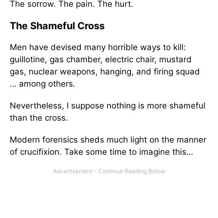
The sorrow. The pain. The hurt.
The Shameful Cross
Men have devised many horrible ways to kill:
guillotine, gas chamber, electric chair, mustard
gas, nuclear weapons, hanging, and firing squad
… among others.
Nevertheless, I suppose nothing is more shameful
than the cross.
Modern forensics sheds much light on the manner
of crucifixion. Take some time to imagine this…