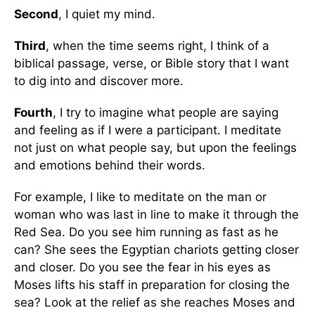
Second
, I quiet my mind.
Third
, when the time seems right, I think of a
biblical passage, verse, or Bible story that I want
to dig into and discover more.
Fourth
, I try to imagine what people are saying
and feeling as if I were a participant. I meditate
not just on what people say, but upon the feelings
and emotions behind their words.
For example, I like to meditate on the man or
woman who was last in line to make it through the
Red Sea. Do you see him running as fast as he
can? She sees the Egyptian chariots getting closer
and closer. Do you see the fear in his eyes as
Moses lifts his staff in preparation for closing the
sea? Look at the relief as she reaches Moses and