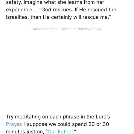
safety. Imagine what she learns from her
experience … “God rescues. If He rescued the
Israelites, then He certainly will rescue me.”
Try meditating on each phrase in the Lord’s
Prayer
. I suppose we could spend 20 or 30
minutes just on, “
Our Father
.”