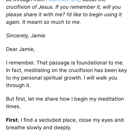
crucifixion of Jesus. If you remember it, will you
please share it with me? I’d like to begin using it
again. It meant so much to me.
Sincerely, Jamie
Dear Jamie,
I remember. That passage is foundational to me.
In fact, meditating on the crucifixion has been key
to my personal spiritual growth. I will walk you
through it.
But first, let me share how I begin my meditation
times.
First
, I find a secluded place, close my eyes and
breathe slowly and deeply.