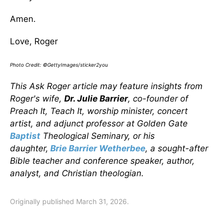
Amen.
Love, Roger
Photo Credit: ©GettyImages/sticker2you
This Ask Roger article may feature insights from
Roger's wife,
Dr. Julie Barrier
, co-founder of
Preach It, Teach It, worship minister, concert
artist, and adjunct professor at Golden Gate
Baptist
Theological Seminary, or his
daughter,
Brie Barrier Wetherbee
, a sought-after
Bible teacher and conference speaker, author,
analyst, and Christian theologian.
Originally published March 31, 2026.