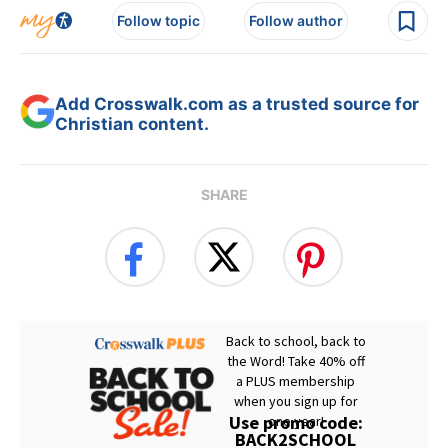
Follow topic
Follow author
Add Crosswalk.com as a trusted source for
Christian content.
SHARE