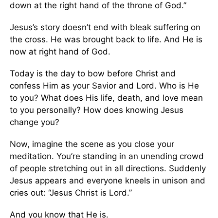
down at the right hand of the throne of God.”
Jesus’s story doesn’t end with bleak suffering on
the cross. He was brought back to life. And He is
now at right hand of God.
Today is the day to bow before Christ and
confess Him as your Savior and Lord. Who is He
to you? What does His life, death, and love mean
to you personally? How does knowing Jesus
change you?
Now, imagine the scene as you close your
meditation. You’re standing in an unending crowd
of people stretching out in all directions. Suddenly
Jesus appears and everyone kneels in unison and
cries out: “Jesus Christ is Lord.”
And you know that He is.