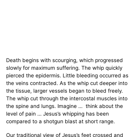
Death begins with scourging, which progressed
slowly for maximum suffering. The whip quickly
pierced the epidermis. Little bleeding occurred as
the veins contracted. As the whip cut deeper into
the tissue, larger vessels began to bleed freely.
The whip cut through the intercostal muscles into
the spine and lungs. Imagine … think about the
level of pain … Jesus’s whipping has been
compared to a shotgun blast at short range.
Our traditional view of Jesus’s feet crossed and