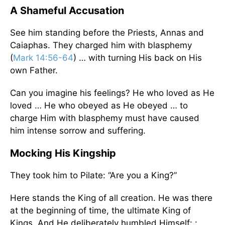
A Shameful Accusation
See him standing before the Priests, Annas and
Caiaphas. They charged him with blasphemy
(
Mark 14:56-64
) … with turning His back on His
own Father.
Can you imagine his feelings? He who loved as He
loved … He who obeyed as He obeyed … to
charge Him with blasphemy must have caused
him intense sorrow and suffering.
Mocking His Kingship
They took him to Pilate: “Are you a King?”
Here stands the King of all creation. He was there
at the beginning of time, the ultimate King of
Kings. And He deliberately humbled Himself: :