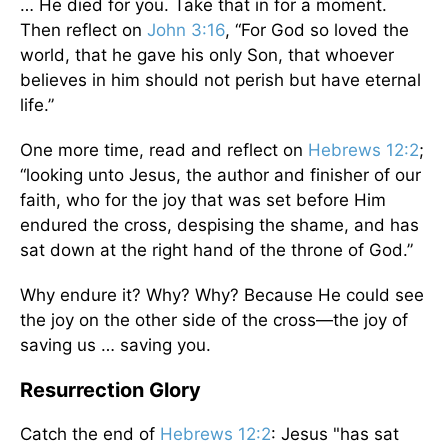
… He died for you. Take that in for a moment.
Then reflect on
John 3:16
, “For God so loved the
world, that he gave his only Son, that whoever
believes in him should not perish but have eternal
life.”
One more time, read and reflect on
Hebrews 12:2
;
“looking unto Jesus, the author and finisher of our
faith, who for the joy that was set before Him
endured the cross, despising the shame, and has
sat down at the right hand of the throne of God.”
Why endure it? Why? Why? Because He could see
the joy on the other side of the cross—the joy of
saving us … saving you.
Resurrection Glory
Catch the end of
Hebrews 12:2
: Jesus "has sat