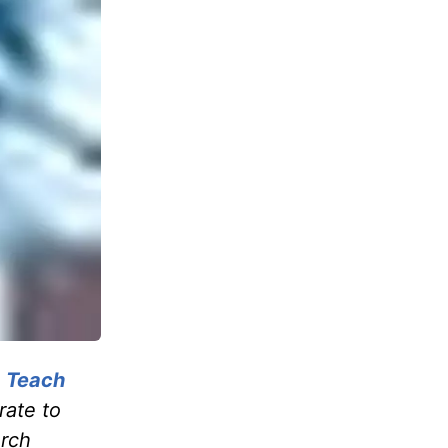
, Teach
rate to
urch