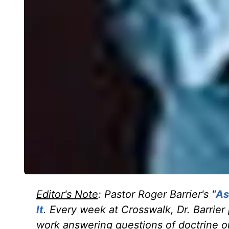
Editor's Note
: Pastor Roger Barrier's "
As
It
. Every week at Crosswalk, Dr. Barrier
work answering questions of doctrine or