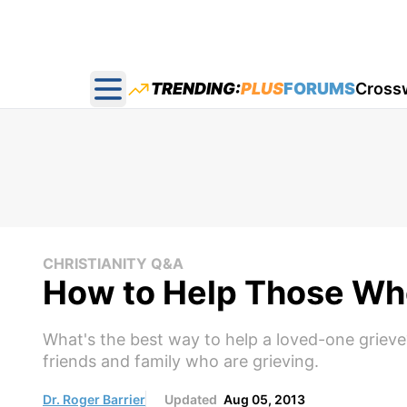
TRENDING:
PLUS
FORUMS
Cross
Open main menu
CHRISTIANITY Q&A
How to Help Those Who
What's the best way to help a loved-one grieve
friends and family who are grieving.
Dr. Roger Barrier
Updated
Aug 05, 2013