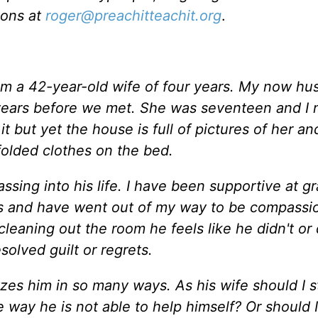
ions at
roger@preachitteachit.org
.
 am a 42-year-old wife of four years. My now h
o years before we met. She was seventeen and I 
t but yet the house is full of pictures of her an
 folded clothes on the bed.
spassing into his life. I have been supportive at g
 and have went out of my way to be compassio
 cleaning out the room he feels like he didn't or
solved guilt or regrets.
lyzes him in so many ways. As his wife should I s
way he is not able to help himself? Or should I