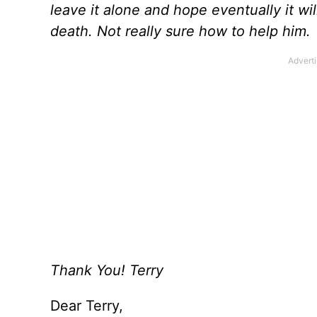
leave it alone and hope eventually it wil
death. Not really sure how to help him.
Thank You! Terry
Dear Terry,