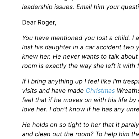
leadership issues. Email him your quest
Dear Roger,
You have mentioned you lost a child. I
lost his daughter in a car accident tw
knew her. He never wants to talk about i
room is exactly the way she left it with
If I bring anything up I feel like I'm tre
visits and have made
Christmas
Wreaths
feel that if he moves on with his life by
love her. I don't know if he has any unre
He holds on so tight to her that it para
and clean out the room? To help him the 