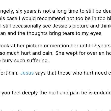
ngely, six years is not a long time to still be de
 his case I would recommend not too be in too bi
I still occasionally see Jessie's picture and thin
n and the thoughts bring tears to my eyes.
look at her picture or mention her until 17 years 
so much hurt and pain. She wept for over an h
o bury such suffering.
fort him.
Jesus
says that those who hurt need 
t you feel deeply the hurt and pain he is enduri