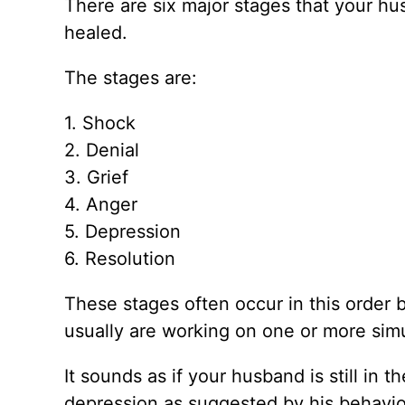
There are six major stages that your hus
healed.
The stages are:
1. Shock
2. Denial
3. Grief
4. Anger
5. Depression
6. Resolution
These stages often occur in this order b
usually are working on one or more sim
It sounds as if your husband is still in
depression as suggested by his behavior