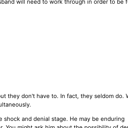
band will need to work through in order to be f
ut they don't have to. In fact, they seldom do.
ultaneously.
 the shock and denial stage. He may be enduring
. You might ask him about the possibility of de