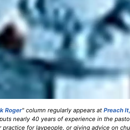
k Roger
" column regularly appears at
Preach It
 puts nearly 40 years of experience in the pasto
 practice for laypeople, or giving advice on ch