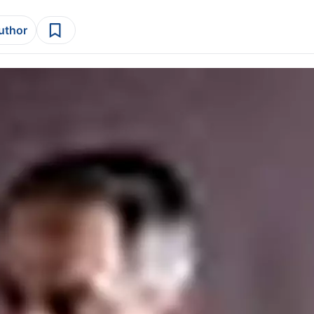
author