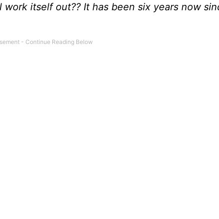
l work itself out?? It has been six years now si