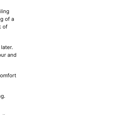
aling
g of a
k of
later.
our and
comfort
ng.