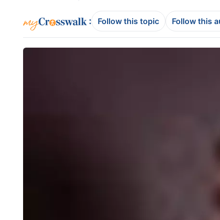
:
Follow this topic
Follow this 