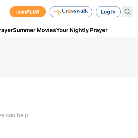
Join
PLUS
Log In
rayer
Summer Movies
Your Nightly Prayer
we can help