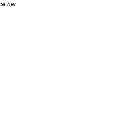
nce her