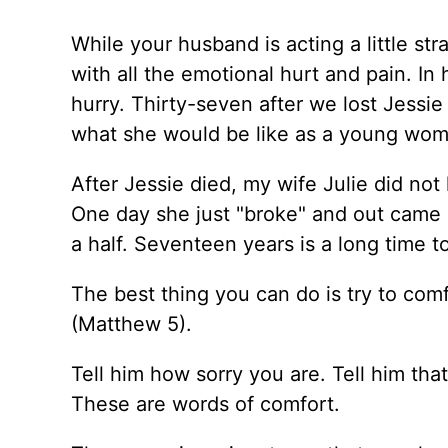
While your husband is acting a little stra
with all the emotional hurt and pain. In
hurry. Thirty-seven after we lost Jessie 
what she would be like as a young woma
After Jessie died, my wife Julie did not 
One day she just "broke" and out came 
a half. Seventeen years is a long time t
The best thing you can do is try to com
(Matthew 5).
Tell him how sorry you are. Tell him tha
These are words of comfort.