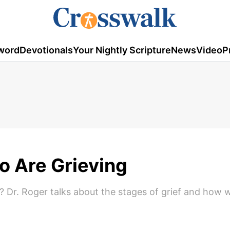
word
Devotionals
Your Nightly Scripture
News
Video
P
 Are Grieving
? Dr. Roger talks about the stages of grief and how 