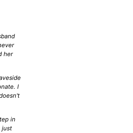
usband
never
d her
raveside
nate. I
 doesn't
tep in
 just