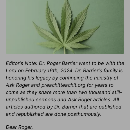
Editor's Note: Dr. Roger Barrier went to be with the
Lord on February 16th, 2024. Dr. Barrier's family is
honoring his legacy by continuing the ministry of
Ask Roger and preachitteachit.org for years to
come as they share more than two thousand still-
unpublished sermons and Ask Roger articles. All
articles authored by Dr. Barrier that are published
and republished are done posthumously.
Dear Roger,