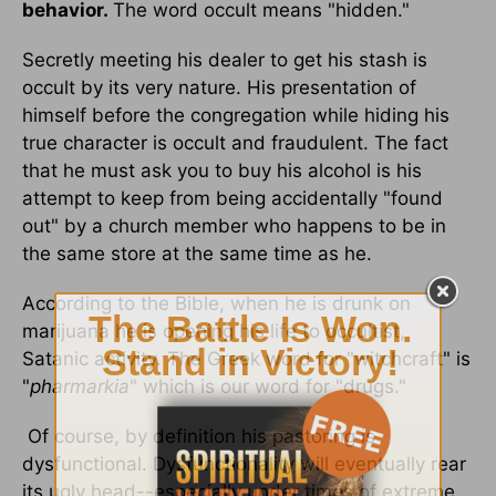
behavior.
The word occult means "hidden."
Secretly meeting his dealer to get his stash is
occult by its very nature. His presentation of
himself before the congregation while hiding his
true character is occult and fraudulent. The fact
that he must ask you to buy his alcohol is his
attempt to keep from being accidentally "found
out" by a church member who happens to be in
the same store at the same time as he.
According to the Bible, when he is drunk on
marijuana he is opening his life to occultist,
Satanic activity. The Greek word for "witchcraft" is
"
pharmarkia
" which is our word for "drugs."
Of course, by definition his pastoring is
dysfunctional. Dysfunctionality will eventually rear
its ugly head--especially under times of extreme