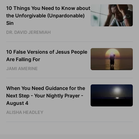
10 Things You Need to Know about
the Unforgivable (Unpardonable)
Sin
DR. DAVID JEREMIAH
10 False Versions of Jesus People
Are Falling For
JAMI AMERINE
When You Need Guidance for the
Next Step - Your Nightly Prayer -
August 4
ALISHA HEADLEY