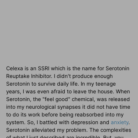
Celexa is an SSRI which is the name for Serotonin
Reuptake Inhibitor. I didn't produce enough
Serotonin to survive daily life. In my teenage
years, I was even afraid to leave the house. When
Serotonin, the "feel good" chemical, was released
into my neurological synapses it did not have time
to do its work before being reabsorbed into my
system. So, I battled with depression and
anxiety
.
Serotonin alleviated my problem. The complexities
of what I just described are incredible. But, you