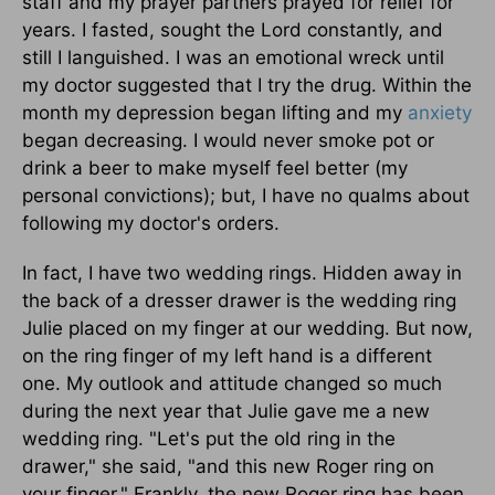
staff and my prayer partners prayed for relief for
years. I fasted, sought the Lord constantly, and
still I languished. I was an emotional wreck until
my doctor suggested that I try the drug. Within the
month my depression began lifting and my
anxiety
began decreasing. I would never smoke pot or
drink a beer to make myself feel better (my
personal convictions); but, I have no qualms about
following my doctor's orders.
In fact, I have two wedding rings. Hidden away in
the back of a dresser drawer is the wedding ring
Julie placed on my finger at our wedding. But now,
on the ring finger of my left hand is a different
one. My outlook and attitude changed so much
during the next year that Julie gave me a new
wedding ring. "Let's put the old ring in the
drawer," she said, "and this new Roger ring on
your finger." Frankly, the new Roger ring has been