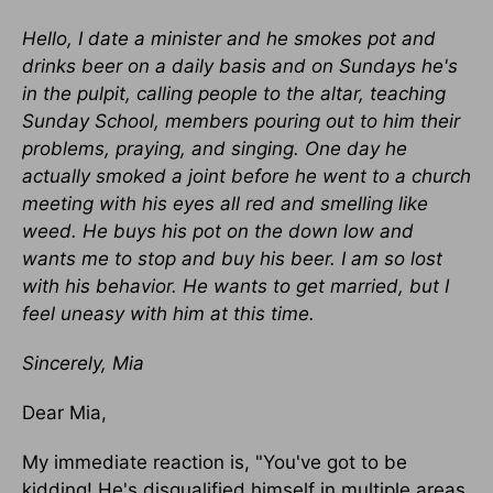
Hello, I date a minister and he smokes pot and
drinks beer on a daily basis and on Sundays he's
in the pulpit, calling people to the altar, teaching
Sunday School, members pouring out to him their
problems, praying, and singing. One day he
actually smoked a joint before he went to a church
meeting with his eyes all red and smelling like
weed. He buys his pot on the down low and
wants me to stop and buy his beer. I am so lost
with his behavior. He wants to get married, but I
feel uneasy with him at this time.
Sincerely, Mia
Dear Mia,
My immediate reaction is, "You've got to be
kidding! He's disqualified himself in multiple areas