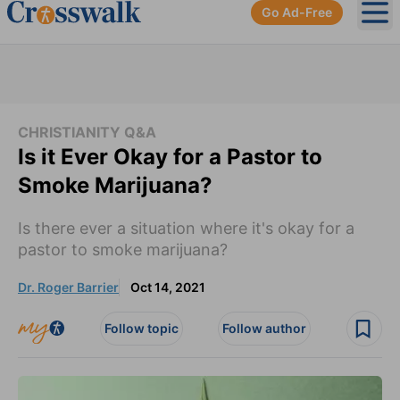
Go Ad-Free
Ope
CHRISTIANITY Q&A
Is it Ever Okay for a Pastor to
Smoke Marijuana?
Is there ever a situation where it's okay for a
pastor to smoke marijuana?
Dr. Roger Barrier
Oct 14, 2021
Follow topic
Follow author