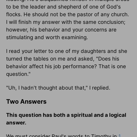
to be the leader and shepherd of one of God's
flocks. He should not be the pastor of any church.
I will finish my answer with the same conclusion;
however, his behavior and your concerns are
stimulating and worth examining.
I read your letter to one of my daughters and she
turned the tables on me and asked, "Does his
behavior affect his job performance? That is one
question."
"Uh, I hadn't thought about that," I replied.
Two Answers
This question has both a spiritual and a logical
answer.
We must consider Paul's words to Timothy in
1