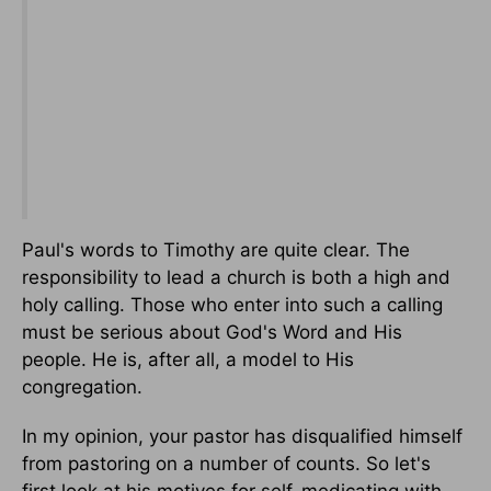
Paul's words to Timothy are quite clear. The
responsibility to lead a church is both a high and
holy calling. Those who enter into such a calling
must be serious about God's Word and His
people. He is, after all, a model to His
congregation.
In my opinion, your pastor has disqualified himself
from pastoring on a number of counts. So let's