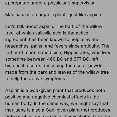
appropriate under a physician’s supervision.
Marijuana is an organic plant—just like aspirin.
Let's talk about aspirin. The bark of the willow
tree, of which salicylic acid is the active
ingredient, has been known to help alleviate
headaches, pains, and fevers since antiquity. The
father of modern medicine, Hippocrates, who lived
sometime between 460 BC and 377 BC, left
historical records describing the use of powder
made from the bark and leaves of the willow tree
to help the above symptoms.
Aspirin is a God-given plant that produces both
positive and negative chemical effects in the
human body. In the same way, we might say that
marijuana is also a God-given plant that produces
both positive and negative chemical effects in the