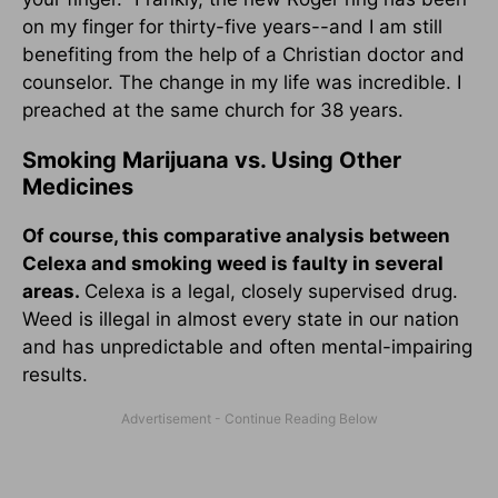
on my finger for thirty-five years--and I am still
benefiting from the help of a Christian doctor and
counselor. The change in my life was incredible. I
preached at the same church for 38 years.
Smoking Marijuana vs. Using Other
Medicines
Of course, this comparative analysis between
Celexa and smoking weed is faulty in several
areas.
Celexa is a legal, closely supervised drug.
Weed is illegal in almost every state in our nation
and has unpredictable and often mental-impairing
results.