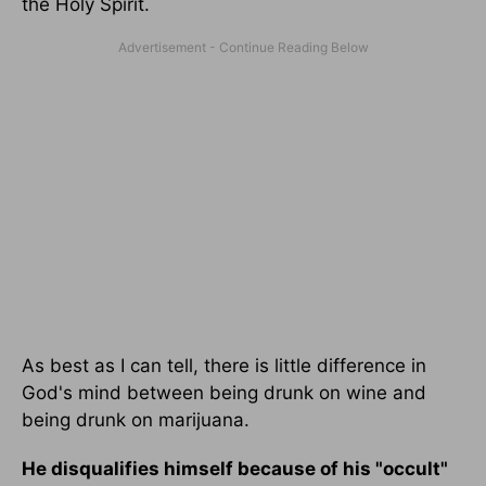
the Holy Spirit.
As best as I can tell, there is little difference in
God's mind between being drunk on wine and
being drunk on marijuana.
He disqualifies himself because of his "occult"