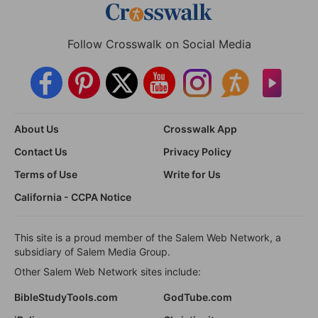
Follow Crosswalk on Social Media
About Us
Crosswalk App
Contact Us
Privacy Policy
Terms of Use
Write for Us
California - CCPA Notice
This site is a proud member of the Salem Web Network, a
subsidiary of Salem Media Group.
Other Salem Web Network sites include:
BibleStudyTools.com
GodTube.com