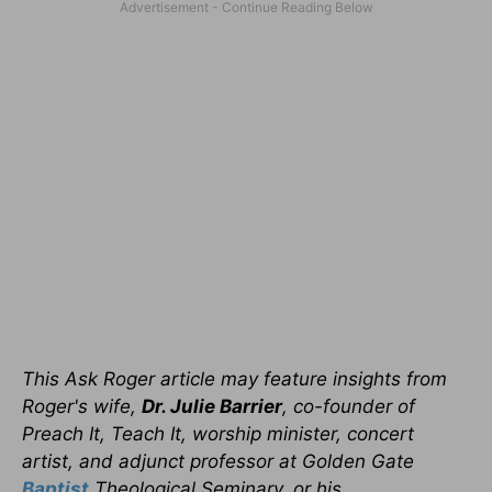
This Ask Roger article may feature insights from
Roger's wife,
Dr. Julie Barrier
, co-founder of
Preach It, Teach It, worship minister, concert
artist, and adjunct professor at Golden Gate
Baptist
Theological Seminary, or his