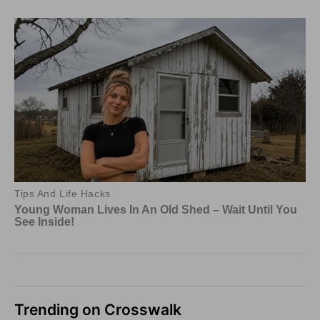
Trending on Crosswalk