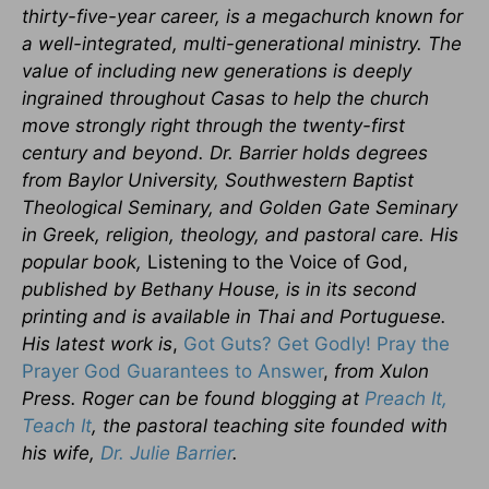
thirty-five-year career, is a megachurch known for
a well-integrated, multi-generational ministry. The
value of including new generations is deeply
ingrained throughout Casas to help the church
move strongly right through the twenty-first
century and beyond. Dr. Barrier holds degrees
from Baylor University, Southwestern Baptist
Theological Seminary, and Golden Gate Seminary
in Greek, religion, theology, and pastoral care. His
popular book,
Listening to the Voice of God,
published by Bethany House, is in its second
printing and is available in Thai and Portuguese.
His latest work is
,
Got Guts? Get Godly! Pray the
Prayer God Guarantees to Answer
,
from Xulon
Press. Roger can be found blogging at
Preach It,
Teach It
, the pastoral teaching site founded with
his wife,
Dr. Julie Barrier
.