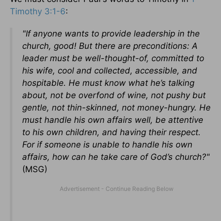
Timothy 3:1-6
:
"If anyone wants to provide leadership in the
church, good! But there are preconditions: A
leader must be well-thought-of, committed to
his wife, cool and collected, accessible, and
hospitable. He must know what he’s talking
about, not be overfond of wine, not pushy but
gentle, not thin-skinned, not money-hungry. He
must handle his own affairs well, be attentive
to his own children, and having their respect.
For if someone is unable to handle his own
affairs, how can he take care of God’s church?"
(MSG)