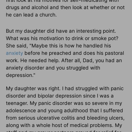
first look at his motives for self-medicating with
drugs and alcohol and then look at whether or not
he can lead a church.
But my daughter did have an interesting point.
What was his motivation to drink or smoke pot?
She said, "Maybe this is how he handled his
anxiety
before he preached and does his pastoral
work. He needed help. After all, Dad, you had an
anxiety disorder and you struggled with
depression."
My daughter was right. I had struggled with panic
disorder and bipolar depression since I was a
teenager. My panic disorder was so severe in my
adolescence and young adulthood that I suffered
from serious ulcerative colitis and bleeding ulcers,
along with a whole host of medical problems. My