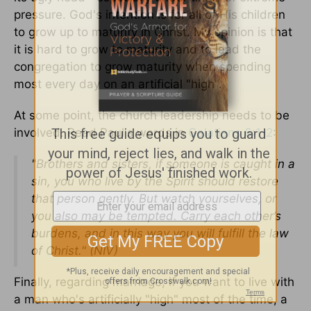
pressure. God's intention is for all of His children
to grow up to maturity in Christ. My opinion is that
it is hard to grow to maturity and to lead the
congregation to grow maturity when spending
most every day on an artificial "high".
At some point, the church leadership needs to be
involved. Read Paul's words in
Galatians 6:1-2
:
"Brothers and sisters, if someone is caught in a
sin, you who live by the Spirit should restore
that person gently. But watch yourselves, or
you also may be tempted. Carry each other’s
burdens, and in this way you will fulfill the law
of Christ." (NIV)
Finally, regarding marriage, if you want to live with
a man who's artificially "high" most of the time, a