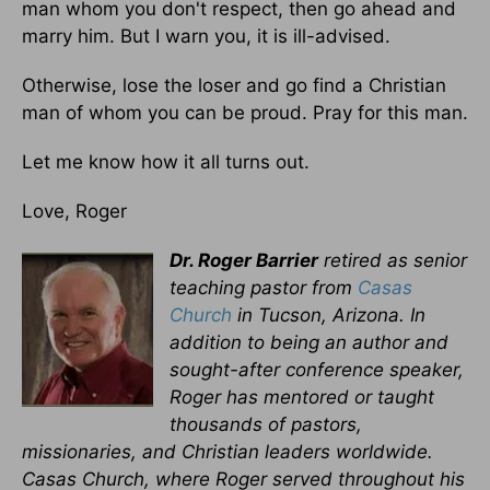
man whom you don't respect, then go ahead and
marry him. But I warn you, it is ill-advised.
Otherwise, lose the loser and go find a Christian
man of whom you can be proud. Pray for this man.
Let me know how it all turns out.
Love, Roger
Dr. Roger Barrier
retired as senior
teaching pastor from
Casas
Church
in Tucson, Arizona. In
addition to being an author and
sought-after conference speaker,
Roger has mentored or taught
thousands of pastors,
missionaries, and Christian leaders worldwide.
Casas Church, where Roger served throughout his