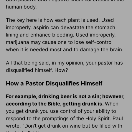
human body.
The key here is how each plant is used. Used
improperly, aspirin can devastate the stomach
lining and enhance bleeding. Used improperly,
marijuana may cause one to lose self-control
when it is needed most and to damage the brain.
All that being said, in my opinion, your pastor has
disqualified himself. How?
How a Pastor Disqualifies Himself
For example, drinking beer is not a sin; however,
according to the Bible, getting drunk is.
When
you get drunk you use control of your ability to
respond to the promptings of the Holy Spirit. Paul
wrote, "Don’t get drunk on wine but be filled with