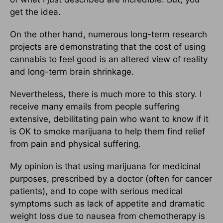
get the idea.
On the other hand, numerous long-term research
projects are demonstrating that the cost of using
cannabis to feel good is an altered view of reality
and long-term brain shrinkage.
Nevertheless, there is much more to this story. I
receive many emails from people suffering
extensive, debilitating pain who want to know if it
is OK to smoke marijuana to help them find relief
from pain and physical suffering.
My opinion is that using marijuana for medicinal
purposes, prescribed by a doctor (often for cancer
patients), and to cope with serious medical
symptoms such as lack of appetite and dramatic
weight loss due to nausea from chemotherapy is