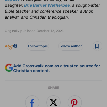
daughter,
Brie Barrier Wetherbee
, a sought-after
Bible teacher and conference speaker, author,
analyst, and Christian theologian.
Originally published October 12, 2021.
Follow topic
Follow author
Add Crosswalk.com as a trusted source for
Christian content.
SHARE