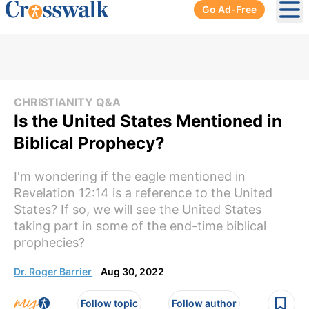
Go Ad-Free
Ope
CHRISTIANITY Q&A
Is the United States Mentioned in
Biblical Prophecy?
I'm wondering if the eagle mentioned in
Revelation 12:14 is a reference to the United
States? If so, we will see the United States
taking part in some of the end-time biblical
prophecies?
Dr. Roger Barrier
Aug 30, 2022
Follow topic
Follow author