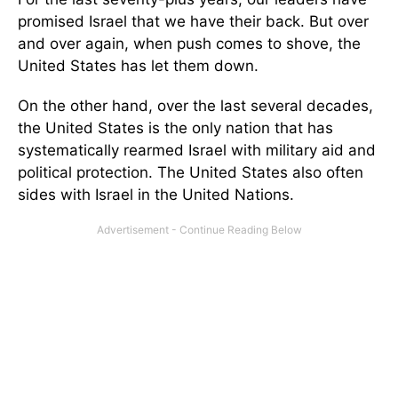
promised Israel that we have their back. But over
and over again, when push comes to shove, the
United States has let them down.
On the other hand, over the last several decades,
the United States is the only nation that has
systematically rearmed Israel with military aid and
political protection. The United States also often
sides with Israel in the United Nations.