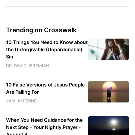
Trending on Crosswalk
10 Things You Need to Know about
the Unforgivable (Unpardonable)
Sin
DR. DAVID JEREMIAH
10 False Versions of Jesus People
Are Falling For
JAMI AMERINE
When You Need Guidance for the
Next Step - Your Nightly Prayer -
August 4