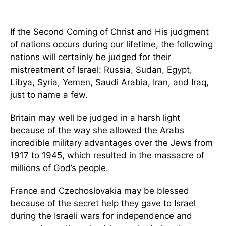
If the Second Coming of Christ and His judgment
of nations occurs during our lifetime, the following
nations will certainly be judged for their
mistreatment of Israel: Russia, Sudan, Egypt,
Libya, Syria, Yemen, Saudi Arabia, Iran, and Iraq,
just to name a few.
Britain may well be judged in a harsh light
because of the way she allowed the Arabs
incredible military advantages over the Jews from
1917 to 1945, which resulted in the massacre of
millions of God’s people.
France and Czechoslovakia may be blessed
because of the secret help they gave to Israel
during the Israeli wars for independence and