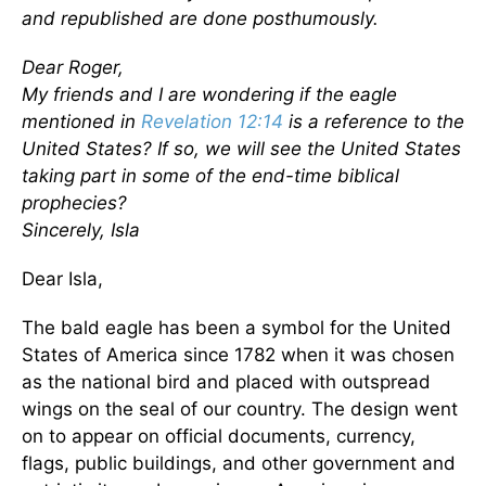
and republished are done posthumously.
Dear Roger,
My friends and I are wondering if the eagle
mentioned in
Revelation 12:14
is a reference to the
United States? If so, we will see the United States
taking part in some of the end-time biblical
prophecies?
Sincerely, Isla
Dear Isla,
The bald eagle has been a symbol for the United
States of America since 1782 when it was chosen
as the national bird and placed with outspread
wings on the seal of our country. The design went
on to appear on official documents, currency,
flags, public buildings, and other government and