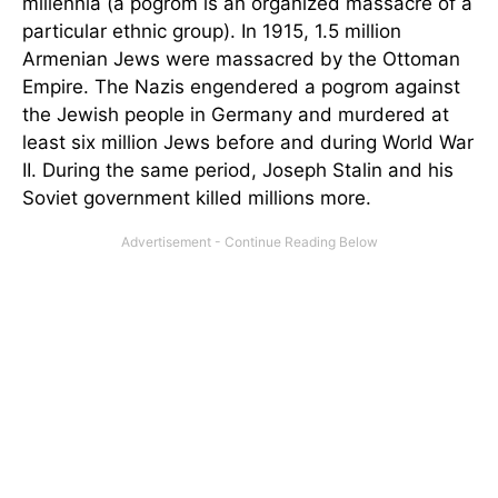
millennia (a pogrom is an organized massacre of a
particular ethnic group). In 1915, 1.5 million
Armenian Jews were massacred by the Ottoman
Empire. The Nazis engendered a pogrom against
the Jewish people in Germany and murdered at
least six million Jews before and during World War
II. During the same period, Joseph Stalin and his
Soviet government killed millions more.