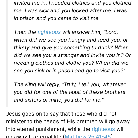
invited me in. I needed clothes and you clothed
me. I was sick and you looked after me. I was
in prison
and you came to visit me.
Then the
righteous
will answer him, “Lord,
when did we see you hungry and feed you, or
thirsty and give you something to drink? When
did we see you a stranger and invite you in? Or
needing clothes and clothe you? When did we
see you sick or in prison and go to visit you?”
The King will reply, “Truly, I tell you, whatever
you did for one of the least of these brothers
and sisters of mine, you did for me.”
Jesus goes on to say that those who did not
minister to the needs of His brethren will go away
into eternal punishment, while the
righteous
will
go away to eternal life (
Matthew 25:41-46
)