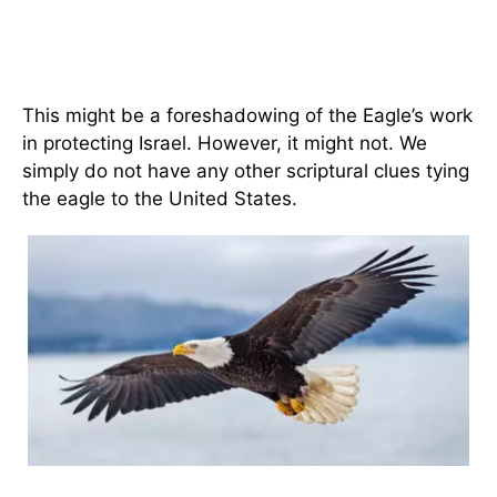
This might be a foreshadowing of the Eagle’s work
in protecting Israel. However, it might not. We
simply do not have any other scriptural clues tying
the eagle to the United States.