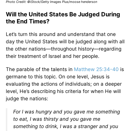
Photo Credit: ©iStock/Getty Images Plus/moose henderson
Will the United States Be Judged During
the End Times?
Let’s turn this around and understand that one
day the United States will be judged along with all
the other nations—throughout history—regarding
their treatment of Israel and her people.
The parable of the talents in
Matthew 25:34-40
is
germane to this topic. On one level, Jesus is
evaluating the actions of individuals; on a deeper
level, He’s describing his criteria for when He will
judge the nations:
For I was hungry and you gave me something
to eat, I was thirsty and you gave me
something to drink, I was a stranger and you