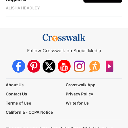
ALISHA HEADLEY
Follow Crosswalk on Social Media
About Us
Crosswalk App
Contact Us
Privacy Policy
Terms of Use
Write for Us
California - CCPA Notice