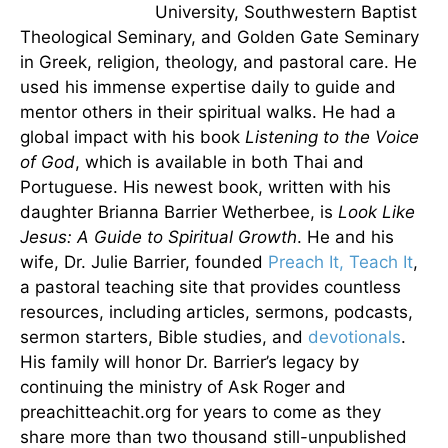
University, Southwestern Baptist
Theological Seminary, and Golden Gate Seminary
in Greek, religion, theology, and pastoral care. He
used his immense expertise daily to guide and
mentor others in their spiritual walks. He had a
global impact with his book
Listening to the Voice
of God
, which is available in both Thai and
Portuguese. His newest book, written with his
daughter Brianna Barrier Wetherbee, is
Look Like
Jesus: A Guide to Spiritual Growth
. He and his
wife, Dr. Julie Barrier, founded
Preach It, Teach It
,
a pastoral teaching site that provides countless
resources, including articles, sermons, podcasts,
sermon starters, Bible studies, and
devotionals
.
His family will honor Dr. Barrier’s legacy by
continuing the ministry of Ask Roger and
preachitteachit.org for years to come as they
share more than two thousand still-unpublished