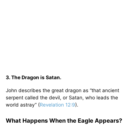
3. The Dragon is Satan.
John describes the great dragon as “that ancient
serpent called the devil, or Satan, who leads the
world astray” (
Revelation 12:9
).
What Happens When the Eagle Appears?