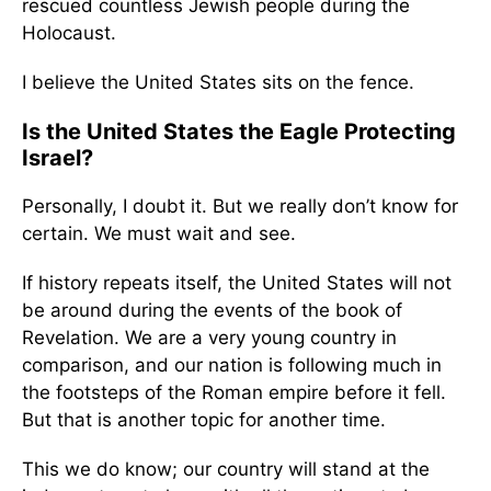
rescued countless Jewish people during the
Holocaust.
I believe the United States sits on the fence.
Is the United States the Eagle Protecting
Israel?
Personally, I doubt it. But we really don’t know for
certain. We must wait and see.
If history repeats itself, the United States will not
be around during the events of the book of
Revelation. We are a very young country in
comparison, and our nation is following much in
the footsteps of the Roman empire before it fell.
But that is another topic for another time.
This we do know; our country will stand at the