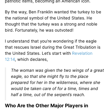
patriotic items, becoming an American icon.
By the way, Ben Franklin wanted the turkey to be
the national symbol of the United States. He
thought that the turkey was a strong and noble
bird. Fortunately, he was outvoted!
I understand that you’re wondering if the eagle
that rescues Israel during the Great Tribulation is
the United States. Let’s start with
Revelation
12:14
, which declares,
The woman was given the two wings of a great
eagle, so that she might fly to the place
prepared for her in the wilderness, where she
would be taken care of for a time, times and
half a time, out of the serpent’s reach.
Who Are the Other Major Players in