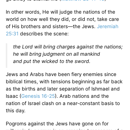
In other words, He will judge the nations of the
world on how well they did, or did not, take care
of His brothers and sisters—the Jews.
Jeremiah
25:31
describes the scene:
the Lord will bring charges against the nations;
he will bring judgment on all mankind
and put the wicked to the sword.
Jews and Arabs have been fiery enemies since
biblical times, with tensions beginning as far back
as the births and later separation of Ishmael and
Isaac (
Genesis 16-25
). Arab nations and the
nation of Israel clash on a near-constant basis to
this day.
Pogroms against the Jews have gone on for