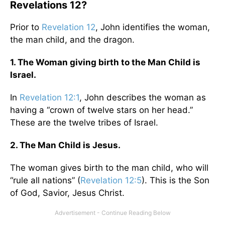
Revelations 12?
Prior to
Revelation 12
, John identifies the woman,
the man child, and the dragon.
1. The Woman giving birth to the Man Child is
Israel.
In
Revelation 12:1
, John describes the woman as
having a “crown of twelve stars on her head.”
These are the twelve tribes of Israel.
2. The Man Child is Jesus.
The woman gives birth to the man child, who will
“rule all nations” (
Revelation 12:5
). This is the Son
of God, Savior, Jesus Christ.