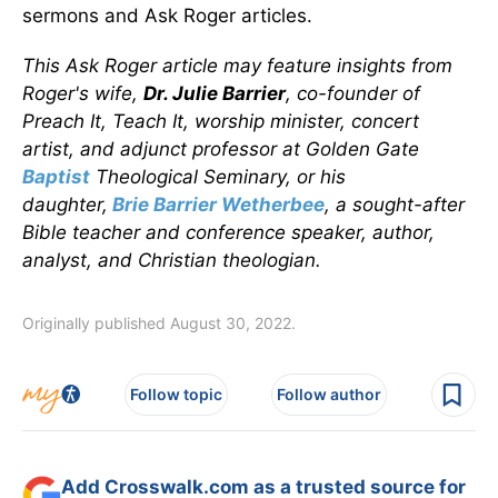
sermons and Ask Roger articles.
This Ask Roger article may feature insights from
Roger's wife,
Dr. Julie Barrier
, co-founder of
Preach It, Teach It, worship minister, concert
artist, and adjunct professor at Golden Gate
Baptist
Theological Seminary, or his
daughter,
Brie Barrier Wetherbee
, a sought-after
Bible teacher and conference speaker, author,
analyst, and Christian theologian.
Originally published August 30, 2022.
Follow topic
Follow author
Add Crosswalk.com as a trusted source for