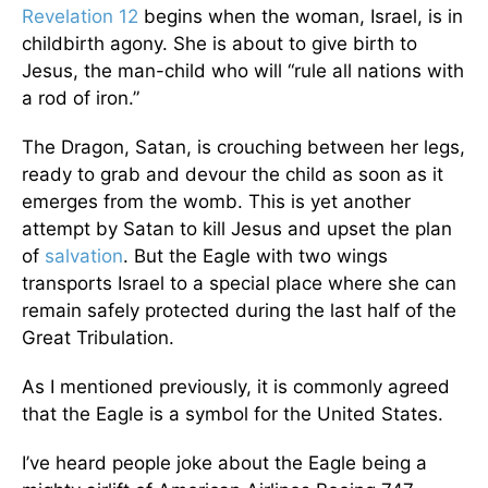
Revelation 12
begins when the woman, Israel, is in
childbirth agony. She is about to give birth to
Jesus, the man-child who will “rule all nations with
a rod of iron.”
The Dragon, Satan, is crouching between her legs,
ready to grab and devour the child as soon as it
emerges from the womb. This is yet another
attempt by Satan to kill Jesus and upset the plan
of
salvation
. But the Eagle with two wings
transports Israel to a special place where she can
remain safely protected during the last half of the
Great Tribulation.
As I mentioned previously, it is commonly agreed
that the Eagle is a symbol for the United States.
I’ve heard people joke about the Eagle being a