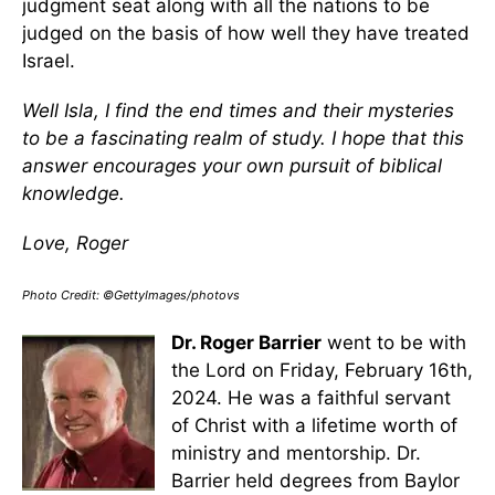
judgment seat along with all the nations to be
judged on the basis of how well they have treated
Israel.
Well Isla, I find the end times and their mysteries
to be a fascinating realm of study. I hope that this
answer encourages your own pursuit of biblical
knowledge.
Love, Roger
Photo Credit: ©GettyImages/photovs
Dr. Roger Barrier
went to be with
the Lord on Friday, February 16th,
2024. He was a faithful servant
of Christ with a lifetime worth of
ministry and mentorship. Dr.
Barrier held degrees from Baylor