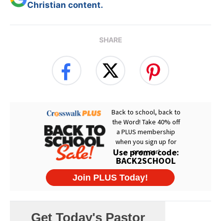
Christian content.
SHARE