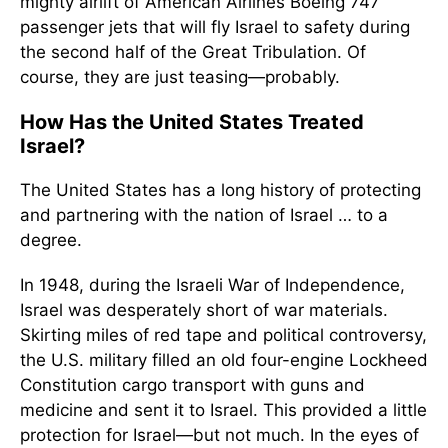
mighty airlift of American Airlines Boeing 747
passenger jets that will fly Israel to safety during
the second half of the Great Tribulation. Of
course, they are just teasing—probably.
How Has the United States Treated
Israel?
The United States has a long history of protecting
and partnering with the nation of Israel … to a
degree.
In 1948, during the Israeli War of Independence,
Israel was desperately short of war materials.
Skirting miles of red tape and political controversy,
the U.S. military filled an old four-engine Lockheed
Constitution cargo transport with guns and
medicine and sent it to Israel. This provided a little
protection for Israel—but not much. In the eyes of