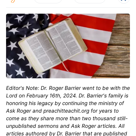
Editor's Note: Dr. Roger Barrier went to be with the
Lord on February 16th, 2024. Dr. Barrier's family is
honoring his legacy by continuing the ministry of
Ask Roger and preachitteachit.org for years to
come as they share more than two thousand still-
unpublished sermons and Ask Roger articles. All
articles authored by Dr. Barrier that are published