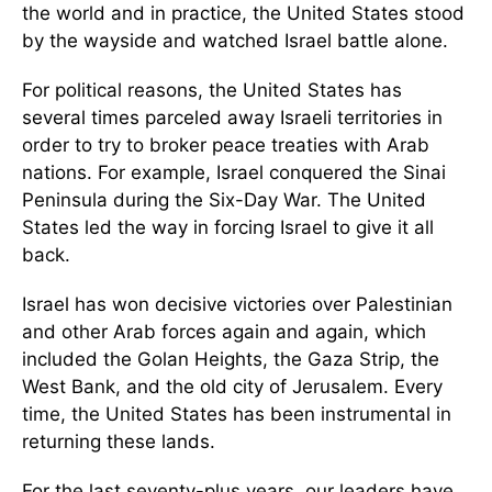
the world and in practice, the United States stood
by the wayside and watched Israel battle alone.
For political reasons, the United States has
several times parceled away Israeli territories in
order to try to broker peace treaties with Arab
nations. For example, Israel conquered the Sinai
Peninsula during the Six-Day War. The United
States led the way in forcing Israel to give it all
back.
Israel has won decisive victories over Palestinian
and other Arab forces again and again, which
included the Golan Heights, the Gaza Strip, the
West Bank, and the old city of Jerusalem. Every
time, the United States has been instrumental in
returning these lands.
For the last seventy-plus years, our leaders have