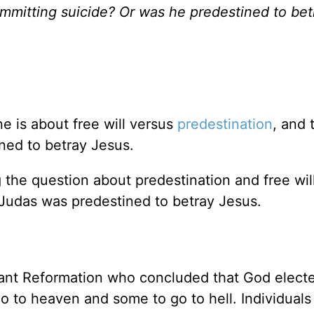
committing suicide? Or was he predestined to bet
e is about free will versus
predestination
, and 
ned to betray Jesus.
the question about predestination and free will
 Judas was predestined to betray Jesus.
tant Reformation who concluded that God elect
o to heaven and some to go to hell. Individuals