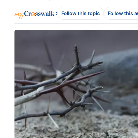
:
Follow this topic
Follow this 