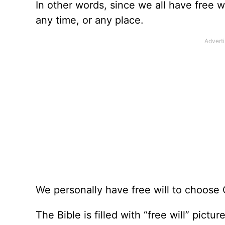
In other words, since we all have free w
any time, or any place.
We personally have free will to choose C
The Bible is filled with “free will” pic