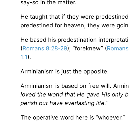
say-so in the matter.
He taught that if they were predestined 
predestined for heaven, they were goin
He based his predestination interpreta
(
Romans 8:28-29
); “foreknew” (
Romans
1:1
).
Arminianism is just the opposite.
Arminianism is based on free will. Ar
loved the world that He gave His only 
perish but have everlasting life.
”
The operative word here is “whoever.”