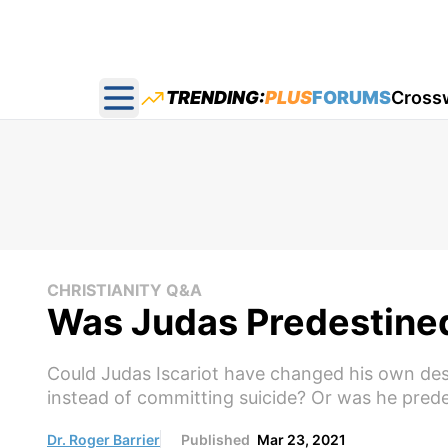
TRENDING:
PLUS
FORUMS
Cross
Open main menu
CHRISTIANITY Q&A
Was Judas Predestined
Could Judas Iscariot have changed his own dest
instead of committing suicide? Or was he prede
Dr. Roger Barrier
Published
Mar 23, 2021