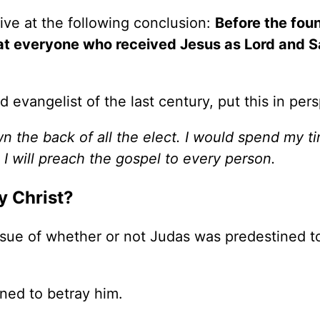
rive at the following conclusion:
Before the fou
at everyone who received Jesus as Lord and S
evangelist of the last century, put this in pers
wn the back of all the elect. I would spend my t
, I will preach the gospel to every person.
y Christ?
 issue of whether or not Judas was predestined t
ned to betray him.