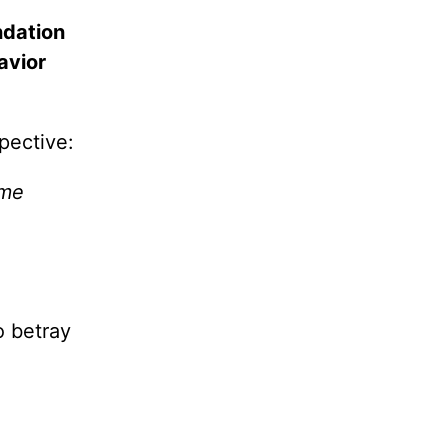
ndation
avior
pective:
ime
o betray