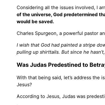
Considering all the issues involved, I ar
of the universe, God predetermined th
would be saved.
Charles Spurgeon, a powerful pastor and 
I wish that God had painted a stripe do
pulling up shirttails. But since he hasn’t
Was Judas Predestined to Betra
With that being said, let’s address the
Jesus?
According to Jesus, Judas was predesti