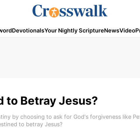
word
Devotionals
Your Nightly Scripture
News
Video
P
 to Betray Jesus?
iny by choosing to ask for God's forgiveness like Pet
stined to betray Jesus?