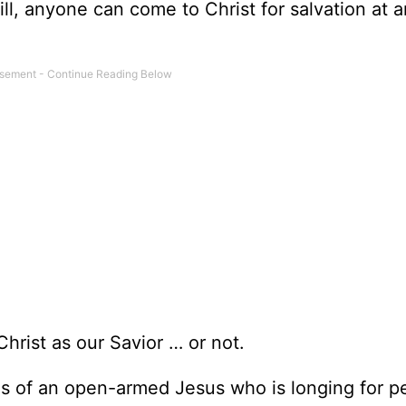
ill, anyone can come to Christ for salvation at 
hrist as our Savior … or not.
tures of an open-armed Jesus who is longing for p