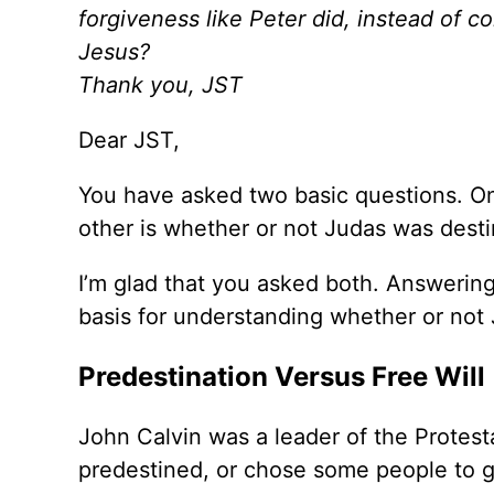
forgiveness like Peter did, instead of 
Jesus?
Thank you,
JST
Dear JST,
You have asked two basic questions. On
other is whether or not Judas was desti
I’m glad that you asked both. Answering 
basis for understanding whether or not
Predestination Versus Free Will
John Calvin was a leader of the Protes
predestined, or chose some people to g