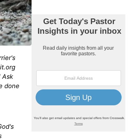
rier's
it.org
d Ask
re done
God's
s