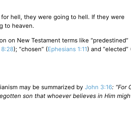
for hell, they were going to hell. If they were
g to heaven.
tion on New Testament terms like “predestined”
 8:28
); “chosen” (
Ephesians 1:11
) and “elected” 
minianism may be summarized by
John 3:16
: “For
begotten son that whoever believes in Him migh