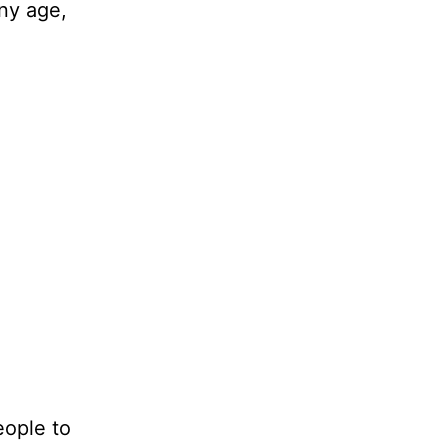
any age,
eople to