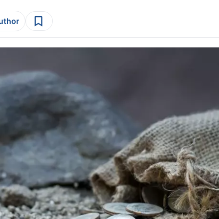
author