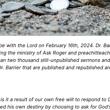
be with the Lord on February 16th, 2024. Dr. Bar
ing the ministry of Ask Roger and preachitteach
han two thousand still-unpublished sermons an
 Dr. Barrier that are published and republished a
s it a result of our own free will to respond to 
d his own destiny by choosing to ask for God'