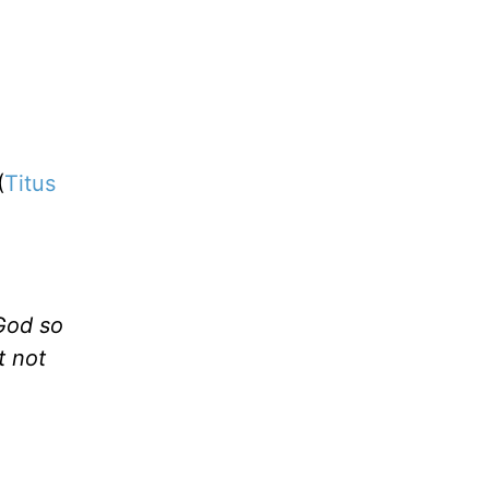
(
Titus
 God so
t not