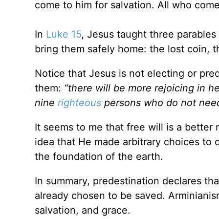
come to him for salvation. All who come
In
Luke 15
, Jesus taught three parables 
bring them safely home: the lost coin, t
Notice that Jesus is not electing or pr
them:
“there will be more rejoicing in 
nine
righteous
persons who do not need
It seems to me that free will is a better 
idea that He made arbitrary choices to d
the foundation of the earth.
In summary, predestination declares th
already chosen to be saved. Arminianism
salvation, and grace.