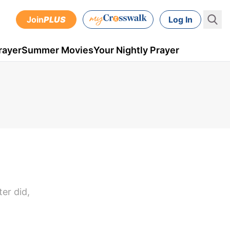
Join
PLUS
Log In
rayer
Summer Movies
Your Nightly Prayer
er did,