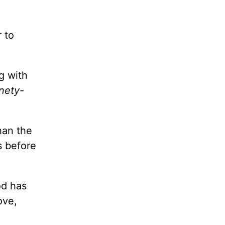
 to
g with
nety-
than the
s before
od has
ove,