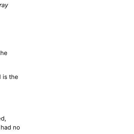
ray
the
 is the
ed,
 had no