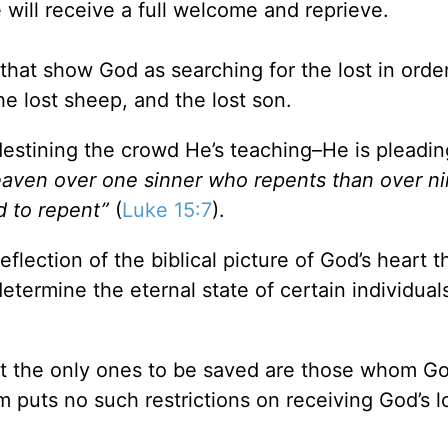
 will receive a full welcome and reprieve.
that show God as searching for the lost in order
he lost sheep, and the lost son.
edestining the crowd He’s teaching–He is pleadin
heaven over one sinner who repents than over ni
 to repent”
(
Luke 15:7
).
reflection of the biblical picture of God’s heart 
etermine the eternal state of certain individual
at the only ones to be saved are those whom G
 puts no such restrictions on receiving God’s l