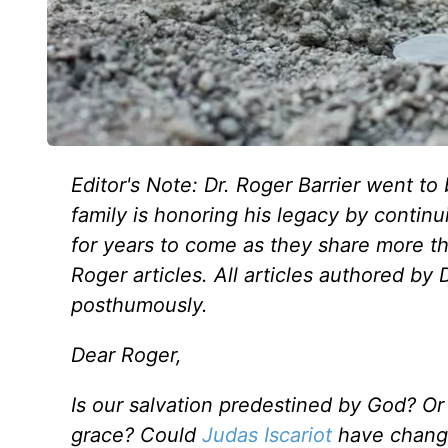
Editor's Note: Dr. Roger Barrier went to 
family is honoring his legacy by continu
for years to come as they share more t
Roger articles. All articles authored by
posthumously.
Dear Roger,
Is our salvation predestined by God? Or i
grace?
Could
Judas Iscariot
have change