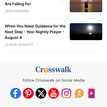
Are Falling For
JAMI AMERINE
When You Need Guidance for the
Next Step - Your Nightly Prayer -
August 4
ALISHA HEADLEY
Follow Crosswalk on Social Media