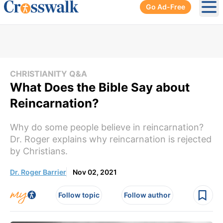
Go Ad-Free
Ope
CHRISTIANITY Q&A
What Does the Bible Say about
Reincarnation?
Why do some people believe in reincarnation?
Dr. Roger explains why reincarnation is rejected
by Christians.
Dr. Roger Barrier
Nov 02, 2021
Follow topic
Follow author