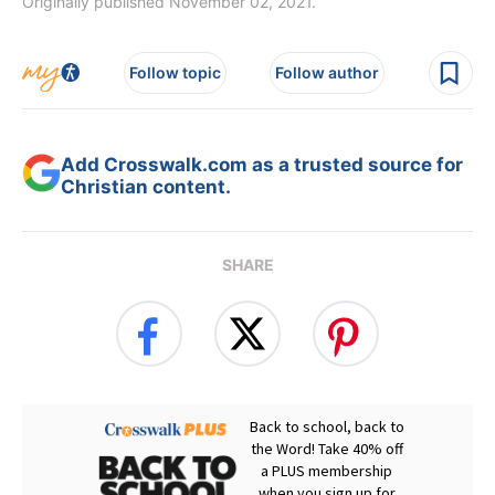
Originally published November 02, 2021.
Follow topic
Follow author
Add Crosswalk.com as a trusted source for
Christian content.
SHARE