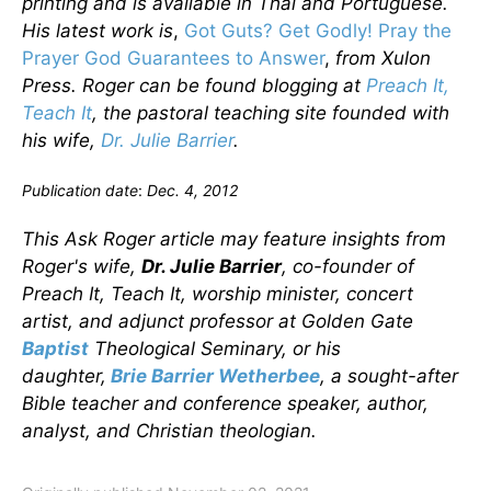
printing and is available in Thai and Portuguese.
His latest work is
,
Got Guts? Get Godly! Pray the
Prayer God Guarantees to Answer
,
from Xulon
Press. Roger can be found blogging at
Preach It,
Teach It
, the pastoral teaching site founded with
his wife,
Dr. Julie Barrier
.
Publication date
:
Dec. 4, 2012
This Ask Roger article may feature insights from
Roger's wife,
Dr. Julie Barrier
, co-founder of
Preach It, Teach It, worship minister, concert
artist, and adjunct professor at Golden Gate
Baptist
Theological Seminary, or his
daughter,
Brie Barrier Wetherbee
, a sought-after
Bible teacher and conference speaker, author,
analyst, and Christian theologian.