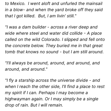
to Mexico. I went aloft and unfurled the mainsail
in a blow- and when the yard broke off they said
that I got killed. But, I am livin' still."
"I was a dam builder - across a river deep and
wide where steel and water did collide - A place
called on the wild Colorado. I slipped and fell onto
the concrete below. They buried me in that great
tomb that knows no sound - but I am still around.
"I'll always be around, around, and around, and
around, and around."
"I fly a starship across the universe divide - and
when I reach the other side, I'll find a place to rest
my spirit if I can. Perhaps I may become a
highwayman again. Or I may simply be a single
drop of rain. But I will remain.