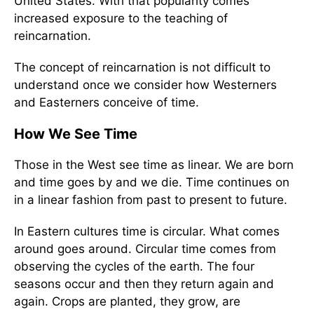
United States. With that popularity comes
increased exposure to the teaching of
reincarnation.
The concept of reincarnation is not difficult to
understand once we consider how Westerners
and Easterners conceive of time.
How We See Time
Those in the West see time as linear. We are born
and time goes by and we die. Time continues on
in a linear fashion from past to present to future.
In Eastern cultures time is circular. What comes
around goes around. Circular time comes from
observing the cycles of the earth. The four
seasons occur and then they return again and
again. Crops are planted, they grow, are