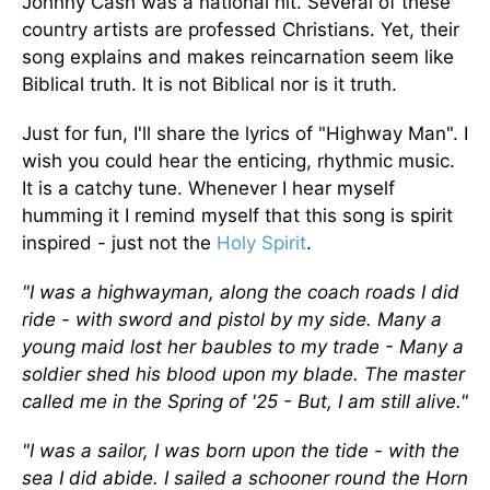
Johnny Cash was a national hit. Several of these
country artists are professed Christians. Yet, their
song explains and makes reincarnation seem like
Biblical truth. It is not Biblical nor is it truth.
Just for fun, I'll share the lyrics of "Highway Man". I
wish you could hear the enticing, rhythmic music.
It is a catchy tune. Whenever I hear myself
humming it I remind myself that this song is spirit
inspired - just not the
Holy Spirit
.
"I was a highwayman, along the coach roads I did
ride - with sword and pistol by my side. Many a
young maid lost her baubles to my trade - Many a
soldier shed his blood upon my blade. The master
called me in the Spring of '25 - But, I am still alive."
"I was a sailor, I was born upon the tide - with the
sea I did abide. I sailed a schooner round the Horn