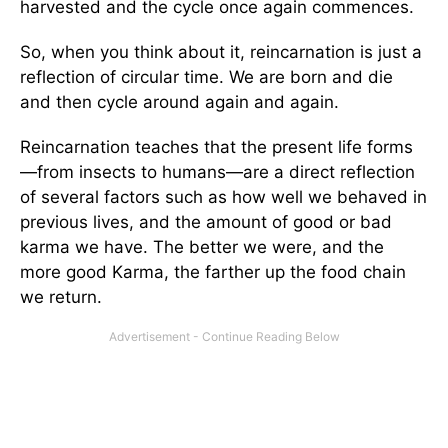
harvested and the cycle once again commences.
So, when you think about it, reincarnation is just a
reflection of circular time. We are born and die
and then cycle around again and again.
Reincarnation teaches that the present life forms
—from insects to humans—are a direct reflection
of several factors such as how well we behaved in
previous lives, and the amount of good or bad
karma we have. The better we were, and the
more good Karma, the farther up the food chain
we return.