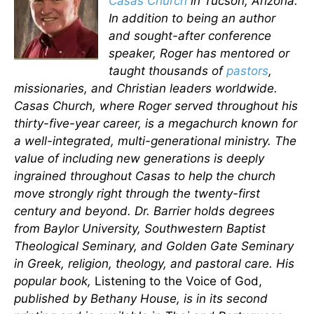
Casas Church
in Tucson, Arizona.
In addition to being an author
and sought-after conference
speaker, Roger has mentored or
taught thousands of
pastors
,
missionaries, and Christian leaders worldwide.
Casas Church, where Roger served throughout his
thirty-five-year career, is a megachurch known for
a well-integrated, multi-generational ministry. The
value of including new generations is deeply
ingrained throughout Casas to help the church
move strongly right through the twenty-first
century and beyond. Dr. Barrier holds degrees
from Baylor University, Southwestern Baptist
Theological Seminary, and Golden Gate Seminary
in Greek, religion, theology, and pastoral care. His
popular book,
Listening to the Voice of God,
published by Bethany House, is in its second