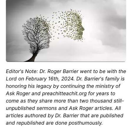
Editor's Note: Dr. Roger Barrier went to be with the
Lord on February 16th, 2024. Dr. Barrier's family is
honoring his legacy by continuing the ministry of
Ask Roger and preachitteachit.org for years to
come as they share more than two thousand still-
unpublished sermons and Ask Roger articles. All
articles authored by Dr. Barrier that are published
and republished are done posthumously.