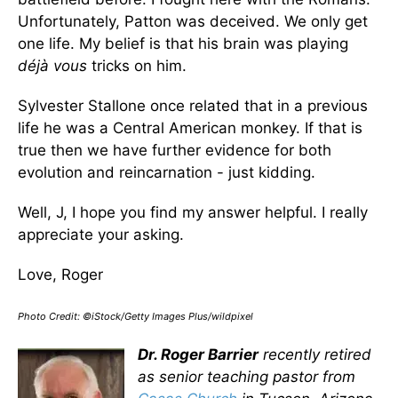
Unfortunately, Patton was deceived. We only get
one life. My belief is that his brain was playing
déjà vous
tricks on him.
Sylvester Stallone once related that in a previous
life he was a Central American monkey. If that is
true then we have further evidence for both
evolution and reincarnation - just kidding.
Well, J, I hope you find my answer helpful. I really
appreciate your asking.
Love, Roger
Photo Credit: ©iStock/Getty Images Plus/wildpixel
Dr. Roger Barrier
recently retired
as senior teaching pastor from