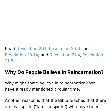
Read
Revelation 2:11
;
Revelation 20:6
and
Revelation 20:14
; and
Revelation 21:4
,
Revelation
21:8
.
Why Do People Believe in Reincarnation?
Why might some believe in reincarnation? We
have already mentioned circular time.
Another reason is that the Bible teaches that there
are evil spirits (“familiar spirits”) who have been