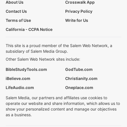
About Us
Crosswalk App
Contact Us
Privacy Policy
Terms of Use
Write for Us
California - CCPA Notice
This site is a proud member of the Salem Web Network, a
subsidiary of Salem Media Group.
Other Salem Web Network sites include:
BibleStudyTools.com
GodTube.com
iBelieve.com
Christianity.com
LifeAudio.com
Oneplace.com
Salem Media, our partners and affiliates use cookies to
operate our website and share information, which allows us to
show your personalized content and manage our objectives
as a business.