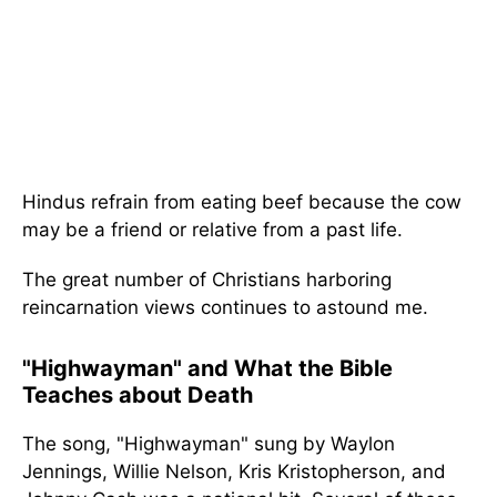
Hindus refrain from eating beef because the cow
may be a friend or relative from a past life.
The great number of Christians harboring
reincarnation views continues to astound me.
"Highwayman" and What the Bible
Teaches about Death
The song, "Highwayman" sung by Waylon
Jennings, Willie Nelson, Kris Kristopherson, and