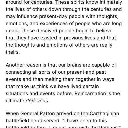
around for centuries. These spirits know intimately
the lives of others down through the centuries and
may influence present-day people with thoughts,
emotions, and experiences of people who are long
dead. These deceived people begin to believe
that they have existed in previous lives and that
the thoughts and emotions of others are really
theirs.
Another reason is that our brains are capable of
connecting all sorts of our present and past
events and then melting them together in ways
that make us think we have lived certain
situations and events before. Reincarnation is the
ultimate
déjà vous
.
When General Patton arrived on the Carthaginian
battlefield he observed, "I have been to this
battlefield before. I fought here with the Romans.”