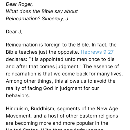
Dear Roger,
What does the Bible say about
Reincarnation?
Sincerely, J
Dear J,
Reincarnation is foreign to the Bible. In fact, the
Bible teaches just the opposite.
Hebrews 9:27
declares: “It is appointed unto men once to die
and after that comes judgment." The essence of
reincarnation is that we come back for many lives.
Among other things, this allows us to avoid the
reality of facing God in judgment for our
behaviors.
Hinduism, Buddhism, segments of the New Age
Movement, and a host of other Eastern religions
are becoming more and more popular in the