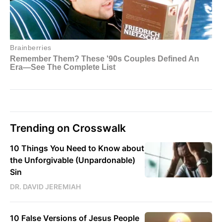
Trending on Crosswalk
10 Things You Need to Know about
the Unforgivable (Unpardonable)
Sin
DR. DAVID JEREMIAH
10 False Versions of Jesus People