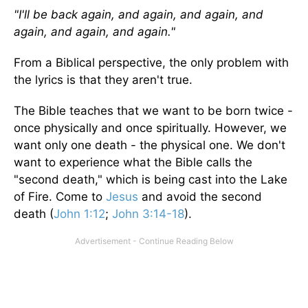
"I'll be back again, and again, and again, and
again, and again, and again."
From a Biblical perspective, the only problem with
the lyrics is that they aren't true.
The Bible teaches that we want to be born twice -
once physically and once spiritually. However, we
want only one death - the physical one. We don't
want to experience what the Bible calls the
"second death," which is being cast into the Lake
of Fire. Come to
Jesus
and avoid the second
death (
John 1:12
;
John 3:14-18
).