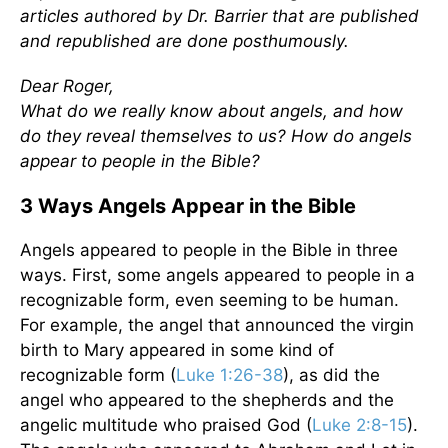
articles authored by Dr. Barrier that are published
and republished are done posthumously.
Dear Roger,
What do we really know about angels, and how
do they reveal themselves to us? How do angels
appear to people in the Bible?
3 Ways Angels Appear in the Bible
Angels appeared to people in the Bible in three
ways. First, some angels appeared to people in a
recognizable form, even seeming to be human.
For example, the angel that announced the virgin
birth to Mary appeared in some kind of
recognizable form (
Luke 1:26-38
), as did the
angel who appeared to the shepherds and the
angelic multitude who praised God (
Luke 2:8-15
).