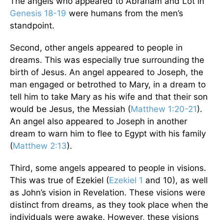
The angels who appeared to Abraham and Lot in
Genesis 18-19
were humans from the men’s
standpoint.
Second, other angels appeared to people in
dreams. This was especially true surrounding the
birth of Jesus. An angel appeared to Joseph, the
man engaged or betrothed to Mary, in a dream to
tell him to take Mary as his wife and that their son
would be Jesus, the Messiah (
Matthew 1:20-21
).
An angel also appeared to Joseph in another
dream to warn him to flee to Egypt with his family
(
Matthew 2:13
).
Third, some angels appeared to people in visions.
This was true of Ezekiel (
Ezekiel 1
and 10), as well
as John’s vision in Revelation. These visions were
distinct from dreams, as they took place when the
individuals were awake. However, these visions