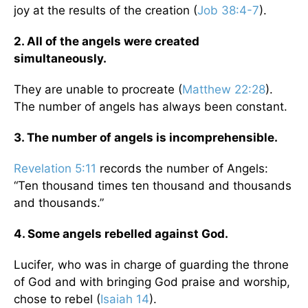
joy at the results of the creation (
Job 38:4-7
).
2. All of the angels were created
simultaneously.
They are unable to procreate (
Matthew 22:28
).
The number of angels has always been constant.
3. The number of angels is incomprehensible.
Revelation 5:11
records the number of Angels:
“Ten thousand times ten thousand and thousands
and thousands.”
4. Some angels rebelled against God.
Lucifer, who was in charge of guarding the throne
of God and with bringing God praise and worship,
chose to rebel (
Isaiah 14
).