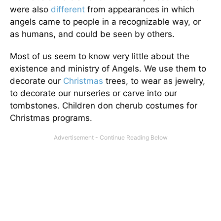
were also
different
from appearances in which
angels came to people in a recognizable way, or
as humans, and could be seen by others.
Most of us seem to know very little about the
existence and ministry of Angels. We use them to
decorate our
Christmas
trees, to wear as jewelry,
to decorate our nurseries or carve into our
tombstones. Children don cherub costumes for
Christmas programs.