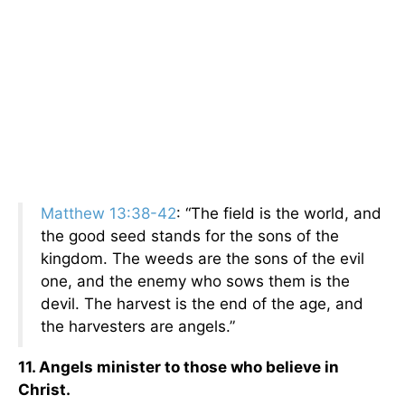
Matthew 13:38-42
: “The field is the world, and
the good seed stands for the sons of the
kingdom. The weeds are the sons of the evil
one, and the enemy who sows them is the
devil. The harvest is the end of the age, and
the harvesters are angels.”
11. Angels minister to those who believe in
Christ.