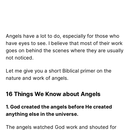
Angels have a lot to do, especially for those who
have eyes to see. I believe that most of their work
goes on behind the scenes where they are usually
not noticed.
Let me give you a short Biblical primer on the
nature and work of angels.
16 Things We Know about Angels
1. God created the angels before He created
anything else in the universe.
The angels watched God work and shouted for