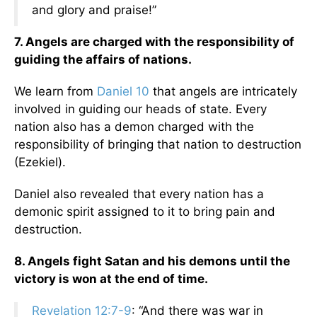
and glory and praise!”
7. Angels are charged with the responsibility of
guiding the affairs of nations.
We learn from
Daniel 10
that angels are intricately
involved in guiding our heads of state. Every
nation also has a demon charged with the
responsibility of bringing that nation to destruction
(Ezekiel).
Daniel also revealed that every nation has a
demonic spirit assigned to it to bring pain and
destruction.
8. Angels fight Satan and his demons until the
victory is won at the end of time.
Revelation 12:7-9
: “And there was war in