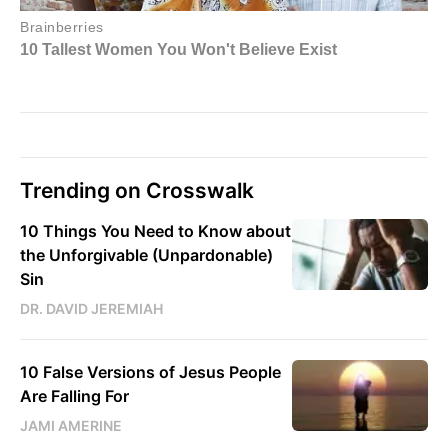
Trending on Crosswalk
10 Things You Need to Know about
the Unforgivable (Unpardonable)
Sin
DR. DAVID JEREMIAH
10 False Versions of Jesus People
Are Falling For
JAMI AMERINE