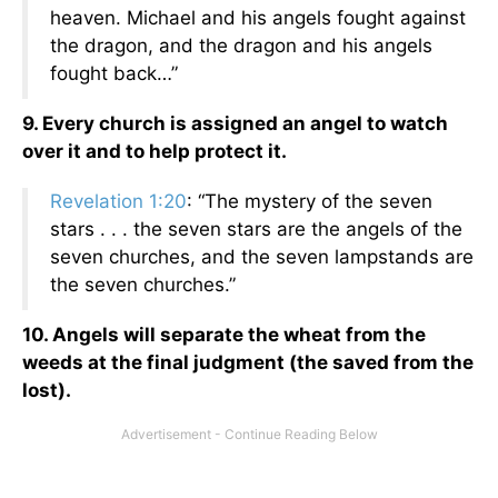
heaven. Michael and his angels fought against
the dragon, and the dragon and his angels
fought back…”
9. Every church is assigned an angel to watch
over it and to help protect it.
Revelation 1:20
: “The mystery of the seven
stars . . . the seven stars are the angels of the
seven churches, and the seven lampstands are
the seven churches.”
10. Angels will separate the wheat from the
weeds at the final judgment (the saved from the
lost).