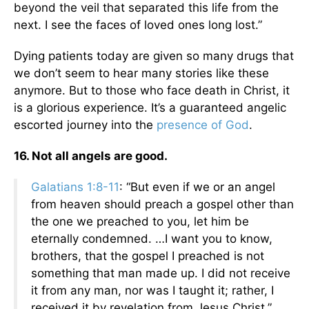
beyond the veil that separated this life from the
next. I see the faces of loved ones long lost.”
Dying patients today are given so many drugs that
we don’t seem to hear many stories like these
anymore. But to those who face death in Christ, it
is a glorious experience. It’s a guaranteed angelic
escorted journey into the
presence of God
.
16. Not all angels are good.
Galatians 1:8-11
: “But even if we or an angel
from heaven should preach a gospel other than
the one we preached to you, let him be
eternally condemned. …I want you to know,
brothers, that the gospel I preached is not
something that man made up. I did not receive
it from any man, nor was I taught it; rather, I
received it by revelation from Jesus Christ.”