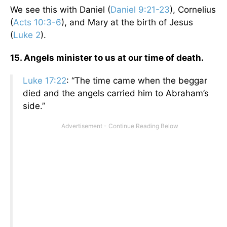
We see this with Daniel (
Daniel 9:21-23
), Cornelius
(
Acts 10:3-6
), and Mary at the birth of Jesus
(
Luke 2
).
15. Angels minister to us at our time of death.
Luke 17:22
: “The time came when the beggar
died and the angels carried him to Abraham’s
side.”