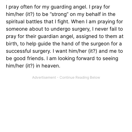
I pray often for my guarding angel. I pray for
him/her (it?) to be “strong” on my behalf in the
spiritual battles that I fight. When I am praying for
someone about to undergo surgery, I never fail to
pray for their guardian angel, assigned to them at
birth, to help guide the hand of the surgeon for a
successful surgery. I want him/her (it?) and me to
be good friends. I am looking forward to seeing
him/her (it?) in heaven.