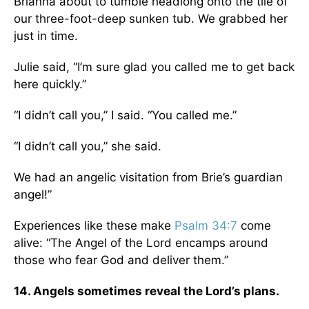
Brianna about to tumble headlong onto the tile of
our three-foot-deep sunken tub. We grabbed her
just in time.
Julie said, “I’m sure glad you called me to get back
here quickly.”
“I didn’t call you,” I said. “You called me.”
“I didn’t call you,” she said.
We had an angelic visitation from Brie’s guardian
angel!”
Experiences like these make
Psalm 34:7
come
alive: “The Angel of the Lord encamps around
those who fear God and deliver them.”
14. Angels sometimes reveal the Lord’s plans.