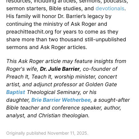
resources, including articles, sermons, podcasts,
sermon starters, Bible studies, and
devotionals
.
His family will honor Dr. Barrier’s legacy by
continuing the ministry of Ask Roger and
preachitteachit.org for years to come as they
share more than two thousand still-unpublished
sermons and Ask Roger articles.
This Ask Roger article may feature insights from
Roger's wife,
Dr. Julie Barrier
, co-founder of
Preach It, Teach It, worship minister, concert
artist, and adjunct professor at Golden Gate
Baptist
Theological Seminary, or his
daughter,
Brie Barrier Wetherbee
, a sought-after
Bible teacher and conference speaker, author,
analyst, and Christian theologian.
Originally published November 11, 2025.