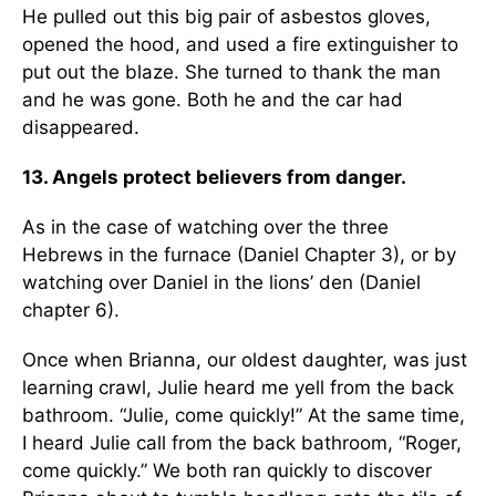
He pulled out this big pair of asbestos gloves,
opened the hood, and used a fire extinguisher to
put out the blaze. She turned to thank the man
and he was gone. Both he and the car had
disappeared.
13. Angels protect believers from danger.
As in the case of watching over the three
Hebrews in the furnace (Daniel Chapter 3), or by
watching over Daniel in the lions’ den (Daniel
chapter 6).
Once when Brianna, our oldest daughter, was just
learning crawl, Julie heard me yell from the back
bathroom. “Julie, come quickly!” At the same time,
I heard Julie call from the back bathroom, “Roger,
come quickly.” We both ran quickly to discover