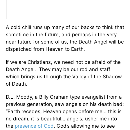
A cold chill runs up many of our backs to think that
sometime in the future, and perhaps in the very
near future for some of us, the Death Angel will be
dispatched from Heaven to Earth.
If we are Christians, we need not be afraid of the
Death Angel. They may be our rod and staff
which brings us through the Valley of the Shadow
of Death.
D.L. Moody, a Billy Graham type evangelist from a
previous generation, saw angels on his death bed:
“Earth recedes, Heaven opens before me… this is
no dream, it is beautiful… angels, usher me into
the
presence of God
. God’s allowing me to see