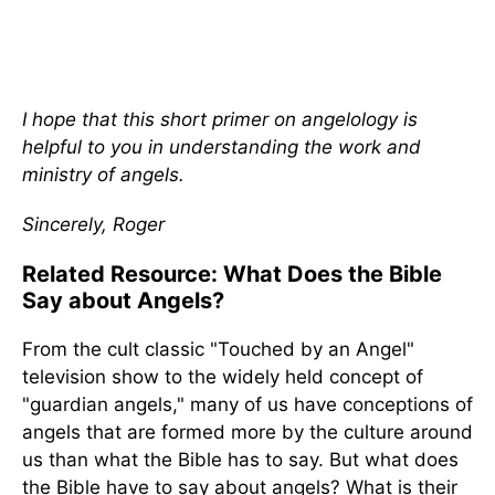
I hope that this short primer on angelology is
helpful to you in understanding the work and
ministry of angels.
Sincerely, Roger
Related Resource: What Does the Bible
Say about Angels?
From the cult classic "Touched by an Angel"
television show to the widely held concept of
"guardian angels," many of us have conceptions of
angels that are formed more by the culture around
us than what the Bible has to say. But what does
the Bible have to say about angels? What is their