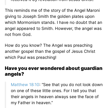
This reminds me of the story of the Angel Maroni
giving to Joseph Smith the golden plates upon
which Mormonism stands. I have no doubt that an
angel appeared to Smith. However, the angel was
not from God.
How do you know? The Angel was preaching
another gospel than the gospel of Jesus Christ
which Paul was preaching!
Have you ever wondered about guardian
angels?
Matthew 18:10
: “See that you do not look down
on one of these little ones. For I tell you that
their angels in heaven always see the face of
my Father in heaven.”