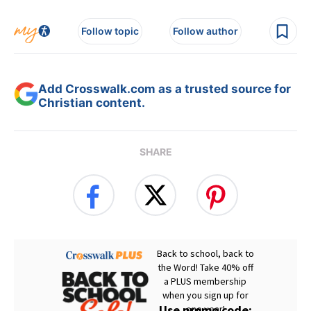
Follow topic
Follow author
Add Crosswalk.com as a trusted source for
Christian content.
SHARE