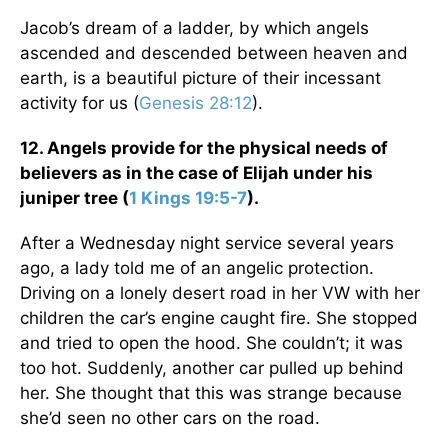
Jacob’s dream of a ladder, by which angels
ascended and descended between heaven and
earth, is a beautiful picture of their incessant
activity for us (
Genesis 28:12
).
12. Angels provide for the physical needs of
believers as in the case of Elijah under his
juniper tree (
1 Kings 19:5-7
).
After a Wednesday night service several years
ago, a lady told me of an angelic protection.
Driving on a lonely desert road in her VW with her
children the car’s engine caught fire. She stopped
and tried to open the hood. She couldn’t; it was
too hot. Suddenly, another car pulled up behind
her. She thought that this was strange because
she’d seen no other cars on the road.