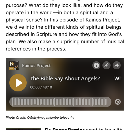
purpose? What do they look like, and how do they
operate in the world––in both a spiritual and a
physical sense? In this episode of Kainos Project,
we dive into the different kinds of spiritual beings
described in Scripture and how they fit into God's
plan. We also make a surprising number of musical
references in the process.
Photo Credit: ©GettyImages/umbertoleporini