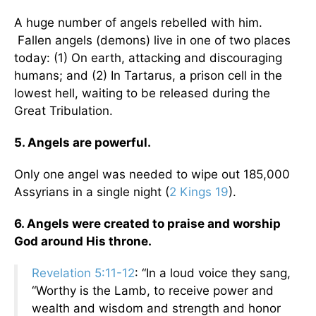
A huge number of angels rebelled with him.
Fallen angels (demons) live in one of two places
today: (1) On earth, attacking and discouraging
humans; and (2) In Tartarus, a prison cell in the
lowest hell, waiting to be released during the
Great Tribulation.
5. Angels are powerful.
Only one angel was needed to wipe out 185,000
Assyrians in a single night (
2 Kings 19
).
6. Angels were created to praise and worship
God around His throne.
Revelation 5:11-12
: “In a loud voice they sang,
“Worthy is the Lamb, to receive power and
wealth and wisdom and strength and honor