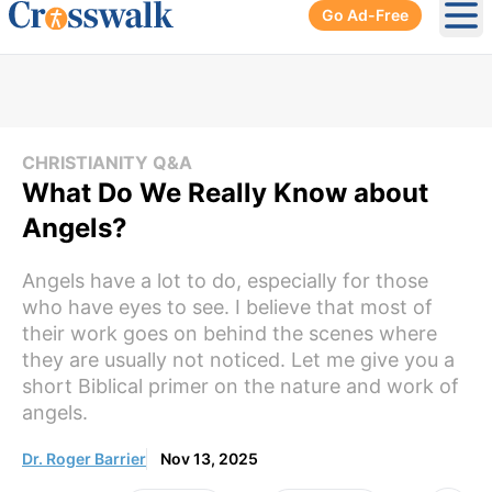
Go Ad-Free
Ope
CHRISTIANITY Q&A
What Do We Really Know about
Angels?
Angels have a lot to do, especially for those
who have eyes to see. I believe that most of
their work goes on behind the scenes where
they are usually not noticed. Let me give you a
short Biblical primer on the nature and work of
angels.
Dr. Roger Barrier
Nov 13, 2025