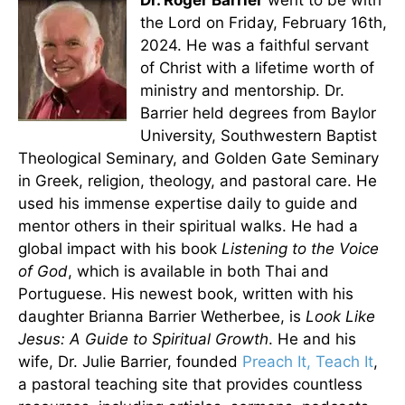
Dr. Roger Barrier
went to be with
the Lord on Friday, February 16th,
2024. He was a faithful servant
of Christ with a lifetime worth of
ministry and mentorship. Dr.
Barrier held degrees from Baylor
University, Southwestern Baptist
Theological Seminary, and Golden Gate Seminary
in Greek, religion, theology, and pastoral care. He
used his immense expertise daily to guide and
mentor others in their spiritual walks. He had a
global impact with his book
Listening to the Voice
of God
, which is available in both Thai and
Portuguese. His newest book, written with his
daughter Brianna Barrier Wetherbee, is
Look Like
Jesus: A Guide to Spiritual Growth
. He and his
wife, Dr. Julie Barrier, founded
Preach It, Teach It
,
a pastoral teaching site that provides countless