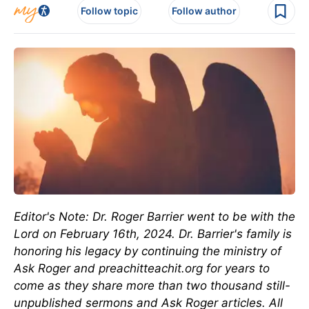
Follow topic
Follow author
Editor's Note: Dr. Roger Barrier went to be with the
Lord on February 16th, 2024. Dr. Barrier's family is
honoring his legacy by continuing the ministry of
Ask Roger and preachitteachit.org for years to
come as they share more than two thousand still-
unpublished sermons and Ask Roger articles. All