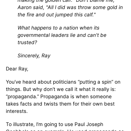
making the golden calf: "Don't blame me,"
Aaron said, "All I did was throw some gold in
the fire and out jumped this calf."
What happens to a nation when its
governmental leaders lie and can't be
trusted?
Sincerely, Ray
Dear Ray,
You’ve heard about politicians “putting a spin” on
things. But why don’t we call it what it really is:
“propaganda.” Propaganda is when someone
takes facts and twists them for their own best
interests.
To illustrate, I’m going to use Paul Joseph