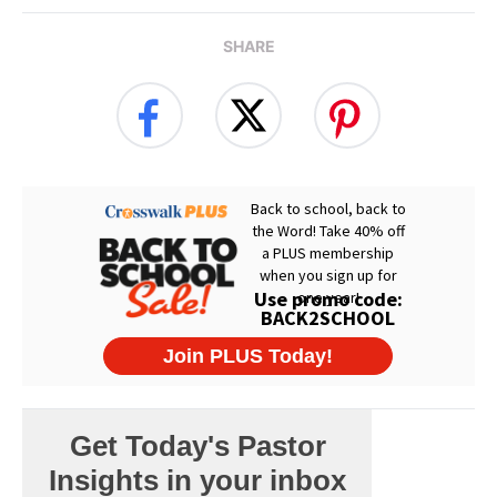
SHARE