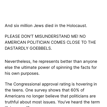
And six million Jews died in the Holocaust.
PLEASE DON’T MISUNDERSTAND ME! NO
AMERICAN POLITICIAN COMES CLOSE TO THE
DASTARDLY GOEBBELS.
Nevertheless, he represents better than anyone
else the ultimate power of spinning the facts for
his own purposes.
The Congressional approval rating is hovering in
the teens. One survey shows that 60% of
Americans no longer believe that politicians are
truthful about most issues. You’ve heard the term