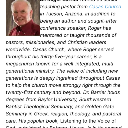
teaching pastor from
Casas Church
in Tucson, Arizona. In addition to
being an author and sought-after
conference speaker, Roger has
mentored or taught thousands of
pastors, missionaries, and Christian leaders
worldwide. Casas Church, where Roger served
throughout his thirty-five-year career, is a
megachurch known for a well-integrated, multi-
generational ministry. The value of including new
generations is deeply ingrained throughout Casas
to help the church move strongly right through the
twenty-first century and beyond. Dr. Barrier holds
degrees from Baylor University, Southwestern
Baptist Theological Seminary, and Golden Gate
Seminary in Greek, religion, theology, and pastoral
care. His popular book,
Listening to the Voice of