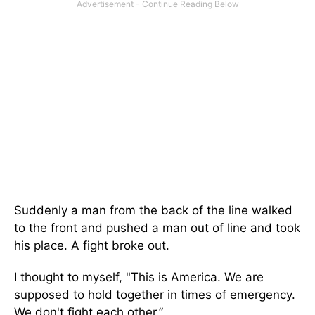
Suddenly a man from the back of the line walked
to the front and pushed a man out of line and took
his place. A fight broke out.
I thought to myself, "This is America. We are
supposed to hold together in times of emergency.
We don't fight each other.”