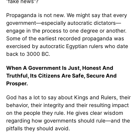
“fake news”?
Propaganda is not new. We might say that every
government—especially autocratic dictators—
engage in the process to one degree or another.
Some of the earliest recorded propaganda was
exercised by autocratic Egyptian rulers who date
back to 3000 BC.
When A Government Is Just, Honest And
Truthful, Its Citizens Are Safe, Secure And
Prosper.
God has a lot to say about Kings and Rulers, their
behavior, their integrity and their resulting impact
on the people they rule. He gives clear wisdom
regarding how governments should rule—and the
pitfalls they should avoid.