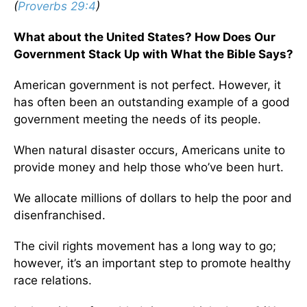
(
Proverbs 29:4
)
What about the United States? How Does Our
Government Stack Up with What the Bible Says?
American government is not perfect. However, it
has often been an outstanding example of a good
government meeting the needs of its people.
When natural disaster occurs, Americans unite to
provide money and help those who’ve been hurt.
We allocate millions of dollars to help the poor and
disenfranchised.
The civil rights movement has a long way to go;
however, it’s an important step to promote healthy
race relations.