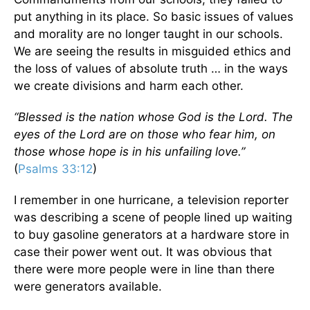
put anything in its place. So basic issues of values
and morality are no longer taught in our schools.
We are seeing the results in misguided ethics and
the loss of values of absolute truth … in the ways
we create divisions and harm each other.
“Blessed is the nation whose God is the Lord. The
eyes of the Lord are on those who fear him, on
those whose hope is in his unfailing love.”
(
Psalms 33:12
)
I remember in one hurricane, a television reporter
was describing a scene of people lined up waiting
to buy gasoline generators at a hardware store in
case their power went out. It was obvious that
there were more people were in line than there
were generators available.