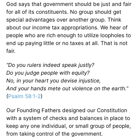
God says that government should be just and fair
for all of its constituents. No group should get
special advantages over another group. Think
about our income tax appropriations. We hear of
people who are rich enough to utilize loopholes to
end up paying little or no taxes at all. That is not
fair.
“Do you rulers indeed speak justly?
Do you judge people with equity?
No, in your heart you devise injustice,
And your hands mete out violence on the earth.”
(
Psalm 58:1-2
)
Our Founding Fathers designed our Constitution
with a system of checks and balances in place to
keep any one individual, or small group of people,
from taking control of the government.