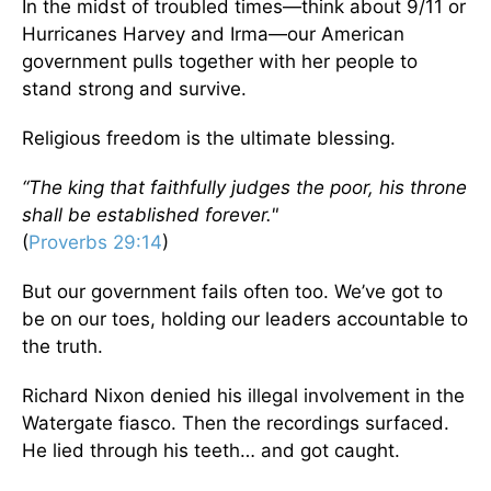
In the midst of troubled times—think about 9/11 or
Hurricanes Harvey and Irma—our American
government pulls together with her people to
stand strong and survive.
Religious freedom is the ultimate blessing.
“The king that faithfully judges the poor, his throne
shall be established forever."
(
Proverbs 29:14
)
But our government fails often too. We’ve got to
be on our toes, holding our leaders accountable to
the truth.
Richard Nixon denied his illegal involvement in the
Watergate fiasco. Then the recordings surfaced.
He lied through his teeth… and got caught.