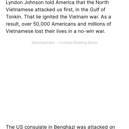
Lyndon Johnson told America that the North
Vietnamese attacked us first, in the Gulf of
Tonkin. That lie ignited the Vietnam war. As a
result, over 50,000 Americans and millions of
Vietnamese lost their lives in a no-win war.
The US consulate in Benghazi was attacked on