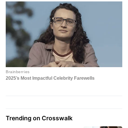
Trending on Crosswalk