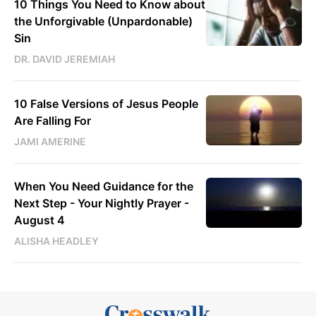
10 Things You Need to Know about
the Unforgivable (Unpardonable)
Sin
DR. DAVID JEREMIAH
10 False Versions of Jesus People
Are Falling For
JAMI AMERINE
When You Need Guidance for the
Next Step - Your Nightly Prayer -
August 4
ALISHA HEADLEY