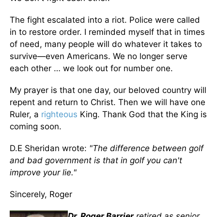
The fight escalated into a riot. Police were called
in to restore order. I reminded myself that in times
of need, many people will do whatever it takes to
survive—even Americans. We no longer serve
each other … we look out for number one.
My prayer is that one day, our beloved country will
repent and return to Christ. Then we will have one
Ruler, a
righteous
King. Thank God that the King is
coming soon.
D.E Sheridan wrote:
"The difference between golf
and bad government is that in golf you can't
improve your lie."
Sincerely, Roger
Dr. Roger Barrier
retired as senior