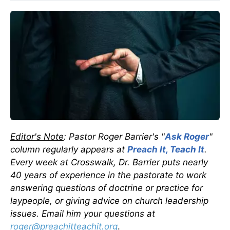
Editor's Note
: Pastor Roger Barrier's "
Ask Roger
"
column regularly appears at
Preach It, Teach It
.
Every week at Crosswalk, Dr. Barrier puts nearly
40 years of experience in the pastorate to work
answering questions of doctrine or practice for
laypeople, or giving advice on church leadership
issues. Email him your questions at
roger@preachitteachit.org
.