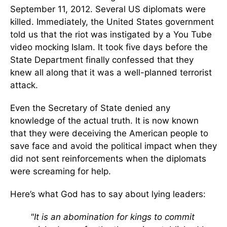
September 11, 2012. Several US diplomats were
killed. Immediately, the United States government
told us that the riot was instigated by a You Tube
video mocking Islam. It took five days before the
State Department finally confessed that they
knew all along that it was a well-planned terrorist
attack.
Even the Secretary of State denied any
knowledge of the actual truth. It is now known
that they were deceiving the American people to
save face and avoid the political impact when they
did not sent reinforcements when the diplomats
were screaming for help.
Here’s what God has to say about lying leaders:
"It is an abomination for kings to commit