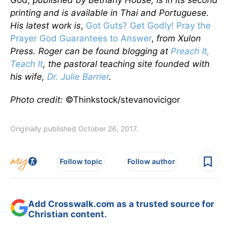
God,
published by Bethany House, is in its second
printing and is available in Thai and Portuguese.
His latest work is
,
Got Guts? Get Godly! Pray the
Prayer God Guarantees to Answer
,
from Xulon
Press. Roger can be found blogging at
Preach It,
Teach It
, the pastoral teaching site founded with
his wife,
Dr. Julie Barrier
.
Photo credit:
©Thinkstock/stevanovicigor
Originally published October 26, 2017.
Follow topic
Follow author
Add Crosswalk.com as a trusted source for
Christian content.