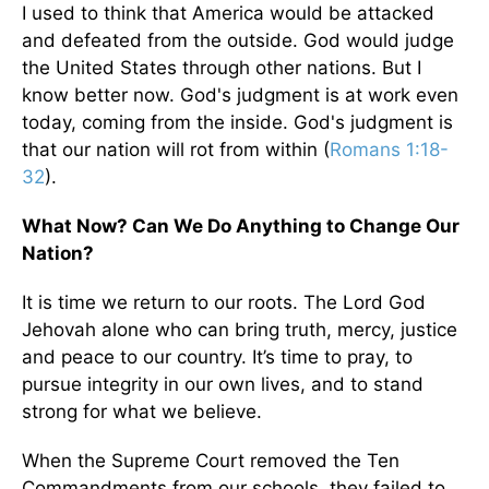
I used to think that America would be attacked
and defeated from the outside. God would judge
the United States through other nations. But I
know better now. God's judgment is at work even
today, coming from the inside. God's judgment is
that our nation will rot from within (
Romans 1:18-
32
).
What Now? Can We Do Anything to Change Our
Nation?
It is time we return to our roots. The Lord God
Jehovah alone who can bring truth, mercy, justice
and peace to our country. It’s time to pray, to
pursue integrity in our own lives, and to stand
strong for what we believe.
When the Supreme Court removed the Ten
Commandments from our schools, they failed to