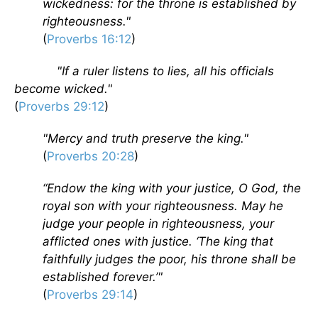
wickedness: for the throne is established by
righteousness."
(
Proverbs 16:12
)
"If a ruler listens to lies, all his officials
become wicked."
(
Proverbs 29:12
)
"Mercy and truth preserve the king."
(
Proverbs 20:28
)
“Endow the king with your justice, O God, the
royal son with your righteousness. May he
judge your people in righteousness, your
afflicted ones with justice. ‘The king that
faithfully judges the poor, his throne shall be
established forever.’"
(
Proverbs 29:14
)