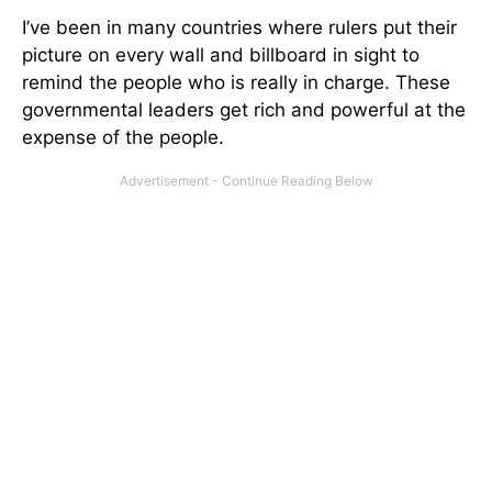
I’ve been in many countries where rulers put their
picture on every wall and billboard in sight to
remind the people who is really in charge. These
governmental leaders get rich and powerful at the
expense of the people.