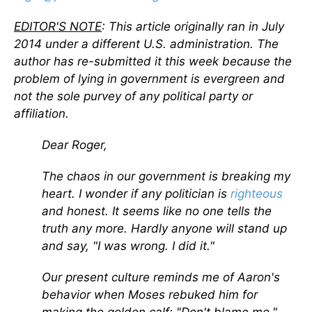
EDITOR'S NOTE
: This article originally ran in July
2014 under a different U.S. administration. The
author has re-submitted it this week because the
problem of lying in government is evergreen and
not the sole purvey of any political party or
affiliation.
Dear Roger,
The chaos in our government is breaking my
heart. I wonder if any politician is
righteous
and honest. It seems like no one tells the
truth any more. Hardly anyone will stand up
and say, "I was wrong. I did it."
Our present culture reminds me of Aaron's
behavior when Moses rebuked him for