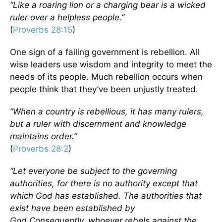
“Like a roaring lion or a charging bear is a wicked
ruler over a helpless people.”
(
Proverbs 28:15
)
One sign of a failing government is rebellion. All
wise leaders use wisdom and integrity to meet the
needs of its people. Much rebellion occurs when
people think that they’ve been unjustly treated.
“When a country is rebellious, it has many rulers,
but a ruler with discernment and knowledge
maintains order.”
(
Proverbs 28:2
)
“Let everyone be subject to the governing
authorities, for there is no authority except that
which God has established. The authorities that
exist have been established by
God.
Consequently, whoever rebels against the