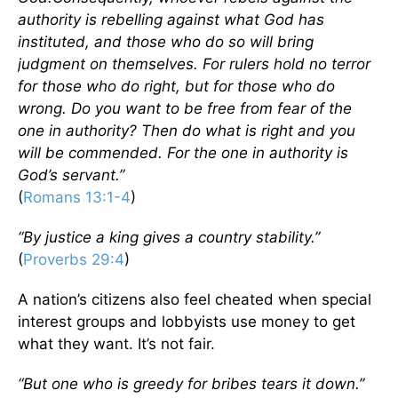
authority is rebelling against what God has
instituted, and those who do so will bring
judgment on themselves. For rulers hold no terror
for those who do right, but for those who do
wrong. Do you want to be free from fear of the
one in authority? Then do what is right and you
will be commended. For the one in authority is
God’s servant.”
(
Romans 13:1-4
)
“By justice a king gives a country stability.”
(
Proverbs 29:4
)
A nation’s citizens also feel cheated when special
interest groups and lobbyists use money to get
what they want. It’s not fair.
“But one who is greedy for bribes tears it down.”