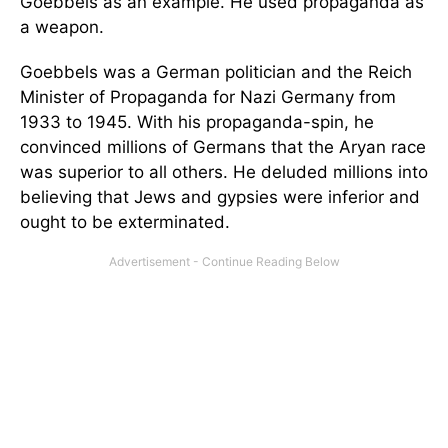
Goebbels as an example. He used propaganda as
a weapon.
Goebbels was a German politician and the Reich
Minister of Propaganda for Nazi Germany from
1933 to 1945. With his propaganda-spin, he
convinced millions of Germans that the Aryan race
was superior to all others. He deluded millions into
believing that Jews and gypsies were inferior and
ought to be exterminated.