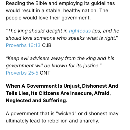
Reading the Bible and employing its guidelines
would result in a stable, healthy nation. The
people would love their government.
“
The king should delight in
righteous
lips, and he
should love someone who speaks what is right
.”
Proverbs 16:13
CJB
“Keep evil advisers away from the king and his
government will be known for its justice.”
Proverbs 25:5
GNT
When A Government Is Unjust, Dishonest And
Tells Lies, Its Citizens Are Insecure, Afraid,
Neglected and Suffering.
A government that is "wicked" or dishonest may
ultimately lead to rebellion and anarchy.