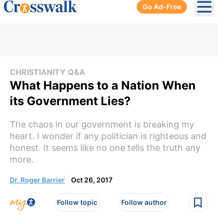
Go Ad-Free
Ope
CHRISTIANITY Q&A
What Happens to a Nation When
its Government Lies?
The chaos in our government is breaking my
heart. I wonder if any politician is righteous and
honest. It seems like no one tells the truth any
more.
Dr. Roger Barrier
Oct 26, 2017
Follow topic
Follow author