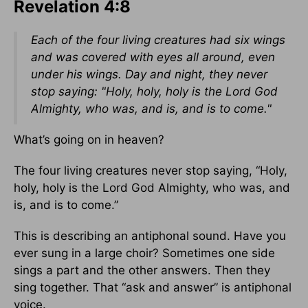
Revelation 4:8
Each of the four living creatures had six wings
and was covered with eyes all around, even
under his wings. Day and night, they never
stop saying: "Holy, holy, holy is the Lord God
Almighty, who was, and is, and is to come."
What’s going on in heaven?
The four living creatures never stop saying, “Holy,
holy, holy is the Lord God Almighty, who was, and
is, and is to come.”
This is describing an antiphonal sound. Have you
ever sung in a large choir? Sometimes one side
sings a part and the other answers. Then they
sing together. That “ask and answer” is antiphonal
voice.