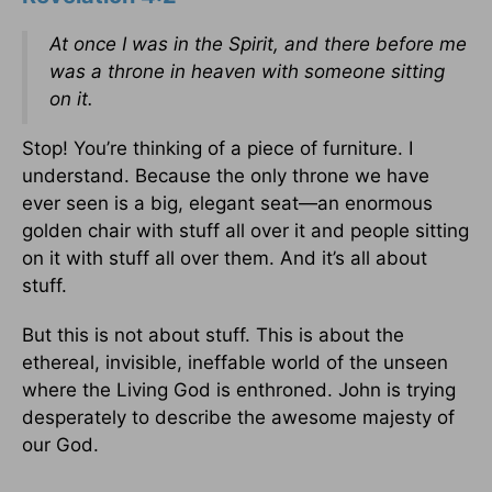
At once I was in the Spirit, and there before me
was a throne in heaven with someone sitting
on it.
Stop! You’re thinking of a piece of furniture. I
understand. Because the only throne we have
ever seen is a big, elegant seat—an enormous
golden chair with stuff all over it and people sitting
on it with stuff all over them. And it’s all about
stuff.
But this is not about stuff. This is about the
ethereal, invisible, ineffable world of the unseen
where the Living God is enthroned. John is trying
desperately to describe the awesome majesty of
our God.