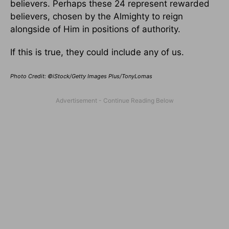
believers. Perhaps these 24 represent rewarded
believers, chosen by the Almighty to reign
alongside of Him in positions of authority.
If this is true, they could include any of us.
Photo Credit: ©iStock/Getty Images Plus/TonyLomas