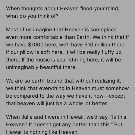
When thoughts about Heaven flood your mind,
what do you think of?
Most of us imagine that Heaven is someplace
even more comfortable than Earth. We think that if
we have $1000 here, we’ll have $10 million there.
If our pillow is soft here, it will be really fluffy up
there. If the music is soul-stirring here, it will be
unimaginably beautiful there.
We are so earth-bound that without realizing it,
we think that everything in Heaven must somehow
be compared to the way we have it now—except
that heaven will just be a whole lot better.
When Julie and I were in Hawaii, we’d say, “Is this
Heaven? It doesn’t get any better than this.” But
Hawaii is nothing like Heaven.