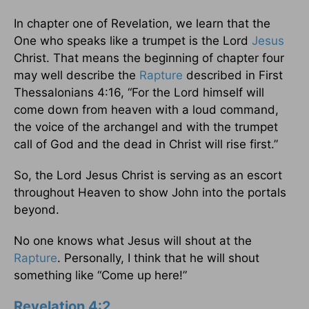
In chapter one of Revelation, we learn that the
One who speaks like a trumpet is the Lord
Jesus
Christ. That means the beginning of chapter four
may well describe the
Rapture
described in First
Thessalonians 4:16, “For the Lord himself will
come down from heaven with a loud command,
the voice of the archangel and with the trumpet
call of God and the dead in Christ will rise first.”
So, the Lord Jesus Christ is serving as an escort
throughout Heaven to show John into the portals
beyond.
No one knows what Jesus will shout at the
Rapture
. Personally, I think that he will shout
something like “Come up here!”
Revelation 4:2