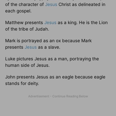
of the character of
Jesus
Christ as delineated in
each gospel.
Matthew presents
Jesus
as a king. He is the Lion
of the tribe of Judah.
Mark is portrayed as an ox because Mark
presents
Jesus
as a slave.
Luke pictures Jesus as a man, portraying the
human side of Jesus.
John presents Jesus as an eagle because eagle
stands for deity.