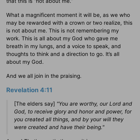
that this is “not about me.”
What a magnificent moment it will be, as we who
may be rewarded with a crown or two realize, this
is not about me. This is not remembering my
work. This is all about my God who gave me
breath in my lungs, and a voice to speak, and
thoughts to think and a direction to go. It’s all
about my God.
And we all join in the praising.
Revelation 4:11
[The elders say]
"You are worthy, our Lord and
God, to receive glory and honor and power, for
you created all things, and by your will they
were created and have their being."