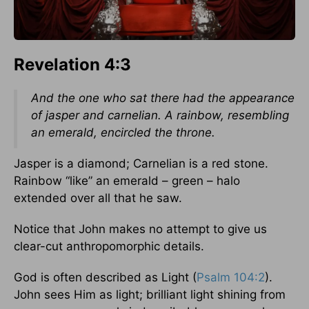
Revelation 4:3
And the one who sat there had the appearance
of jasper and carnelian. A rainbow, resembling
an emerald, encircled the throne.
Jasper is a diamond; Carnelian is a red stone.
Rainbow “like” an emerald – green – halo
extended over all that he saw.
Notice that John makes no attempt to give us
clear-cut anthropomorphic details.
God is often described as Light (
Psalm 104:2
).
John sees Him as light; brilliant light shining from