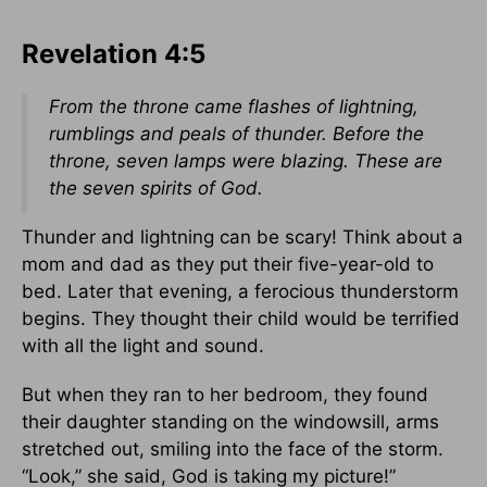
Revelation 4:5
From the throne came flashes of lightning,
rumblings and peals of thunder. Before the
throne, seven lamps were blazing. These are
the seven spirits of God.
Thunder and lightning can be scary! Think about a
mom and dad as they put their five-year-old to
bed. Later that evening, a ferocious thunderstorm
begins. They thought their child would be terrified
with all the light and sound.
But when they ran to her bedroom, they found
their daughter standing on the windowsill, arms
stretched out, smiling into the face of the storm.
“Look,” she said, God is taking my picture!”