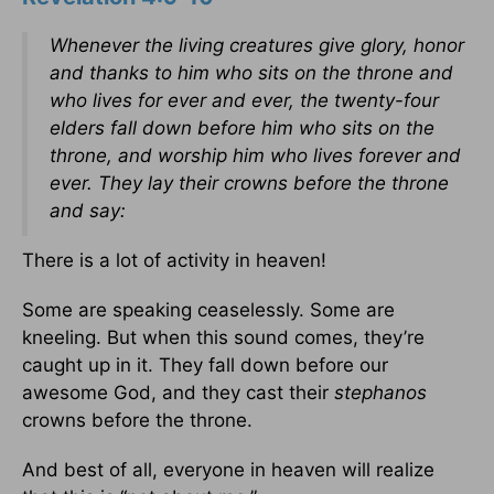
Whenever the living creatures give glory, honor
and thanks to him who sits on the throne and
who lives for ever and ever, the twenty-four
elders fall down before him who sits on the
throne, and worship him who lives forever and
ever. They lay their crowns before the throne
and say:
There is a lot of activity in heaven!
Some are speaking ceaselessly. Some are
kneeling. But when this sound comes, they’re
caught up in it. They fall down before our
awesome God, and they cast their
stephanos
crowns before the throne.
And best of all, everyone in heaven will realize