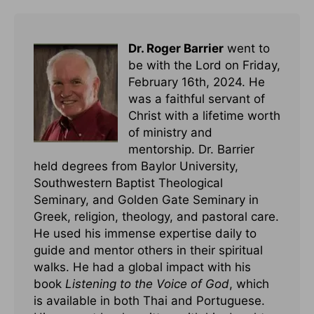
Dr. Roger Barrier
went to
be with the Lord on Friday,
February 16th, 2024. He
was a faithful servant of
Christ with a lifetime worth
of ministry and
mentorship. Dr. Barrier
held degrees from Baylor University,
Southwestern Baptist Theological
Seminary, and Golden Gate Seminary in
Greek, religion, theology, and pastoral care.
He used his immense expertise daily to
guide and mentor others in their spiritual
walks. He had a global impact with his
book
Listening to the Voice of God
, which
is available in both Thai and Portuguese.