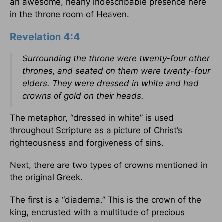
an awesome, nearly indescribable presence here
in the throne room of Heaven.
Revelation 4:4
Surrounding the throne were twenty-four other
thrones, and seated on them were twenty-four
elders. They were dressed in white and had
crowns of gold on their heads.
The metaphor, “dressed in white” is used
throughout Scripture as a picture of Christ’s
righteousness and forgiveness of sins.
Next, there are two types of crowns mentioned in
the original Greek.
The first is a “diadema.” This is the crown of the
king, encrusted with a multitude of precious