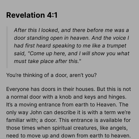
Revelation 4:1
After this I looked, and there before me was a
door standing open in heaven. And the voice I
had first heard speaking to me like a trumpet
said, "Come up here, and I will show you what
must take place after this."
You’re thinking of a door, aren’t you?
Everyone has doors in their houses. But this is not
a normal door with a knob and keys and hinges.
It’s a moving entrance from earth to Heaven. The
only way John can describe it is with a term we’re
familiar with; a door. This entrance is available for
those times when spiritual creatures, like angels,
need to move up and down from earth to heaven.