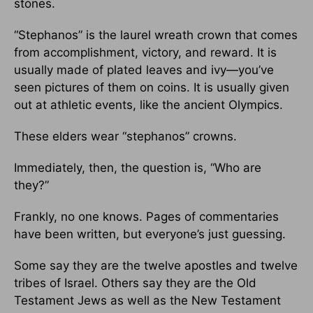
stones.
“Stephanos” is the laurel wreath crown that comes
from accomplishment, victory, and reward. It is
usually made of plated leaves and ivy—you’ve
seen pictures of them on coins. It is usually given
out at athletic events, like the ancient Olympics.
These elders wear “stephanos” crowns.
Immediately, then, the question is, “Who are
they?”
Frankly, no one knows. Pages of commentaries
have been written, but everyone’s just guessing.
Some say they are the twelve apostles and twelve
tribes of Israel. Others say they are the Old
Testament Jews as well as the New Testament