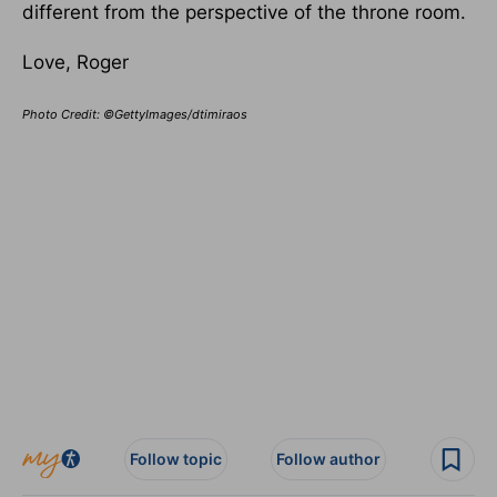
different from the perspective of the throne room.
Love, Roger
Photo Credit: ©GettyImages/dtimiraos
Follow topic
Follow author