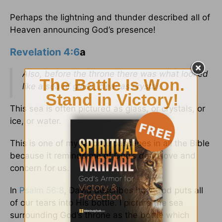
Perhaps the lightning and thunder described all of
Heaven announcing God’s presence!
Revelation 4:6
a
Also, before the throne there was what looked
like a sea of glass, clear as crystal.
This sea is often pictured as glass, or crystals, or
ice, or water.
This is one of my favorite passages in all the Bible
because it reminds me of God’s deep love and
concern for us.
In
Psalm 56:8
, David describes how God puts all
of our tears into His bottle. I picture the sea
surrounding God’s throne as the bottle which