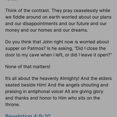
Think of the contrast. They pray ceaselessly while
we fiddle around on earth worried about our plans
and our disappointments and our future and our
money and our homes and our dreams.
Do you think that John right now is worried about
supper on Patmos? Is he asking, “Did I close the
door to my cave when I left, or did I leave it open?”
None of that matters!
It’s all about the heavenly Almighty! And the elders
seated beside Him! And the angels shouting and
praising in antiphonal voice! All are giving glory
and thanks and honor to Him who sits on the
throne.
Revelation 4:9-10