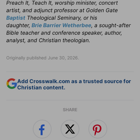
Preach It, Teach It, worship minister, concert
artist, and adjunct professor at Golden Gate
Baptist
Theological Seminary, or his
daughter,
Brie Barrier Wetherbee
, a sought-after
Bible teacher and conference speaker, author,
analyst, and Christian theologian.
Originally published June 30, 2026.
Add Crosswalk.com as a trusted source for
Christian content.
SHARE