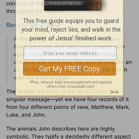
contains all the tears that we have shed
throughout our lifetime.
Revelation 4:6
b-7
In the center, around the throne, were four
living creatures, and they were covered with
eyes, in front and in back. The first living
creature was like a lion, the second was like an
ox, the third had a face like a man, the fourth
was like a flying eagle.
The gospel, the story of the life of Christ, is a
singular message—yet we have four records of it
from four different points of view, Matthew, Mark,
Luke, and John.
The animals John describes here are highly
symbolic. They typify a decidedly different aspect