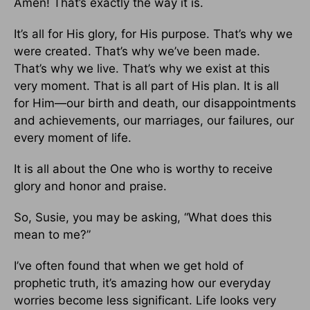
Amen! That’s exactly the way it is.
It’s all for His glory, for His purpose. That’s why we
were created. That’s why we’ve been made.
That’s why we live. That’s why we exist at this
very moment. That is all part of His plan. It is all
for Him—our birth and death, our disappointments
and achievements, our marriages, our failures, our
every moment of life.
It is all about the One who is worthy to receive
glory and honor and praise.
So, Susie, you may be asking, “What does this
mean to me?”
I’ve often found that when we get hold of
prophetic truth, it’s amazing how our everyday
worries become less significant. Life looks very