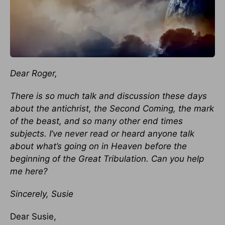
Dear Roger,
There is so much talk and discussion these days
about the antichrist, the Second Coming, the mark
of the beast, and so many other end times
subjects. I’ve never read or heard anyone talk
about what’s going on in Heaven before the
beginning of the Great Tribulation. Can you help
me here?
Sincerely, Susie
Dear Susie,