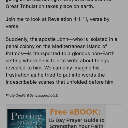
Great Tribulation takes place on earth.
Join me to look at Revelation 4:1-11, verse by
verse.
Suddenly, the apostle John—who is isolated in a
penal colony on the Mediterranean island of
Patmos—is transported to a glorious non-Earth
setting where he is told to write about things
revealed to him. We can only imagine his
frustration as he tried to put into words the
indescribable scenes that unfolded before him.
Photo Credit: ©GettyImages/Ig0rZh