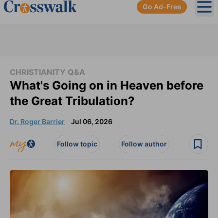
Go Ad-Free
Ope
CHRISTIANITY Q&A
What's Going on in Heaven before
the Great Tribulation?
Dr. Roger Barrier
Jul 06, 2026
Follow topic
Follow author