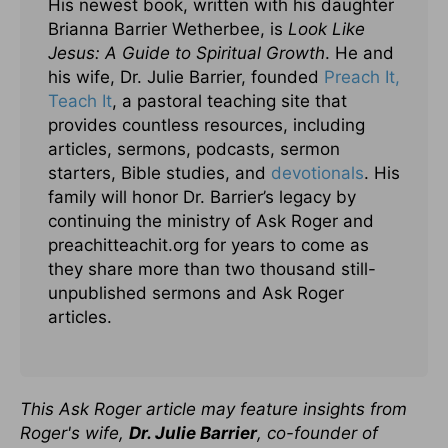
His newest book, written with his daughter
Brianna Barrier Wetherbee, is
Look Like
Jesus: A Guide to Spiritual Growth
. He and
his wife, Dr. Julie Barrier, founded
Preach It,
Teach It
, a pastoral teaching site that
provides countless resources, including
articles, sermons, podcasts, sermon
starters, Bible studies, and
devotionals
. His
family will honor Dr. Barrier’s legacy by
continuing the ministry of Ask Roger and
preachitteachit.org for years to come as
they share more than two thousand still-
unpublished sermons and Ask Roger
articles.
This Ask Roger article may feature insights from
Roger's wife,
Dr. Julie Barrier
, co-founder of