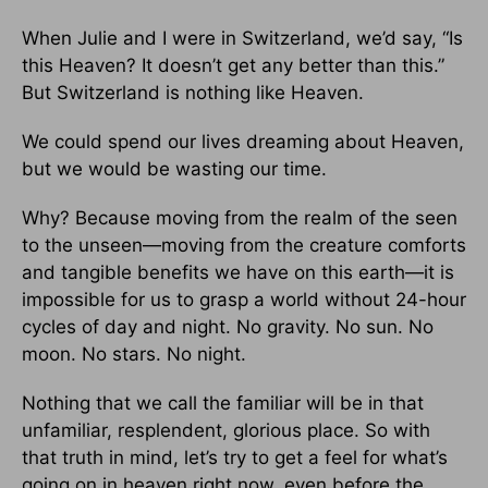
When Julie and I were in Switzerland, we’d say, “Is
this Heaven? It doesn’t get any better than this.”
But Switzerland is nothing like Heaven.
We could spend our lives dreaming about Heaven,
but we would be wasting our time.
Why? Because moving from the realm of the seen
to the unseen—moving from the creature comforts
and tangible benefits we have on this earth—it is
impossible for us to grasp a world without 24-hour
cycles of day and night. No gravity. No sun. No
moon. No stars. No night.
Nothing that we call the familiar will be in that
unfamiliar, resplendent, glorious place. So with
that truth in mind, let’s try to get a feel for what’s
going on in heaven right now, even before the