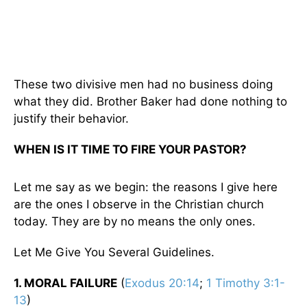
These two divisive men had no business doing
what they did. Brother Baker had done nothing to
justify their behavior.
WHEN IS IT TIME TO FIRE YOUR PASTOR?
Let me say as we begin: the reasons I give here
are the ones I observe in the Christian church
today. They are by no means the only ones.
Let Me Give You Several Guidelines.
1. MORAL FAILURE
(
Exodus 20:14
;
1 Timothy 3:1-
13
)