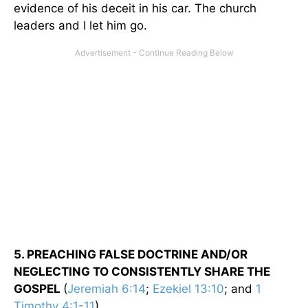
evidence of his deceit in his car. The church
leaders and I let him go.
5. PREACHING FALSE DOCTRINE AND/OR
NEGLECTING TO CONSISTENTLY SHARE THE
GOSPEL
(
Jeremiah 6:14
;
Ezekiel 13:10
; and
1
Timothy 4:1-11
).