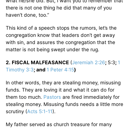
what he/she did. But, I want you to remember that
there is not one thing he did that many of you
haven’t done, too.”
This kind of a speech stops the rumors, let’s the
congregation know that leaders don’t get away
with sin, and assures the congregation that the
matter is not being swept under the rug.
2.
FISCAL MALFEASANCE
(
Jeremiah 2:26
;
5:3
;
1
Timothy 3:3
; and
1 Peter 4:15
)
In other words, they are stealing money, misusing
funds. They are loving it and what it can do for
them too much.
Pastors
are fired immediately for
stealing money. Misusing funds needs a little more
scrutiny (
Acts 5:1-11
).
My father served as church treasure for many