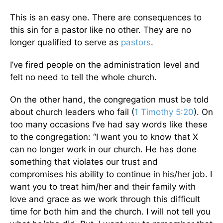
This is an easy one. There are consequences to
this sin for a pastor like no other. They are no
longer qualified to serve as
pastors
.
I’ve fired people on the administration level and
felt no need to tell the whole church.
On the other hand, the congregation must be told
about church leaders who fail (
1 Timothy 5:20
). On
too many occasions I’ve had say words like these
to the congregation: “I want you to know that X
can no longer work in our church. He has done
something that violates our trust and
compromises his ability to continue in his/her job. I
want you to treat him/her and their family with
love and grace as we work through this difficult
time for both him and the church. I will not tell you