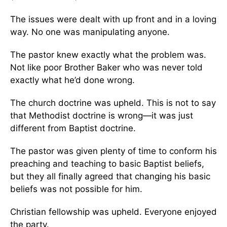
The issues were dealt with up front and in a loving
way. No one was manipulating anyone.
The pastor knew exactly what the problem was.
Not like poor Brother Baker who was never told
exactly what he’d done wrong.
The church doctrine was upheld. This is not to say
that Methodist doctrine is wrong—it was just
different from Baptist doctrine.
The pastor was given plenty of time to conform his
preaching and teaching to basic Baptist beliefs,
but they all finally agreed that changing his basic
beliefs was not possible for him.
Christian fellowship was upheld. Everyone enjoyed
the party.