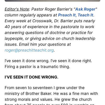
Editor's Note
: Pastor Roger Barrier's "
Ask Roger
"
column regularly appears at
Preach It, Teach It
.
Every week at Crosswalk, Dr. Barrier puts nearly
40 years of experience in the pastorate to work
answering questions of doctrine or practice for
laypeople, or giving advice on church leadership
issues. Email him your questions at
roger@preachitteachit.org
.
I’ve seen it done wrong. I’ve seen it done right.
Firing a pastor is a traumatic thing.
I’VE SEEN IT DONE WRONG.
From seven to seventeen I grew under the
ministry of Brother Baker. He was a fine man with
strong morals and values. He grew the church