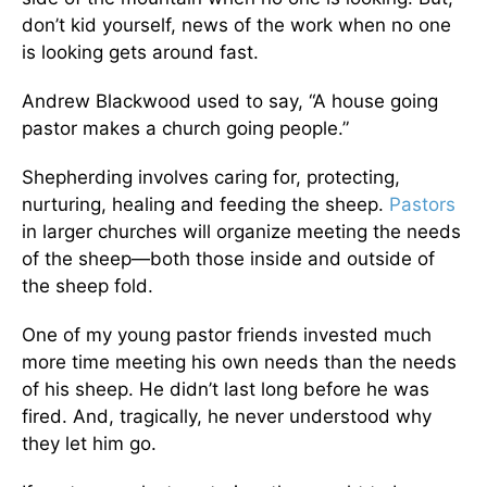
don’t kid yourself, news of the work when no one
is looking gets around fast.
Andrew Blackwood used to say, “A house going
pastor makes a church going people.”
Shepherding involves caring for, protecting,
nurturing, healing and feeding the sheep.
Pastors
in larger churches will organize meeting the needs
of the sheep—both those inside and outside of
the sheep fold.
One of my young pastor friends invested much
more time meeting his own needs than the needs
of his sheep. He didn’t last long before he was
fired. And, tragically, he never understood why
they let him go.