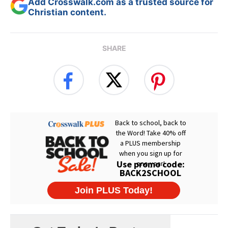
Add Crosswalk.com as a trusted source for
Christian content.
SHARE