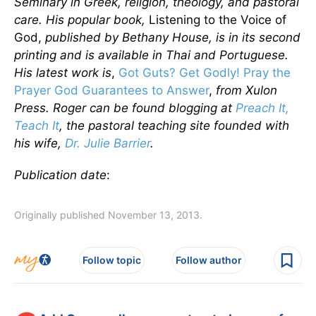
Seminary in Greek, religion, theology, and pastoral
care. His popular book,
Listening to the Voice of
God,
published by Bethany House, is in its second
printing and is available in Thai and Portuguese.
His latest work is
,
Got Guts? Get Godly! Pray the
Prayer God Guarantees to Answer
,
from Xulon
Press. Roger can be found blogging at
Preach It,
Teach It
, the pastoral teaching site founded with
his wife,
Dr. Julie Barrier
.
Publication date
:
Originally published November 13, 2013.
Follow topic
Follow author