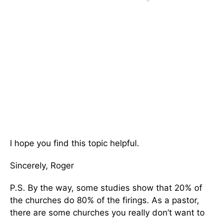
I hope you find this topic helpful.
Sincerely, Roger
P.S. By the way, some studies show that 20% of
the churches do 80% of the firings. As a pastor,
there are some churches you really don’t want to