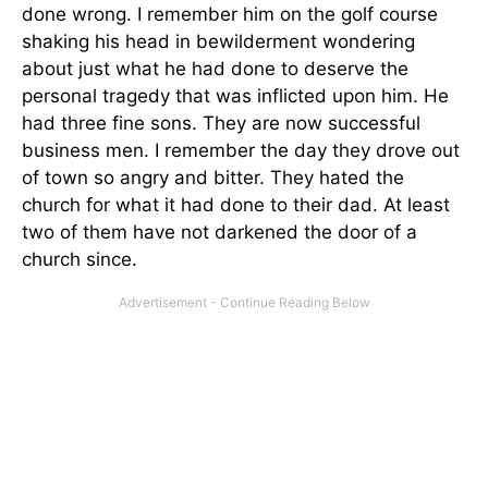
done wrong. I remember him on the golf course
shaking his head in bewilderment wondering
about just what he had done to deserve the
personal tragedy that was inflicted upon him. He
had three fine sons. They are now successful
business men. I remember the day they drove out
of town so angry and bitter. They hated the
church for what it had done to their dad. At least
two of them have not darkened the door of a
church since.