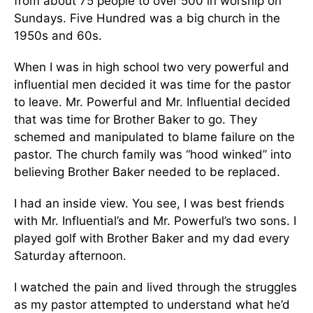
from about 75 people to over 500 in worship on
Sundays. Five Hundred was a big church in the
1950s and 60s.
When I was in high school two very powerful and
influential men decided it was time for the pastor
to leave. Mr. Powerful and Mr. Influential decided
that was time for Brother Baker to go. They
schemed and manipulated to blame failure on the
pastor. The church family was “hood winked” into
believing Brother Baker needed to be replaced.
I had an inside view. You see, I was best friends
with Mr. Influential’s and Mr. Powerful’s two sons. I
played golf with Brother Baker and my dad every
Saturday afternoon.
I watched the pain and lived through the struggles
as my pastor attempted to understand what he’d