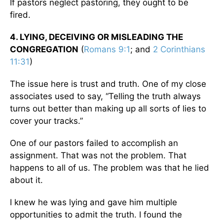
If pastors neglect pastoring, they ought to be
fired.
4. LYING, DECEIVING OR MISLEADING THE
CONGREGATION
(
Romans 9:1
; and
2 Corinthians
11:31
)
The issue here is trust and truth. One of my close
associates used to say, “Telling the truth always
turns out better than making up all sorts of lies to
cover your tracks.”
One of our pastors failed to accomplish an
assignment. That was not the problem. That
happens to all of us. The problem was that he lied
about it.
I knew he was lying and gave him multiple
opportunities to admit the truth. I found the