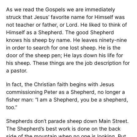
As we read the Gospels we are immediately
struck that Jesus’ favorite name for Himself was
not teacher or father, or Lord. He liked to think of
Himself as a Shepherd. The good Shepherd
knows his sheep by name. He leaves ninety-nine
in order to search for one lost sheep. He is the
door of the sheep pen; He lays down his life for
his sheep. These things are the job description for
a pastor.
In fact, the Christian faith begins with Jesus
commissioning Peter as a Shepherd, no longer a
fisher man: “I am a Shepherd, you be a shepherd,
too.”
Shepherds don’t parade sheep down Main Street.
The Shepherd’s best work is done on the back
side of the mountain when no one is looking. But,