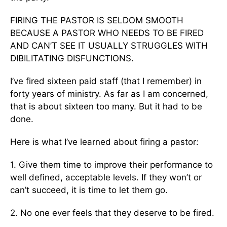
FIRING THE PASTOR IS SELDOM SMOOTH
BECAUSE A PASTOR WHO NEEDS TO BE FIRED
AND CAN’T SEE IT USUALLY STRUGGLES WITH
DIBILITATING DISFUNCTIONS.
I’ve fired sixteen paid staff (that I remember) in
forty years of ministry. As far as I am concerned,
that is about sixteen too many. But it had to be
done.
Here is what I’ve learned about firing a pastor:
1. Give them time to improve their performance to
well defined, acceptable levels. If they won’t or
can’t succeed, it is time to let them go.
2. No one ever feels that they deserve to be fired.