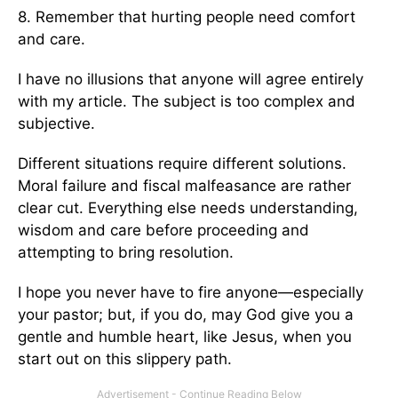
8. Remember that hurting people need comfort
and care.
I have no illusions that anyone will agree entirely
with my article. The subject is too complex and
subjective.
Different situations require different solutions.
Moral failure and fiscal malfeasance are rather
clear cut. Everything else needs understanding,
wisdom and care before proceeding and
attempting to bring resolution.
I hope you never have to fire anyone—especially
your pastor; but, if you do, may God give you a
gentle and humble heart, like Jesus, when you
start out on this slippery path.