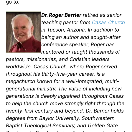
go to.
Dr. Roger Barrier
retired as senior
teaching pastor from
Casas Church
in Tucson, Arizona. In addition to
being an author and sought-after
conference speaker, Roger has
mentored or taught thousands of
pastors, missionaries, and Christian leaders
worldwide. Casas Church, where Roger served
throughout his thirty-five-year career, is a
megachurch known for a well-integrated, multi-
generational ministry. The value of including new
generations is deeply ingrained throughout Casas
to help the church move strongly right through the
twenty-first century and beyond. Dr. Barrier holds
degrees from Baylor University, Southwestern
Baptist Theological Seminary, and Golden Gate