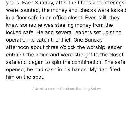
years. Each Sunday, after the tithes and offerings
were counted, the money and checks were locked
in a floor safe in an office closet. Even still, they
knew someone was stealing money from the
locked safe. He and several leaders set up sting
operation to catch the thief. One Sunday
afternoon about three o’clock the worship leader
entered the office and went straight to the closet
safe and began to spin the combination. The safe
opened; he had cash in his hands. My dad fired
him on the spot.