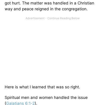
got hurt. The matter was handled in a Christian
way and peace reigned in the congregation.
Here is what I learned that was so right.
Spiritual men and women handled the issue
(
Galatians 6:1-2
).