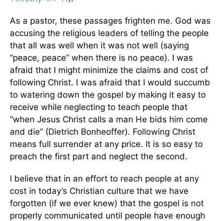
As a pastor, these passages frighten me. God was
accusing the religious leaders of telling the people
that all was well when it was not well (saying
“peace, peace” when there is no peace). I was
afraid that I might minimize the claims and cost of
following Christ. I was afraid that I would succumb
to watering down the gospel by making it easy to
receive while neglecting to teach people that
“when Jesus Christ calls a man He bids him come
and die” (Dietrich Bonheoffer). Following Christ
means full surrender at any price. It is so easy to
preach the first part and neglect the second.
I believe that in an effort to reach people at any
cost in today’s Christian culture that we have
forgotten (if we ever knew) that the gospel is not
properly communicated until people have enough