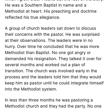
He was a Southern Baptist in name and a
Methodist at heart. His preaching and doctrine
reflected his true allegiance.
A group of church leaders sat down to discuss
their concerns with the pastor. He was surprised
at their observations. The leaders were in no
hurry. Over time he concluded that he was more
Methodist than Baptist. No one got angry or
demanded his resignation. They talked it over for
several months and worked out a plan of
transition. The church was involved early in the
process and the leaders told him that they would
keep him as pastor until he could integrate himself
into the Methodist system.
In less than three months he was pastoring a
Methodist church and they had the party. No one