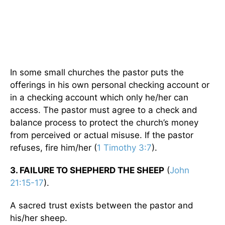
In some small churches the pastor puts the
offerings in his own personal checking account or
in a checking account which only he/her can
access. The pastor must agree to a check and
balance process to protect the church’s money
from perceived or actual misuse. If the pastor
refuses, fire him/her (
1 Timothy 3:7
).
3. FAILURE TO SHEPHERD THE SHEEP
(
John
21:15-17
).
A sacred trust exists between the pastor and
his/her sheep.