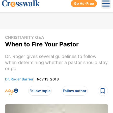
Go Ad-Free
Ope
CHRISTIANITY Q&A
When to Fire Your Pastor
Dr. Roger gives several guidelines to follow
when determining whether a pastor should stay
or go.
Dr. Roger Barrier
Nov 13, 2013
Follow topic
Follow author