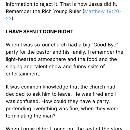
information to reject it. That is how Jesus did it.
Remember the Rich Young Ruler (
Matthew 19:20-
22
).
I HAVE SEEN IT DONE RIGHT.
When I was six our church had a big “Good Bye”
party for the pastor and his family. I remember the
light-hearted atmosphere and the food and the
singing and talent show and funny skits of
entertainment.
It was common knowledge that the church had
decided to ask him to leave. He was fired and I
was confused. How could they have a party,
pretending everything was fine, when they were
terminating the man?
When I grew older I found out the rest of the story.