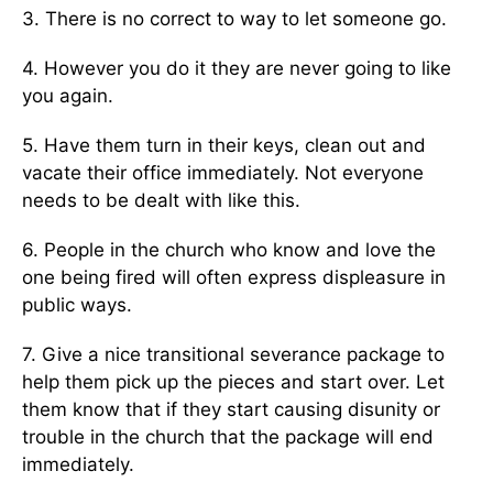
3. There is no correct to way to let someone go.
4. However you do it they are never going to like
you again.
5. Have them turn in their keys, clean out and
vacate their office immediately. Not everyone
needs to be dealt with like this.
6. People in the church who know and love the
one being fired will often express displeasure in
public ways.
7. Give a nice transitional severance package to
help them pick up the pieces and start over. Let
them know that if they start causing disunity or
trouble in the church that the package will end
immediately.