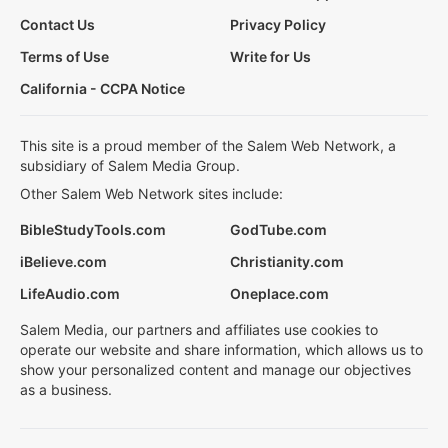
Contact Us
Privacy Policy
Terms of Use
Write for Us
California - CCPA Notice
This site is a proud member of the Salem Web Network, a
subsidiary of Salem Media Group.
Other Salem Web Network sites include:
BibleStudyTools.com
GodTube.com
iBelieve.com
Christianity.com
LifeAudio.com
Oneplace.com
Salem Media, our partners and affiliates use cookies to
operate our website and share information, which allows us to
show your personalized content and manage our objectives
as a business.