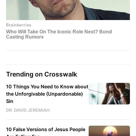
Trending on Crosswalk
10 Things You Need to Know about
the Unforgivable (Unpardonable)
Sin
DR. DAVID JEREMIAH
10 False Versions of Jesus People