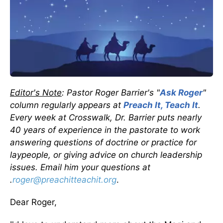
Editor's Note
: Pastor Roger Barrier's "
Ask Roger
"
column regularly appears at
Preach It, Teach It
.
Every week at Crosswalk, Dr. Barrier puts nearly
40 years of experience in the pastorate to work
answering questions of doctrine or practice for
laypeople, or giving advice on church leadership
issues. Email him your questions at
.
roger@preachitteachit.org
.
Dear Roger,