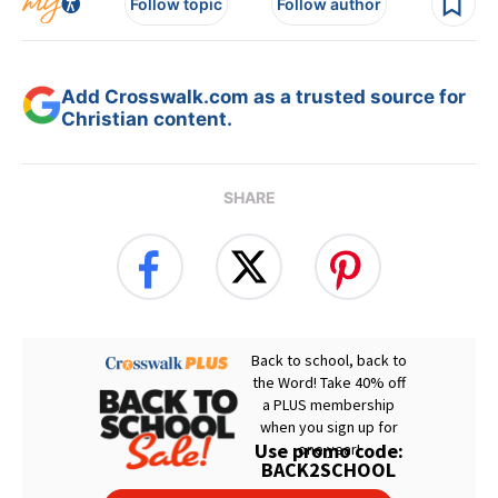
Follow topic
Follow author
Add Crosswalk.com as a trusted source for
Christian content.
SHARE