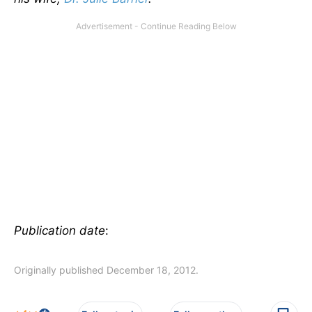
Publication date
:
Originally published December 18, 2012.