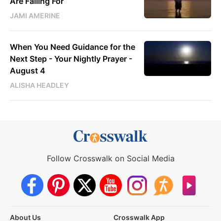
Are Falling For
JAMI AMERINE
When You Need Guidance for the
Next Step - Your Nightly Prayer -
August 4
ALISHA HEADLEY
Follow Crosswalk on Social Media
About Us
Crosswalk App