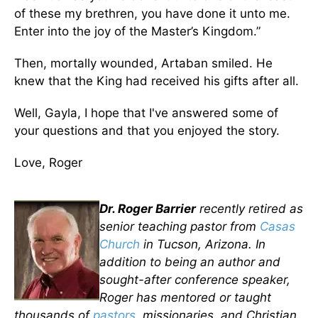
of these my brethren, you have done it unto me.
Enter into the joy of the Master’s Kingdom.”
Then, mortally wounded, Artaban smiled. He
knew that the King had received his gifts after all.
Well, Gayla, I hope that I've answered some of
your questions and that you enjoyed the story.
Love, Roger
Dr. Roger Barrier
recently retired as
senior teaching pastor from
Casas
Church
in Tucson, Arizona. In
addition to being an author and
sought-after conference speaker,
Roger has mentored or taught
thousands of
pastors
, missionaries, and Christian