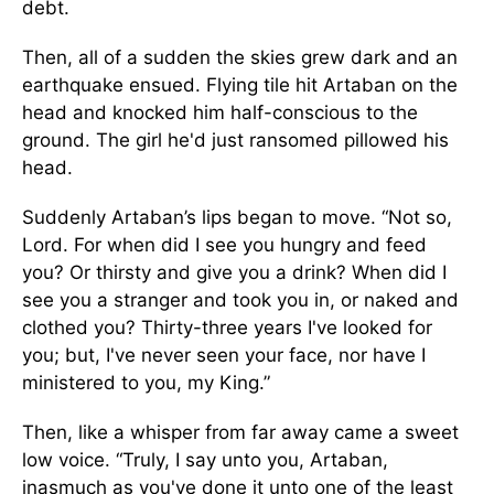
debt.
Then, all of a sudden the skies grew dark and an
earthquake ensued. Flying tile hit Artaban on the
head and knocked him half-conscious to the
ground. The girl he'd just ransomed pillowed his
head.
Suddenly Artaban’s lips began to move. “Not so,
Lord. For when did I see you hungry and feed
you? Or thirsty and give you a drink? When did I
see you a stranger and took you in, or naked and
clothed you? Thirty-three years I've looked for
you; but, I've never seen your face, nor have I
ministered to you, my King.”
Then, like a whisper from far away came a sweet
low voice. “Truly, I say unto you, Artaban,
inasmuch as you've done it unto one of the least