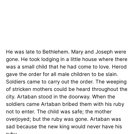
He was late to Bethlehem. Mary and Joseph were
gone. He took lodging in a little house where there
was a small child that he had come to love. Herod
gave the order for all male children to be slain.
Soldiers came to carry out the order. The weeping
of stricken mothers could be heard throughout the
city. Artaban stood in the doorway. When the
soldiers came Artaban bribed them with his ruby
not to enter. The child was safe; the mother
overjoyed; but the ruby was gone. Artaban was
sad because the new king would never have his