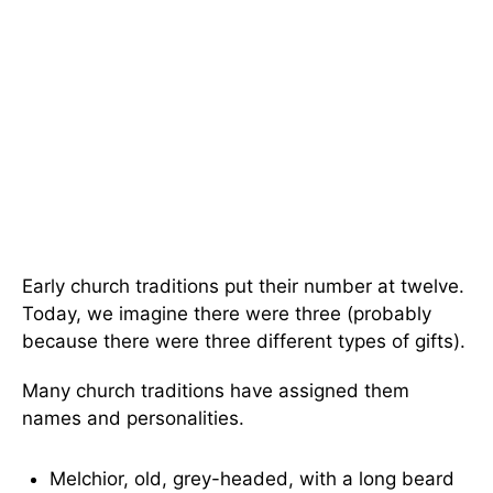
Early church traditions put their number at twelve.
Today, we imagine there were three (probably
because there were three different types of gifts).
Many church traditions have assigned them
names and personalities.
Melchior, old, grey-headed, with a long beard