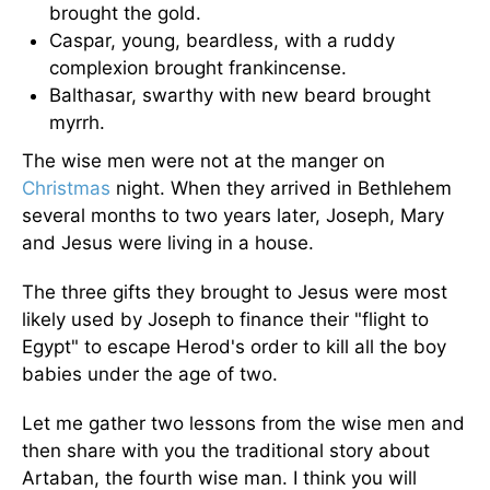
brought the gold.
Caspar, young, beardless, with a ruddy
complexion brought frankincense.
Balthasar, swarthy with new beard brought
myrrh.
The wise men were not at the manger on
Christmas
night. When they arrived in Bethlehem
several months to two years later, Joseph, Mary
and Jesus were living in a house.
The three gifts they brought to Jesus were most
likely used by Joseph to finance their "flight to
Egypt" to escape Herod's order to kill all the boy
babies under the age of two.
Let me gather two lessons from the wise men and
then share with you the traditional story about
Artaban, the fourth wise man. I think you will