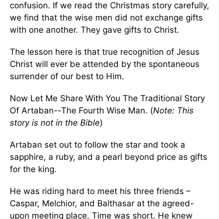
confusion. If we read the Christmas story carefully,
we find that the wise men did not exchange gifts
with one another. They gave gifts to Christ.
The lesson here is that true recognition of Jesus
Christ will ever be attended by the spontaneous
surrender of our best to Him.
Now Let Me Share With You The Traditional Story
Of Artaban--The Fourth Wise Man. (
Note: This
story is not in the Bible
)
Artaban set out to follow the star and took a
sapphire, a ruby, and a pearl beyond price as gifts
for the king.
He was riding hard to meet his three friends –
Caspar, Melchior, and Balthasar at the agreed-
upon meeting place. Time was short. He knew