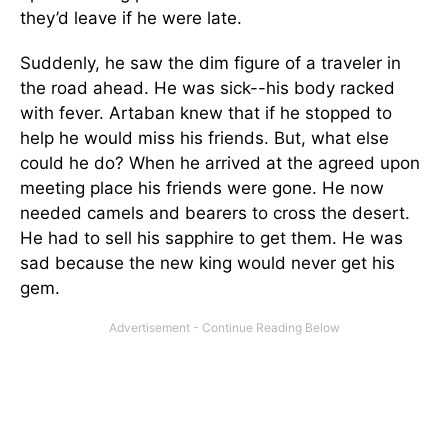
they’d leave if he were late.
Suddenly, he saw the dim figure of a traveler in
the road ahead. He was sick--his body racked
with fever. Artaban knew that if he stopped to
help he would miss his friends. But, what else
could he do? When he arrived at the agreed upon
meeting place his friends were gone. He now
needed camels and bearers to cross the desert.
He had to sell his sapphire to get them. He was
sad because the new king would never get his
gem.