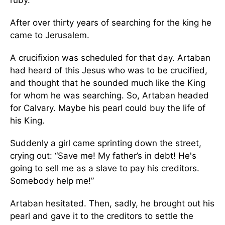
ruby.
After over thirty years of searching for the king he
came to Jerusalem.
A crucifixion was scheduled for that day. Artaban
had heard of this Jesus who was to be crucified,
and thought that he sounded much like the King
for whom he was searching. So, Artaban headed
for Calvary. Maybe his pearl could buy the life of
his King.
Suddenly a girl came sprinting down the street,
crying out: “Save me! My father’s in debt! He's
going to sell me as a slave to pay his creditors.
Somebody help me!”
Artaban hesitated. Then, sadly, he brought out his
pearl and gave it to the creditors to settle the