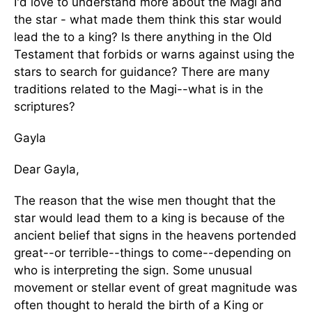
I'd love to understand more about the Magi and
the star - what made them think this star would
lead the to a king? Is there anything in the Old
Testament that forbids or warns against using the
stars to search for guidance? There are many
traditions related to the Magi--what is in the
scriptures?
Gayla
Dear Gayla,
The reason that the wise men thought that the
star would lead them to a king is because of the
ancient belief that signs in the heavens portended
great--or terrible--things to come--depending on
who is interpreting the sign. Some unusual
movement or stellar event of great magnitude was
often thought to herald the birth of a King or