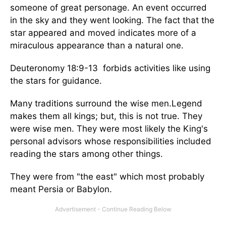
someone of great personage. An event occurred
in the sky and they went looking. The fact that the
star appeared and moved indicates more of a
miraculous appearance than a natural one.
Deuteronomy 18:9-13 forbids activities like using
the stars for guidance.
Many traditions surround the wise men.Legend
makes them all kings; but, this is not true. They
were wise men. They were most likely the King's
personal advisors whose responsibilities included
reading the stars among other things.
They were from "the east" which most probably
meant Persia or Babylon.