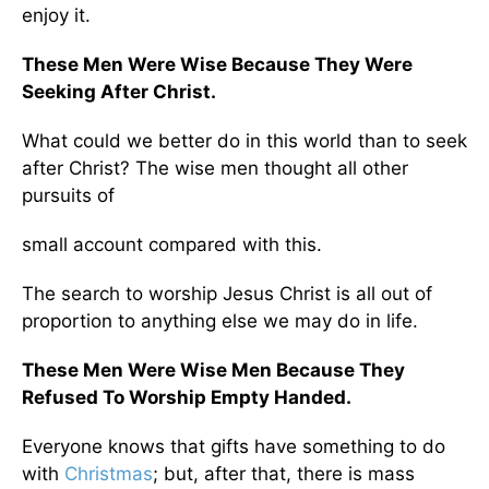
enjoy it.
These Men Were Wise Because They Were
Seeking After Christ.
What could we better do in this world than to seek
after Christ? The wise men thought all other
pursuits of
small account compared with this.
The search to worship Jesus Christ is all out of
proportion to anything else we may do in life.
These Men Were Wise Men Because They
Refused To Worship Empty Handed.
Everyone knows that gifts have something to do
with
Christmas
; but, after that, there is mass