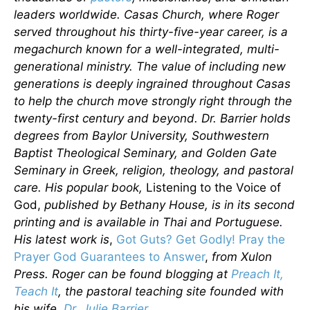
leaders worldwide. Casas Church, where Roger
served throughout his thirty-five-year career, is a
megachurch known for a well-integrated, multi-
generational ministry. The value of including new
generations is deeply ingrained throughout Casas
to help the church move strongly right through the
twenty-first century and beyond. Dr. Barrier holds
degrees from Baylor University, Southwestern
Baptist Theological Seminary, and Golden Gate
Seminary in Greek, religion, theology, and pastoral
care. His popular book,
Listening to the Voice of
God,
published by Bethany House, is in its second
printing and is available in Thai and Portuguese.
His latest work is
,
Got Guts? Get Godly! Pray the
Prayer God Guarantees to Answer
,
from Xulon
Press. Roger can be found blogging at
Preach It,
Teach It
, the pastoral teaching site founded with
his wife,
Dr. Julie Barrier
.