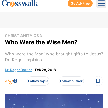
Go Ad-Free
Ope
CHRISTIANITY Q&A
Who Were the Wise Men?
Who were the Magi who brought gifts to Jesus?
Dr. Roger explains.
Dr. Roger Barrier
Feb 28, 2018
Follow topic
Follow author