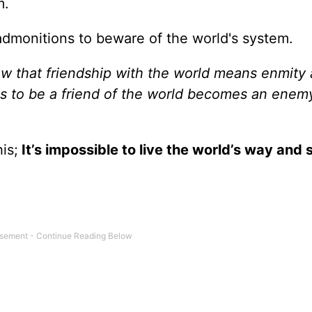
m.
f admonitions to beware of the world's system.
w that friendship with the world means enmity 
 to be a friend of the world becomes an enem
his;
It’s impossible to live the world’s way and s