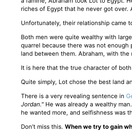
a famine, Abraham took Lot to Egypt. H
riches of Egypt that he never got over. 
Unfortunately, their relationship came to
Both men were quite wealthy with large
quarrel because there was not enough p
land between them. Abraham, with the ma
It is here that the true character of bo
Quite simply, Lot chose the best land an
There is a very revealing sentence in
Ge
Jordan."
He was already a wealthy man. H
he wanted more, and selfishness was th
Don’t miss this.
When we try to gain wh