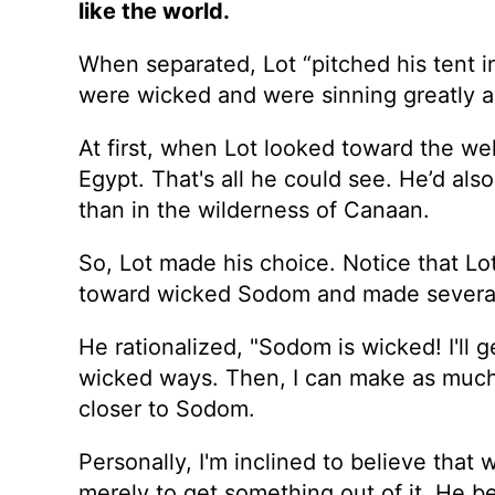
like the world.
When separated, Lot “pitched his tent 
were wicked and were sinning greatly ag
At first, when Lot looked toward the wel
Egypt. That's all he could see. He’d als
than in the wilderness of Canaan.
So, Lot made his choice. Notice that Lot
toward wicked Sodom and made several
He rationalized, "Sodom is wicked! I'll g
wicked ways. Then, I can make as much 
closer to Sodom.
Personally, I'm inclined to believe tha
merely to get something out of it. He b