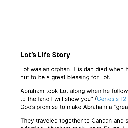
Lot’s Life Story
Lot was an orphan. His dad died when 
out to be a great blessing for Lot.
Abraham took Lot along when he follow
to the land I will show you” (
Genesis 12:
God’s promise to make Abraham a “great
They traveled together to Canaan and 