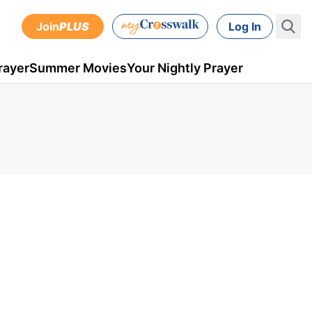
Join
PLUS
Log In
rayer
Summer Movies
Your Nightly Prayer