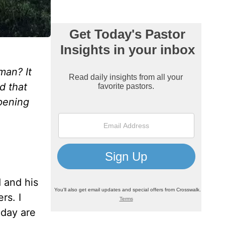
man? It
d that
pening
 and his
rs. I
oday are