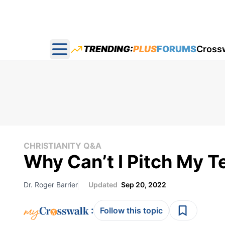
TRENDING:
PLUS
FORUMS
Cross
Open main menu
CHRISTIANITY Q&A
Why Can’t I Pitch My 
Dr. Roger Barrier
Updated
Sep 20, 2022
:
Follow this topic