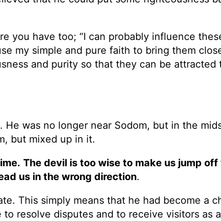
ure you have too; “I can probably influence thes
use my simple and pure faith to bring them close
teousness and purity so that they can be attracted
 He was no longer near Sodom, but in the midst
 but mixed up in it.
time.
The devil is too wise to make us jump off
ead us in the wrong direction
.
gate. This simply means that he had become a ch
e to resolve disputes and to receive visitors as a