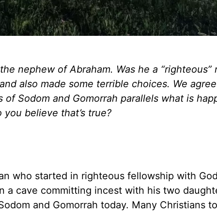
, the nephew of Abraham. Was he a “righteous” 
and also made some terrible choices. We agree
ss of Sodom and Gomorrah parallels what is hap
 you believe that’s true?
man who started in righteous fellowship with God
 a cave committing incest with his two daughte
e in Sodom and Gomorrah today. Many Christians t