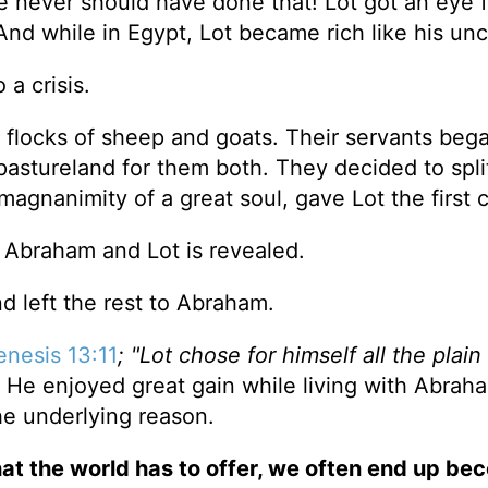
e never should have done that! Lot got an eye f
And while in Egypt, Lot became rich like his unc
 a crisis.
 flocks of sheep and goats. Their servants bega
astureland for them both. They decided to spli
gnanimity of a great soul, gave Lot the first 
th Abraham and Lot is revealed.
d left the rest to Abraham.
nesis 13:11
; "Lot chose for himself all the plain
e enjoyed great gain while living with Abraham
e underlying reason.
at the world has to offer, we often end up be