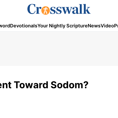
word
Devotionals
Your Nightly Scripture
News
Video
P
Tent Toward Sodom?