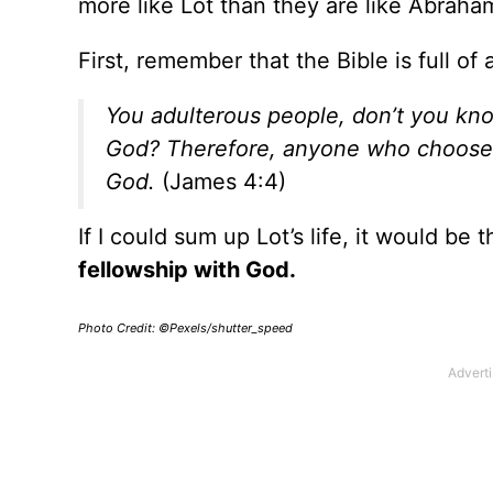
more like Lot than they are like Abraha
First, remember that the Bible is full o
You adulterous people, don’t you kno
God? Therefore, anyone who chooses
God.
(James 4:4)
If I could sum up Lot’s life, it would be t
fellowship with God.
Photo Credit: ©Pexels/shutter_speed