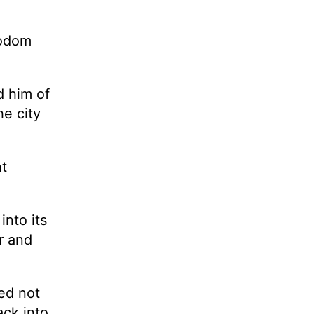
Sodom
d him of
he city
nt
into its
r and
ed not
ack into