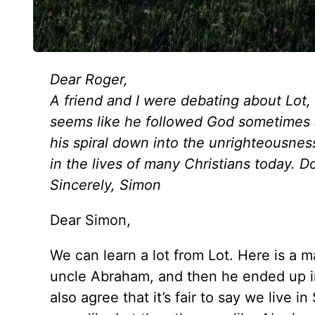
Dear Roger,
A friend and I were debating about Lot
seems like he followed God sometimes 
his spiral down into the unrighteousne
in the lives of many Christians today. Do
Sincerely, Simon
Dear Simon,
We can learn a lot from Lot. Here is a 
uncle Abraham, and then he ended up in
also agree that it’s fair to say we liv