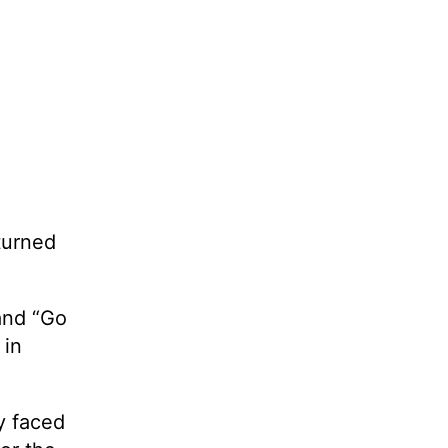
turned
and “Go
 in
y faced