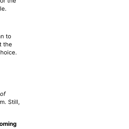
or the
le.
n to
t the
choice.
 of
. Still,
coming