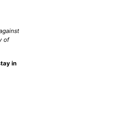
against
y of
tay in