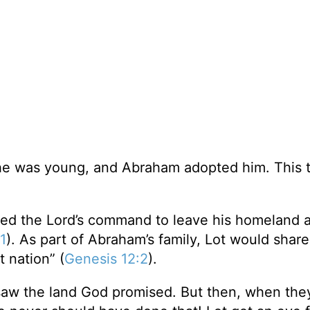
he was young, and Abraham adopted him. This 
ed the Lord’s command to leave his homeland 
1
). As part of Abraham’s family, Lot would share
 nation” (
Genesis 12:2
).
saw the land God promised. But then, when the