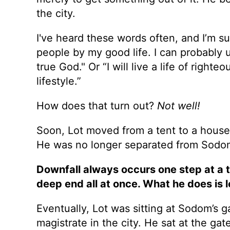
the city.
I've heard these words often, and I’m s
people by my good life. I can probably 
true God." Or “I will live a life of righ
lifestyle.”
How does that turn out?
Not well!
Soon, Lot moved from a tent to a house.
He was no longer separated from Sodom,
Downfall always occurs one step at a 
deep end all at once. What he does is l
Eventually, Lot was sitting at Sodom’s 
magistrate in the city. He sat at the gat