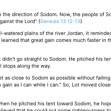
in the direction of Sodom. Now, the people of 
ainst the Lord” (
Genesis 13:12-13
).
l-watered plains of the river Jordan, it reminde
o learned that great gain comes much faster in t
 didn't go straight to Sodom. He pitched his te
 stops along the way.
et as close to Sodom as possible without failing 
gain as I can while I can." So, Lot moved close
t when he pitched his tent toward Sodom, he hop
elieved that he could put some righteousness b