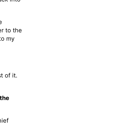
e
r to the
 to my
 of it.
 the
ief