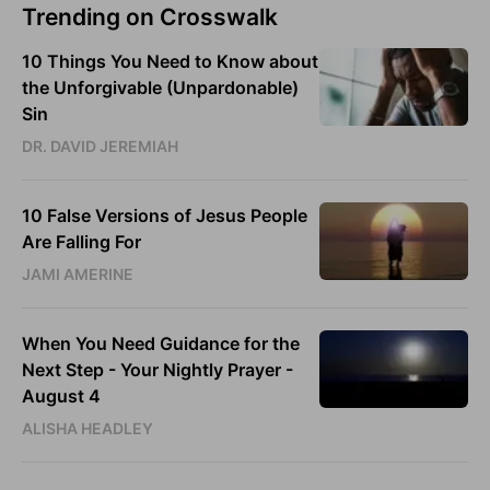
Trending on Crosswalk
10 Things You Need to Know about
the Unforgivable (Unpardonable)
Sin
DR. DAVID JEREMIAH
10 False Versions of Jesus People
Are Falling For
JAMI AMERINE
When You Need Guidance for the
Next Step - Your Nightly Prayer -
August 4
ALISHA HEADLEY