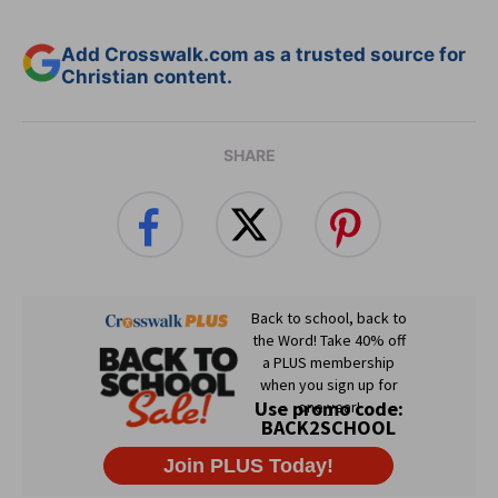
Add Crosswalk.com as a trusted source for
Christian content.
SHARE