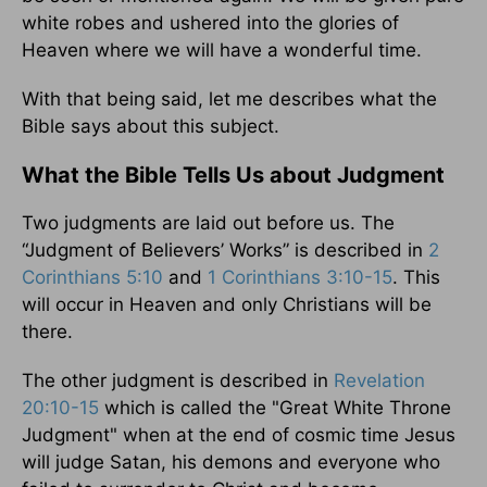
white robes and ushered into the glories of
Heaven where we will have a wonderful time.
With that being said, let me describes what the
Bible says about this subject.
What the Bible Tells Us about Judgment
Two judgments are laid out before us. The
“Judgment of Believers’ Works” is described in
2
Corinthians 5:10
and
1 Corinthians 3:10-15
. This
will occur in Heaven and only Christians will be
there.
The other judgment is described in
Revelation
20:10-15
which is called the "Great White Throne
Judgment" when at the end of cosmic time Jesus
will judge Satan, his demons and everyone who