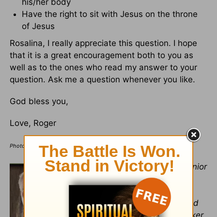
his/her body
Have the right to sit with Jesus on the throne
of Jesus
Rosalina, I really appreciate this question. I hope
that it is a great encouragement both to you as
well as to the ones who read my answer to your
question. Ask me a question whenever you like.
God bless you,
Love, Roger
Photo Credit: ©iStock/Getty Images Plus/jirkaejc
Dr. Roger Barrier
retired as senior
teaching pastor from
Casas
Church
in Tucson, Arizona. In
addition to being an author and
sought-after conference speaker,