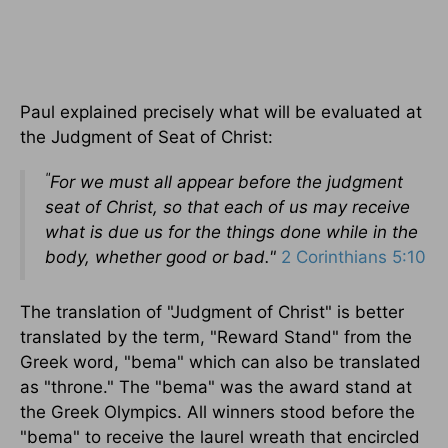
Paul explained precisely what will be evaluated at
the Judgment of Seat of Christ:
"
For we must all appear before the judgment
seat of Christ, so that each of us may receive
what is due us for the things done while in the
body, whether good or bad."
2 Corinthians 5:10
The translation of "Judgment of Christ" is better
translated by the term, "Reward Stand" from the
Greek word, "bema" which can also be translated
as "throne." The "bema" was the award stand at
the Greek Olympics. All winners stood before the
"bema" to receive the laurel wreath that encircled