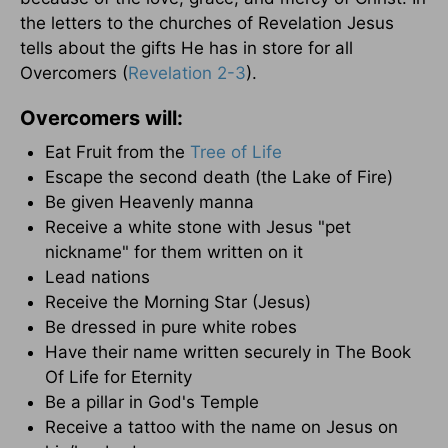
the letters to the churches of Revelation Jesus
tells about the gifts He has in store for all
Overcomers (
Revelation 2-3
).
Overcomers will:
Eat Fruit from the
Tree of Life
Escape the second death (the Lake of Fire)
Be given Heavenly manna
Receive a white stone with Jesus "pet
nickname" for them written on it
Lead nations
Receive the Morning Star (Jesus)
Be dressed in pure white robes
Have their name written securely in The Book
Of Life for Eternity
Be a pillar in God's Temple
Receive a tattoo with the name on Jesus on