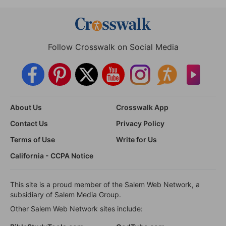
Follow Crosswalk on Social Media
About Us
Crosswalk App
Contact Us
Privacy Policy
Terms of Use
Write for Us
California - CCPA Notice
This site is a proud member of the Salem Web Network, a
subsidiary of Salem Media Group.
Other Salem Web Network sites include: