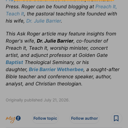
Press. Roger can be found blogging at
Preach It,
Teach It
, the pastoral teaching site founded with
his wife,
Dr. Julie Barrier
.
This Ask Roger article may feature insights from
Roger's wife,
Dr. Julie Barrier
, co-founder of
Preach It, Teach It, worship minister, concert
artist, and adjunct professor at Golden Gate
Baptist
Theological Seminary, or his
daughter,
Brie Barrier Wetherbee
, a sought-after
Bible teacher and conference speaker, author,
analyst, and Christian theologian.
Originally published July 21, 2026.
Follow topic
Follow author