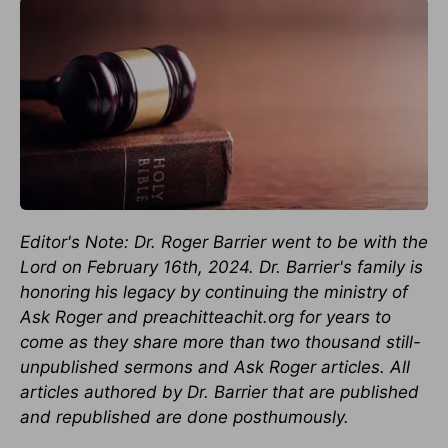
Editor's Note: Dr. Roger Barrier went to be with the
Lord on February 16th, 2024. Dr. Barrier's family is
honoring his legacy by continuing the ministry of
Ask Roger and preachitteachit.org for years to
come as they share more than two thousand still-
unpublished sermons and Ask Roger articles. All
articles authored by Dr. Barrier that are published
and republished are done posthumously.