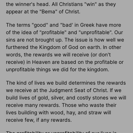
the winner's head. All Christians "win" as they
appear at the "Bema" of Christ.
The terms "good" and "bad' in Greek have more
of the idea of "profitable" and "unprofitable". Our
sins are not brought up. The issue is how well we
furthered the Kingdom of God on earth. In other
words, the rewards we will receive (or don't
receive) in Heaven are based on the profitable or
unprofitable things we did for the kingdom.
The kind of lives we build determines the rewards
we receive at the Judgment Seat of Christ. If we
build lives of gold, silver, and costly stones we will
receive many rewards. Those who waste their
lives building with wood, hay, and straw will
receive few, if any rewards.