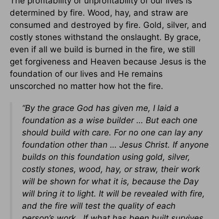
The profitability or unprofitability of our lives is
determined by fire. Wood, hay, and straw are
consumed and destroyed by fire. Gold, silver, and
costly stones withstand the onslaught. By grace,
even if all we build is burned in the fire, we still
get forgiveness and Heaven because Jesus is the
foundation of our lives and He remains
unscorched no matter how hot the fire.
“By the grace God has given me, I laid a
foundation as a wise builder … But each one
should build with care. For no one can lay any
foundation other than … Jesus Christ. If anyone
builds on this foundation using gold, silver,
costly stones, wood, hay, or straw, their work
will be shown for what it is, because the Day
will bring it to light. It will be revealed with fire,
and the fire will test the quality of each
person’s work. If what has been built survives,