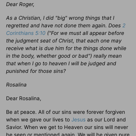
Dear Roger,
As a Christian, I did "big" wrong things that I
regretted and have not done them again. Does
2
Corinthians 5:10
("For we must all appear before
the judgment seat of Christ, that each one may
receive what is due him for the things done while
in the body, whether good or bad") really mean
that when I go to heaven I will be judged and
punished for those sins?
Rosalina
Dear Rosalina,
Be at peace. All of our sins were forever forgiven
when we gave our lives to
Jesus
as our Lord and
Savior. When we get to Heaven our sins will never
be seen or mentioned again. We will be given pure