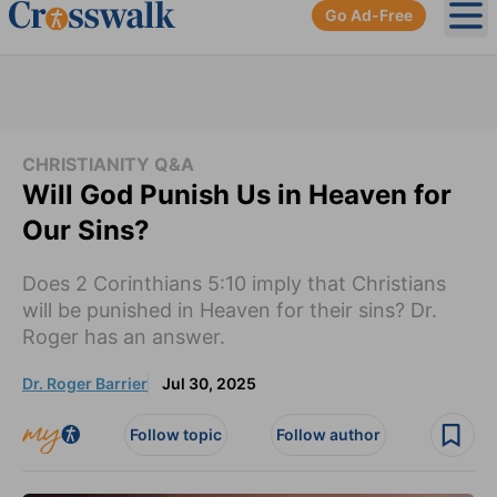
Go Ad-Free
Ope
CHRISTIANITY Q&A
Will God Punish Us in Heaven for
Our Sins?
Does 2 Corinthians 5:10 imply that Christians
will be punished in Heaven for their sins? Dr.
Roger has an answer.
Dr. Roger Barrier
Jul 30, 2025
Follow topic
Follow author