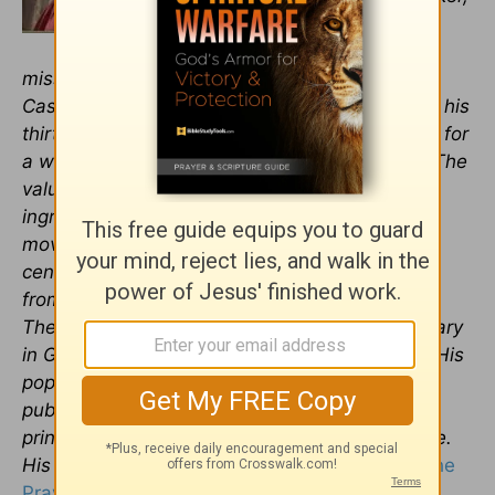
Roger has mentored or taught
thousands of
pastors
,
missionaries, and Christian leaders worldwide.
Casas Church, where Roger served throughout his
thirty-five-year career, is a megachurch known for
a well-integrated, multi-generational ministry. The
value of including new generations is deeply
ingrained throughout Casas to help the church
move strongly right through the twenty-first
century and beyond. Dr. Barrier holds degrees
from Baylor University, Southwestern Baptist
Theological Seminary, and Golden Gate Seminary
in Greek, religion, theology, and pastoral care. His
popular book,
Listening to the Voice of God,
published by Bethany House, is in its second
printing and is available in Thai and Portuguese.
His latest work is
,
Got Guts? Get Godly! Pray the
Prayer God Guarantees to Answer
,
from Xulon