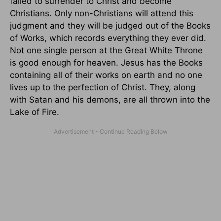
failed to surrender to Christ and become
Christians. Only non-Christians will attend this
judgment and they will be judged out of the Books
of Works, which records everything they ever did.
Not one single person at the Great White Throne
is good enough for heaven. Jesus has the Books
containing all of their works on earth and no one
lives up to the perfection of Christ. They, along
with Satan and his demons, are all thrown into the
Lake of Fire.