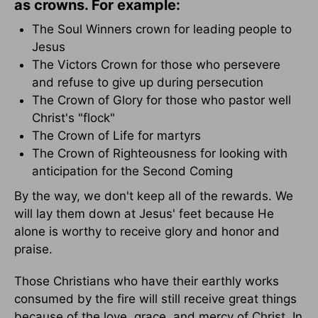
as crowns. For example:
The Soul Winners crown for leading people to
Jesus
The Victors Crown for those who persevere
and refuse to give up during persecution
The Crown of Glory for those who pastor well
Christ's "flock"
The Crown of Life for martyrs
The Crown of Righteousness for looking with
anticipation for the Second Coming
By the way, we don't keep all of the rewards. We
will lay them down at Jesus' feet because He
alone is worthy to receive glory and honor and
praise.
Those Christians who have their earthly works
consumed by the fire will still receive great things
because of the love, grace, and mercy of Christ. In