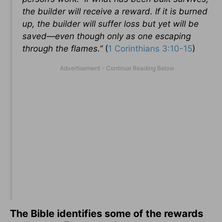
the builder will receive a reward. If it is burned
up, the builder will suffer loss but yet will be
saved—even though only as one escaping
through the flames.”
(
1 Corinthians 3:10-15
)
The Bible identifies some of the rewards