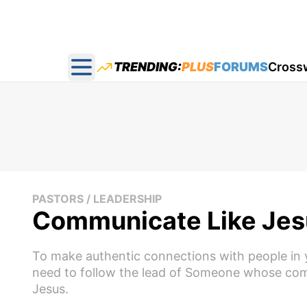
TRENDING:
PLUS
FORUMS
Cross
Open main menu
PASTORS / LEADERSHIP
Communicate Like Jes
To make authentic connections with people in 
need to follow the lead of Someone whose comm
Jesus.