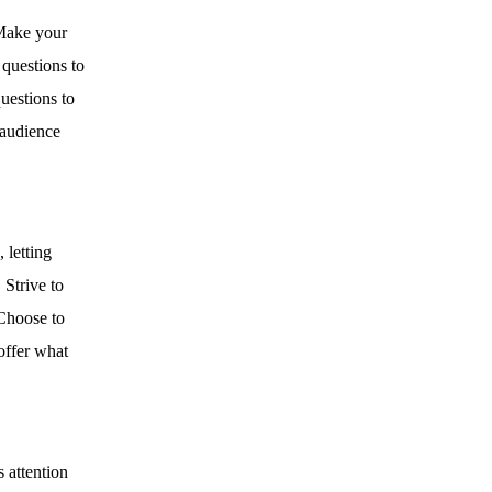
ake your
 questions to
uestions to
 audience
 letting
Strive to
 Choose to
 offer what
s attention