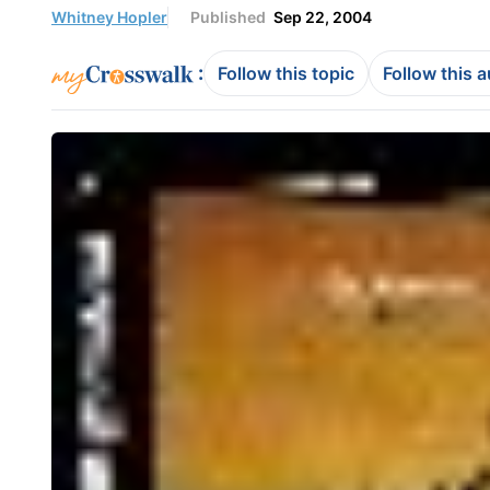
Whitney Hopler
Published
Sep 22, 2004
:
Follow this topic
Follow this 