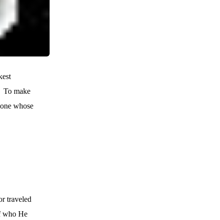
kest
To make
meone whose
r traveled
of who He