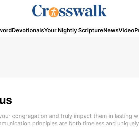
word
Devotionals
Your Nightly Scripture
News
Video
P
us
your congregation and truly impact them in lasting w
unication principles are both timeless and uniquely