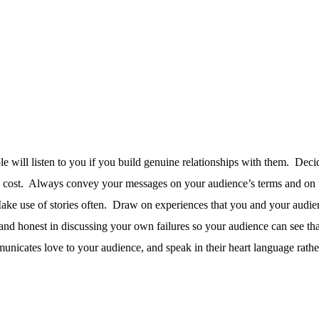
 will listen to you if you build genuine relationships with them.
Decid
 cost.
Always convey your messages on your audience’s terms and on th
ke use of stories often.
Draw on experiences that you and your audie
nd honest in discussing your own failures so your audience can see tha
nicates love to your audience, and speak in their heart language rathe