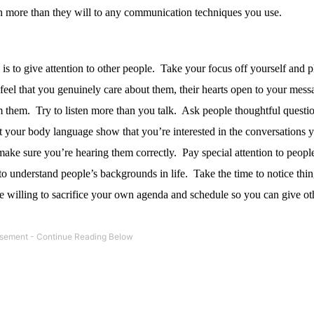
 more than they will to any communication techniques you use.
s to give attention to other people.
Take your focus off yourself and pl
el that you genuinely care about them, their hearts open to your mess
m them.
Try to listen more than you talk.
Ask people thoughtful questio
 your body language show that you’re interested in the conversations 
 make sure you’re hearing them correctly.
Pay special attention to peopl
o understand people’s backgrounds in life.
Take the time to notice thin
 willing to sacrifice your own agenda and schedule so you can give ot