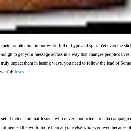
pete for attention in our world full of hype and spin.
Yet even the slic
 enough to get your message across in a way that changes people’s lives.
 truly impact them in lasting ways, you need to follow the lead of So
owerful:
Jesus
.
 set.
Understand that Jesus – who never conducted a media campaign o
as influenced the world more than anyone else who ever lived because 