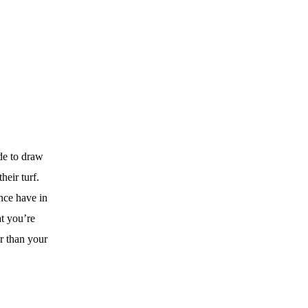
e to draw
eir turf.
nce have in
t you’re
r than your