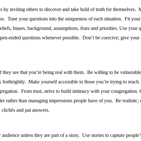
s by inviting others to discover and take hold of truth for themselves.
M
be.
Tune your questions into the uniqueness of each situation.
Fit your
liefs, biases, background, assumptions, fears and priorities. Use your q
en-ended questions whenever possible.
Don’t be coercive; give your
 they see that you’re being real with them.
Be willing to be vulnerable,
forthrightly.
Make yourself accessible to those you’re trying to reach.
gregation.
From trust, strive to build intimacy with your congregation.
er rather than managing impressions people have of you.
Be realistic;
clichés and pat answers.
audience unless they are part of a story.
Use stories to capture people’