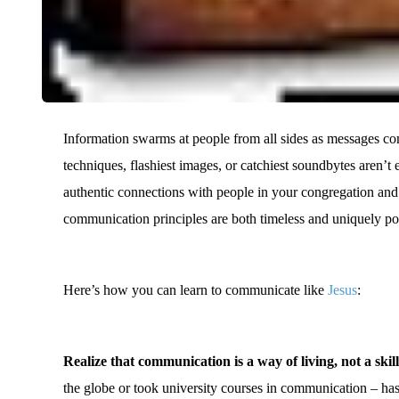
Information swarms at people from all sides as messages com
techniques, flashiest images, or catchiest soundbytes aren’t
authentic connections with people in your congregation and
communication principles are both timeless and uniquely p
Here’s how you can learn to communicate like
Jesus
:
Realize that communication is a way of living, not a skill
the globe or took university courses in communication – h