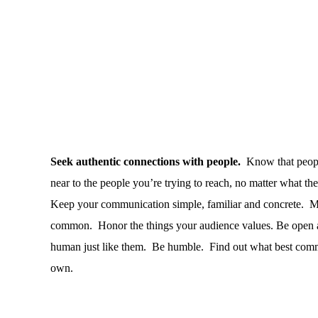
Seek authentic connections with people.
Know that people
near to the people you’re trying to reach, no matter what the
Keep your communication simple, familiar and concrete.
Ma
common.
Honor the things your audience values. Be open a
human just like them.
Be humble.
Find out what best commu
own.