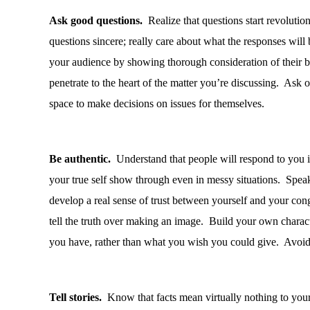
Ask good questions.
Realize that questions start revolution
questions sincere; really care about what the responses will 
your audience by showing thorough consideration of their be
penetrate to the heart of the matter you’re discussing.
Ask op
space to make decisions on issues for themselves.
Be authentic.
Understand that people will respond to you if
your true self show through even in messy situations.
Speak 
develop a real sense of trust between yourself and your con
tell the truth over making an image.
Build your own charact
you have, rather than what you wish you could give.
Avoid 
Tell stories.
Know that facts mean virtually nothing to your 