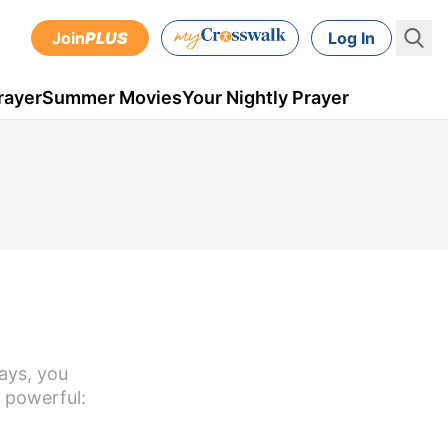
Join
PLUS
Log In
rayer
Summer Movies
Your Nightly Prayer
ays, you
 powerful: