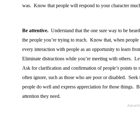
was.
Know that people will respond to your character much
Be attentive.
Understand that the one sure way to be heard i
the people you’re trying to reach.
Know that, when people fe
every interaction with people as an opportunity to learn fro
Eliminate distractions while you’re meeting with others.
Let
Ask for clarification and confirmation of people’s points to
often ignore, such as those who are poor or disabled.
Seek t
people do well and express appreciation for those things.
Be
attention they need.