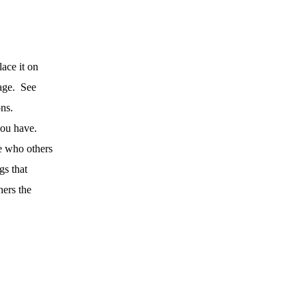
ace it on
age.
See
ns.
you have.
e who others
gs that
hers the