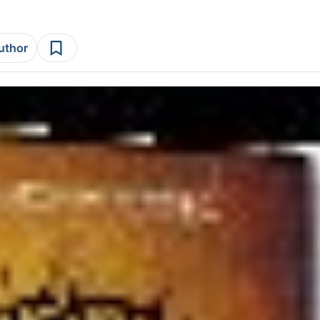
author