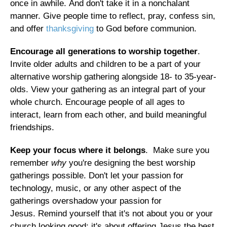
once in awhile. And don't take it in a nonchalant
manner. Give people time to reflect, pray, confess sin,
and offer
thanksgiving
to God before communion.
Encourage all generations to worship together
.
Invite older adults and children to be a part of your
alternative worship gathering alongside 18- to 35-year-
olds. View your gathering as an integral part of your
whole church. Encourage people of all ages to
interact, learn from each other, and build meaningful
friendships.
Keep your focus where it belongs
. Make sure you
remember
why
you're designing the best worship
gatherings possible. Don't let your passion for
technology, music, or any other aspect of the
gatherings overshadow your passion for
Jesus. Remind yourself that it's not about you or your
church looking good; it's about offering Jesus the best