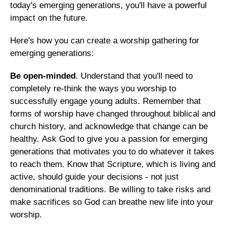
today's emerging generations, you'll have a powerful
impact on the future.
Here's how you can create a worship gathering for
emerging generations:
Be open-minded
. Understand that you'll need to
completely re-think the ways you worship to
successfully engage young adults. Remember that
forms of worship have changed throughout biblical and
church history, and acknowledge that change can be
healthy. Ask God to give you a passion for emerging
generations that motivates you to do whatever it takes
to reach them. Know that Scripture, which is living and
active, should guide your decisions - not just
denominational traditions. Be willing to take risks and
make sacrifices so God can breathe new life into your
worship.