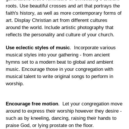
roots. Use beautiful crosses and art that portrays the
faith's history, as well as more contemporary forms of
art. Display Christian art from different cultures
around the world. Include artistic photography that
reflects the personality and culture of your church.
Use eclectic styles of music
. Incorporate various
musical styles into your gathering - from ancient
hymns set to a modern beat to global and ambient
music. Encourage those in your congregation with
musical talent to write original songs to perform in
worship.
Encourage free motion
. Let your congregation move
around to express their worship however they desire -
such as by kneeling, dancing, raising their hands to
praise God, or lying prostate on the floor.