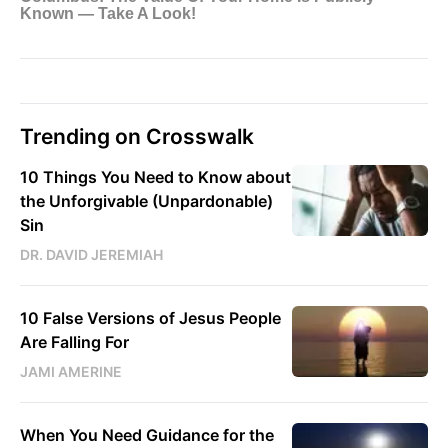
Trending on Crosswalk
10 Things You Need to Know about
the Unforgivable (Unpardonable)
Sin
DR. DAVID JEREMIAH
10 False Versions of Jesus People
Are Falling For
JAMI AMERINE
When You Need Guidance for the