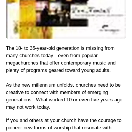
The 18- to 35-year-old generation is missing from
many churches today - even from popular
megachurches that offer contemporary music and
plenty of programs geared toward young adults.
As the new millennium unfolds, churches need to be
creative to connect with members of emerging
generations. What worked 10 or even five years ago
may not work today.
If you and others at your church have the courage to
pioneer new forms of worship that resonate with