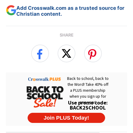
Add Crosswalk.com as a trusted source for
Christian content.
SHARE