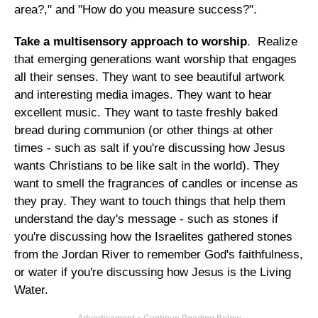
area?," and "How do you measure success?".
Take a multisensory approach to worship
. Realize
that emerging generations want worship that engages
all their senses. They want to see beautiful artwork
and interesting media images. They want to hear
excellent music. They want to taste freshly baked
bread during communion (or other things at other
times - such as salt if you're discussing how Jesus
wants Christians to be like salt in the world). They
want to smell the fragrances of candles or incense as
they pray. They want to touch things that help them
understand the day's message - such as stones if
you're discussing how the Israelites gathered stones
from the Jordan River to remember God's faithfulness,
or water if you're discussing how Jesus is the Living
Water.