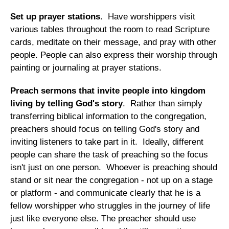
Set up prayer stations
. Have worshippers visit
various tables throughout the room to read Scripture
cards, meditate on their message, and pray with other
people. People can also express their worship through
painting or journaling at prayer stations.
Preach sermons that invite people into kingdom
living by telling God's story
. Rather than simply
transferring biblical information to the congregation,
preachers should focus on telling God's story and
inviting listeners to take part in it. Ideally, different
people can share the task of preaching so the focus
isn't just on one person. Whoever is preaching should
stand or sit near the congregation - not up on a stage
or platform - and communicate clearly that he is a
fellow worshipper who struggles in the journey of life
just like everyone else. The preacher should use