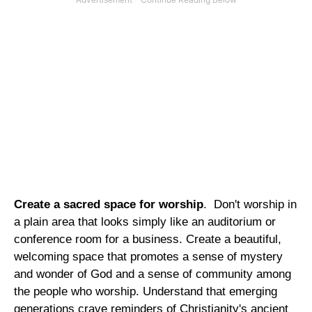
Create a sacred space for worship
. Don't worship in
a plain area that looks simply like an auditorium or
conference room for a business. Create a beautiful,
welcoming space that promotes a sense of mystery
and wonder of God and a sense of community among
the people who worship. Understand that emerging
generations crave reminders of Christianity's ancient