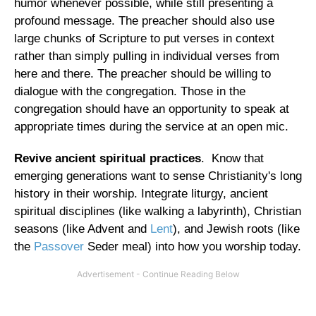
humor whenever possible, while still presenting a
profound message. The preacher should also use
large chunks of Scripture to put verses in context
rather than simply pulling in individual verses from
here and there. The preacher should be willing to
dialogue with the congregation. Those in the
congregation should have an opportunity to speak at
appropriate times during the service at an open mic.
Revive ancient spiritual practices
. Know that
emerging generations want to sense Christianity's long
history in their worship. Integrate liturgy, ancient
spiritual disciplines (like walking a labyrinth), Christian
seasons (like Advent and
Lent
), and Jewish roots (like
the
Passover
Seder meal) into how you worship today.