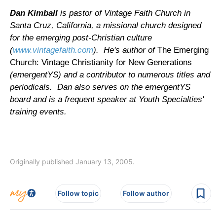
Dan Kimball
is pastor of Vintage Faith Church in
Santa Cruz, California, a missional church designed
for the emerging post-Christian culture
(
www.vintagefaith.com
). He's author of
The Emerging
Church: Vintage Christianity for New Generations
(emergentYS) and a contributor to numerous titles and
periodicals. Dan also serves on the emergentYS
board and is a frequent speaker at Youth Specialties'
training events.
Originally published January 13, 2005.
Follow topic
Follow author