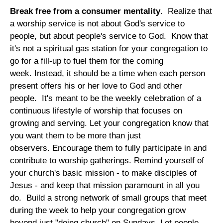
Break free from a consumer mentality
. Realize that
a worship service is not about God's service to
people, but about people's service to God. Know that
it's not a spiritual gas station for your congregation to
go for a fill-up to fuel them for the coming
week. Instead, it should be a time when each person
present offers his or her love to God and other
people. It's meant to be the weekly celebration of a
continuous lifestyle of worship that focuses on
growing and serving. Let your congregation know that
you want them to be more than just
observers. Encourage them to fully participate in and
contribute to worship gatherings. Remind yourself of
your church's basic mission - to make disciples of
Jesus - and keep that mission paramount in all you
do. Build a strong network of small groups that meet
during the week to help your congregation grow
beyond just "doing church" on Sundays. Let people