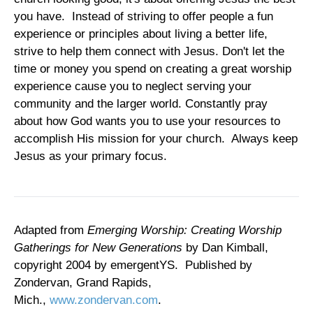
you have. Instead of striving to offer people a fun
experience or principles about living a better life,
strive to help them connect with Jesus. Don't let the
time or money you spend on creating a great worship
experience cause you to neglect serving your
community and the larger world. Constantly pray
about how God wants you to use your resources to
accomplish His mission for your church. Always keep
Jesus as your primary focus.
Adapted from
Emerging Worship: Creating Worship
Gatherings for New Generations
by Dan Kimball,
copyright 2004 by emergentYS. Published by
Zondervan, Grand Rapids,
Mich.,
www.zondervan.com
.