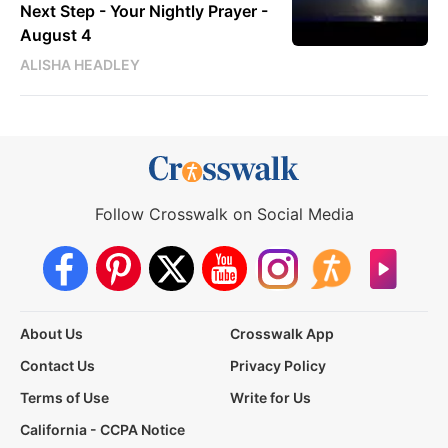
Next Step - Your Nightly Prayer -
August 4
ALISHA HEADLEY
Follow Crosswalk on Social Media
About Us
Crosswalk App
Contact Us
Privacy Policy
Terms of Use
Write for Us
California - CCPA Notice