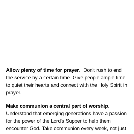
Allow plenty of time for prayer
. Don't rush to end
the service by a certain time. Give people ample time
to quiet their hearts and connect with the Holy Spirit in
prayer.
Make communion a central part of worship
.
Understand that emerging generations have a passion
for the power of the Lord's Supper to help them
encounter God. Take communion every week, not just