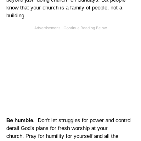
know that your church is a family of people, not a
building.
Be humble
. Don't let struggles for power and control
derail God's plans for fresh worship at your
church. Pray for humility for yourself and all the