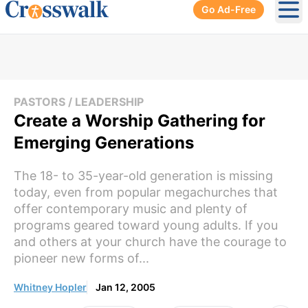
Go Ad-Free
Ope
PASTORS / LEADERSHIP
Create a Worship Gathering for
Emerging Generations
The 18- to 35-year-old generation is missing
today, even from popular megachurches that
offer contemporary music and plenty of
programs geared toward young adults. If you
and others at your church have the courage to
pioneer new forms of...
Whitney Hopler
Jan 12, 2005