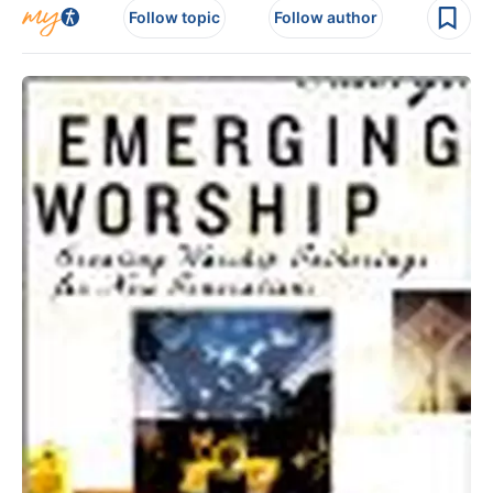
Follow topic
Follow author