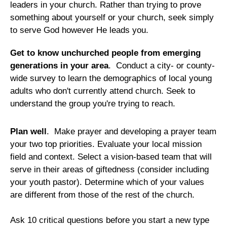
leaders in your church. Rather than trying to prove
something about yourself or your church, seek simply
to serve God however He leads you.
Get to know unchurched people from emerging
generations in your area
. Conduct a city- or county-
wide survey to learn the demographics of local young
adults who don't currently attend church. Seek to
understand the group you're trying to reach.
Plan well
. Make prayer and developing a prayer team
your two top priorities. Evaluate your local mission
field and context. Select a vision-based team that will
serve in their areas of giftedness (consider including
your youth pastor). Determine which of your values
are different from those of the rest of the church.
Ask 10 critical questions before you start a new type