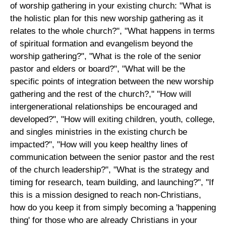
of worship gathering in your existing church: "What is
the holistic plan for this new worship gathering as it
relates to the whole church?", "What happens in terms
of spiritual formation and evangelism beyond the
worship gathering?", "What is the role of the senior
pastor and elders or board?", "What will be the
specific points of integration between the new worship
gathering and the rest of the church?," "How will
intergenerational relationships be encouraged and
developed?", "How will exiting children, youth, college,
and singles ministries in the existing church be
impacted?", "How will you keep healthy lines of
communication between the senior pastor and the rest
of the church leadership?", "What is the strategy and
timing for research, team building, and launching?", "If
this is a mission designed to reach non-Christians,
how do you keep it from simply becoming a 'happening
thing' for those who are already Christians in your