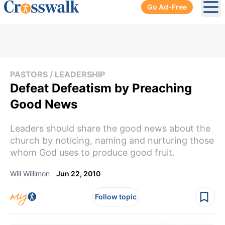
Go Ad-Free
Ope
PASTORS / LEADERSHIP
Defeat Defeatism by Preaching
Good News
Leaders should share the good news about the
church by noticing, naming and nurturing those
whom God uses to produce good fruit.
Will Willimon
Jun 22, 2010
Follow topic