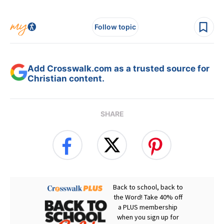
Follow topic
Add Crosswalk.com as a trusted source for
Christian content.
SHARE