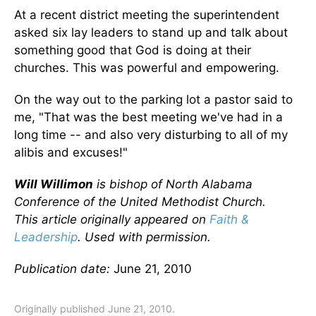
At a recent district meeting the superintendent
asked six lay leaders to stand up and talk about
something good that God is doing at their
churches. This was powerful and empowering.
On the way out to the parking lot a pastor said to
me, "That was the best meeting we've had in a
long time -- and also very disturbing to all of my
alibis and excuses!"
Will Willimon
is bishop of North Alabama
Conference of the United Methodist Church.
This article originally appeared on
Faith &
Leadership
. Used with permission.
Publication date:
June 21, 2010
Originally published June 21, 2010.