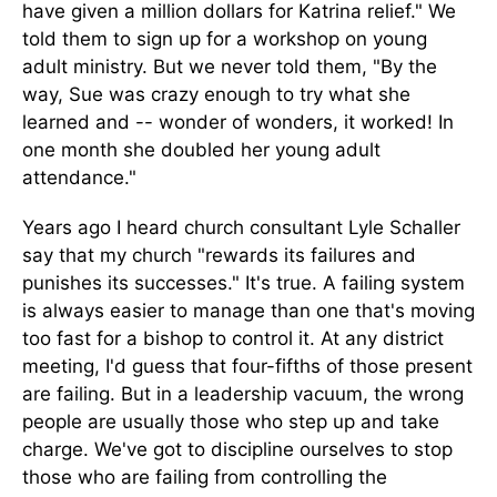
have given a million dollars for Katrina relief." We
told them to sign up for a workshop on young
adult ministry. But we never told them, "By the
way, Sue was crazy enough to try what she
learned and -- wonder of wonders, it worked! In
one month she doubled her young adult
attendance."
Years ago I heard church consultant Lyle Schaller
say that my church "rewards its failures and
punishes its successes." It's true. A failing system
is always easier to manage than one that's moving
too fast for a bishop to control it. At any district
meeting, I'd guess that four-fifths of those present
are failing. But in a leadership vacuum, the wrong
people are usually those who step up and take
charge. We've got to discipline ourselves to stop
those who are failing from controlling the