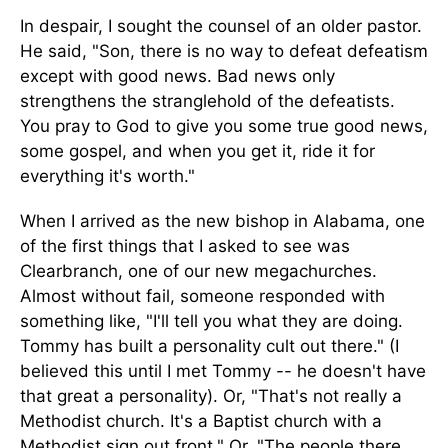
In despair, I sought the counsel of an older pastor.
He said, "Son, there is no way to defeat defeatism
except with good news. Bad news only
strengthens the stranglehold of the defeatists.
You pray to God to give you some true good news,
some gospel, and when you get it, ride it for
everything it's worth."
When I arrived as the new bishop in Alabama, one
of the first things that I asked to see was
Clearbranch, one of our new megachurches.
Almost without fail, someone responded with
something like, "I'll tell you what they are doing.
Tommy has built a personality cult out there." (I
believed this until I met Tommy -- he doesn't have
that great a personality). Or, "That's not really a
Methodist church. It's a Baptist church with a
Methodist sign out front." Or, "The people there