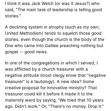
I think it was Jack Welch (or was it Jesus?) who
said, "The main task of leadership is telling good
stories."
A declining system in atrophy (such as my own,
United Methodism) tends to squelch those good
stories, even though the church is the body of the
One who came into Galilee preaching nothing but
gospel -- good news.
In one of the congregations in which I served, I
was afflicted by a church treasurer with a
negative attitude (most clergy know that "negative
treasurer" is a tautology). A new idea? Some
creative proposal for innovative ministry? That
treasurer could kill it before it made it to the
maternity ward by saying, "We tried that 10 years
ago. Didn't work." Or, "There's no money. Drop it."