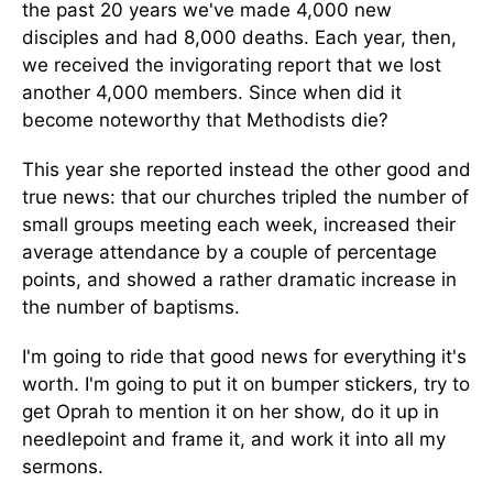
the past 20 years we've made 4,000 new
disciples and had 8,000 deaths. Each year, then,
we received the invigorating report that we lost
another 4,000 members. Since when did it
become noteworthy that Methodists die?
This year she reported instead the other good and
true news: that our churches tripled the number of
small groups meeting each week, increased their
average attendance by a couple of percentage
points, and showed a rather dramatic increase in
the number of baptisms.
I'm going to ride that good news for everything it's
worth. I'm going to put it on bumper stickers, try to
get Oprah to mention it on her show, do it up in
needlepoint and frame it, and work it into all my
sermons.