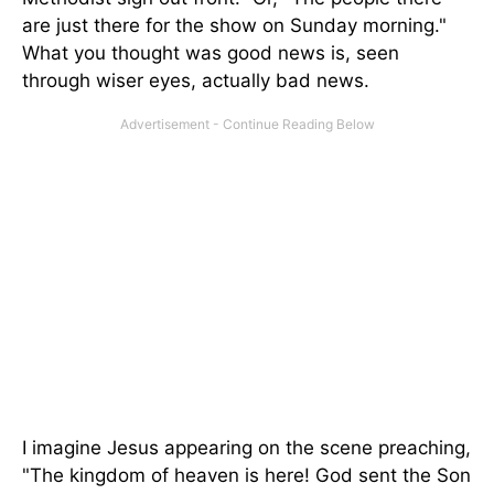
are just there for the show on Sunday morning."
What you thought was good news is, seen
through wiser eyes, actually bad news.
I imagine Jesus appearing on the scene preaching,
"The kingdom of heaven is here! God sent the Son