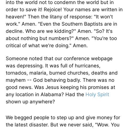
into the world not to condemn the world but in
order to save it! Rejoice! Your names are written in
heaven!" Then the litany of response: "It won't
work." Amen. "Even the Southern Baptists are in
decline. Who are we kidding?" Amen. "So? It's
about nothing but numbers?" Amen. "You're too
critical of what we're doing." Amen.
Someone noted that our conference webpage
was depressing. It was full of hurricanes,
tornados, malaria, burned churches, deaths and
mayhem -- God behaving badly. There was no
good news. Was Jesus keeping his promises at
any location in Alabama? Had the
Holy Spirit
shown up anywhere?
We begged people to step up and give money for
the latest disaster. But we never said, "Wow. You