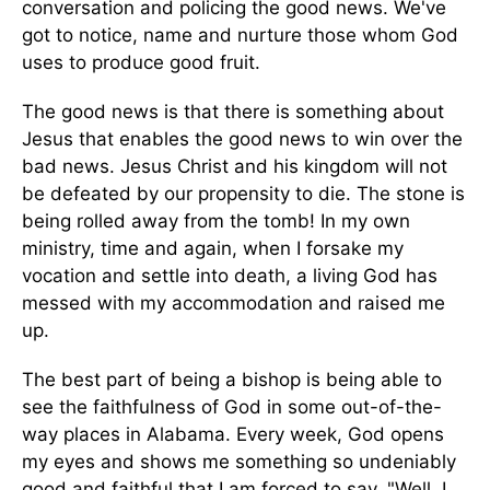
conversation and policing the good news. We've
got to notice, name and nurture those whom God
uses to produce good fruit.
The good news is that there is something about
Jesus that enables the good news to win over the
bad news. Jesus Christ and his kingdom will not
be defeated by our propensity to die. The stone is
being rolled away from the tomb! In my own
ministry, time and again, when I forsake my
vocation and settle into death, a living God has
messed with my accommodation and raised me
up.
The best part of being a bishop is being able to
see the faithfulness of God in some out-of-the-
way places in Alabama. Every week, God opens
my eyes and shows me something so undeniably
good and faithful that I am forced to say, "Well, I