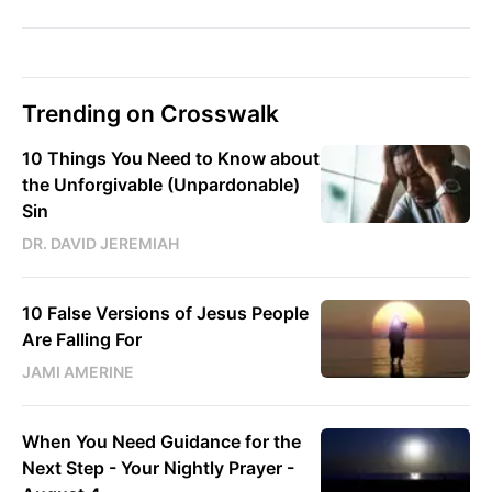
Trending on Crosswalk
10 Things You Need to Know about
the Unforgivable (Unpardonable)
Sin
DR. DAVID JEREMIAH
10 False Versions of Jesus People
Are Falling For
JAMI AMERINE
When You Need Guidance for the
Next Step - Your Nightly Prayer -