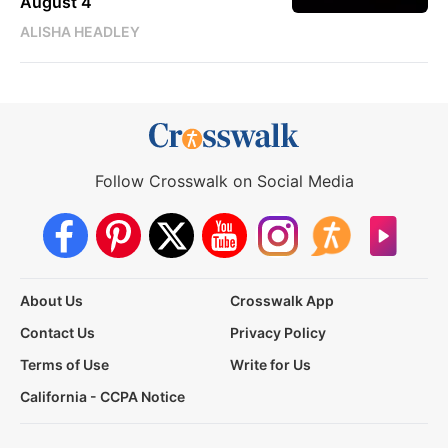
August 4
ALISHA HEADLEY
Follow Crosswalk on Social Media
About Us
Crosswalk App
Contact Us
Privacy Policy
Terms of Use
Write for Us
California - CCPA Notice