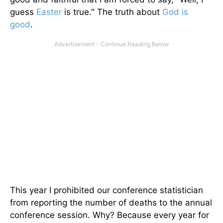
guess
Easter
is true." The truth about
God is
good
.
This year I prohibited our conference statistician
from reporting the number of deaths to the annual
conference session. Why? Because every year for