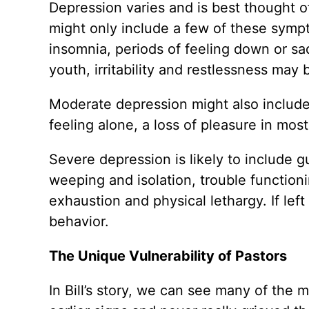
Depression varies and is best thought o
might only include a few of these sympt
insomnia, periods of feeling down or sad
youth, irritability and restlessness ma
Moderate depression might also include
feeling alone, a loss of pleasure in most
Severe depression is likely to include g
weeping and isolation, trouble function
exhaustion and physical lethargy. If left
behavior.
The Unique Vulnerability of Pastors
In Bill’s story, we can see many of the