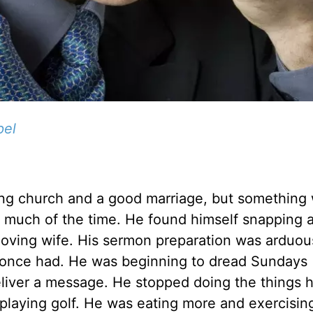
pel
wing church and a good marriage, but something
ed much of the time. He found himself snapping a
 loving wife. His sermon preparation was arduo
he once had. He was beginning to dread Sundays
eliver a message. He stopped doing the things 
 playing golf. He was eating more and exercising