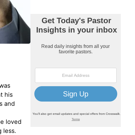
 was
t his
us and
he loved
 less.