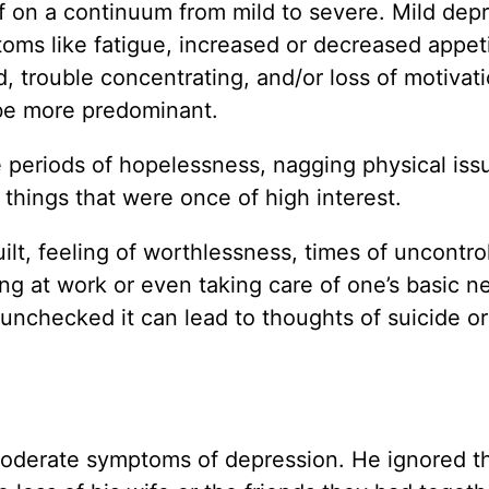
f on a continuum from mild to severe. Mild dep
oms like fatigue, increased or decreased appeti
, trouble concentrating, and/or loss of motivat
y be more predominant.
 periods of hopelessness, nagging physical iss
 things that were once of high interest.
uilt, feeling of worthlessness, times of uncontro
ing at work or even taking care of one’s basic n
 unchecked it can lead to thoughts of suicide or
 moderate symptoms of depression. He ignored t