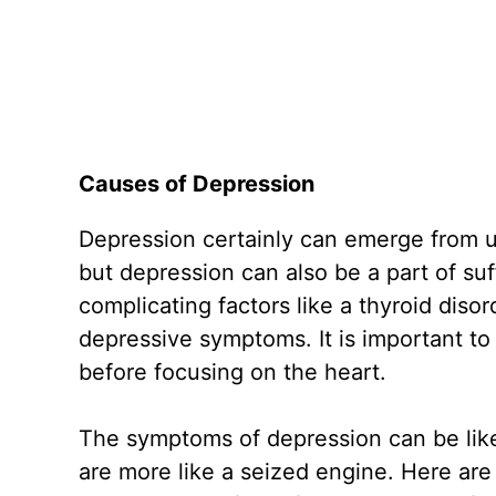
Causes of Depression
Depression certainly can emerge from 
but depression can also be a part of suf
complicating factors like a thyroid diso
depressive symptoms. It is important to
before focusing on the heart.
The symptoms of depression can be like
are more like a seized engine. Here a