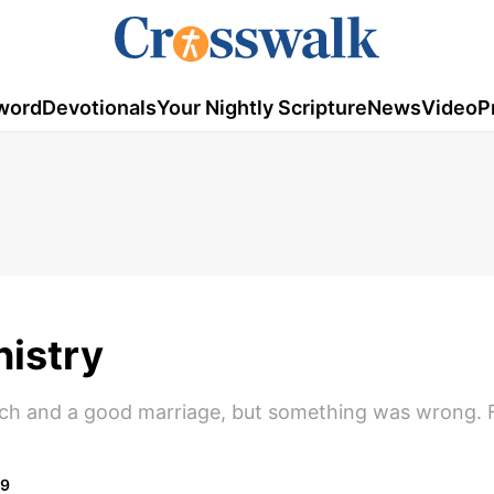
word
Devotionals
Your Nightly Scripture
News
Video
P
nistry
urch and a good marriage, but something was wrong. F
19