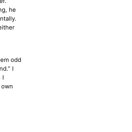
er.
ng, he
ntally.
either
seem odd
nd.” I
 I
r own