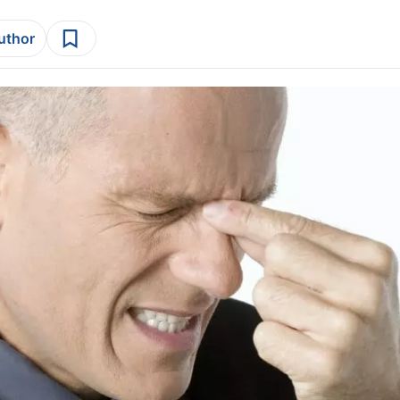
author