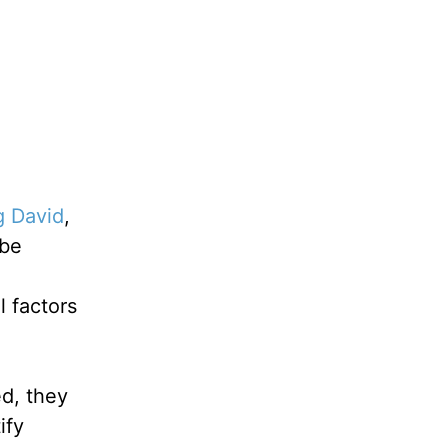
g David
,
 be
 factors
d, they
ify