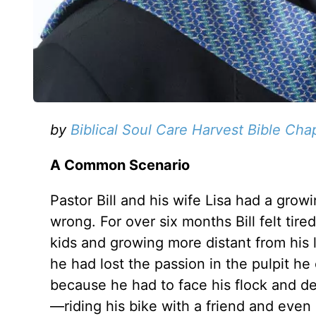
by
Biblical Soul Care Harvest Bible Cha
A Common Scenario
Pastor Bill and his wife Lisa had a gro
wrong. For over six months Bill felt tir
kids and growing more distant from his
he had lost the passion in the pulpit 
because he had to face his flock and d
—riding his bike with a friend and even