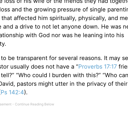
e loss of his wife or the friends they had togeth
oss and the growing pressure of single parenti
hat affected him spiritually, physically, and me
e and a drive to not let anyone down. He was n
elationship with God nor was he leaning into his
ty.
e to be transparent for several reasons. It may 
stor usually does not have a “
Proverbs 17:17
frie
tell?” “Who could I burden with this?” “Who can
 David, pastors might utter in the privacy of thei
(
Ps 142:4
).