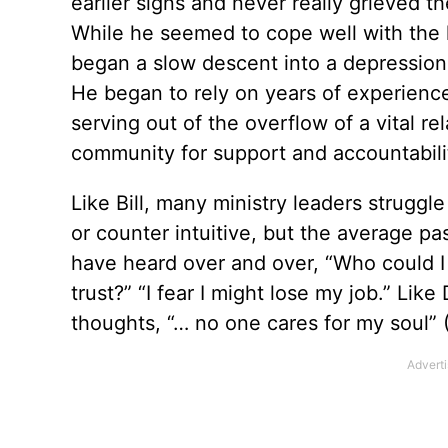
earlier signs and never really grieved th
While he seemed to cope well with the l
began a slow descent into a depression t
He began to rely on years of experienc
serving out of the overflow of a vital r
community for support and accountabili
Like Bill, many ministry leaders struggl
or counter intuitive, but the average pa
have heard over and over, “Who could I 
trust?” “I fear I might lose my job.” Like
thoughts, “… no one cares for my soul” 