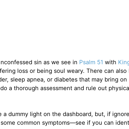
unconfessed sin as we see in
Psalm 51
with
Kin
fering loss or being soul weary. There can also
rder, sleep apnea, or diabetes that may bring on
 do a thorough assessment and rule out physical
 a dummy light on the dashboard, but, if ignore
re some common symptoms—see if you can ident