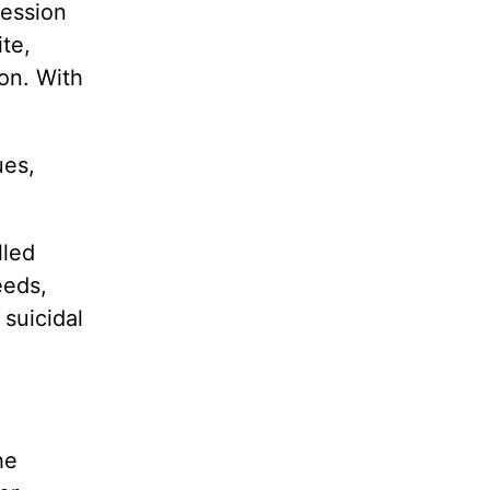
ression
te,
ion. With
ues,
lled
eeds,
 suicidal
he