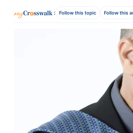
:
Follow this topic
Follow this 