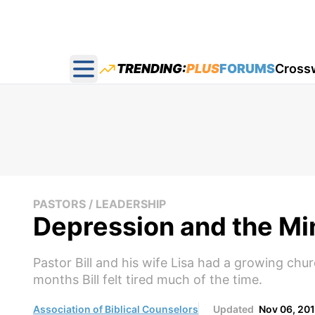
TRENDING:
PLUS
FORUMS
Cross
Open main menu
PASTORS / LEADERSHIP
Depression and the Mi
Pastor Bill and his wife Lisa had a growing ch
months Bill felt tired much of the time.
Association of Biblical Counselors
Updated
Nov 06, 20