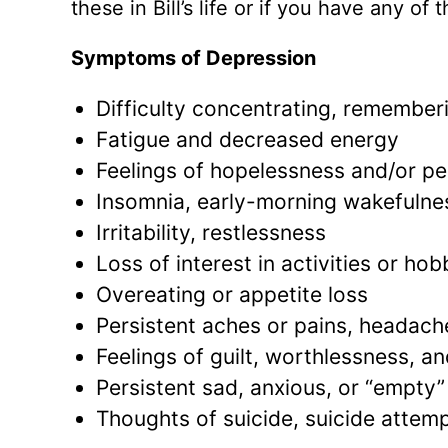
these in Bill’s life or if you have any of
Symptoms of Depression
Difficulty concentrating, remember
Fatigue and decreased energy
Feelings of hopelessness and/or p
Insomnia, early-morning wakefulnes
Irritability, restlessness
Loss of interest in activities or ho
Overeating or appetite loss
Persistent aches or pains, headach
Feelings of guilt, worthlessness, a
Persistent sad, anxious, or “empty”
Thoughts of suicide, suicide attem