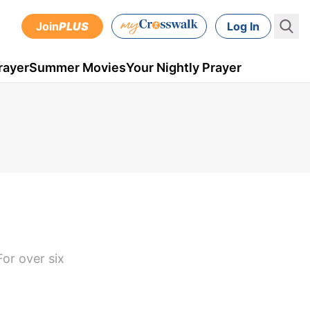
Join
PLUS
Log In
rayer
Summer Movies
Your Nightly Prayer
or over six