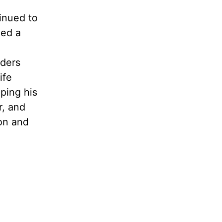
tinued to
ied a
lders
ife
pping his
r, and
on and