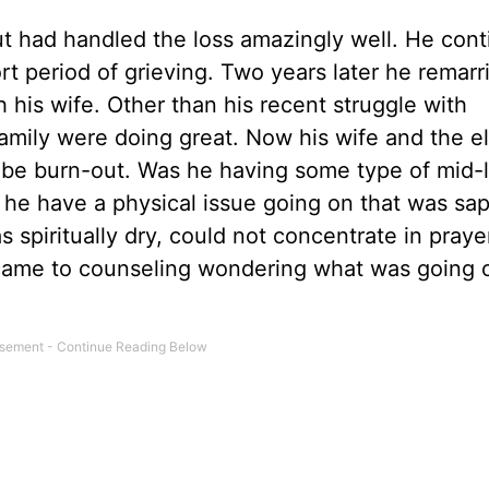
 but had handled the loss amazingly well. He con
t period of grieving. Two years later he remarr
his wife. Other than his recent struggle with
family were doing great. Now his wife and the e
be burn-out. Was he having some type of mid-l
id he have a physical issue going on that was sa
as spiritually dry, could not concentrate in praye
came to counseling wondering what was going 