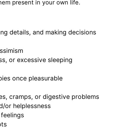
 them present in your own life.
ing details, and making decisions
essimism
s, or excessive sleeping
bbies once pleasurable
es, cramps, or digestive problems
nd/or helplessness
 feelings
pts