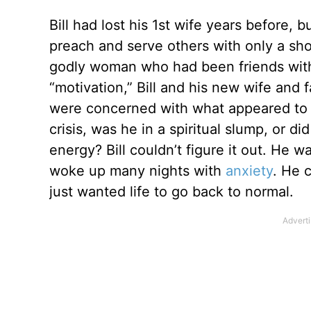
Bill had lost his 1st wife years before,
preach and serve others with only a shor
godly woman who had been friends with 
“motivation,” Bill and his new wife and 
were concerned with what appeared to 
crisis, was he in a spiritual slump, or d
energy? Bill couldn’t figure it out. He w
woke up many nights with
anxiety
. He 
just wanted life to go back to normal.