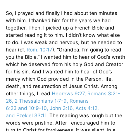
So, I prayed and finally I had about ten minutes
with him. I thanked him for the years we had
together. Then, I picked up a French Bible and
started reading it to him. I didn’t know what else
to do. I was weak and nervous, but he needed to
hear (cf.
Rom. 10:17
). “Grandpa, I’m going to read
you the Bible.” I wanted him to hear of God’s wrath
which he deserved from his holy God and Creator
for his sin. And I wanted him to hear of God’s
mercy which God provided in the Person, life,
death, and resurrection of Jesus Christ. Among
other things, I read
Hebrews 9:27, Romans 3:21-
26, 2 Thessalonians 1:7-9, Romans
6:23 and 10:9-10, John 3:16, Acts 4:12,
and Ezekiel 33:11
. The reading was rough but the
words were pristine. After I encouraged him to
turn to Christ for forgiveness, it was silent. In a