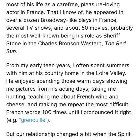
most of his life as a carefree, pleasure-loving
actor in France. That I know of, he appeared in
over a dozen Broadway-like plays in France,
several TV shows, and about 50 movies, probably
the most well-known being his role as Sheriff
Stone in the Charles Bronson Western,
The Red
Sun
.
From my early teen years, I often spent summers
with him at his country home in the Loire Valley.
He enjoyed spending those warm days showing
me pictures from his acting days, taking me
hunting, teaching me about French wine and
cheese, and making me repeat the most difficult
French words 100 times until I pronounced it right
(e.g.
“grenouille”
).
But our relationship changed a bit when the Spirit