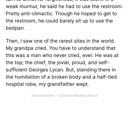
weak murmur, he said he had to use the restroom.
Pretty anti-climactic. Though he hoped to get to
the restroom, he could barely sit up to use the
bedpan.
Then, I saw one of the rarest sites in the world.
My grandpa cried. You have to understand that
this was a man who never cried, ever. He was at
the top; the chief; the jovial, proud, and self-
sufficient Georges Lycan. But, standing there in
the humiliation of a broken body and a half-tied
hospital robe, my grandfather wept.