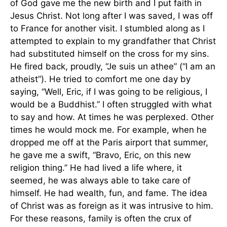
of God gave me the new birth and I put faith in
Jesus Christ. Not long after I was saved, I was off
to France for another visit. I stumbled along as I
attempted to explain to my grandfather that Christ
had substituted himself on the cross for my sins.
He fired back, proudly, “Je suis un athee” (“I am an
atheist”). He tried to comfort me one day by
saying, “Well, Eric, if I was going to be religious, I
would be a Buddhist.” I often struggled with what
to say and how. At times he was perplexed. Other
times he would mock me. For example, when he
dropped me off at the Paris airport that summer,
he gave me a swift, “Bravo, Eric, on this new
religion thing.” He had lived a life where, it
seemed, he was always able to take care of
himself. He had wealth, fun, and fame. The idea
of Christ was as foreign as it was intrusive to him.
For these reasons, family is often the crux of