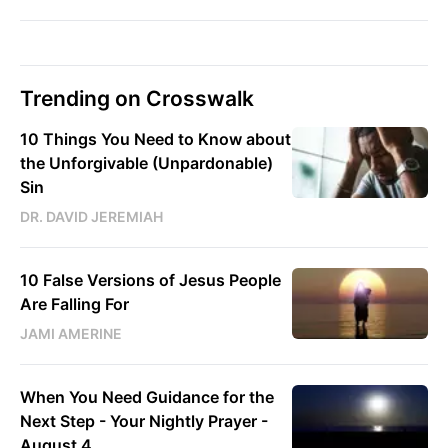
Trending on Crosswalk
10 Things You Need to Know about
the Unforgivable (Unpardonable)
Sin
DR. DAVID JEREMIAH
10 False Versions of Jesus People
Are Falling For
JAMI AMERINE
When You Need Guidance for the
Next Step - Your Nightly Prayer -
August 4