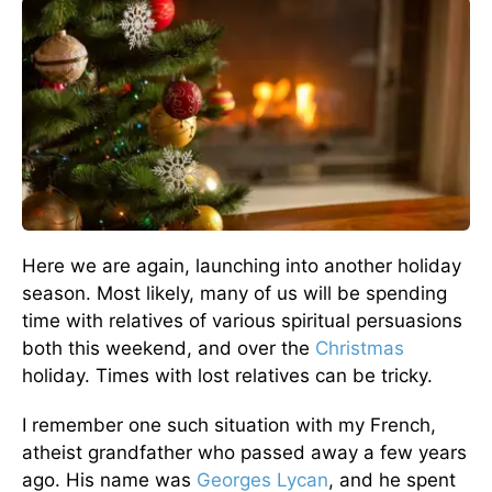
Here we are again, launching into another holiday
season. Most likely, many of us will be spending
time with relatives of various spiritual persuasions
both this weekend, and over the
Christmas
holiday. Times with lost relatives can be tricky.
I remember one such situation with my French,
atheist grandfather who passed away a few years
ago. His name was
Georges Lycan
, and he spent