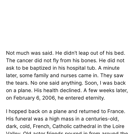
Not much was said. He didn’t leap out of his bed.
The cancer did not fly from his bones. He did not
ask to be baptized in his hospital tub. A minute
later, some family and nurses came in. They saw
the tears. No one said anything. Soon, I was back
on a plane. His health declined. A few weeks later,
on February 6, 2006, he entered eternity.
I hopped back on a plane and returned to France.
His funeral was a high mass in a centuries-old,
dark, cold, French, Catholic cathedral in the Loire
Valley. Old actor friends poured in from around the