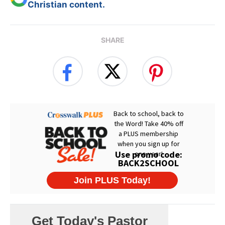
Christian content.
SHARE