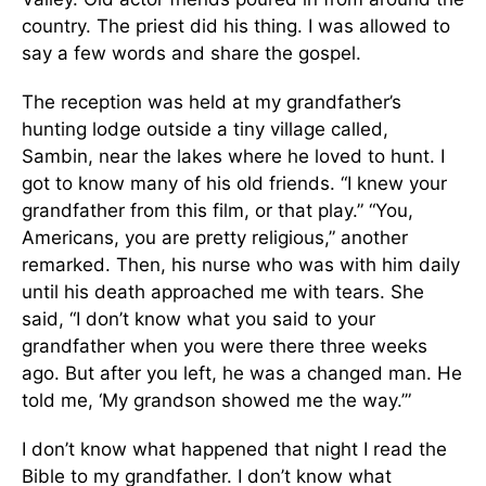
country. The priest did his thing. I was allowed to
say a few words and share the gospel.
The reception was held at my grandfather’s
hunting lodge outside a tiny village called,
Sambin, near the lakes where he loved to hunt. I
got to know many of his old friends. “I knew your
grandfather from this film, or that play.” “You,
Americans, you are pretty religious,” another
remarked. Then, his nurse who was with him daily
until his death approached me with tears. She
said, “I don’t know what you said to your
grandfather when you were there three weeks
ago. But after you left, he was a changed man. He
told me, ‘My grandson showed me the way.’”
I don’t know what happened that night I read the
Bible to my grandfather. I don’t know what