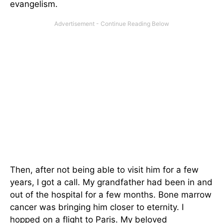
evangelism.
Then, after not being able to visit him for a few
years, I got a call. My grandfather had been in and
out of the hospital for a few months. Bone marrow
cancer was bringing him closer to eternity. I
hopped on a flight to Paris. My beloved