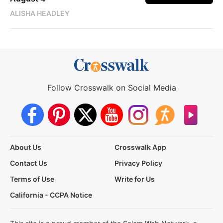
ALISHA HEADLEY
Follow Crosswalk on Social Media
About Us
Crosswalk App
Contact Us
Privacy Policy
Terms of Use
Write for Us
California - CCPA Notice