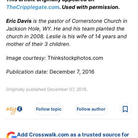
TheCripplegate.com
. Used with permission.
Eric Davis
is the pastor of Cornerstone Church in
Jackson Hole, WY. He and his team planted the
church in 2008. Leslie is his wife of 14 years and
mother of their 3 children.
Image courtesy:
Thinkstockphotos.com
Publication date:
December 7, 2016
Originally published December 07, 2016.
Follow topic
Follow author
Add Crosswalk.com as a trusted source for