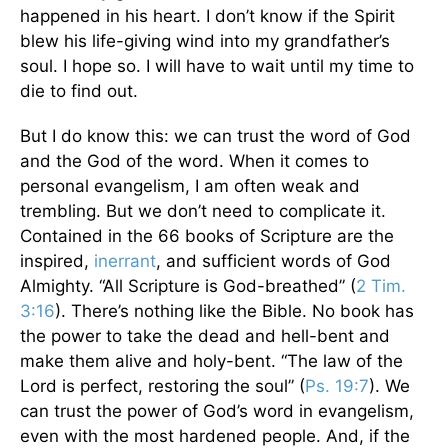
happened in his heart. I don’t know if the Spirit
blew his life-giving wind into my grandfather’s
soul. I hope so. I will have to wait until my time to
die to find out.
But I do know this: we can trust the word of God
and the God of the word. When it comes to
personal evangelism, I am often weak and
trembling. But we don’t need to complicate it.
Contained in the 66 books of Scripture are the
inspired,
inerrant
, and sufficient words of God
Almighty. “All Scripture is God-breathed” (
2 Tim.
3:16
). There’s nothing like the Bible. No book has
the power to take the dead and hell-bent and
make them alive and holy-bent. “The law of the
Lord is perfect, restoring the soul” (
Ps. 19:7
). We
can trust the power of God’s word in evangelism,
even with the most hardened people. And, if the