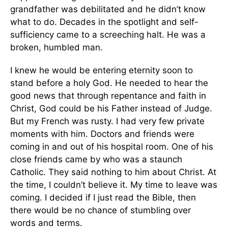
grandfather was debilitated and he didn’t know
what to do. Decades in the spotlight and self-
sufficiency came to a screeching halt. He was a
broken, humbled man.
I knew he would be entering eternity soon to
stand before a holy God. He needed to hear the
good news that through repentance and faith in
Christ, God could be his Father instead of Judge.
But my French was rusty. I had very few private
moments with him. Doctors and friends were
coming in and out of his hospital room. One of his
close friends came by who was a staunch
Catholic. They said nothing to him about Christ. At
the time, I couldn’t believe it. My time to leave was
coming. I decided if I just read the Bible, then
there would be no chance of stumbling over
words and terms.