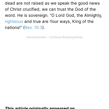
dead are not raised as we speak the good news
of Christ crucified, we can trust the God of the
word. He is sovereign. “O Lord God, the Almighty,
righteous
and true are Your ways, King of the
nations!” (
Rev. 15:3
).
This article originally appeared on