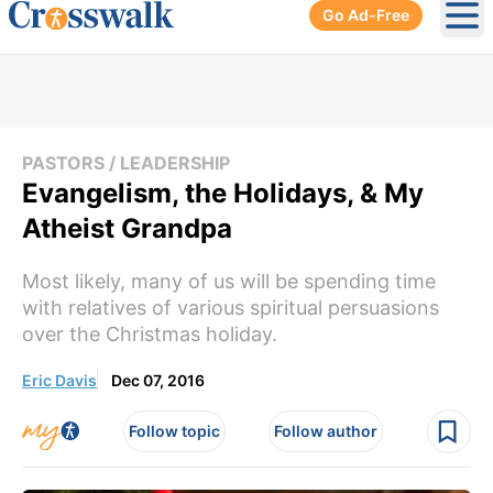
Go Ad-Free
Ope
PASTORS / LEADERSHIP
Evangelism, the Holidays, & My
Atheist Grandpa
Most likely, many of us will be spending time
with relatives of various spiritual persuasions
over the Christmas holiday.
Eric Davis
Dec 07, 2016
Follow topic
Follow author