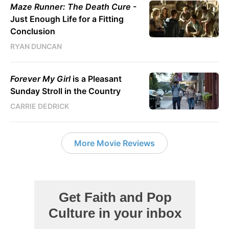
Maze Runner: The Death Cure
-
Just Enough Life for a Fitting
Conclusion
RYAN DUNCAN
Forever My Girl
is a Pleasant
Sunday Stroll in the Country
CARRIE DEDRICK
More Movie Reviews