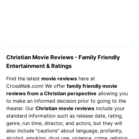
Christian Movie Reviews - Family Friendly
Entertainment & Ratings
Find the latest
movie reviews
here at
CrossWalk.com! We offer
family friendly movie
reviews from a Christian perspective
allowing you
to make an informed decision prior to going to the
theater. Our
Christian
movie reviews
include your
standard information such as release date, rating,
genre, run time, director, and actors, but they will
also include "cautions" about language, profanity,
alcohol, smoking, drug use, violence, crime, religion