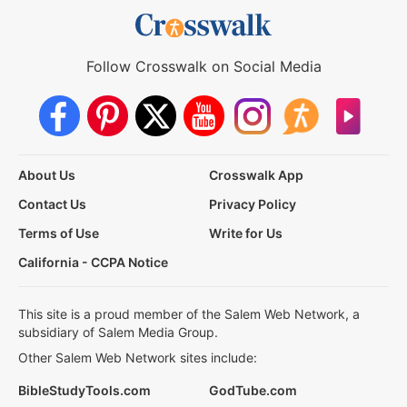
Follow Crosswalk on Social Media
About Us
Crosswalk App
Contact Us
Privacy Policy
Terms of Use
Write for Us
California - CCPA Notice
This site is a proud member of the Salem Web Network, a
subsidiary of Salem Media Group.
Other Salem Web Network sites include:
BibleStudyTools.com
GodTube.com