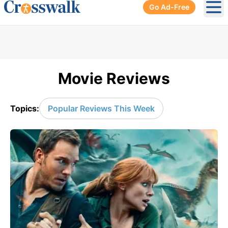
Go Ad-Free
Ope
Movie Reviews
Topics:
Popular Reviews This Week