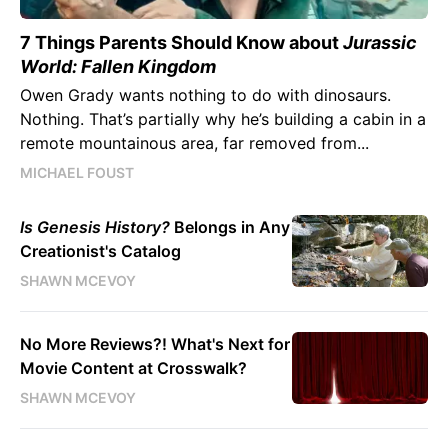
7 Things Parents Should Know about
Jurassic
World: Fallen Kingdom
Owen Grady wants nothing to do with dinosaurs.
Nothing. That’s partially why he’s building a cabin in a
remote mountainous area, far removed from...
MICHAEL FOUST
Is Genesis History?
Belongs in Any
Creationist's Catalog
SHAWN MCEVOY
No More Reviews?! What's Next for
Movie Content at Crosswalk?
SHAWN MCEVOY