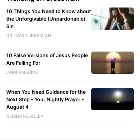
10 Things You Need to Know about
the Unforgivable (Unpardonable)
Sin
DR. DAVID JEREMIAH
10 False Versions of Jesus People
Are Falling For
JAMI AMERINE
When You Need Guidance for the
Next Step - Your Nightly Prayer -
August 4
ALISHA HEADLEY