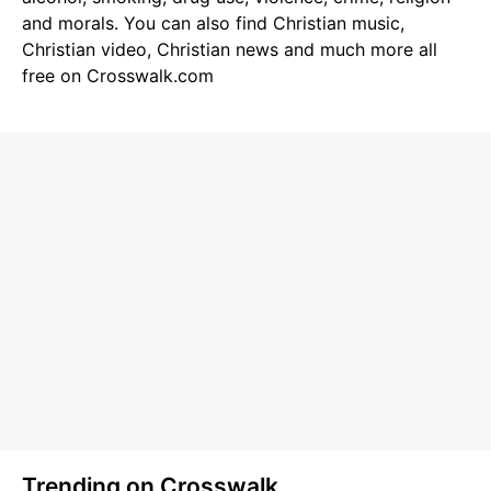
and morals. You can also find
Christian music
,
Christian video
,
Christian news
and much more all
free on Crosswalk.com
Trending on Crosswalk