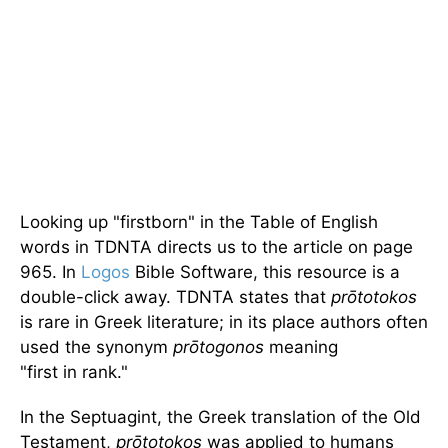
Looking up "firstborn" in the Table of English
words in TDNTA directs us to the article on page
965. In
Logos
Bible Software, this resource is a
double-click away. TDNTA states that
prōtotokos
is rare in Greek literature; in its place authors often
used the synonym
prōtogonos
meaning
"first in rank."
In the Septuagint, the Greek translation of the Old
Testament,
prōtotokos
was applied to humans