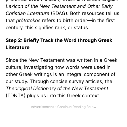
Lexicon of the New Testament
and Other Early
Christian Literature
(BDAG). Both resources tell us
that
prōtotokos
refers to birth order—in the first
century, this signifies rank, or status.
Step 2: Briefly Track the Word through Greek
Literature
Since the New Testament was written in a Greek
culture, investigating how words were used in
other Greek writings is an integral component of
our study. Through concise survey articles, the
Theological Dictionary of the New Testament
(TDNTA) plugs us into this Greek context.