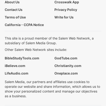
About Us
Crosswalk App
Contact Us
Privacy Policy
Terms of Use
Write for Us
California - CCPA Notice
This site is a proud member of the Salem Web Network, a
subsidiary of Salem Media Group.
Other Salem Web Network sites include:
BibleStudyTools.com
GodTube.com
iBelieve.com
Christianity.com
LifeAudio.com
Oneplace.com
Salem Media, our partners and affiliates use cookies to
operate our website and share information, which allows us to
show your personalized content and manage our objectives
as a business.