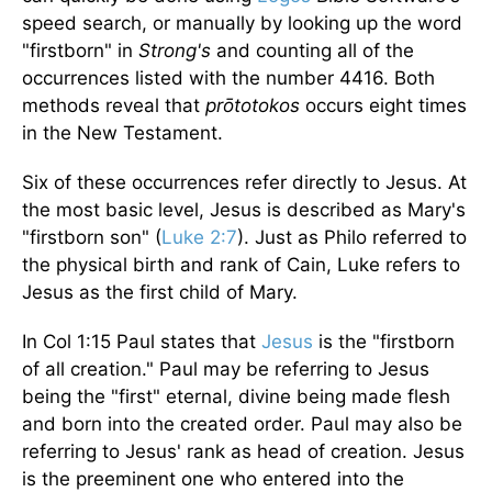
speed search, or manually by looking up the word
"firstborn" in
Strong's
and counting all of the
occurrences listed with the number 4416. Both
methods reveal that
prōtotokos
occurs eight times
in the New Testament.
Six of these occurrences refer directly to Jesus. At
the most basic level, Jesus is described as Mary's
"firstborn son" (
Luke 2:7
). Just as Philo referred to
the physical birth and rank of Cain, Luke refers to
Jesus as the first child of Mary.
In Col 1:15 Paul states that
Jesus
is the "firstborn
of all creation." Paul may be referring to Jesus
being the "first" eternal, divine being made flesh
and born into the created order. Paul may also be
referring to Jesus' rank as head of creation. Jesus
is the preeminent one who entered into the