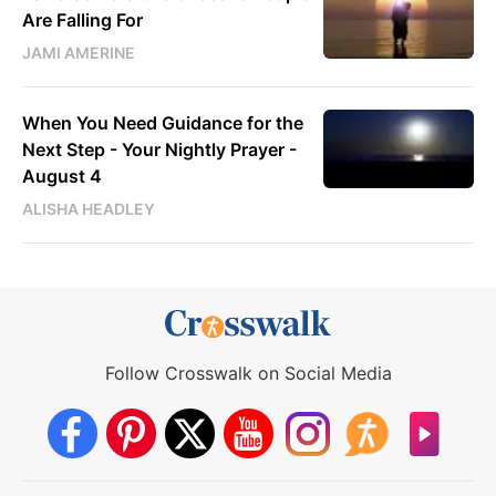
Are Falling For
JAMI AMERINE
When You Need Guidance for the
Next Step - Your Nightly Prayer -
August 4
ALISHA HEADLEY
Follow Crosswalk on Social Media