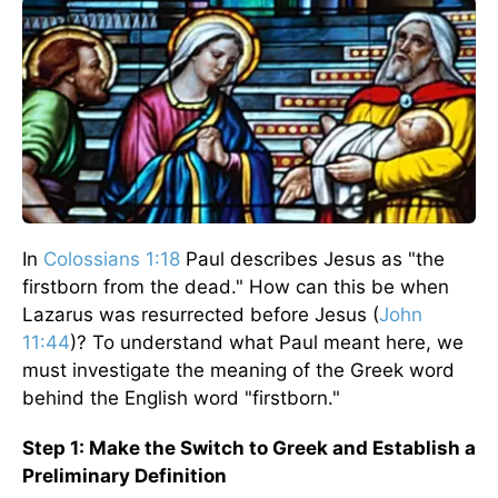
In
Colossians 1:18
Paul describes Jesus as "the
firstborn from the dead." How can this be when
Lazarus was resurrected before Jesus (
John
11:44
)? To understand what Paul meant here, we
must investigate the meaning of the Greek word
behind the English word "firstborn."
Step 1: Make the Switch to Greek and Establish a
Preliminary Definition