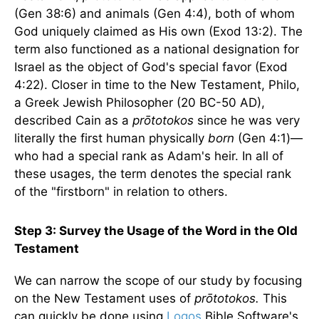
(Gen 38:6) and animals (Gen 4:4), both of whom
God uniquely claimed as His own (Exod 13:2). The
term also functioned as a national designation for
Israel as the object of God's special favor (Exod
4:22). Closer in time to the New Testament, Philo,
a Greek Jewish Philosopher (20 BC-50 AD),
described Cain as a
prōtotokos
since he was very
literally the first human physically
born
(Gen 4:1)—
who had a special rank as Adam's heir. In all of
these usages, the term denotes the special rank
of the "firstborn" in relation to others.
Step 3: Survey the Usage of the Word in the Old
Testament
We can narrow the scope of our study by focusing
on the New Testament uses of
prōtotokos.
This
can quickly be done using
Logos
Bible Software's