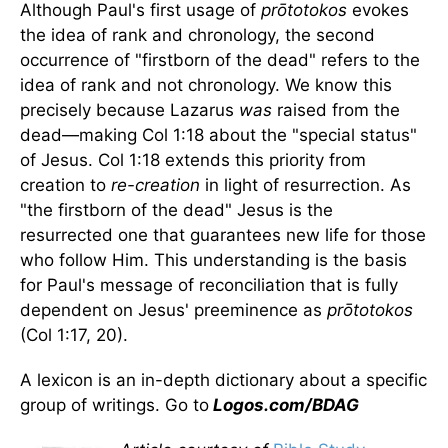
Although Paul's first usage of
prōtotokos
evokes
the idea of rank and chronology, the second
occurrence of "firstborn of the dead" refers to the
idea of rank and not chronology. We know this
precisely because Lazarus
was
raised from the
dead—making Col 1:18 about the "special status"
of Jesus. Col 1:18 extends this priority from
creation to
re-creation
in light of resurrection. As
"the firstborn of the dead" Jesus is the
resurrected one that guarantees new life for those
who follow Him. This understanding is the basis
for Paul's message of reconciliation that is fully
dependent on Jesus' preeminence as
prōtotokos
(Col 1:17, 20).
A lexicon is an in-depth dictionary about a specific
group of writings. Go to
Logos.com/BDAG