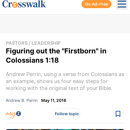
Go Ad-Free
Ope
PASTORS / LEADERSHIP
Figuring out the "Firstborn" in
Colossians 1:18
Andrew Perrin, using a verse from Colossians as
an example, shows us four easy steps for
working with the original text of your Bible.
Andrew B. Perrin
May 11, 2018
Follow topic