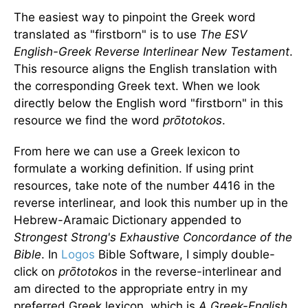
The easiest way to pinpoint the Greek word
translated as "firstborn" is to use
The ESV
English-Greek Reverse Interlinear New Testament
.
This resource aligns the English translation with
the corresponding Greek text. When we look
directly below the English word "firstborn" in this
resource we find the word
prōtotokos
.
From here we can use a Greek lexicon to
formulate a working definition. If using print
resources, take note of the number 4416 in the
reverse interlinear, and look this number up in the
Hebrew-Aramaic Dictionary appended to
Strongest Strong's Exhaustive Concordance of the
Bible
. In
Logos
Bible Software, I simply double-
click on
prōtotokos
in the reverse-interlinear and
am directed to the appropriate entry in my
preferred Greek lexicon, which is
A Greek-English