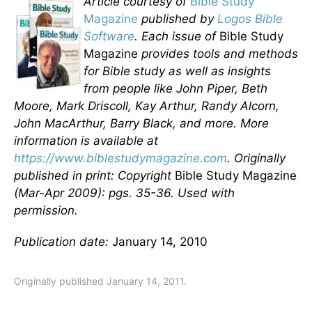
Article courtesy of
Bible Study
Magazine
published by
Logos Bible
Software
. Each issue of
Bible Study
Magazine
provides tools and methods
for Bible study as well as insights
from people like John Piper, Beth
Moore, Mark Driscoll, Kay Arthur, Randy Alcorn,
John MacArthur, Barry Black, and more. More
information is available at
https://www.biblestudymagazine.com
. Originally
published in print: Copyright
Bible Study Magazine
(Mar-Apr 2009): pgs. 35-36. Used with
permission.
Publication date:
January 14, 2010
Originally published January 14, 2011.