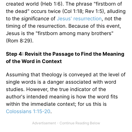
created world (Heb 1:6). The phrase "firstborn of
the dead" occurs twice (Col 1:18; Rev 1:5), alluding
to the
significance
of
Jesus' resurrection
, not the
timing of the resurrection. Because of this event,
Jesus is the "firstborn among many brothers"
(Rom 8:29).
Step 4: Revisit the Passage to Find the Meaning
of the Word in Context
Assuming that theology is conveyed at the level of
single words is a danger associated with word
studies. However, the true indicator of the
author's intended meaning is how the word fits
within the immediate context; for us this is
Colossians 1:15-20
.