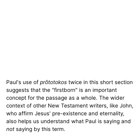
Paul's use of
prōtotokos
twice in this short section
suggests that the "firstborn" is an important
concept for the passage as a whole. The wider
context of other New Testament writers, like John,
who affirm Jesus' pre-existence and eternality,
also helps us understand what Paul is saying and
not
saying by this term.