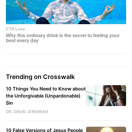
Trending on Crosswalk
10 Things You Need to Know about
the Unforgivable (Unpardonable)
Sin
DR. DAVID JEREMIAH
10 False Versions of Jesus People