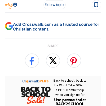
Follow topic
Add Crosswalk.com as a trusted source for
Christian content.
SHARE