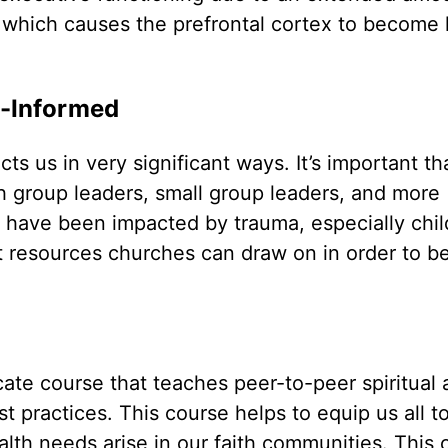
e, which causes the prefrontal cortex to become 
-Informed
 us in very significant ways. It’s important th
th group leaders, small group leaders, and more
 have been impacted by trauma, especially chi
t resources churches can draw on in order to be
ficate course that teaches peer-to-peer spiritual
 practices. This course helps to equip us all to
th needs arise in our faith communities. This 