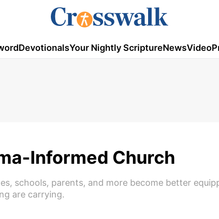
word
Devotionals
Your Nightly Scripture
News
Video
P
ma-Informed Church
es, schools, parents, and more become better equip
ng are carrying.