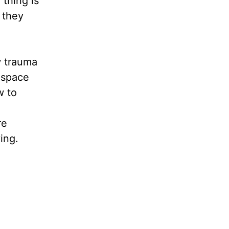
thing is
 they
w trauma
 space
w to
re
ying.