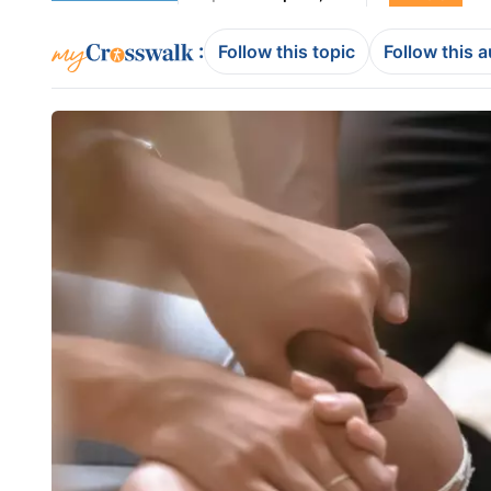
:
Follow this topic
Follow this 