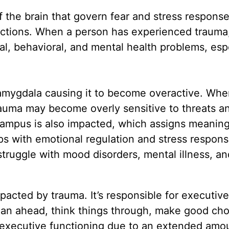
f the brain that govern fear and stress response
nctions. When a person has experienced trauma
al, behavioral, and mental health problems, esp
 amygdala causing it to become overactive. Whe
auma may become overly sensitive to threats a
ampus is also impacted, which assigns meanin
ps with emotional regulation and stress respons
struggle with mood disorders, mental illness, an
pacted by trauma. It’s responsible for executive
 plan ahead, think things through, make good cho
 executive functioning due to an extended amo