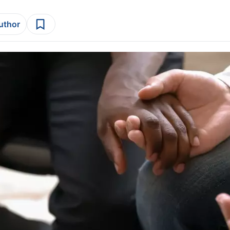
author