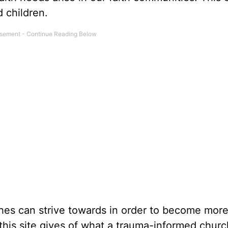
d children.
hes can strive towards in order to become mor
 this site gives of what a trauma-informed churc