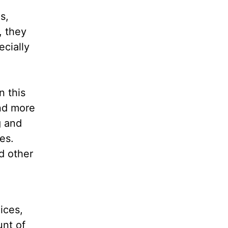
s,
, they
ecially
n this
nd more
g and
es.
d other
ices,
unt of