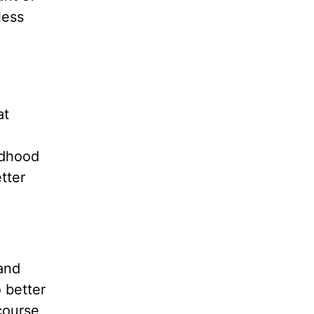
less
at
ldhood
tter
 and
 better
course