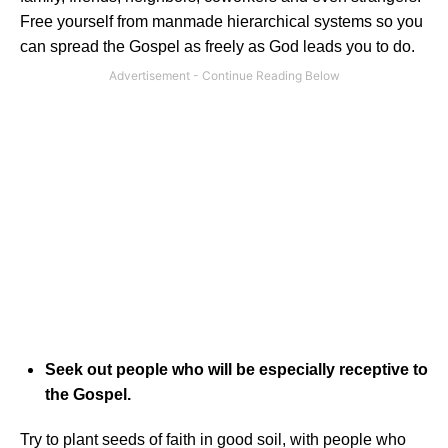
Free yourself from manmade hierarchical systems so you
can spread the Gospel as freely as God leads you to do.
Seek out people who will be especially receptive to
the Gospel.
Try to plant seeds of faith in good soil, with people who