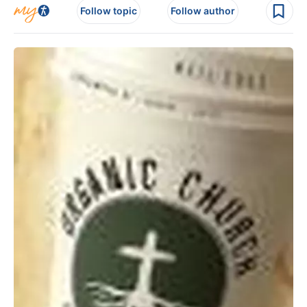
Follow topic
Follow author