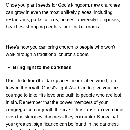
Once you plant seeds for God's kingdom, new churches
can grow in even the most unlikely places, including
restaurants, parks, offices, homes, university campuses,
beaches, shopping centers, and locker rooms.
Here's how you can bring church to people who won't
walk through a traditional church's doors:
Bring light to the darkness
Don't hide from the dark places in our fallen world; run
toward them with Christ's light. Ask God to give you the
courage to take His love and truth to people who are lost
in sin. Remember that the power members of your
congregation carry with them as Christians can overcome
even the strongest darkness they encounter. Know that
your greatest significance can be found in the darkness