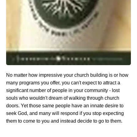
No matter how impressive your church building is or how
many programs you offer, you can't expect to attract a
significant number of people in your community - lost
souls who wouldn't dream of walking through church
doors. Yet those same people have an innate desire to
seek God, and many will respond if you stop expecting
them to come to you and instead decide to go to them.