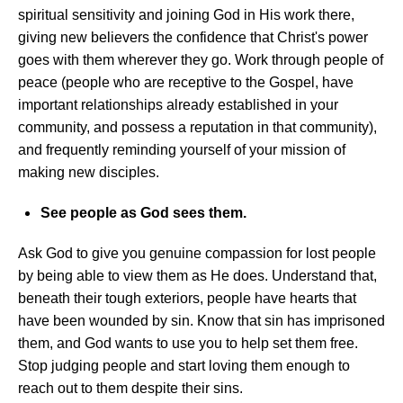
spiritual sensitivity and joining God in His work there,
giving new believers the confidence that Christ's power
goes with them wherever they go. Work through people of
peace (people who are receptive to the Gospel, have
important relationships already established in your
community, and possess a reputation in that community),
and frequently reminding yourself of your mission of
making new disciples.
See people as God sees them.
Ask God to give you genuine compassion for lost people
by being able to view them as He does. Understand that,
beneath their tough exteriors, people have hearts that
have been wounded by sin. Know that sin has imprisoned
them, and God wants to use you to help set them free.
Stop judging people and start loving them enough to
reach out to them despite their sins.