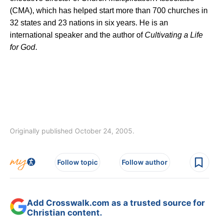
(CMA), which has helped start more than 700 churches in
32 states and 23 nations in six years. He is an
international speaker and the author of
Cultivating a Life
for God
.
Originally published October 24, 2005.
Follow topic
Follow author
Add Crosswalk.com as a trusted source for
Christian content.