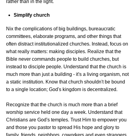
rather than in the light.
Simplify church
Nix the complications of big buildings, bureaucratic
committees, elaborate programs, and other things that
often distract institutionalized churches. Instead, focus on
what really matters: making disciples. Realize that the
Bible never commands people to build churches, but
instead to disciple people. Understand that the church is
much more than just a building - it's a living organism, not
a static institution. Know that church shouldn't be bound
to a single location; God's kingdom is decentralized.
Recognize that the church is much more than a brief
worship service held one day a week. Understand that
Christians are God's temples. Trust Him to empower you
and those you pastor to spread His hope and glory to
family, friends, neighbors, coworkers and even strangers.