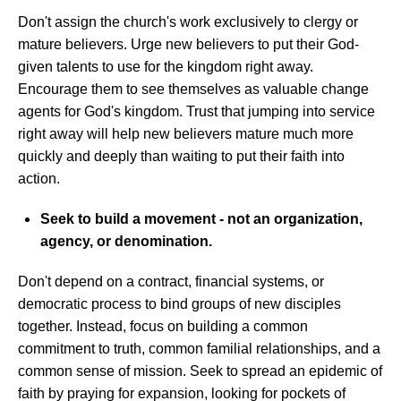
Don't assign the church's work exclusively to clergy or
mature believers. Urge new believers to put their God-
given talents to use for the kingdom right away.
Encourage them to see themselves as valuable change
agents for God's kingdom. Trust that jumping into service
right away will help new believers mature much more
quickly and deeply than waiting to put their faith into
action.
Seek to build a movement - not an organization,
agency, or denomination.
Don't depend on a contract, financial systems, or
democratic process to bind groups of new disciples
together. Instead, focus on building a common
commitment to truth, common familial relationships, and a
common sense of mission. Seek to spread an epidemic of
faith by praying for expansion, looking for pockets of