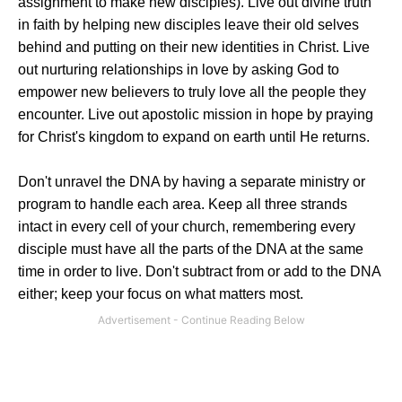
assignment to make new disciples). Live out divine truth
in faith by helping new disciples leave their old selves
behind and putting on their new identities in Christ. Live
out nurturing relationships in love by asking God to
empower new believers to truly love all the people they
encounter. Live out apostolic mission in hope by praying
for Christ's kingdom to expand on earth until He returns.
Don't unravel the DNA by having a separate ministry or
program to handle each area. Keep all three strands
intact in every cell of your church, remembering every
disciple must have all the parts of the DNA at the same
time in order to live. Don't subtract from or add to the DNA
either; keep your focus on what matters most.