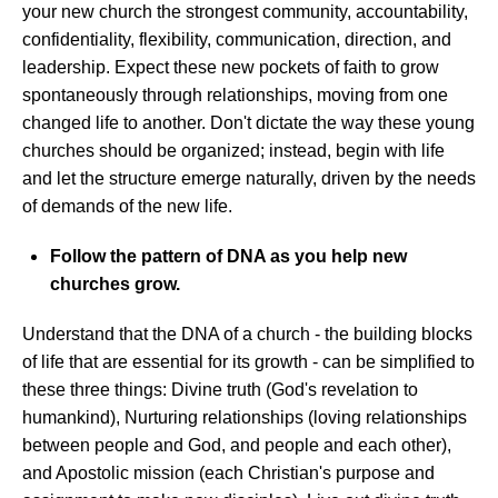
your new church the strongest community, accountability,
confidentiality, flexibility, communication, direction, and
leadership. Expect these new pockets of faith to grow
spontaneously through relationships, moving from one
changed life to another. Don't dictate the way these young
churches should be organized; instead, begin with life
and let the structure emerge naturally, driven by the needs
of demands of the new life.
Follow the pattern of DNA as you help new
churches grow.
Understand that the DNA of a church - the building blocks
of life that are essential for its growth - can be simplified to
these three things: Divine truth (God's revelation to
humankind), Nurturing relationships (loving relationships
between people and God, and people and each other),
and Apostolic mission (each Christian's purpose and