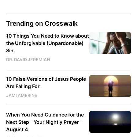
Trending on Crosswalk
10 Things You Need to Know about
the Unforgivable (Unpardonable)
Sin
DR. DAVID JEREMIAH
10 False Versions of Jesus People
Are Falling For
JAMI AMERINE
When You Need Guidance for the
Next Step - Your Nightly Prayer -
August 4