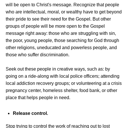
will be open to Christ's message. Recognize that people
who are intellectual, moral, or wealthy have to get beyond
their pride to see their need for the Gospel. But other
groups of people will be more open to the Gospel
message right away: those who are struggling with sin,
the poor, young people, those searching for God through
other religions, uneducated and powerless people, and
those who suffer discrimination.
Seek out these people in creative ways, such as: by
going on a ride-along with local police officers; attending
local addiction recovery groups; or volunteering at a crisis
pregnancy center, homeless shelter, food bank, or other
place that helps people in need.
Release control.
Stop trying to control the work of reaching out to lost