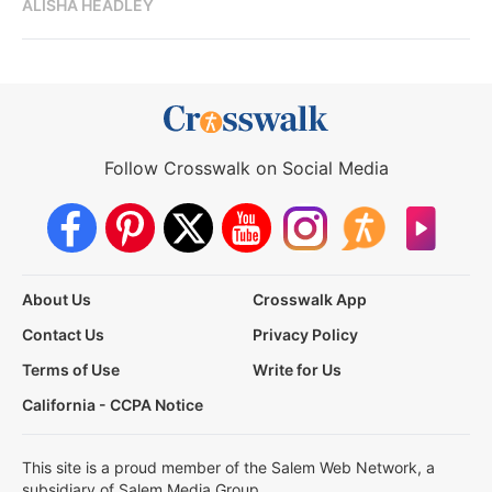
ALISHA HEADLEY
Follow Crosswalk on Social Media
About Us
Crosswalk App
Contact Us
Privacy Policy
Terms of Use
Write for Us
California - CCPA Notice
This site is a proud member of the Salem Web Network, a
subsidiary of Salem Media Group.