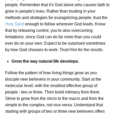
people. Remember that it's God alone who causes faith to
grow in people's lives. Rather than trusting in your
methods and strategies for evangelizing people, trust the
Holy Spirit
enough to follow wherever God leads. Know
that by releasing control, you're also overcoming
limitations, since God can do far more than you could
ever do on your own. Expect to be surprised sometimes
by how God chooses to work. Trust Him for the results.
Grow the way natural life develops.
Follow the pattern of how living things grow as you
disciple new believers in your community. Start at the
molecular level, with the smallest effective group of
people - two or three. Then build intimacy from there.
Strive to grow from the micro to the macro and from the
simple to the complex, not vice versa. Understand that
starting with groups of two or three new believers offers