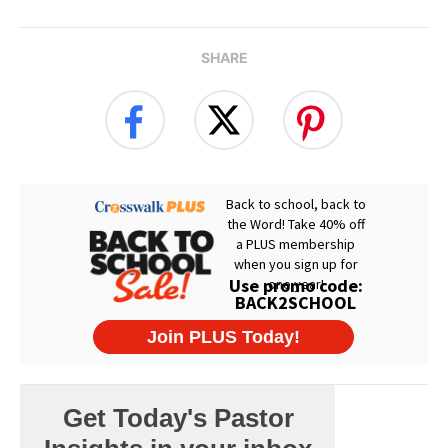
SHARE