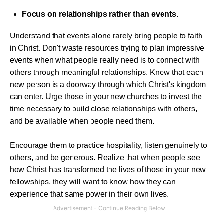
Focus on relationships rather than events.
Understand that events alone rarely bring people to faith
in Christ. Don't waste resources trying to plan impressive
events when what people really need is to connect with
others through meaningful relationships. Know that each
new person is a doorway through which Christ's kingdom
can enter. Urge those in your new churches to invest the
time necessary to build close relationships with others,
and be available when people need them.
Encourage them to practice hospitality, listen genuinely to
others, and be generous. Realize that when people see
how Christ has transformed the lives of those in your new
fellowships, they will want to know how they can
experience that same power in their own lives.