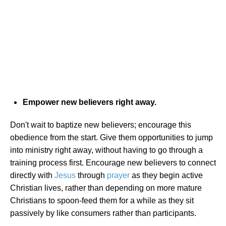
Empower new believers right away.
Don't wait to baptize new believers; encourage this
obedience from the start. Give them opportunities to jump
into ministry right away, without having to go through a
training process first. Encourage new believers to connect
directly with
Jesus
through
prayer
as they begin active
Christian lives, rather than depending on more mature
Christians to spoon-feed them for a while as they sit
passively by like consumers rather than participants.