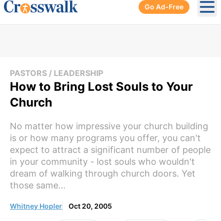
Go Ad-Free
Ope
PASTORS / LEADERSHIP
How to Bring Lost Souls to Your
Church
No matter how impressive your church building
is or how many programs you offer, you can't
expect to attract a significant number of people
in your community - lost souls who wouldn't
dream of walking through church doors. Yet
those same...
Whitney Hopler
Oct 20, 2005