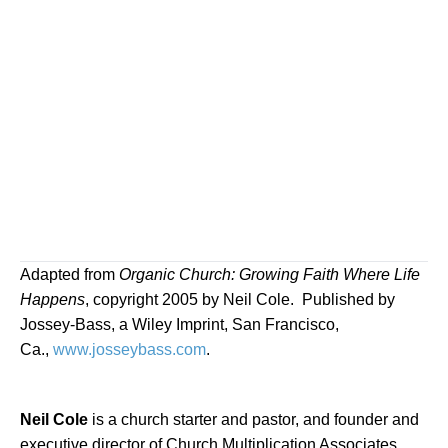
Adapted from
Organic Church: Growing Faith Where Life
Happens
, copyright 2005 by Neil Cole.
Published by
Jossey-Bass, a Wiley Imprint, San Francisco,
Ca.,
www.josseybass.com
.
Neil Cole
is a church starter and pastor, and founder and
executive director of Church Multiplication Associates