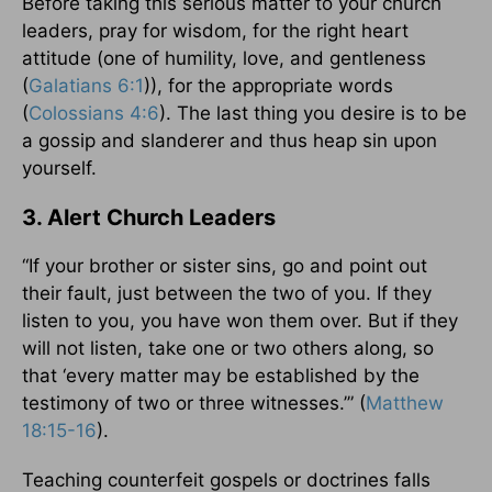
Before taking this serious matter to your church
leaders, pray for wisdom, for the right heart
attitude (one of humility, love, and gentleness
(
Galatians 6:1
)), for the appropriate words
(
Colossians 4:6
). The last thing you desire is to be
a gossip and slanderer and thus heap sin upon
yourself.
3. Alert Church Leaders
“If your brother or sister sins, go and point out
their fault, just between the two of you. If they
listen to you, you have won them over. But if they
will not listen, take one or two others along, so
that ‘every matter may be established by the
testimony of two or three witnesses.’” (
Matthew
18:15-16
).
Teaching counterfeit gospels or doctrines falls