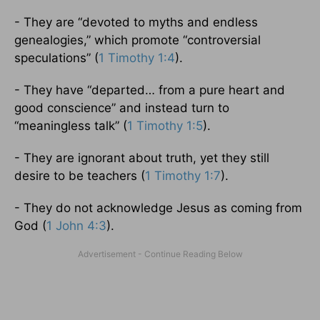
- They are “devoted to myths and endless
genealogies,” which promote “controversial
speculations” (
1 Timothy 1:4
).
- They have “departed… from a pure heart and
good conscience” and instead turn to
“meaningless talk” (
1 Timothy 1:5
).
- They are ignorant about truth, yet they still
desire to be teachers (
1 Timothy 1:7
).
- They do not acknowledge Jesus as coming from
God (
1 John 4:3
).