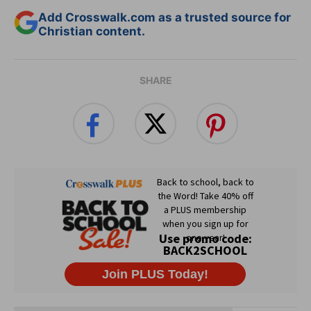
Add Crosswalk.com as a trusted source for
Christian content.
SHARE