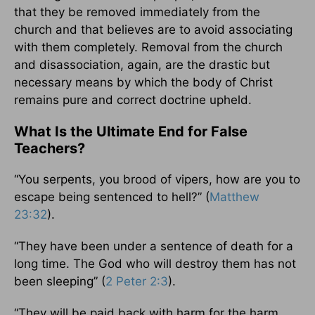
that they be removed immediately from the
church and that believes are to avoid associating
with them completely. Removal from the church
and disassociation, again, are the drastic but
necessary means by which the body of Christ
remains pure and correct doctrine upheld.
What Is the Ultimate End for False
Teachers?
“You serpents, you brood of vipers, how are you to
escape being sentenced to hell?” (
Matthew
23:32
).
“They have been under a sentence of death for a
long time. The God who will destroy them has not
been sleeping” (
2 Peter 2:3
).
“They will be paid back with harm for the harm