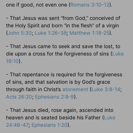
one if good, not even one (
Romans 3:10-12
).
- That Jesus was sent “from God,” conceived of
the Holy Spirit and born “in the flesh” of a virgin
(
John 5:30
;
Luke 1:26-38
;
Matthew 1:18-25
).
- That Jesus came to seek and save the lost, to
die upon a cross for the forgiveness of sins (
Luke
19:10
).
- That repentance is required for the forgiveness
of sins, and that salvation is by God’s grace
through faith in Christ’s
atonement
(
Luke 3:8-14
;
Acts 26:20
;
Ephesians 2:8-9
).
- That Jesus died, rose again, ascended into
heaven and is seated beside his Father (
Luke
24:46-47
;
Ephesians 1:20
).