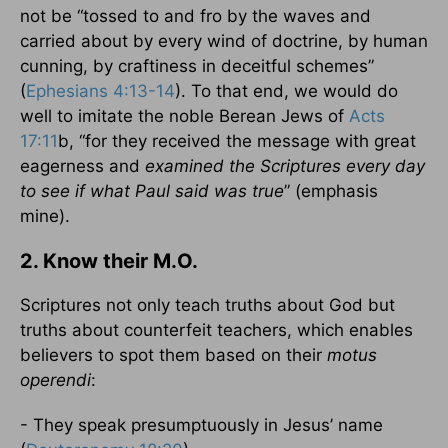
not be “tossed to and fro by the waves and
carried about by every wind of doctrine, by human
cunning, by craftiness in deceitful schemes”
(
Ephesians 4:13-14
). To that end, we would do
well to imitate the noble Berean Jews of
Acts
17:11
b, “for they received the message with great
eagerness and
examined the Scriptures every day
to see if what Paul said was true
” (emphasis
mine).
2. Know their M.O.
Scriptures not only teach truths about God but
truths about counterfeit teachers, which enables
believers to spot them based on their
motus
operendi
:
- They speak presumptuously in Jesus’ name