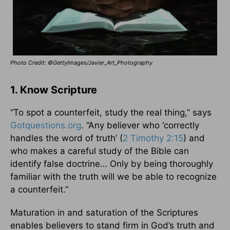
Photo Credit: ©GettyImages/Javier_Art_Photography
1. Know Scripture
“To spot a counterfeit, study the real thing,” says
Gotquestions.org
. “Any believer who ‘correctly
handles the word of truth’ (
2 Timothy 2:15
) and
who makes a careful study of the Bible can
identify false doctrine… Only by being thoroughly
familiar with the truth will we be able to recognize
a counterfeit.”
Maturation in and saturation of the Scriptures
enables believers to stand firm in God’s truth and