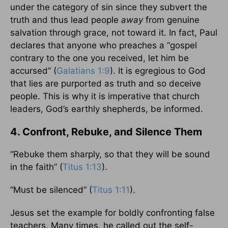
under the category of sin since they subvert the
truth and thus lead people
away
from genuine
salvation through grace, not toward it. In fact, Paul
declares that anyone who preaches a “gospel
contrary to the one you received, let him be
accursed” (
Galatians 1:9
). It is egregious to God
that lies are purported as truth and so deceive
people. This is why it is imperative that church
leaders, God’s earthly shepherds, be informed.
4. Confront, Rebuke, and Silence Them
“Rebuke them sharply, so that they will be sound
in the faith” (
Titus 1:13
).
“Must be silenced” (
Titus 1:11
).
Jesus set the example for boldly confronting false
teachers. Many times, he called out the self-