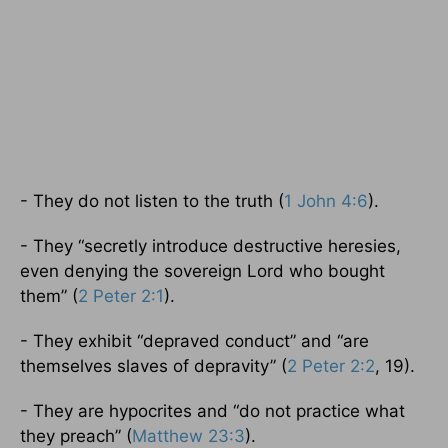
- They do not listen to the truth (
1 John 4:6
).
- They “secretly introduce destructive heresies,
even denying the sovereign Lord who bought
them” (
2 Peter 2:1
).
- They exhibit “depraved conduct” and “are
themselves slaves of depravity” (
2 Peter 2:2
, 19).
- They are hypocrites and “do not practice what
they preach” (
Matthew 23:3
).