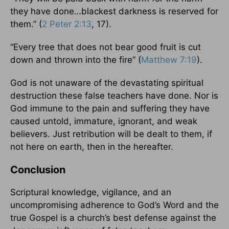
they have done…blackest darkness is reserved for
them.” (
2 Peter 2:13
, 17).
“Every tree that does not bear good fruit is cut
down and thrown into the fire” (
Matthew 7:19
).
God is not unaware of the devastating spiritual
destruction these false teachers have done. Nor is
God immune to the pain and suffering they have
caused untold, immature, ignorant, and weak
believers. Just retribution will be dealt to them, if
not here on earth, then in the hereafter.
Conclusion
Scriptural knowledge, vigilance, and an
uncompromising adherence to God’s Word and the
true Gospel is a church’s best defense against the