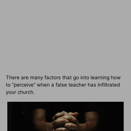
There are many factors that go into learning how
to “perceive” when a false teacher has infiltrated
your church.