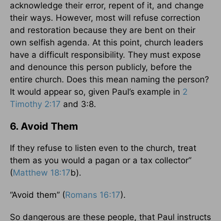
acknowledge their error, repent of it, and change
their ways. However, most will refuse correction
and restoration because they are bent on their
own selfish agenda. At this point, church leaders
have a difficult responsibility. They must expose
and denounce this person publicly, before the
entire church. Does this mean naming the person?
It would appear so, given Paul’s example in
2
Timothy 2:17
and 3:8.
6. Avoid Them
If they refuse to listen even to the church, treat
them as you would a pagan or a tax collector”
(
Matthew 18:17
b).
“Avoid them” (
Romans 16:17
).
So dangerous are these people, that Paul instructs