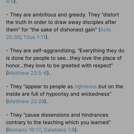
4:5
).
- They are ambitious and greedy. They “distort
the truth in order to draw away disciples after
them” for “the sake of dishonest gain” (
Acts
20:30
;
Titus 1:11
).
- They are self-aggrandizing. “Everything they do
is done for people to see…they love the place of
honor…they love to be greeted with respect”
(
Matthew 23:5-6
).
- They “appear to people as
righteous
but on the
inside are full of hypocrisy and wickedness”
(
Matthew 23:28
).
- They “cause dissensions and hindrances
contrary to the teaching which you learned”
(
Romans 16:17
,
Galatians 1:8
).