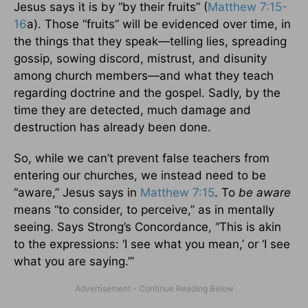
Jesus says it is by “by their fruits” (
Matthew 7:15-
16
a). Those “fruits” will be evidenced over time, in
the things that they speak—telling lies, spreading
gossip, sowing discord, mistrust, and disunity
among church members—and what they teach
regarding doctrine and the gospel. Sadly, by the
time they are detected, much damage and
destruction has already been done.
So, while we can’t prevent false teachers from
entering our churches, we instead need to be
“aware,” Jesus says in
Matthew 7:15
. To
be aware
means “to consider, to perceive,” as in mentally
seeing. Says Strong’s Concordance, “This is akin
to the expressions: ‘I see what you mean,’ or ‘I see
what you are saying.’”