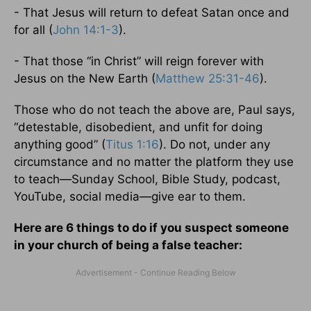
- That Jesus will return to defeat Satan once and
for all (
John 14:1-3
).
- That those “in Christ” will reign forever with
Jesus on the New Earth (
Matthew 25:31-46
).
Those who do not teach the above are, Paul says,
“detestable, disobedient, and unfit for doing
anything good” (
Titus 1:16
). Do not, under any
circumstance and no matter the platform they use
to teach—Sunday School, Bible Study, podcast,
YouTube, social media—give ear to them.
Here are 6 things to do if you suspect someone
in your church of being a false teacher: