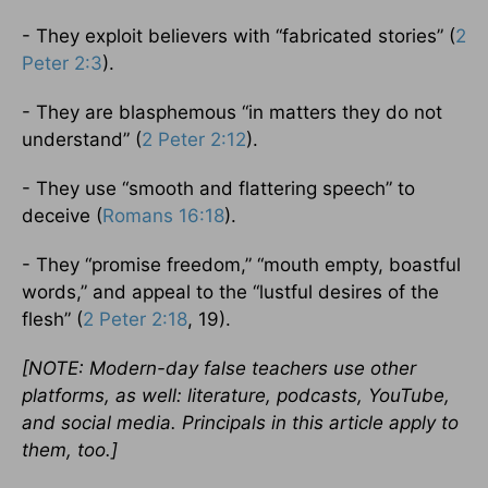
- They exploit believers with “fabricated stories” (
2
Peter 2:3
).
- They are blasphemous “in matters they do not
understand” (
2 Peter 2:12
).
- They use “smooth and flattering speech” to
deceive (
Romans 16:18
).
- They “promise freedom,” “mouth empty, boastful
words,” and appeal to the “lustful desires of the
flesh” (
2 Peter 2:18
, 19).
[NOTE: Modern-day false teachers use other
platforms, as well: literature, podcasts, YouTube,
and social media. Principals in this article apply to
them, too.]