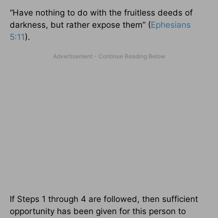
“Have nothing to do with the fruitless deeds of
darkness, but rather expose them” (
Ephesians
5:11
).
If Steps 1 through 4 are followed, then sufficient
opportunity has been given for this person to