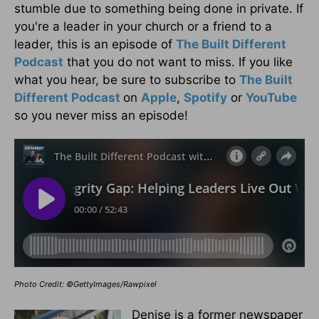
stumble due to something being done in private. If
you're a leader in your church or a friend to a
leader, this is an episode of
The Built Different
Podcast
that you do not want to miss. If you like
what you hear, be sure to subscribe to
The Built
Different Podcast
on
Apple
,
Spotify
or
YouTube
so you never miss an episode!
Photo Credit: ©GettyImages/Rawpixel
Denise is a former newspaper