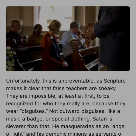
Unfortunately, this is unpreventable, as Scripture
makes it clear that false teachers are sneaky.
They are impossible, at least at first, to be
recognized for who they really are, because they
wear “disguises.” Not outward disguises, like a
mask, a badge, or special clothing. Satan is
cleverer than that. He masquerades as an “angel
of light” and his demonic minions as servants of