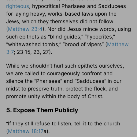
righteous
, hypocritical Pharisees and Sadducees
for laying heavy, works-based laws upon the
Jews, which they themselves did not follow
(
Matthew 23:4
). Nor did Jesus mince words, using
such epithets as “blind guides,” “hypocrites,”
“whitewashed tombs,” “brood of vipers” (
Matthew
3:7
; 23:15, 23, 27).
While we shouldn’t hurl such epithets ourselves,
we are called to courageously confront and
silence the “Pharisees” and “Sadducees” in our
midst to preserve truth, protect the flock, and
promote unity within the body of Christ.
5. Expose Them Publicly
“If they still refuse to listen, tell it to the church
(
Matthew 18:17
a).