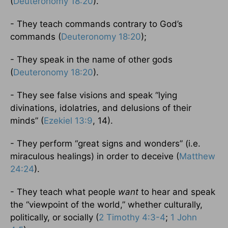
(
Deuteronomy 18:20
).
- They teach commands contrary to God’s
commands (
Deuteronomy 18:20
);
- They speak in the name of other gods
(
Deuteronomy 18:20
).
- They see false visions and speak “lying
divinations, idolatries, and delusions of their
minds” (
Ezekiel 13:9
, 14).
- They perform “great signs and wonders” (i.e.
miraculous healings) in order to deceive (
Matthew
24:24
).
- They teach what people
want
to hear and speak
the “viewpoint of the world,” whether culturally,
politically, or socially (
2 Timothy 4:3-4
;
1 John