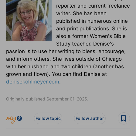
reporter and current freelance
writer. She has been
published in numerous online
and print publications. She is
also a former Women's Bible
Study teacher. Denise's
passion is to use her writing to bless, encourage,
and inform others. She lives outside of Chicago
with her husband and two children (another has
grown and flown). You can find Denise at
denisekohlmeyer.com
.
Originally published September 01, 2025.
Follow topic
Follow author