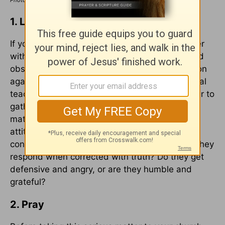
Photo Credit: ©iStock/Getty Images Plus/Hotaik Sung
1. Listen and Observe
If you suspect someone of being a false teacher
within your church, take some time to listen and
observe them first before bringing an accusation
against them. Consider recording their unbiblical
teachings and/or inappropriate actions on paper to
gather sufficient evidence before taking the
matter to church leaders. Also observe their
attitude and demeanor. Are they proud,
conceited, and act like a know-it-all? How do they
respond when corrected with truth? Do they get
defensive and angry, or are they humble and
grateful?
2. Pray