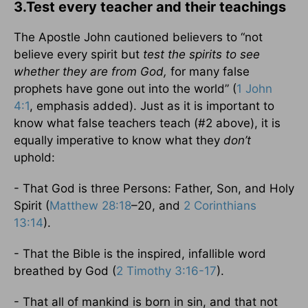
3.Test every teacher and their teachings
The Apostle John cautioned believers to “not
believe every spirit but
test the spirits to see
whether they are from God,
for many false
prophets have gone out into the world” (
1 John
4:1
, emphasis added). Just as it is important to
know what false teachers teach (#2 above), it is
equally imperative to know what they
don’t
uphold:
- That God is three Persons: Father, Son, and Holy
Spirit (
Matthew 28:18
–20, and
2 Corinthians
13:14
).
- That the Bible is the inspired, infallible word
breathed by God (
2 Timothy 3:16-17
).
- That all of mankind is born in sin, and that not