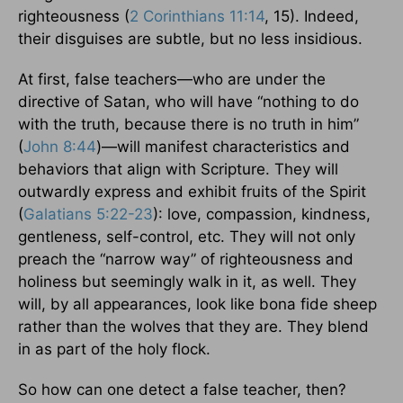
righteousness (
2 Corinthians 11:14
, 15). Indeed,
their disguises are subtle, but no less insidious.
At first, false teachers—who are under the
directive of Satan, who will have “nothing to do
with the truth, because there is no truth in him”
(
John 8:44
)—will manifest characteristics and
behaviors that align with Scripture. They will
outwardly express and exhibit fruits of the Spirit
(
Galatians 5:22-23
): love, compassion, kindness,
gentleness, self-control, etc. They will not only
preach the “narrow way” of righteousness and
holiness but seemingly walk in it, as well. They
will, by all appearances, look like bona fide sheep
rather than the wolves that they are. They blend
in as part of the holy flock.
So how can one detect a false teacher, then?