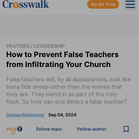
Go Ad-Free
Ope
PASTORS / LEADERSHIP
How to Prevent False Teachers
from Infiltrating Your Church
False teachers will, by all appearances, look like
bona fide sheep rather than the wolves that
they are. They blend in as part of the holy
flock. So how can one detect a false teacher?
Denise Kohlmeyer
Sep 04, 2024
Follow topic
Follow author