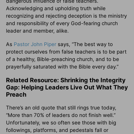
dangerous influence of false teachers.
Acknowledging and upholding truth while
recognizing and rejecting deception is the ministry
and responsibility of every God-fearing church
leader and member, alike.
As
Pastor John Piper
says, “The best way to
protect ourselves from false teachers is to be part
of a healthy, Bible-preaching church, and to be
prayerfully saturated with the Bible every day.”
Related Resource: Shrinking the Integrity
Gap: Helping Leaders Live Out What They
Preach
There’s an old quote that still rings true today,
“More than 70% of leaders do not finish well.”
Unfortunately, we so often see those with big
followings, platforms, and pedestals fall or