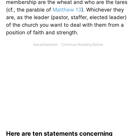
membership are the wheat and who are the tares
(cf., the parable of
Matthew 13
). Whichever they
are, as the leader (pastor, staffer, elected leader)
of the church you want to deal with them from a
position of faith and strength.
Here are ten statements concerning