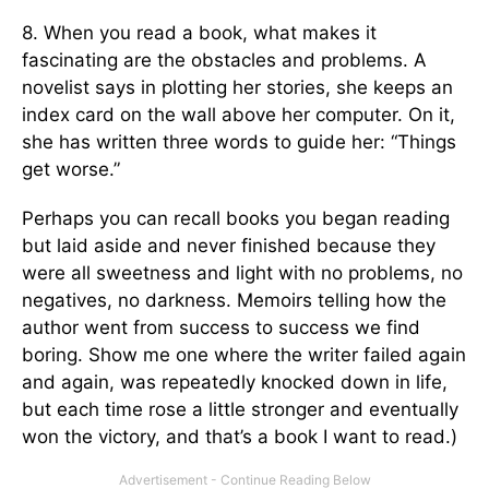
8. When you read a book, what makes it
fascinating are the obstacles and problems. A
novelist says in plotting her stories, she keeps an
index card on the wall above her computer. On it,
she has written three words to guide her: “Things
get worse.”
Perhaps you can recall books you began reading
but laid aside and never finished because they
were all sweetness and light with no problems, no
negatives, no darkness. Memoirs telling how the
author went from success to success we find
boring. Show me one where the writer failed again
and again, was repeatedly knocked down in life,
but each time rose a little stronger and eventually
won the victory, and that’s a book I want to read.)