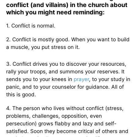
conflict (and villains) in the church about
which you might need reminding:
1. Conflict is normal.
2. Conflict is mostly good. When you want to build
a muscle, you put stress on it.
3. Conflict drives you to discover your resources,
rally your troops, and summons your reserves. It
sends you to your knees in
prayer
, to your study in
panic, and to your counselor for guidance. All of
this is good.
4. The person who lives without conflict (stress,
problems, challenges, opposition, even
persecution) grows flabby and lazy and self-
satisfied. Soon they become critical of others and