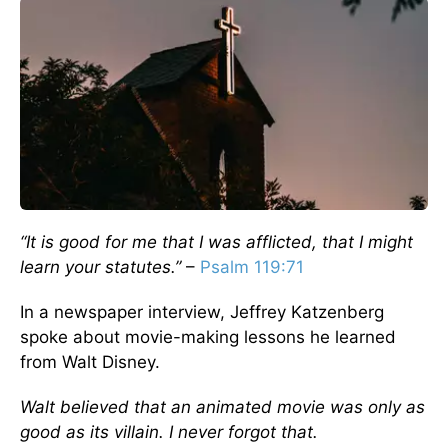
“It is good for me that I was afflicted, that I might
learn your statutes.”
–
Psalm 119:71
In a newspaper interview, Jeffrey Katzenberg
spoke about movie-making lessons he learned
from Walt Disney.
Walt believed that an animated movie was only as
good as its villain. I never forgot that.