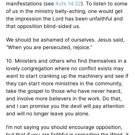
manifestations (see
Acts 14:22
). To listen to some
of us in the ministry belly-aching, one would get
the impression the Lord has been unfaithful and
that opposition blind-sided us.
We should be ashamed of ourselves. Jesus said,
“When you are persecuted, rejoice.”
10. Ministers and others who find themselves in a
lovely congregation where no conflict exists may
want to start cranking up the machinery and see if
they can start more ministries in the community,
take the gospel to those who have never heard,
and involve more believers in the work. Do that,
and I can promise you the devil will pay attention
and will no longer leave you alone.
I’m not saying you should encourage opposition,
but that if you are faithful in spreading the Word, it