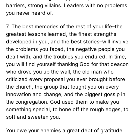
barriers, strong villains. Leaders with no problems
you never heard of.
7. The best memories of the rest of your life–the
greatest lessons learned, the finest strengths
developed in you, and the best stories–will involve
the problems you faced, the negative people you
dealt with, and the troubles you endured. In time,
you will find yourself thanking God for that deacon
who drove you up the wall, the old man who
criticized every proposal you ever brought before
the church, the group that fought you on every
innovation and change, and the biggest gossip in
the congregation. God used them to make you
something special, to hone off the rough edges, to
soft and sweeten you.
You owe your enemies a great debt of gratitude.