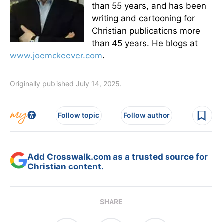
than 55 years, and has been
writing and cartooning for
Christian publications more
than 45 years. He blogs at
www.joemckeever.com
.
Originally published July 14, 2025.
Follow topic
Follow author
Add Crosswalk.com as a trusted source for
Christian content.
SHARE