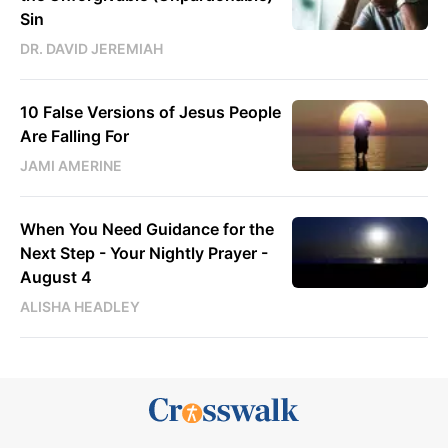
Sin
DR. DAVID JEREMIAH
10 False Versions of Jesus People
Are Falling For
JAMI AMERINE
When You Need Guidance for the
Next Step - Your Nightly Prayer -
August 4
ALISHA HEADLEY