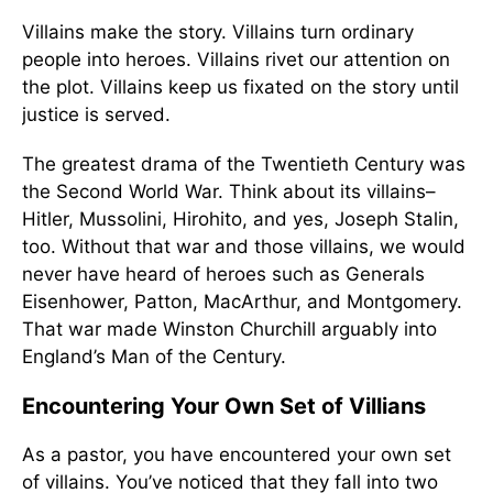
Villains make the story. Villains turn ordinary
people into heroes. Villains rivet our attention on
the plot. Villains keep us fixated on the story until
justice is served.
The greatest drama of the Twentieth Century was
the Second World War. Think about its villains–
Hitler, Mussolini, Hirohito, and yes, Joseph Stalin,
too. Without that war and those villains, we would
never have heard of heroes such as Generals
Eisenhower, Patton, MacArthur, and Montgomery.
That war made Winston Churchill arguably into
England’s Man of the Century.
Encountering Your Own Set of Villians
As a pastor, you have encountered your own set
of villains. You’ve noticed that they fall into two