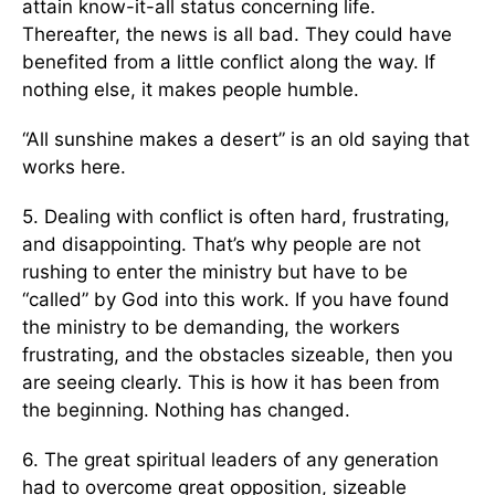
attain know-it-all status concerning life.
Thereafter, the news is all bad. They could have
benefited from a little conflict along the way. If
nothing else, it makes people humble.
“All sunshine makes a desert” is an old saying that
works here.
5. Dealing with conflict is often hard, frustrating,
and disappointing. That’s why people are not
rushing to enter the ministry but have to be
“called” by God into this work. If you have found
the ministry to be demanding, the workers
frustrating, and the obstacles sizeable, then you
are seeing clearly. This is how it has been from
the beginning. Nothing has changed.
6. The great spiritual leaders of any generation
had to overcome great opposition, sizeable