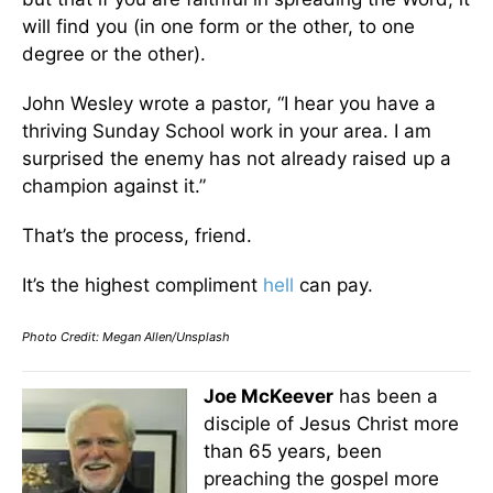
will find you (in one form or the other, to one
degree or the other).
John Wesley wrote a pastor, “I hear you have a
thriving Sunday School work in your area. I am
surprised the enemy has not already raised up a
champion against it.”
That’s the process, friend.
It’s the highest compliment
hell
can pay.
Photo Credit: Megan Allen/Unsplash
Joe McKeever
has been a
disciple of Jesus Christ more
than 65 years, been
preaching the gospel more