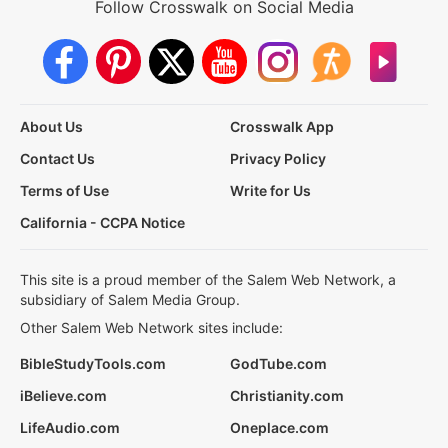
Follow Crosswalk on Social Media
About Us
Crosswalk App
Contact Us
Privacy Policy
Terms of Use
Write for Us
California - CCPA Notice
This site is a proud member of the Salem Web Network, a
subsidiary of Salem Media Group.
Other Salem Web Network sites include:
BibleStudyTools.com
GodTube.com
iBelieve.com
Christianity.com
LifeAudio.com
Oneplace.com