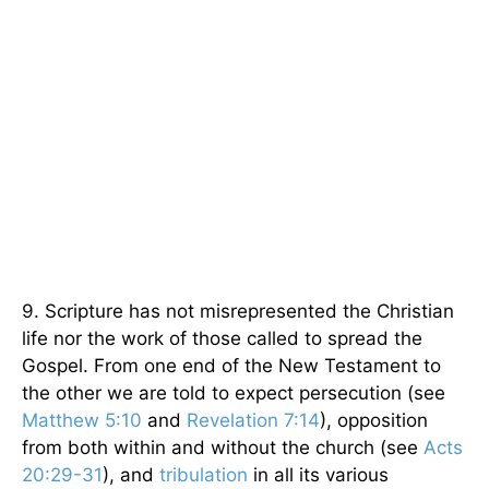
9. Scripture has not misrepresented the Christian
life nor the work of those called to spread the
Gospel. From one end of the New Testament to
the other we are told to expect persecution (see
Matthew 5:10
and
Revelation 7:14
), opposition
from both within and without the church (see
Acts
20:29-31
), and
tribulation
in all its various