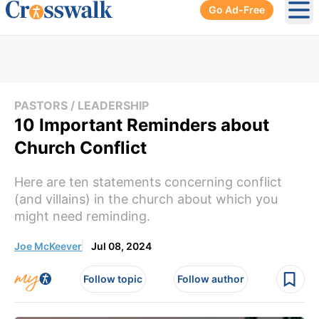
Go Ad-Free
Ope
PASTORS / LEADERSHIP
10 Important Reminders about
Church Conflict
Here are ten statements concerning conflict
(and villains) in the church about which you
might need reminding.
Joe McKeever
Jul 08, 2024
Follow topic
Follow author