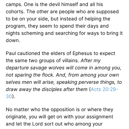
camps. One is the devil himself and all his
cohorts. The other are people who are supposed
to be on your side, but instead of helping the
program, they seem to spend their days and
nights scheming and searching for ways to bring it
down.
Paul cautioned the elders of Ephesus to expect
the same two groups of villains.
After my
departure savage wolves will come in among you,
not sparing the flock. And, from among your own
selves men will arise, speaking perverse things, to
draw away the disciples after them
(
Acts 20:29-
30
).
No matter who the opposition is or where they
originate, you will get on with your assignment
and let the Lord sort out who among your