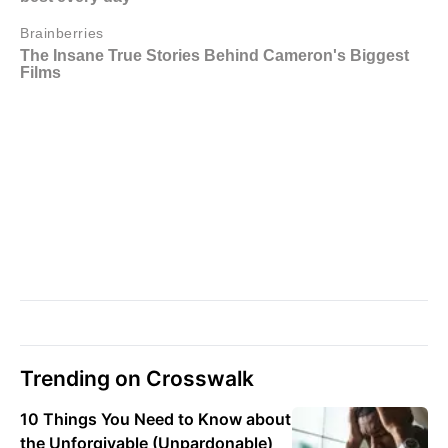
Trending on Crosswalk
10 Things You Need to Know about
the Unforgivable (Unpardonable)