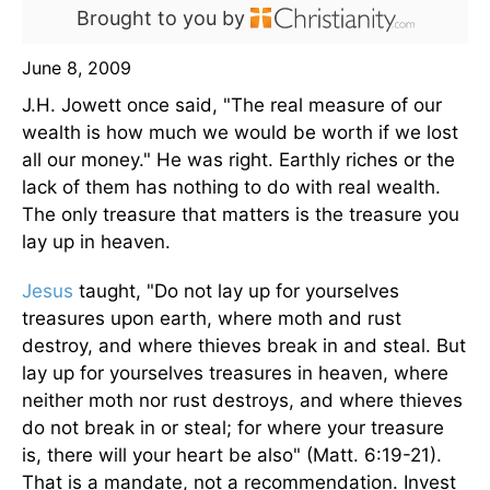
Brought to you by
June 8, 2009
J.H. Jowett once said, "The real measure of our
wealth is how much we would be worth if we lost
all our money." He was right. Earthly riches or the
lack of them has nothing to do with real wealth.
The only treasure that matters is the treasure you
lay up in heaven.
Jesus
taught, "Do not lay up for yourselves
treasures upon earth, where moth and rust
destroy, and where thieves break in and steal. But
lay up for yourselves treasures in heaven, where
neither moth nor rust destroys, and where thieves
do not break in or steal; for where your treasure
is, there will your heart be also" (Matt. 6:19-21).
That is a mandate, not a recommendation. Invest