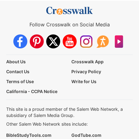
Follow Crosswalk on Social Media
About Us
Crosswalk App
Contact Us
Privacy Policy
Terms of Use
Write for Us
California - CCPA Notice
This site is a proud member of the Salem Web Network, a
subsidiary of Salem Media Group.
Other Salem Web Network sites include:
BibleStudyTools.com
GodTube.com