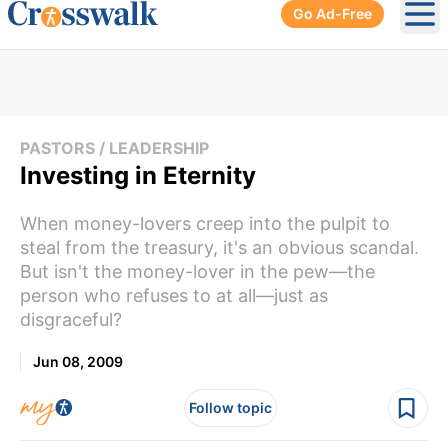
Go Ad-Free
Ope
PASTORS / LEADERSHIP
Investing in Eternity
When money-lovers creep into the pulpit to
steal from the treasury, it's an obvious scandal.
But isn't the money-lover in the pew—the
person who refuses to at all—just as
disgraceful?
Jun 08, 2009
Follow topic