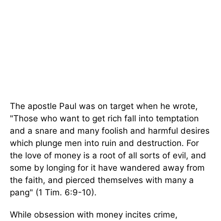
The apostle Paul was on target when he wrote,
"Those who want to get rich fall into temptation
and a snare and many foolish and harmful desires
which plunge men into ruin and destruction. For
the love of money is a root of all sorts of evil, and
some by longing for it have wandered away from
the faith, and pierced themselves with many a
pang" (1 Tim. 6:9-10).
While obsession with money incites crime,