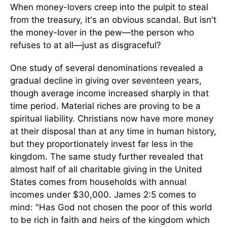
When money-lovers creep into the pulpit to steal
from the treasury, it's an obvious scandal. But isn't
the money-lover in the pew—the person who
refuses to at all—just as disgraceful?
One study of several denominations revealed a
gradual decline in giving over seventeen years,
though average income increased sharply in that
time period. Material riches are proving to be a
spiritual liability. Christians now have more money
at their disposal than at any time in human history,
but they proportionately invest far less in the
kingdom. The same study further revealed that
almost half of all charitable giving in the United
States comes from households with annual
incomes under $30,000. James 2:5 comes to
mind: "Has God not chosen the poor of this world
to be rich in faith and heirs of the kingdom which