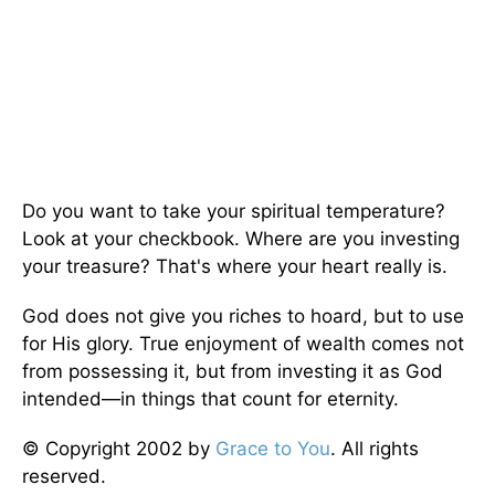
Do you want to take your spiritual temperature?
Look at your checkbook. Where are you investing
your treasure? That's where your heart really is.
God does not give you riches to hoard, but to use
for His glory. True enjoyment of wealth comes not
from possessing it, but from investing it as God
intended—in things that count for eternity.
© Copyright 2002 by
Grace to You
. All rights
reserved.