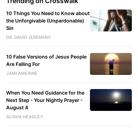
Trending on Crosswalk
10 Things You Need to Know about
the Unforgivable (Unpardonable)
Sin
DR. DAVID JEREMIAH
10 False Versions of Jesus People
Are Falling For
JAMI AMERINE
When You Need Guidance for the
Next Step - Your Nightly Prayer -
August 4
ALISHA HEADLEY