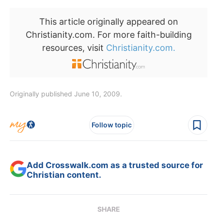
This article originally appeared on
Christianity.com. For more faith-building
resources, visit
Christianity.com.
Originally published June 10, 2009.
Follow topic
Add Crosswalk.com as a trusted source for
Christian content.
SHARE