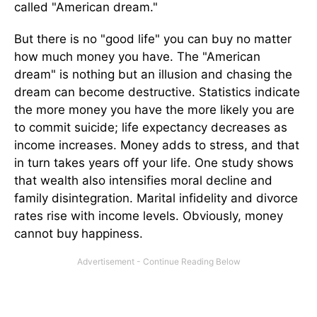
called "American dream."
But there is no "good life" you can buy no matter
how much money you have. The "American
dream" is nothing but an illusion and chasing the
dream can become destructive. Statistics indicate
the more money you have the more likely you are
to commit suicide; life expectancy decreases as
income increases. Money adds to stress, and that
in turn takes years off your life. One study shows
that wealth also intensifies moral decline and
family disintegration. Marital infidelity and divorce
rates rise with income levels. Obviously, money
cannot buy happiness.