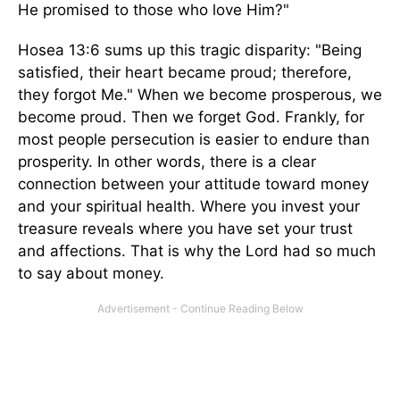
He promised to those who love Him?"
Hosea 13:6 sums up this tragic disparity: "Being
satisfied, their heart became proud; therefore,
they forgot Me." When we become prosperous, we
become proud. Then we forget God. Frankly, for
most people persecution is easier to endure than
prosperity. In other words, there is a clear
connection between your attitude toward money
and your spiritual health. Where you invest your
treasure reveals where you have set your trust
and affections. That is why the Lord had so much
to say about money.