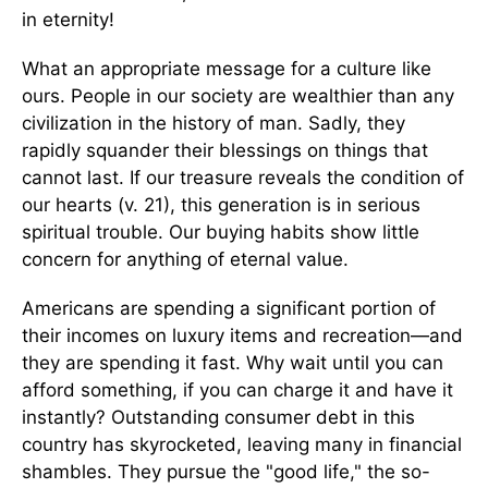
in eternity!
What an appropriate message for a culture like
ours. People in our society are wealthier than any
civilization in the history of man. Sadly, they
rapidly squander their blessings on things that
cannot last. If our treasure reveals the condition of
our hearts (v. 21), this generation is in serious
spiritual trouble. Our buying habits show little
concern for anything of eternal value.
Americans are spending a significant portion of
their incomes on luxury items and recreation—and
they are spending it fast. Why wait until you can
afford something, if you can charge it and have it
instantly? Outstanding consumer debt in this
country has skyrocketed, leaving many in financial
shambles. They pursue the "good life," the so-