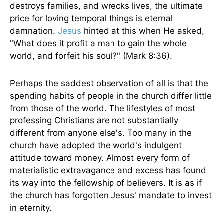
destroys families, and wrecks lives, the ultimate
price for loving temporal things is eternal
damnation.
Jesus
hinted at this when He asked,
"What does it profit a man to gain the whole
world, and forfeit his soul?" (Mark 8:36).
Perhaps the saddest observation of all is that the
spending habits of people in the church differ little
from those of the world. The lifestyles of most
professing Christians are not substantially
different from anyone else's. Too many in the
church have adopted the world's indulgent
attitude toward money. Almost every form of
materialistic extravagance and excess has found
its way into the fellowship of believers. It is as if
the church has forgotten Jesus' mandate to invest
in eternity.