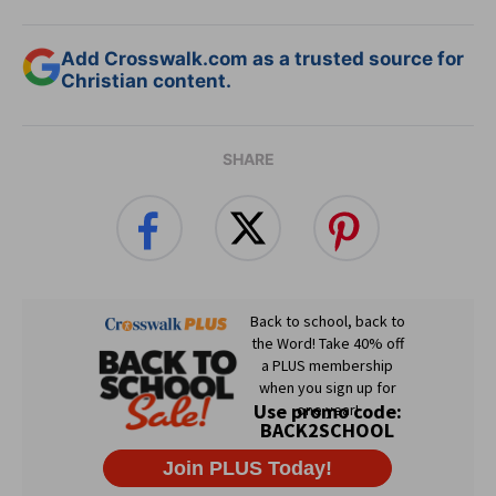
Add Crosswalk.com as a trusted source for
Christian content.
SHARE