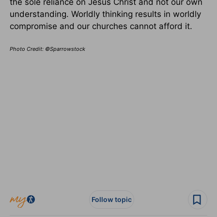
the sole reliance on Jesus Christ and not our own
understanding. Worldly thinking results in worldly
compromise and our churches cannot afford it.
Photo Credit: ©Sparrowstock
Follow topic