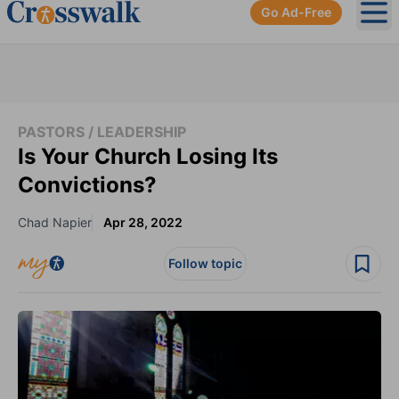
Go Ad-Free
Ope
PASTORS / LEADERSHIP
Is Your Church Losing Its
Convictions?
Chad Napier
Apr 28, 2022
Follow topic