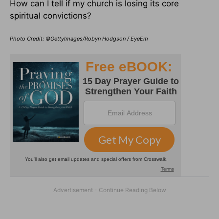
How can I tell if my church is losing its core
spiritual convictions?
Photo Credit: ©GettyImages/Robyn Hodgson / EyeEm