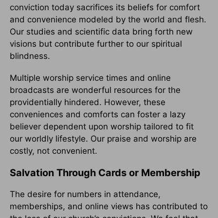
conviction today sacrifices its beliefs for comfort
and convenience modeled by the world and flesh.
Our studies and scientific data bring forth new
visions but contribute further to our spiritual
blindness.
Multiple worship service times and online
broadcasts are wonderful resources for the
providentially hindered. However, these
conveniences and comforts can foster a lazy
believer dependent upon worship tailored to fit
our worldly lifestyle. Our praise and worship are
costly, not convenient.
Salvation Through Cards or Membership
The desire for numbers in attendance,
memberships, and online views has contributed to