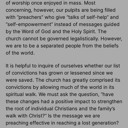
of worship once enjoyed in mass. Most
concerning, however, our pulpits are being filled
with “preachers” who give “talks of self-help” and
“self-empowerment” instead of messages guided
by the Word of God and the Holy Spirit. The
church cannot be governed legalistically. However,
we are to be a separated people from the beliefs
of the world.
It is helpful to inquire of ourselves whether our list
of convictions has grown or lessened since we
were saved. The church has greatly comprised its
convictions by allowing much of the world in its
spiritual walk. We must ask the question, “have
these changes had a positive impact to strengthen
the root of individual Christians and the family’s
walk with Christ?” Is the message we are
preaching effective in reaching a lost generation?