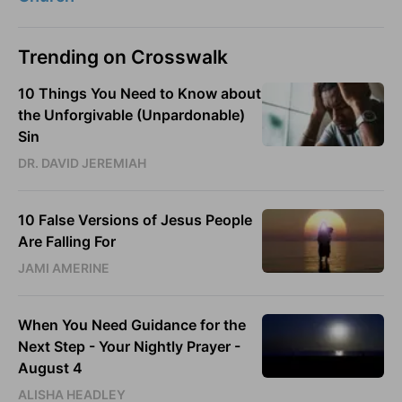
Trending on Crosswalk
10 Things You Need to Know about
the Unforgivable (Unpardonable)
Sin
DR. DAVID JEREMIAH
10 False Versions of Jesus People
Are Falling For
JAMI AMERINE
When You Need Guidance for the
Next Step - Your Nightly Prayer -
August 4
ALISHA HEADLEY