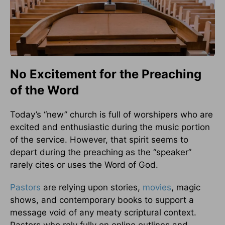
No Excitement for the Preaching
of the Word
Today’s “new” church is full of worshipers who are
excited and enthusiastic during the music portion
of the service. However, that spirit seems to
depart during the preaching as the “speaker”
rarely cites or uses the Word of God.
Pastors
are relying upon stories,
movies
, magic
shows, and contemporary books to support a
message void of any meaty scriptural context.
Pastors who rely fully on online outlines and