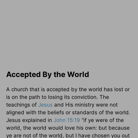
Accepted By the World
A church that is accepted by the world has lost or
is on the path to losing its conviction. The
teachings of
Jesus
and His ministry were not
aligned with the beliefs or standards of the world.
Jesus explained in
John 15:19
“if ye were of the
world, the world would love his own: but because
ye are not of the world, but I have chosen you out