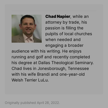
Chad Napier
, while an
attorney by trade, his
passion is filling the
pulpits of local churches
when needed and
engaging a broader
audience with his writing. He enjoys
running and golf and recently completed
his degree at Dallas Theological Seminary.
Chad lives in Jonesborough, Tennessee
with his wife Brandi and one-year-old
Welsh Terrier LuLu.
Originally published April 28, 2022.