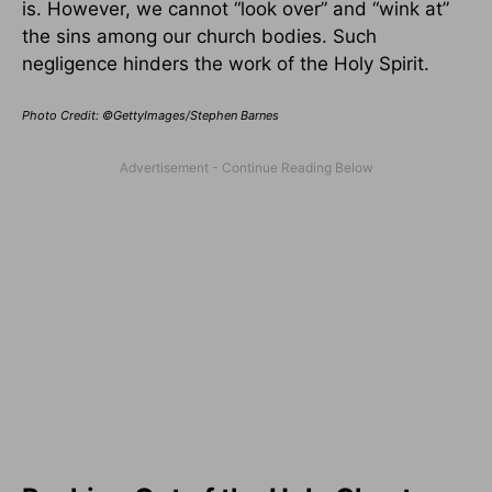
is. However, we cannot “look over” and “wink at”
the sins among our church bodies. Such
negligence hinders the work of the Holy Spirit.
Photo Credit: ©GettyImages/Stephen Barnes