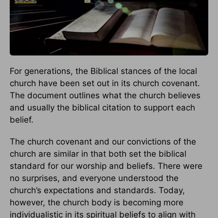
For generations, the Biblical stances of the local
church have been set out in its church covenant.
The document outlines what the church believes
and usually the biblical citation to support each
belief.
The church covenant and our convictions of the
church are similar in that both set the biblical
standard for our worship and beliefs. There were
no surprises, and everyone understood the
church’s expectations and standards. Today,
however, the church body is becoming more
individualistic in its spiritual beliefs to align with