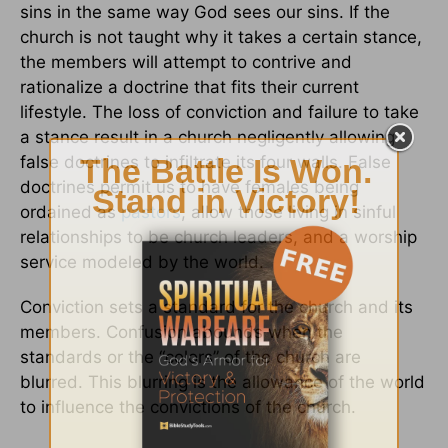
sins in the same way God sees our sins. If the
church is not taught why it takes a certain stance,
the members will attempt to contrive and
rationalize a doctrine that fits their current
lifestyle. The loss of conviction and failure to take
a stance result in a church negligently allowing
false doctrines to infiltrate its four walls. False
doctrines permit us to have females being
ordained as
pastors
, allow those living in sinful
relationships to be church leaders, and a worship
service modeled by the world.
Conviction sets a standard for the church and its
members. Confusion abounds when the
standards or the “colors” of the church are
blurred. This blurring is the allowance of the world
to influence the convictions of the church.