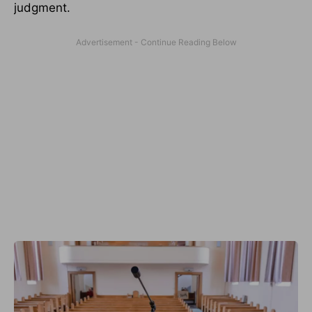
judgment.