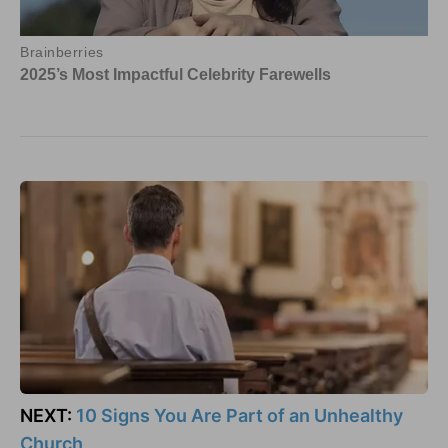
NEXT:
10 Signs You Are Part of an Unhealthy
Church