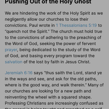
Pushing Out of the Holy Ghost
We are hindering the work of the Holy Spirit as we
negligently allow our churches to lose their
convictions. Paul wrote in
1 Thessalonians 5:19
to
“quench not the Spirit.” The church must hold true
to the convictions of adhering to the preaching of
the Word of God, seeking the power of fervent
prayer
, being dedicated to the study of the Word
of God, and basing every program toward the
salvation
of the lost by faith in Jesus Christ.
Jeremiah 6:16
says “thus saith the Lord, stand ye
in the ways and see, and ask for the old paths,
where is the good way, and walk therein.” Many of
our churches are looking for a new path and
reinventing the wheel with a squared shape.
Professing Christians are increasingly confused as