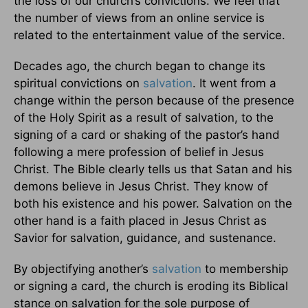
the loss of our church’s convictions. We feel that
the number of views from an online service is
related to the entertainment value of the service.
Decades ago, the church began to change its
spiritual convictions on
salvation
. It went from a
change within the person because of the presence
of the Holy Spirit as a result of salvation, to the
signing of a card or shaking of the pastor’s hand
following a mere profession of belief in Jesus
Christ. The Bible clearly tells us that Satan and his
demons believe in Jesus Christ. They know of
both his existence and his power. Salvation on the
other hand is a faith placed in Jesus Christ as
Savior for salvation, guidance, and sustenance.
By objectifying another’s
salvation
to membership
or signing a card, the church is eroding its Biblical
stance on salvation for the sole purpose of