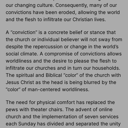
our changing culture. Consequently, many of our
convictions have been eroded, allowing the world
and the flesh to infiltrate our Christian lives.
A “conviction” is a concrete belief or stance that
the church or individual believer will not sway from
despite the repercussion or change in the world’s
social climate. A compromise of convictions allows
worldliness and the desire to please the flesh to
infiltrate our churches and in turn our households.
The spiritual and Biblical “color” of the church with
Jesus Christ as the head is being blurred by the
“color” of man-centered worldliness.
The need for physical comfort has replaced the
pews with theater chairs. The advent of online
church and the implementation of seven services
each Sunday has divided and separated the unity