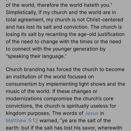
of the world, therefore the world hateth you.”
Simplistically, if my church and the world are in
total agreement, my church is not Christ-centered
and has lost its salt and conviction. The church is
losing its salt by recanting the age-old justification
of the need to change with the times or the need
to connect with the younger generation by
“speaking their language.”
Church branding has forced the church to become
an institution of the world focused on
consumerism by implementing light shows and the
music of the world. If these changes or
modernizations compromise the church’s core
convictions, the church is spiritually useless for
kingdom purposes. The words of
Jesus
in
Matthew 5:13
warned, “ye are the salt of the
earth: but if the salt has lost his savor, wherewith