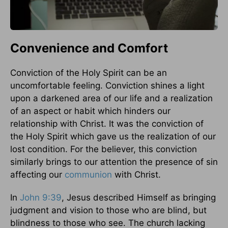
Convenience and Comfort
Conviction of the Holy Spirit can be an
uncomfortable feeling. Conviction shines a light
upon a darkened area of our life and a realization
of an aspect or habit which hinders our
relationship with Christ. It was the conviction of
the Holy Spirit which gave us the realization of our
lost condition. For the believer, this conviction
similarly brings to our attention the presence of sin
affecting our
communion
with Christ.
In
John 9:39
, Jesus described Himself as bringing
judgment and vision to those who are blind, but
blindness to those who see. The church lacking