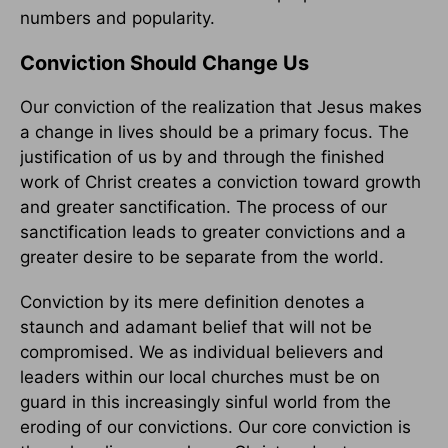
numbers and popularity.
Conviction Should Change Us
Our conviction of the realization that Jesus makes
a change in lives should be a primary focus. The
justification of us by and through the finished
work of Christ creates a conviction toward growth
and greater sanctification. The process of our
sanctification leads to greater convictions and a
greater desire to be separate from the world.
Conviction by its mere definition denotes a
staunch and adamant belief that will not be
compromised. We as individual believers and
leaders within our local churches must be on
guard in this increasingly sinful world from the
eroding of our convictions. Our core conviction is