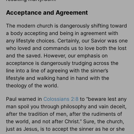
Acceptance and Agreement
The modern church is dangerously shifting toward
a body accepting and being in agreement with
any lifestyle choices. Certainly, our Savior was one
who loved and commands us to love both the lost
and the saved. However, our emphasis on
acceptance is dangerously trudging across the
line into a line of agreeing with the sinner’s
lifestyle and walking hand in hand with the
theology of the world.
Paul warned in
Colossians 2:8
to “beware lest any
man spoil you through philosophy and vain deceit,
after the tradition of men, after the rudiments of
the world, and not after Christ.” Sure, the church,
just as Jesus, is to accept the sinner as he or she