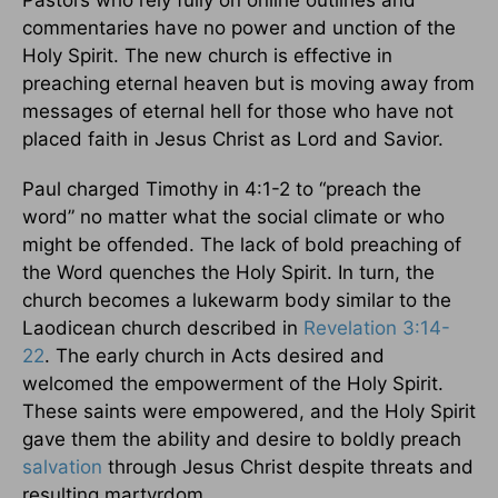
commentaries have no power and unction of the
Holy Spirit. The new church is effective in
preaching eternal heaven but is moving away from
messages of eternal hell for those who have not
placed faith in Jesus Christ as Lord and Savior.
Paul charged Timothy in 4:1-2 to “preach the
word” no matter what the social climate or who
might be offended. The lack of bold preaching of
the Word quenches the Holy Spirit. In turn, the
church becomes a lukewarm body similar to the
Laodicean church described in
Revelation 3:14-
22
. The early church in Acts desired and
welcomed the empowerment of the Holy Spirit.
These saints were empowered, and the Holy Spirit
gave them the ability and desire to boldly preach
salvation
through Jesus Christ despite threats and
resulting martyrdom.