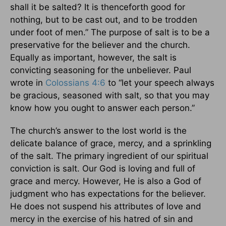
shall it be salted? It is thenceforth good for
nothing, but to be cast out, and to be trodden
under foot of men.” The purpose of salt is to be a
preservative for the believer and the church.
Equally as important, however, the salt is
convicting seasoning for the unbeliever. Paul
wrote in
Colossians 4:6
to “let your speech always
be gracious, seasoned with salt, so that you may
know how you ought to answer each person.”
The church’s answer to the lost world is the
delicate balance of grace, mercy, and a sprinkling
of the salt. The primary ingredient of our spiritual
conviction is salt. Our God is loving and full of
grace and mercy. However, He is also a God of
judgment who has expectations for the believer.
He does not suspend his attributes of love and
mercy in the exercise of his hatred of sin and