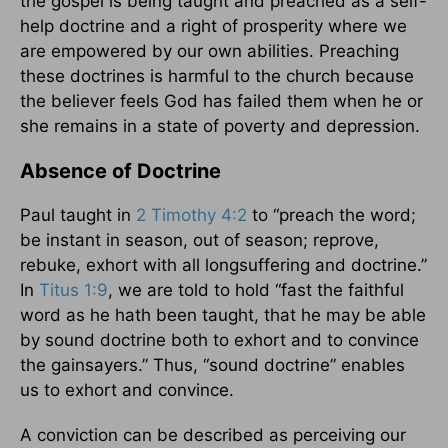
the gospel is being taught and preached as a self-
help doctrine and a right of prosperity where we
are empowered by our own abilities. Preaching
these doctrines is harmful to the church because
the believer feels God has failed them when he or
she remains in a state of poverty and depression.
Absence of Doctrine
Paul taught in
2 Timothy 4:2
to “preach the word;
be instant in season, out of season; reprove,
rebuke, exhort with all longsuffering and doctrine.”
In
Titus 1:9
, we are told to hold “fast the faithful
word as he hath been taught, that he may be able
by sound doctrine both to exhort and to convince
the gainsayers.” Thus, “sound doctrine” enables
us to exhort and convince.
A conviction can be described as perceiving our