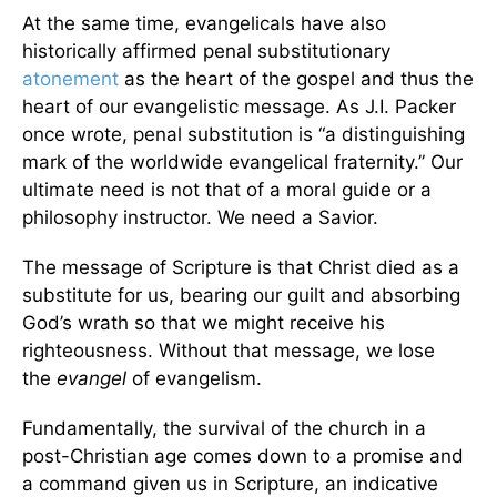
At the same time, evangelicals have also
historically affirmed penal substitutionary
atonement
as the heart of the gospel and thus the
heart of our evangelistic message. As J.I. Packer
once wrote, penal substitution is “a distinguishing
mark of the worldwide evangelical fraternity.” Our
ultimate need is not that of a moral guide or a
philosophy instructor. We need a Savior.
The message of Scripture is that Christ died as a
substitute for us, bearing our guilt and absorbing
God’s wrath so that we might receive his
righteousness. Without that message, we lose
the
evangel
of evangelism.
Fundamentally, the survival of the church in a
post-Christian age comes down to a promise and
a command given us in Scripture, an indicative