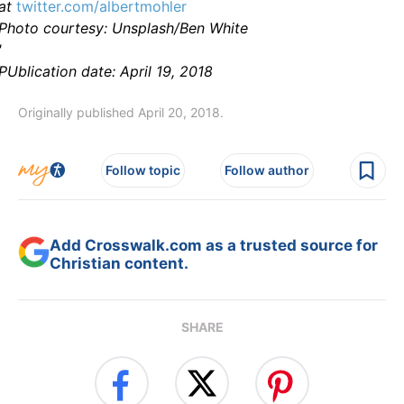
at
twitter.com/albertmohler
Photo courtesy: Unsplash/Ben White
'
PUblication date: April 19, 2018
Originally published April 20, 2018.
Follow topic
Follow author
Add Crosswalk.com as a trusted source for
Christian content.
SHARE