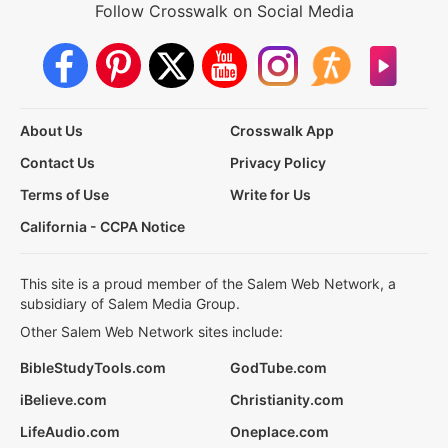
Follow Crosswalk on Social Media
About Us
Crosswalk App
Contact Us
Privacy Policy
Terms of Use
Write for Us
California - CCPA Notice
This site is a proud member of the Salem Web Network, a
subsidiary of Salem Media Group.
Other Salem Web Network sites include:
BibleStudyTools.com
GodTube.com
iBelieve.com
Christianity.com
LifeAudio.com
Oneplace.com