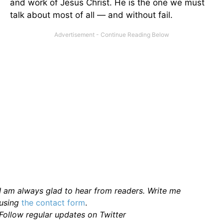
and work of Jesus Christ. He is the one we must
talk about most of all — and without fail.
I am always glad to hear from readers. Write me
using
the contact form
.
Follow regular updates on Twitter