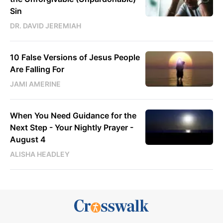
Sin
DR. DAVID JEREMIAH
10 False Versions of Jesus People
Are Falling For
JAMI AMERINE
When You Need Guidance for the
Next Step - Your Nightly Prayer -
August 4
ALISHA HEADLEY