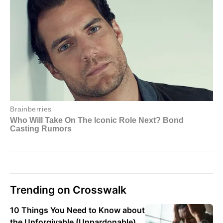
Trending on Crosswalk
10 Things You Need to Know about
the Unforgivable (Unpardonable)