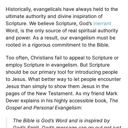
Historically, evangelicals have always held to the
ultimate authority and divine inspiration of
Scripture. We believe Scripture, God’s
inerrant
Word, is the only source of real spiritual authority
and power. As a result, our evangelism must be
rooted in a rigorous commitment to the Bible.
Too often, Christians fail to appeal to Scripture or
employ Scripture in evangelism. But Scripture
should be our primary tool for introducing people
to Jesus. What better way to let people encounter
Jesus than simply to show them Jesus in the
pages of the New Testament. As my friend Mark
Dever explains in his highly accessible book,
The
Gospel and Personal Evangelism
:
The Bible is God’s Word and is inspired by
God’s Spirit. God’s message can go out not just