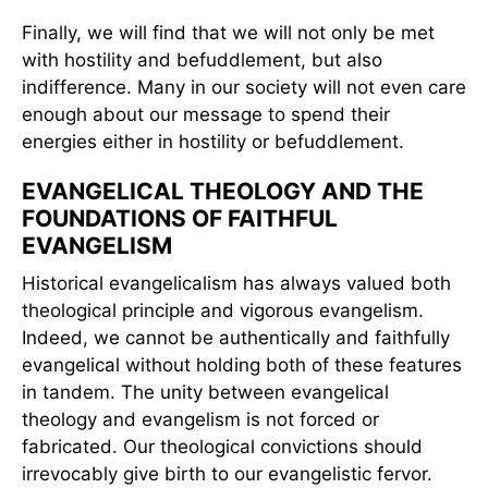
Finally, we will find that we will not only be met
with hostility and befuddlement, but also
indifference. Many in our society will not even care
enough about our message to spend their
energies either in hostility or befuddlement.
EVANGELICAL THEOLOGY AND THE
FOUNDATIONS OF FAITHFUL
EVANGELISM
Historical evangelicalism has always valued both
theological principle and vigorous evangelism.
Indeed, we cannot be authentically and faithfully
evangelical without holding both of these features
in tandem. The unity between evangelical
theology and evangelism is not forced or
fabricated. Our theological convictions should
irrevocably give birth to our evangelistic fervor.