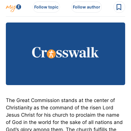
Follow topic
Follow author
The Great Commission stands at the center of
Christianity as the command of the risen Lord
Jesus Christ for his church to proclaim the name
of God in the world for the sake of all nations and
God’s glory among them. The church fulfills the