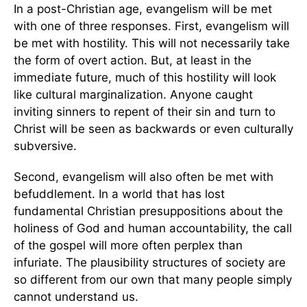
In a post-Christian age, evangelism will be met
with one of three responses. First, evangelism will
be met with hostility. This will not necessarily take
the form of overt action. But, at least in the
immediate future, much of this hostility will look
like cultural marginalization. Anyone caught
inviting sinners to repent of their sin and turn to
Christ will be seen as backwards or even culturally
subversive.
Second, evangelism will also often be met with
befuddlement. In a world that has lost
fundamental Christian presuppositions about the
holiness of God and human accountability, the call
of the gospel will more often perplex than
infuriate. The plausibility structures of society are
so different from our own that many people simply
cannot understand us.