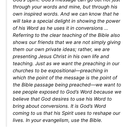
through your words and mine, but through his
own inspired words. And we can know that he
will take a special delight in showing the power
of his Word as he uses it in conversions …
Referring to the clear teaching of the Bible also
shows our friends that we are not simply giving
them our own private ideas; rather, we are
presenting Jesus Christ in his own life and
teaching. Just as we want the preaching in our
churches to be expositional—preaching in
which the point of the message is the point of
the Bible passage being preached—we want to
see people exposed to God’s Word because we
believe that God desires to use his Word to
bring about conversions. It is God’s Word
coming to us that his Spirit uses to reshape our
lives. In your evangelism, use the Bible.