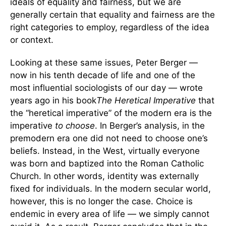
ideals of equality and fairness, but we are
generally certain that equality and fairness are the
right categories to employ, regardless of the idea
or context.
Looking at these same issues, Peter Berger —
now in his tenth decade of life and one of the
most influential sociologists of our day — wrote
years ago in his book
The Heretical Imperative
that
the “heretical imperative” of the modern era is the
imperative
to choose
. In Berger’s analysis, in the
premodern era one did not need to choose one’s
beliefs. Instead, in the West, virtually everyone
was born and baptized into the Roman Catholic
Church. In other words, identity was externally
fixed for individuals. In the modern secular world,
however, this is no longer the case. Choice is
endemic in every area of life — we simply cannot