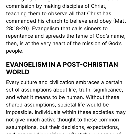
commission by making disciples of Christ,
teaching them to observe all that Christ has
commanded his church to believe and obey (Matt
28:18-20). Evangelism that calls sinners to
repentance and spreads the fame of God’s name,
then, is at the very heart of the mission of God’s
people.
EVANGELISM IN A POST-CHRISTIAN
WORLD
Every culture and civilization embraces a certain
set of assumptions about life, truth, significance,
and what it means to be human. Without these
shared assumptions, societal life would be
impossible. Individuals within these societies may
not give much active thought to these common
assumptions, but their decisions, expectations,