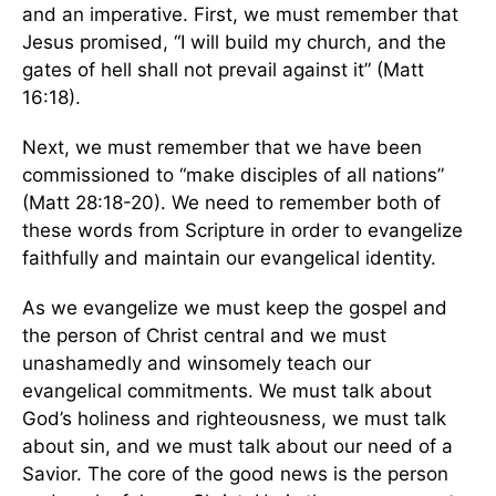
and an imperative. First, we must remember that
Jesus promised, “I will build my church, and the
gates of hell shall not prevail against it” (Matt
16:18).
Next, we must remember that we have been
commissioned to “make disciples of all nations”
(Matt 28:18-20). We need to remember both of
these words from Scripture in order to evangelize
faithfully and maintain our evangelical identity.
As we evangelize we must keep the gospel and
the person of Christ central and we must
unashamedly and winsomely teach our
evangelical commitments. We must talk about
God’s holiness and righteousness, we must talk
about sin, and we must talk about our need of a
Savior. The core of the good news is the person