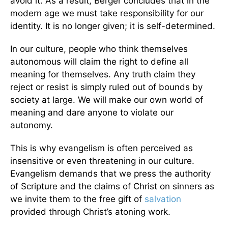
avoid it. As a result, Berger concludes that in the
modern age we must take responsibility for our
identity. It is no longer given; it is self-determined.
In our culture, people who think themselves
autonomous will claim the right to define all
meaning for themselves. Any truth claim they
reject or resist is simply ruled out of bounds by
society at large. We will make our own world of
meaning and dare anyone to violate our
autonomy.
This is why evangelism is often perceived as
insensitive or even threatening in our culture.
Evangelism demands that we press the authority
of Scripture and the claims of Christ on sinners as
we invite them to the free gift of
salvation
provided through Christ’s atoning work.