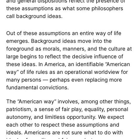
and general dispositions reflect the presence of
these assumptions as what some philosophers
call background ideas.
Out of these assumptions an entire way of life
emerges. Background ideas move into the
foreground as morals, manners, and the culture at
large begins to reflect the decisive influence of
these ideas. In America, an identifiable “American
way” of life rules as an operational worldview for
many persons — perhaps even replacing more
fundamental convictions.
The “American way” involves, among other things,
patriotism, a sense of fair play, equality, personal
autonomy, and limitless opportunity. We expect
each other to respect these assumptions and
ideals. Americans are not sure what to do with