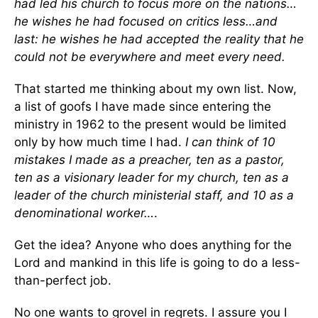
had led his church to focus more on the nations…
he wishes he had focused on critics less…and
last: he wishes he had accepted the reality that he
could not be everywhere and meet every need.
That started me thinking about my own list. Now,
a list of goofs I have made since entering the
ministry in 1962 to the present would be limited
only by how much time I had.
I can think of 10
mistakes I made as a preacher, ten as a pastor,
ten as a visionary leader for my church, ten as a
leader of the church ministerial staff, and 10 as a
denominational worker…
.
Get the idea? Anyone who does anything for the
Lord and mankind in this life is going to do a less-
than-perfect job.
No one wants to grovel in regrets. I assure you I