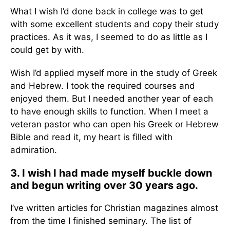
What I wish I’d done back in college was to get
with some excellent students and copy their study
practices. As it was, I seemed to do as little as I
could get by with.
Wish I’d applied myself more in the study of Greek
and Hebrew. I took the required courses and
enjoyed them. But I needed another year of each
to have enough skills to function. When I meet a
veteran pastor who can open his Greek or Hebrew
Bible and read it, my heart is filled with
admiration.
3. I wish I had made myself buckle down
and begun writing over 30 years ago.
I’ve written articles for Christian magazines almost
from the time I finished seminary. The list of