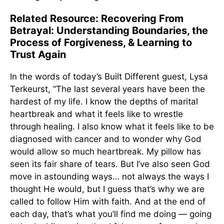
Related Resource: Recovering From
Betrayal: Understanding Boundaries, the
Process of Forgiveness, & Learning to
Trust Again
In the words of today’s Built Different guest, Lysa
Terkeurst, “The last several years have been the
hardest of my life. I know the depths of marital
heartbreak and what it feels like to wrestle
through healing. I also know what it feels like to be
diagnosed with cancer and to wonder why God
would allow so much heartbreak. My pillow has
seen its fair share of tears. But I’ve also seen God
move in astounding ways… not always the ways I
thought He would, but I guess that’s why we are
called to follow Him with faith. And at the end of
each day, that’s what you’ll find me doing — going