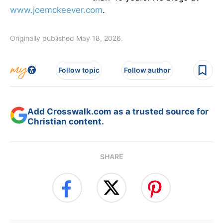
www.joemckeever.com
.
Originally published May 18, 2026.
Follow topic
Follow author
Add Crosswalk.com as a trusted source for
Christian content.
SHARE