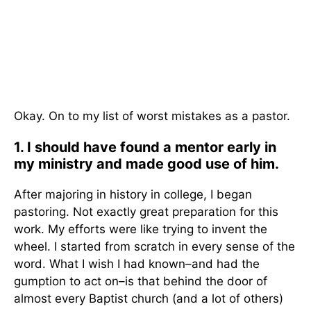
Okay. On to my list of worst mistakes as a pastor.
1. I should have found a mentor early in
my ministry and made good use of him.
After majoring in history in college, I began
pastoring. Not exactly great preparation for this
work. My efforts were like trying to invent the
wheel. I started from scratch in every sense of the
word. What I wish I had known–and had the
gumption to act on–is that behind the door of
almost every Baptist church (and a lot of others)