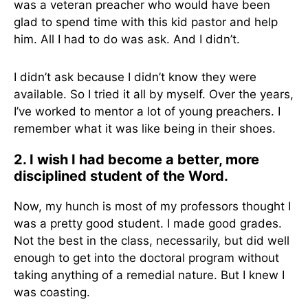
was a veteran preacher who would have been
glad to spend time with this kid pastor and help
him. All I had to do was ask. And I didn’t.
I didn’t ask because I didn’t know they were
available. So I tried it all by myself. Over the years,
I’ve worked to mentor a lot of young preachers. I
remember what it was like being in their shoes.
2. I wish I had become a better, more
disciplined student of the Word.
Now, my hunch is most of my professors thought I
was a pretty good student. I made good grades.
Not the best in the class, necessarily, but did well
enough to get into the doctoral program without
taking anything of a remedial nature. But I knew I
was coasting.