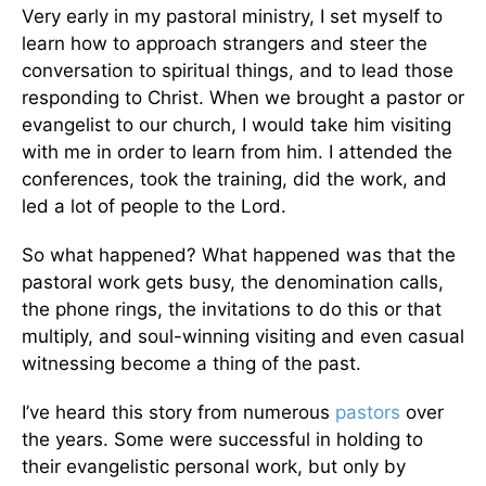
Very early in my pastoral ministry, I set myself to
learn how to approach strangers and steer the
conversation to spiritual things, and to lead those
responding to Christ. When we brought a pastor or
evangelist to our church, I would take him visiting
with me in order to learn from him. I attended the
conferences, took the training, did the work, and
led a lot of people to the Lord.
So what happened? What happened was that the
pastoral work gets busy, the denomination calls,
the phone rings, the invitations to do this or that
multiply, and soul-winning visiting and even casual
witnessing become a thing of the past.
I’ve heard this story from numerous
pastors
over
the years. Some were successful in holding to
their evangelistic personal work, but only by