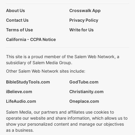
About Us
Crosswalk App
Contact Us
Privacy Policy
Terms of Use
Write for Us
California - CCPA Notice
This site is a proud member of the Salem Web Network, a
subsidiary of Salem Media Group.
Other Salem Web Network sites include:
BibleStudyTools.com
GodTube.com
iBelieve.com
Christianity.com
LifeAudio.com
Oneplace.com
Salem Media, our partners and affiliates use cookies to
operate our website and share information, which allows us to
show your personalized content and manage our objectives
as a business.