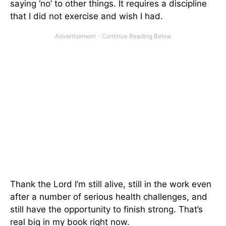
saying ‘no’ to other things. It requires a discipline
that I did not exercise and wish I had.
Thank the Lord I’m still alive, still in the work even
after a number of serious health challenges, and
still have the opportunity to finish strong. That’s
real big in my book right now.