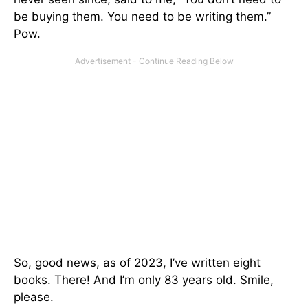
be buying them. You need to be writing them.”
Pow.
So, good news, as of 2023, I’ve written eight
books. There! And I’m only 83 years old. Smile,
please.