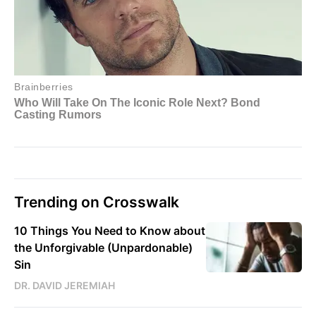
Trending on Crosswalk
10 Things You Need to Know about
the Unforgivable (Unpardonable)
Sin
DR. DAVID JEREMIAH