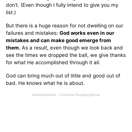
don’t. (Even though I fully intend to give you my
list.)
But there is a huge reason for not dwelling on our
failures and mistakes:
God works even in our
mistakes and can make good emerge from
them.
As a result, even though we look back and
see the times we dropped the ball, we give thanks
for what He accomplished through it all.
God can bring much out of little and good out of
bad. He knows what he is about.