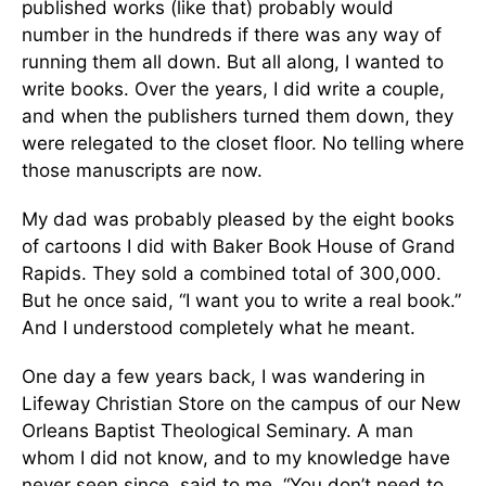
published works (like that) probably would
number in the hundreds if there was any way of
running them all down. But all along, I wanted to
write books. Over the years, I did write a couple,
and when the publishers turned them down, they
were relegated to the closet floor. No telling where
those manuscripts are now.
My dad was probably pleased by the eight books
of cartoons I did with Baker Book House of Grand
Rapids. They sold a combined total of 300,000.
But he once said, “I want you to write a real book.”
And I understood completely what he meant.
One day a few years back, I was wandering in
Lifeway Christian Store on the campus of our New
Orleans Baptist Theological Seminary. A man
whom I did not know, and to my knowledge have
never seen since, said to me, “You don’t need to