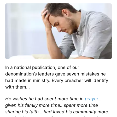
In a national publication, one of our
denomination’s leaders gave seven mistakes he
had made in ministry. Every preacher will identify
with them…
He wishes he had spent more time in
prayer
…
given his family more time…spent more time
sharing his faith….had loved his community more…