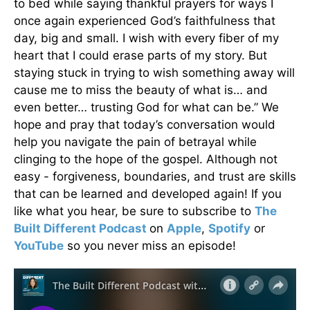
to bed while saying thankful prayers for ways I
once again experienced God’s faithfulness that
day, big and small. I wish with every fiber of my
heart that I could erase parts of my story. But
staying stuck in trying to wish something away will
cause me to miss the beauty of what is… and
even better… trusting God for what can be.” We
hope and pray that today’s conversation would
help you navigate the pain of betrayal while
clinging to the hope of the gospel. Although not
easy - forgiveness, boundaries, and trust are skills
that can be learned and developed again! If you
like what you hear, be sure to subscribe to
The
Built Different Podcast
on
Apple
,
Spotify
or
YouTube
so you never miss an episode!