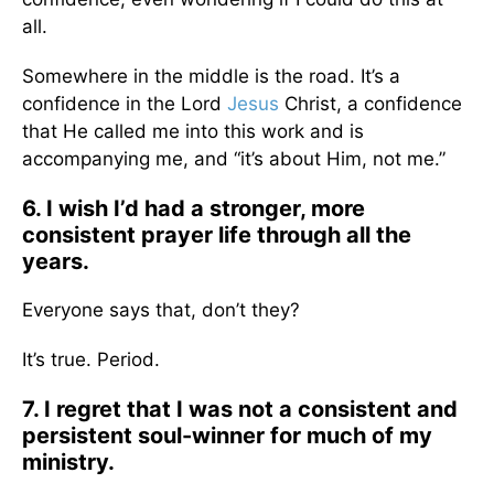
all.
Somewhere in the middle is the road. It’s a
confidence in the Lord
Jesus
Christ, a confidence
that He called me into this work and is
accompanying me, and “it’s about Him, not me.”
6. I wish I’d had a stronger, more
consistent prayer life through all the
years.
Everyone says that, don’t they?
It’s true. Period.
7. I regret that I was not a consistent and
persistent soul-winner for much of my
ministry.