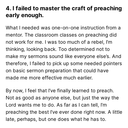
4. I failed to master the craft of preaching
early enough.
What I needed was one-on-one instruction from a
mentor. The classroom classes on preaching did
not work for me. I was too much of a rebel, I’m
thinking, looking back. Too determined not to
make my sermons sound like everyone else’s. And
therefore, I failed to pick up some needed pointers
on basic sermon preparation that could have
made me more effective much earlier.
By now, I feel that I’ve finally learned to preach.
Not as good as anyone else, but just the way the
Lord wants me to do. As far as I can tell, I’m
preaching the best I’ve ever done right now. A little
late, perhaps, but one does what he has to.