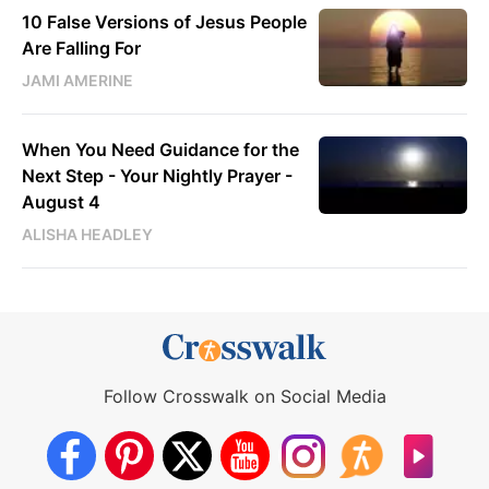
10 False Versions of Jesus People
Are Falling For
JAMI AMERINE
When You Need Guidance for the
Next Step - Your Nightly Prayer -
August 4
ALISHA HEADLEY
Follow Crosswalk on Social Media