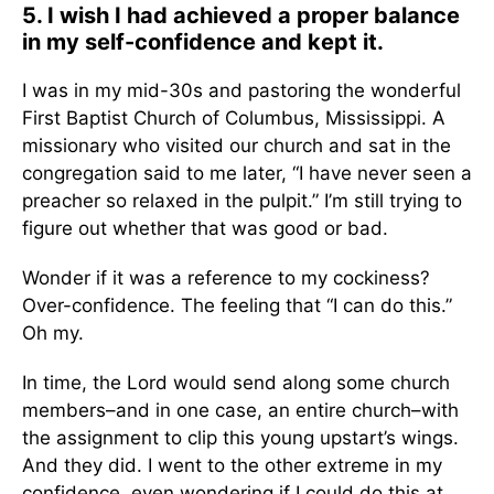
5. I wish I had achieved a proper balance
in my self-confidence and kept it.
I was in my mid-30s and pastoring the wonderful
First Baptist Church of Columbus, Mississippi. A
missionary who visited our church and sat in the
congregation said to me later, “I have never seen a
preacher so relaxed in the pulpit.” I’m still trying to
figure out whether that was good or bad.
Wonder if it was a reference to my cockiness?
Over-confidence. The feeling that “I can do this.”
Oh my.
In time, the Lord would send along some church
members–and in one case, an entire church–with
the assignment to clip this young upstart’s wings.
And they did. I went to the other extreme in my
confidence, even wondering if I could do this at