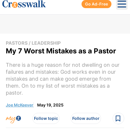
Go Ad-Free
Ope
PASTORS / LEADERSHIP
My 7 Worst Mistakes as a Pastor
There is a huge reason for not dwelling on our
failures and mistakes: God works even in our
mistakes and can make good emerge from
them. On to my list of worst mistakes as a
pastor.
Joe McKeever
May 19, 2025
Follow topic
Follow author