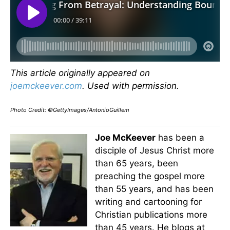
This article originally appeared on
joemckeever.com
. Used with permission.
Photo Credit: ©GettyImages/AntonioGuillem
Joe McKeever
has been a
disciple of Jesus Christ more
than 65 years, been
preaching the gospel more
than 55 years, and has been
writing and cartooning for
Christian publications more
than 45 years. He blogs at