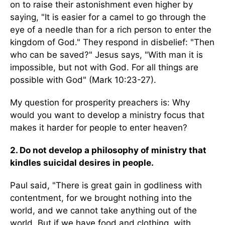
on to raise their astonishment even higher by
saying, "It is easier for a camel to go through the
eye of a needle than for a rich person to enter the
kingdom of God." They respond in disbelief: "Then
who can be saved?" Jesus says, "With man it is
impossible, but not with God. For all things are
possible with God" (Mark 10:23-27).
My question for prosperity preachers is: Why
would you want to develop a ministry focus that
makes it harder for people to enter heaven?
2. Do not develop a philosophy of ministry that
kindles suicidal desires in people.
Paul said, "There is great gain in godliness with
contentment, for we brought nothing into the
world, and we cannot take anything out of the
world. But if we have food and clothing, with