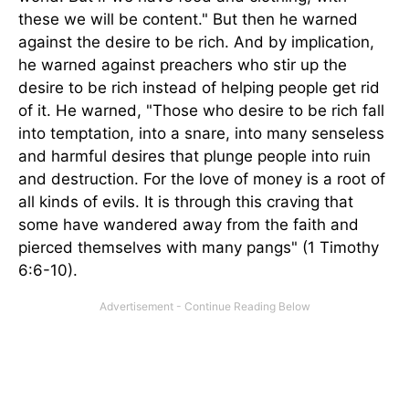
these we will be content." But then he warned
against the desire to be rich. And by implication,
he warned against preachers who stir up the
desire to be rich instead of helping people get rid
of it. He warned, "Those who desire to be rich fall
into temptation, into a snare, into many senseless
and harmful desires that plunge people into ruin
and destruction. For the love of money is a root of
all kinds of evils. It is through this craving that
some have wandered away from the faith and
pierced themselves with many pangs" (1 Timothy
6:6-10).