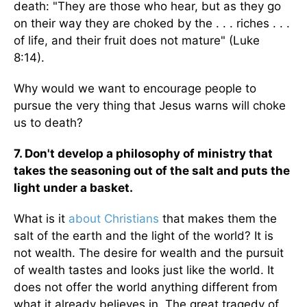
death: "They are those who hear, but as they go
on their way they are choked by the . . . riches . . .
of life, and their fruit does not mature" (Luke
8:14).
Why would we want to encourage people to
pursue the very thing that Jesus warns will choke
us to death?
7. Don't develop a philosophy of ministry that
takes the seasoning out of the salt and puts the
light under a basket.
What is it
about Christians
that makes them the
salt of the earth and the light of the world? It is
not wealth. The desire for wealth and the pursuit
of wealth tastes and looks just like the world. It
does not offer the world anything different from
what it already believes in. The great tragedy of