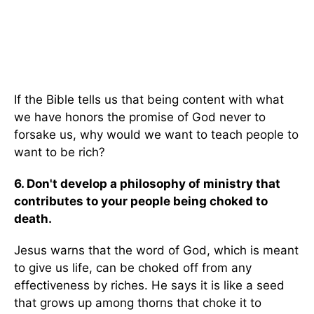
If the Bible tells us that being content with what
we have honors the promise of God never to
forsake us, why would we want to teach people to
want to be rich?
6. Don't develop a philosophy of ministry that
contributes to your people being choked to
death.
Jesus warns that the word of God, which is meant
to give us life, can be choked off from any
effectiveness by riches. He says it is like a seed
that grows up among thorns that choke it to