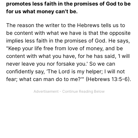
promotes less faith in the promises of God to be
for us what money can't be.
The reason the writer to the Hebrews tells us to
be content with what we have is that the opposite
implies less faith in the promises of God. He says,
"Keep your life free from love of money, and be
content with what you have, for he has said, ‘I will
never leave you nor forsake you.' So we can
confidently say, ‘The Lord is my helper; I will not
fear; what can man do to me?'" (Hebrews 13:5-6).