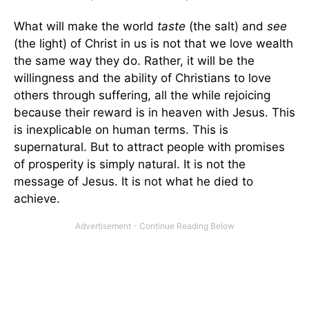
What will make the world
taste
(the salt) and
see
(the light) of Christ in us is not that we love wealth
the same way they do. Rather, it will be the
willingness and the ability of Christians to love
others through suffering, all the while rejoicing
because their reward is in heaven with Jesus. This
is inexplicable on human terms. This is
supernatural. But to attract people with promises
of prosperity is simply natural. It is not the
message of Jesus. It is not what he died to
achieve.