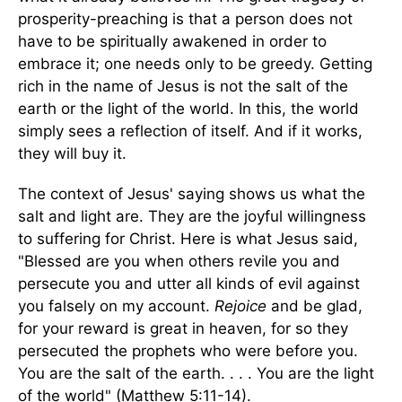
prosperity-preaching is that a person does not
have to be spiritually awakened in order to
embrace it; one needs only to be greedy. Getting
rich in the name of Jesus is not the salt of the
earth or the light of the world. In this, the world
simply sees a reflection of itself. And if it works,
they will buy it.
The context of Jesus' saying shows us what the
salt and light are. They are the joyful willingness
to suffering for Christ. Here is what Jesus said,
"Blessed are you when others revile you and
persecute you and utter all kinds of evil against
you falsely on my account.
Rejoice
and be glad,
for your reward is great in heaven, for so they
persecuted the prophets who were before you.
You are the salt of the earth. . . . You are the light
of the world" (Matthew 5:11-14).