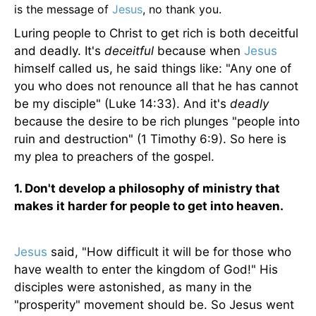
is the message of
Jesus
, no thank you.
Luring people to Christ to get rich is both deceitful
and deadly. It's
deceitful
because when
Jesus
himself called us, he said things like: "Any one of
you who does not renounce all that he has cannot
be my disciple" (Luke 14:33). And it's
deadly
because the desire to be rich plunges "people into
ruin and destruction" (1 Timothy 6:9). So here is
my plea to preachers of the gospel.
1. Don't develop a philosophy of ministry that
makes it harder for people to get into heaven.
Jesus
said, "How difficult it will be for those who
have wealth to enter the kingdom of God!" His
disciples were astonished, as many in the
"prosperity" movement should be. So Jesus went