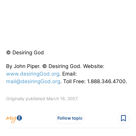
© Desiring God
By John Piper. © Desiring God. Website:
www.desiringGod.org
. Email:
mail@desiringGod.org
. Toll Free: 1.888.346.4700.
Originally published March 16, 2007.
Follow topic