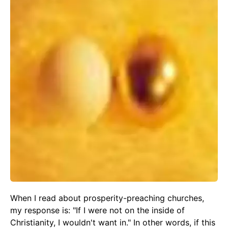
When I read about prosperity-preaching churches,
my response is: "If I were not on the inside of
Christianity, I wouldn't want in." In other words, if this