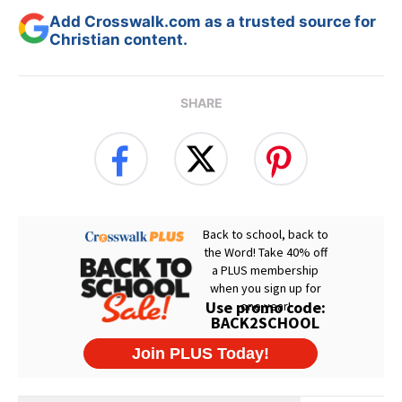
Add Crosswalk.com as a trusted source for
Christian content.
SHARE