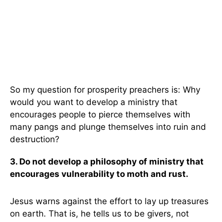
So my question for prosperity preachers is: Why
would you want to develop a ministry that
encourages people to pierce themselves with
many pangs and plunge themselves into ruin and
destruction?
3. Do not develop a philosophy of ministry that
encourages vulnerability to moth and rust.
Jesus warns against the effort to lay up treasures
on earth. That is, he tells us to be givers, not