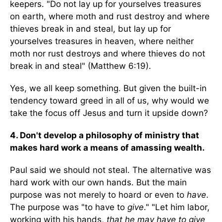
keepers. "Do not lay up for yourselves treasures
on earth, where moth and rust destroy and where
thieves break in and steal, but lay up for
yourselves treasures in heaven, where neither
moth nor rust destroys and where thieves do not
break in and steal" (Matthew 6:19).
Yes, we all keep something. But given the built-in
tendency toward greed in all of us, why would we
take the focus off Jesus and turn it upside down?
4. Don't develop a philosophy of ministry that
makes hard work a means of amassing wealth.
Paul said we should not steal. The alternative was
hard work with our own hands. But the main
purpose was not merely to hoard or even to
have
.
The purpose was "to have to
give
." "Let him labor,
working with his hands,
that he may have to give