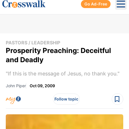
Go Ad-Free
Ope
PASTORS / LEADERSHIP
Prosperity Preaching: Deceitful
and Deadly
"If this is the message of Jesus, no thank you."
John Piper
Oct 09, 2009
Follow topic