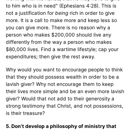
to him who is in need" (Ephesians 4:28). This is
not a justification for
being
rich in order to give
more. It is a call to make more and keep less so
you can give more. There is no reason why a
person who makes $200,000 should live any
differently from the way a person who makes
$80,000 lives. Find a wartime lifestyle; cap your
expenditures; then give the rest away.
Why would you want to encourage people to think
that they should possess wealth in order to be a
lavish giver? Why not encourage them to keep
their lives more simple and be an even more lavish
giver? Would that not add to their generosity a
strong testimony that Christ, and not possessions,
is their treasure?
5. Don't develop a philosophy of ministry that