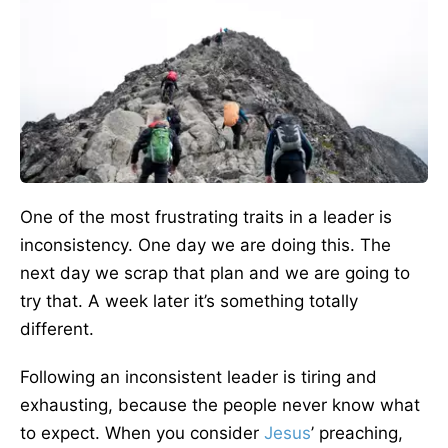
One of the most frustrating traits in a leader is
inconsistency. One day we are doing this. The
next day we scrap that plan and we are going to
try that. A week later it’s something totally
different.
Following an inconsistent leader is tiring and
exhausting, because the people never know what
to expect. When you consider
Jesus
’ preaching,