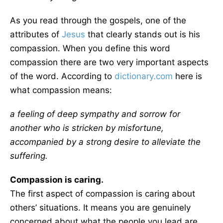
As you read through the gospels, one of the
attributes of
Jesus
that clearly stands out is his
compassion. When you define this word
compassion there are two very important aspects
of the word. According to
dictionary.com
here is
what compassion means:
a feeling of deep sympathy and sorrow for
another who is stricken by misfortune,
accompanied by a strong desire to alleviate the
suffering.
Compassion is caring.
The first aspect of compassion is caring about
others’ situations. It means you are genuinely
concerned about what the people you lead are