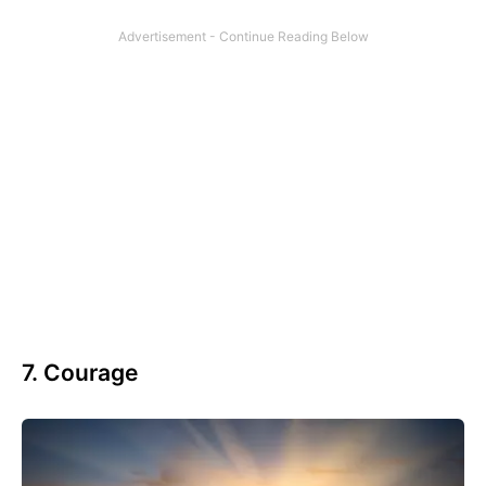
7. Courage