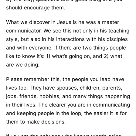
should encourage them.
What we discover in Jesus is he was a master
communicator. We see this not only in his teaching
style, but also in his interactions with his disciples
and with everyone. If there are two things people
like to know it’s: 1) what’s going on, and 2) what
are we doing.
Please remember this, the people you lead have
lives too. They have spouses, children, parents,
jobs, friends, hobbies, and many things happening
in their lives. The clearer you are in communicating
and keeping people in the loop, the easier it is for
them to make decisions.