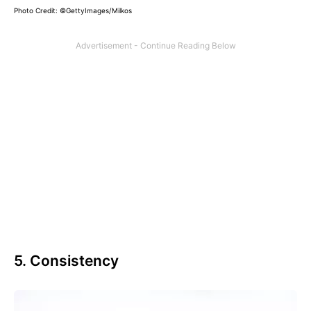
Photo Credit: ©GettyImages/Milkos
5. Consistency