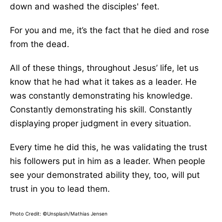
down and washed the disciples' feet.
For you and me, it’s the fact that he died and rose
from the dead.
All of these things, throughout Jesus’ life, let us
know that he had what it takes as a leader. He
was constantly demonstrating his knowledge.
Constantly demonstrating his skill. Constantly
displaying proper judgment in every situation.
Every time he did this, he was validating the trust
his followers put in him as a leader. When people
see your demonstrated ability they, too, will put
trust in you to lead them.
Photo Credit: ©Unsplash/Mathias Jensen