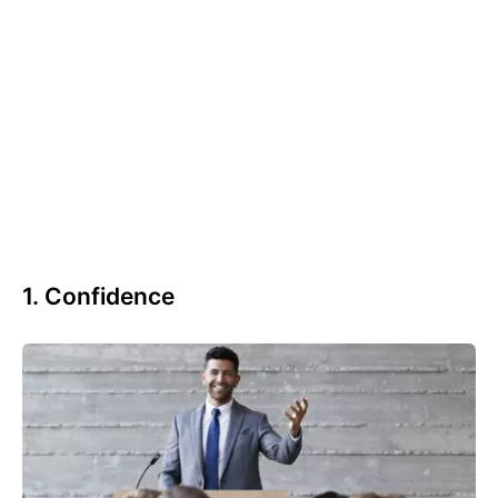
1. Confidence