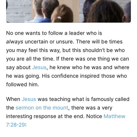
No one wants to follow a leader who is
always
uncertain or unsure. There will be times
you may feel this way, but this shouldn’t be who
you are all the time. If there was one thing we can
say about
Jesus
, he knew who he was and where
he was going. His confidence inspired those who
followed him.
When
Jesus
was teaching what is famously called
the
sermon on the mount
, there was a very
interesting response at the end. Notice
Matthew
7:28-29
: