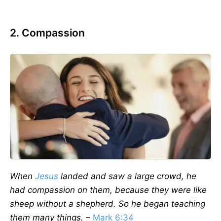
2. Compassion
When
Jesus
landed and saw a large crowd, he
had compassion on them, because they were like
sheep without a shepherd. So he began teaching
them many things.
–
Mark 6:34