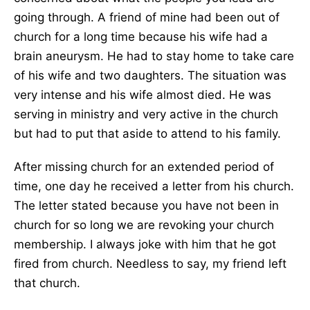
going through. A friend of mine had been out of
church for a long time because his wife had a
brain aneurysm. He had to stay home to take care
of his wife and two daughters. The situation was
very intense and his wife almost died. He was
serving in ministry and very active in the church
but had to put that aside to attend to his family.
After missing church for an extended period of
time, one day he received a letter from his church.
The letter stated because you have not been in
church for so long we are revoking your church
membership. I always joke with him that he got
fired from church. Needless to say, my friend left
that church.