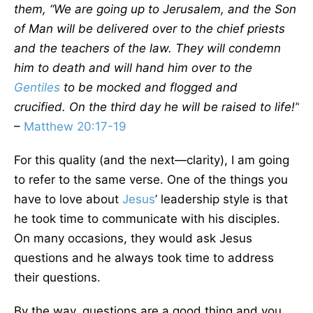
them, “We are going up to Jerusalem, and the Son
of Man will be delivered over to the chief priests
and the teachers of the law. They will condemn
him to death and will hand him over to the
Gentiles
to be mocked and flogged and
crucified. On the third day he will be raised to life!”
–
Matthew 20:17-19
For this quality (and the next—clarity), I am going
to refer to the same verse. One of the things you
have to love about
Jesus
’ leadership style is that
he took time to communicate with his disciples.
On many occasions, they would ask Jesus
questions and he always took time to address
their questions.
By the way, questions are a good thing and you