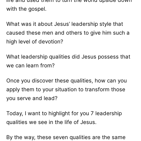
life and used them to turn the world upside down
with the gospel.
What was it about Jesus’ leadership style that
caused these men and others to give him such a
high level of devotion?
What leadership qualities did Jesus possess that
we can learn from?
Once you discover these qualities, how can you
apply them to your situation to transform those
you serve and lead?
Today, I want to highlight for you 7 leadership
qualities we see in the life of Jesus.
By the way, these seven qualities are the same