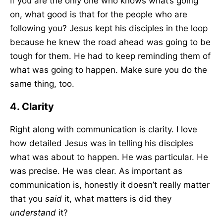
If you are the only one who knows what’s going
on, what good is that for the people who are
following you? Jesus kept his disciples in the loop
because he knew the road ahead was going to be
tough for them. He had to keep reminding them of
what was going to happen. Make sure you do the
same thing, too.
4. Clarity
Right along with communication is clarity. I love
how detailed Jesus was in telling his disciples
what was about to happen. He was particular. He
was precise. He was clear. As important as
communication is, honestly it doesn’t really matter
that you
said
it, what matters is did they
understand
it?