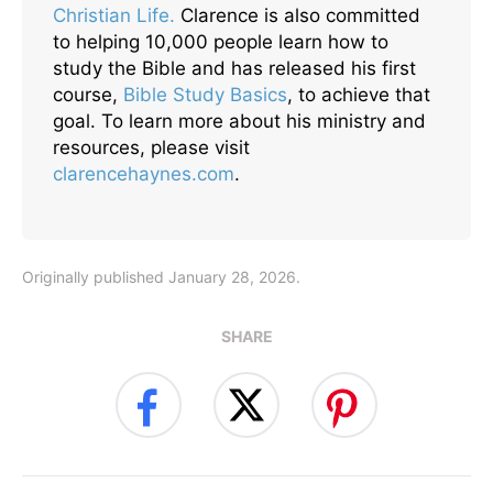
Christian Life.
Clarence is also committed
to helping 10,000 people learn how to
study the Bible and has released his first
course,
Bible Study Basics
, to achieve that
goal. To learn more about his ministry and
resources, please visit
clarencehaynes.com
.
Originally published January 28, 2026.
SHARE