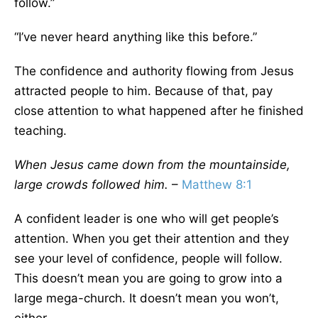
follow.”
“I’ve never heard anything like this before.”
The confidence and authority flowing from Jesus
attracted people to him. Because of that, pay
close attention to what happened after he finished
teaching.
When Jesus came down from the mountainside,
large crowds followed him.
–
Matthew 8:1
A confident leader is one who will get people’s
attention. When you get their attention and they
see your level of confidence, people will follow.
This doesn’t mean you are going to grow into a
large mega-church. It doesn’t mean you won’t,