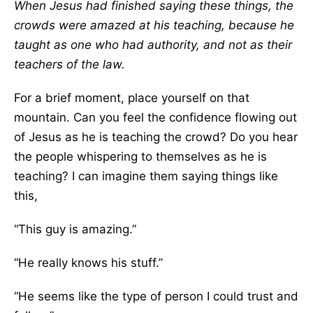
When Jesus had finished saying these things, the
crowds were amazed at his teaching, because he
taught as one who had authority, and not as their
teachers of the law.
For a brief moment, place yourself on that
mountain. Can you feel the confidence flowing out
of Jesus as he is teaching the crowd? Do you hear
the people whispering to themselves as he is
teaching? I can imagine them saying things like
this,
“This guy is amazing.”
“He really knows his stuff.”
“He seems like the type of person I could trust and