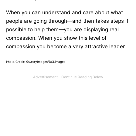
When you can understand and care about what
people are going through—and then takes steps if
possible to help them—you are displaying real
compassion. When you show this level of
compassion you become a very attractive leader.
Photo Credit: ©GettyImages/DGLimages