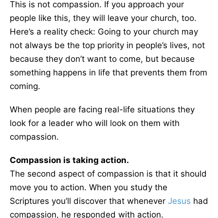
This is not compassion. If you approach your
people like this, they will leave your church, too.
Here’s a reality check: Going to your church may
not always be the top priority in people’s lives, not
because they don’t want to come, but because
something happens in life that prevents them from
coming.
When people are facing real-life situations they
look for a leader who will look on them with
compassion.
Compassion is taking action.
The second aspect of compassion is that it should
move you to action. When you study the
Scriptures you’ll discover that whenever
Jesus
had
compassion, he responded with action.