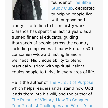
founder of
The Bible
Study Club
, dedicated
to helping people live
with purpose and
clarity. In addition to his ministry work,
Clarence has spent the last 13 years as a
trusted financial educator, guiding
thousands of people across the country—
including employees at many Fortune 500
companies—toward lasting financial
wellness. His unique ability to blend
practical wisdom with spiritual insight
equips people to thrive in every area of life.
He is the author of
The Pursuit of Purpose
,
which helps readers understand how God
leads them into his will, and the author of
The Pursuit of Victory: How To Conquer
Your Greatest Challenges and Win In Your