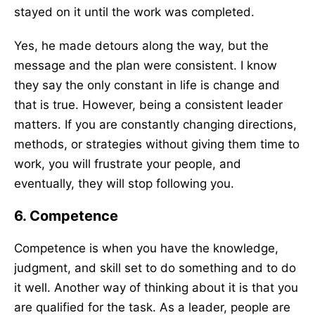
stayed on it until the work was completed.
Yes, he made detours along the way, but the
message and the plan were consistent. I know
they say the only constant in life is change and
that is true. However, being a consistent leader
matters. If you are constantly changing directions,
methods, or strategies without giving them time to
work, you will frustrate your people, and
eventually, they will stop following you.
6. Competence
Competence is when you have the knowledge,
judgment, and skill set to do something and to do
it well. Another way of thinking about it is that you
are qualified for the task. As a leader, people are