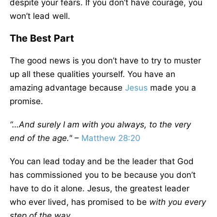
despite your fears. If you don’t have courage, you
won’t lead well.
The Best Part
The good news is you don’t have to try to muster
up all these qualities yourself. You have an
amazing advantage because
Jesus
made you a
promise.
“…And surely I am with you always, to the very
end of the age."
–
Matthew 28:20
You can lead today and be the leader that God
has commissioned you to be because you don’t
have to do it alone. Jesus, the greatest leader
who ever lived, has promised to be
with you every
step of the way.