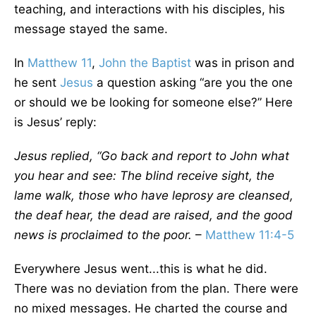
teaching, and interactions with his disciples, his
message stayed the same.
In
Matthew 11
,
John the Baptist
was in prison and
he sent
Jesus
a question asking “are you the one
or should we be looking for someone else?” Here
is Jesus’ reply:
Jesus replied, “Go back and report to John what
you hear and see: The blind receive sight, the
lame walk, those who have leprosy are cleansed,
the deaf hear, the dead are raised, and the good
news is proclaimed to the poor.
–
Matthew 11:4-5
Everywhere Jesus went...this is what he did.
There was no deviation from the plan. There were
no mixed messages. He charted the course and