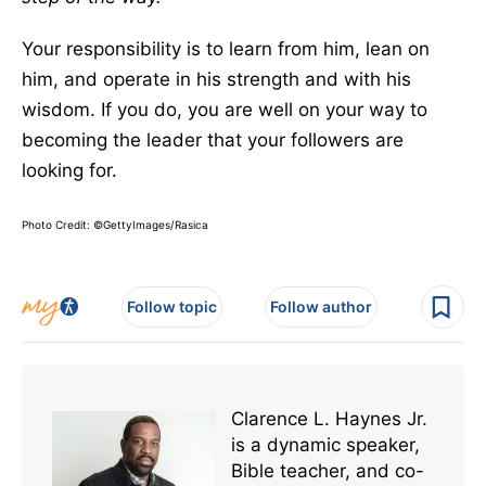
Your responsibility is to learn from him, lean on
him, and operate in his strength and with his
wisdom. If you do, you are well on your way to
becoming the leader that your followers are
looking for.
Photo Credit: ©GettyImages/Rasica
Follow topic
Follow author
Clarence L. Haynes Jr.
is a dynamic speaker,
Bible teacher, and co-