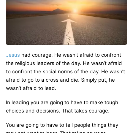
Jesus
had courage. He wasn’t afraid to confront
the religious leaders of the day. He wasn’t afraid
to confront the social norms of the day. He wasn’t
afraid to go to a cross and die. Simply put, he
wasn’t afraid to lead.
In leading you are going to have to make tough
choices and decisions. That takes courage.
You are going to have to tell people things they