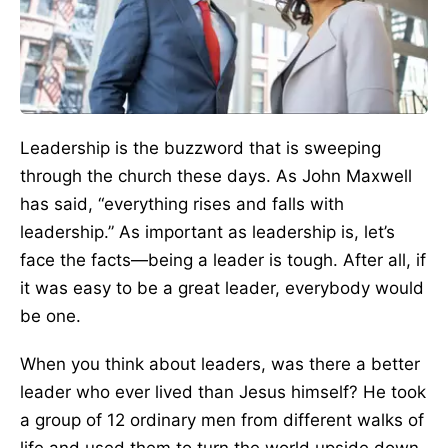
Leadership is the buzzword that is sweeping
through the church these days. As John Maxwell
has said, “everything rises and falls with
leadership.” As important as leadership is, let’s
face the facts—being a leader is tough. After all, if
it was easy to be a great leader, everybody would
be one.
When you think about leaders, was there a better
leader who ever lived than Jesus himself? He took
a group of 12 ordinary men from different walks of