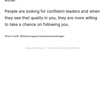
either.
People are looking for confident leaders and when
they see that quality in you, they are more willing
to take a chance on following you.
Photo Credit: ©GettyImages/monkeybusinessimages