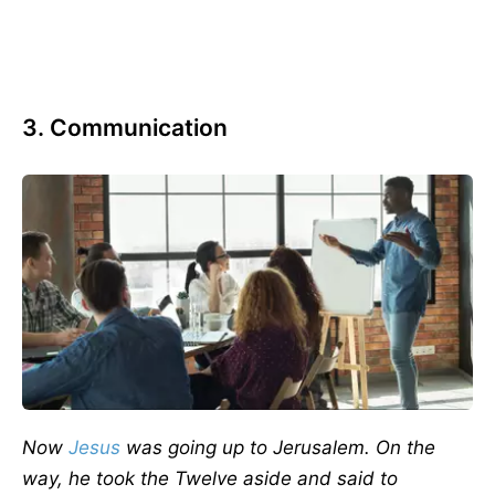
3. Communication
Now
Jesus
was going up to Jerusalem. On the
way, he took the Twelve aside and said to