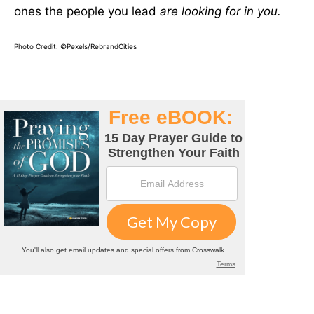
ones the people you lead
are looking for in you.
Photo Credit: ©Pexels/RebrandCities