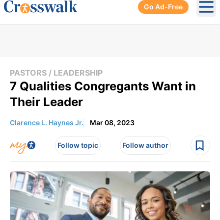
Go Ad-Free
Ope
PASTORS / LEADERSHIP
7 Qualities Congregants Want in
Their Leader
Clarence L. Haynes Jr.
Mar 08, 2023
Follow topic
Follow author