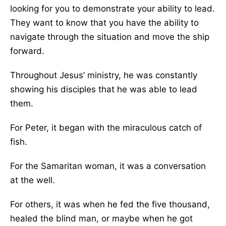
looking for you to demonstrate your ability to lead.
They want to know that you have the ability to
navigate through the situation and move the ship
forward.
Throughout Jesus’ ministry, he was constantly
showing his disciples that he was able to lead
them.
For Peter, it began with the miraculous catch of
fish.
For the Samaritan woman, it was a conversation
at the well.
For others, it was when he fed the five thousand,
healed the blind man, or maybe when he got