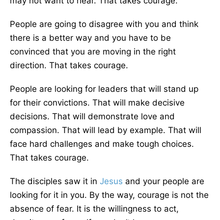
may not want to hear. That takes courage.
People are going to disagree with you and think
there is a better way and you have to be
convinced that you are moving in the right
direction. That takes courage.
People are looking for leaders that will stand up
for their convictions. That will make decisive
decisions. That will demonstrate love and
compassion. That will lead by example. That will
face hard challenges and make tough choices.
That takes courage.
The disciples saw it in
Jesus
and your people are
looking for it in you. By the way, courage is not the
absence of fear. It is the willingness to act,