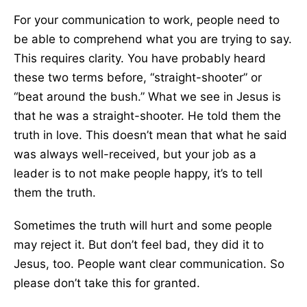
For your communication to work, people need to
be able to comprehend what you are trying to say.
This requires clarity. You have probably heard
these two terms before, “straight-shooter” or
“beat around the bush.” What we see in Jesus is
that he was a straight-shooter. He told them the
truth in love. This doesn’t mean that what he said
was always well-received, but your job as a
leader is to not make people happy, it’s to tell
them the truth.
Sometimes the truth will hurt and some people
may reject it. But don’t feel bad, they did it to
Jesus, too. People want clear communication. So
please don’t take this for granted.