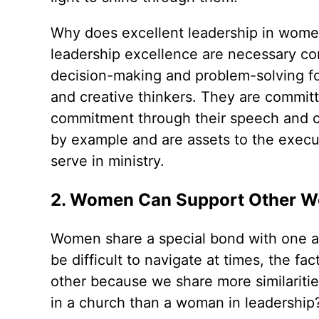
Why does excellent leadership in wom
leadership excellence are necessary cont
decision-making and problem-solving fo
and creative thinkers. They are commit
commitment through their speech and 
by example and are assets to the execut
serve in ministry.
2. Women Can Support Other 
Women share a special bond with one a
be difficult to navigate at times, the
other because we share more similariti
in a church than a woman in leadership