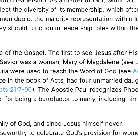
rch leadership. As a matter of fact, within a c
eflect the diversity of its membership, which ofte
en depict the majority representation within l
ey should function in leadership roles within the
of the Gospel. The first to see Jesus after His
en Savior was a woman, Mary of Magdalene (see
quila were used to teach the Word of God (see
A
ence in the book of Acts, had four unmarried dau
cts 21:7-90
). The Apostle Paul recognizes Pho
for being a benefactor to many, including hims
ly of God, and since Jesus himself never
aiseworthy to celebrate God's provision for wom