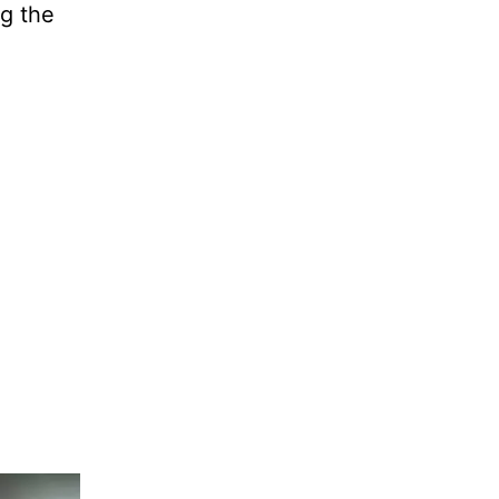
ng the