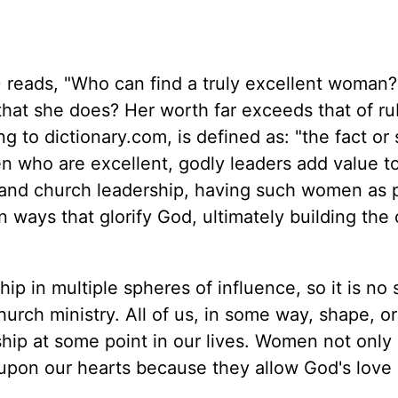
0
reads, "Who can find a truly excellent woman
ll that she does? Her worth far exceeds that of r
g to dictionary.com, is defined as: "the fact or 
n who are excellent, godly leaders add value to
y and church leadership, having such women as p
 ways that glorify God, ultimately building the
 in multiple spheres of influence, so it is no 
hurch ministry. All of us, in some way, shape, or
hip at some point in our lives. Women not only
 upon our hearts because they allow God's love