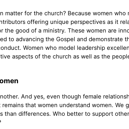
en matter for the church? Because women who
ributors offering unique perspectives as it rel
r the good of a ministry. These women are inn
ted to advancing the Gospel and demonstrate th
conduct. Women who model leadership excellen
ive aspects of the church as well as the peopl
Women
nother. And yes, even though female relations
 fact remains that women understand women. We 
es than differences. Who better to support oth
?