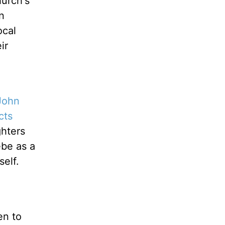
hurch's
n
ocal
ir
John
cts
ghters
ebe as a
elf.
en to