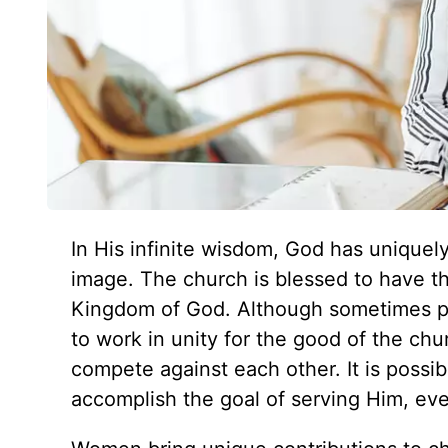
In His infinite wisdom, God has uniquel
image. The church is blessed to have the
Kingdom of God. Although sometimes p
to work in unity for the good of the c
compete against each other. It is possi
accomplish the goal of serving Him, eve