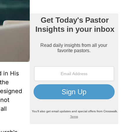
 in His
 the
designed
 not
all