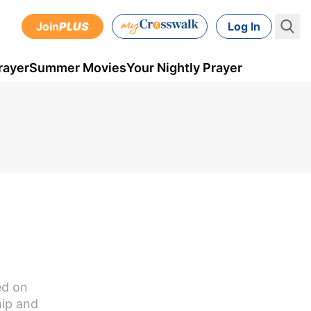
Join
PLUS
Log In
rayer
Summer Movies
Your Nightly Prayer
ed on
hip and