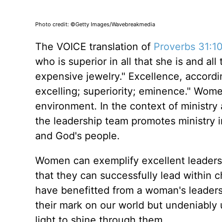
Photo credit: ©Getty Images/Wavebreakmedia
The VOICE translation of
Proverbs 31:1
who is superior in all that she is and a
expensive jewelry." Excellence, accordin
excelling; superiority; eminence." Wome
environment. In the context of ministr
the leadership team promotes ministry in
and God's people.
Women can exemplify excellent leadership
that they can successfully lead within c
have benefitted from a woman's leaders
their mark on our world but undeniably
light to shine through them.