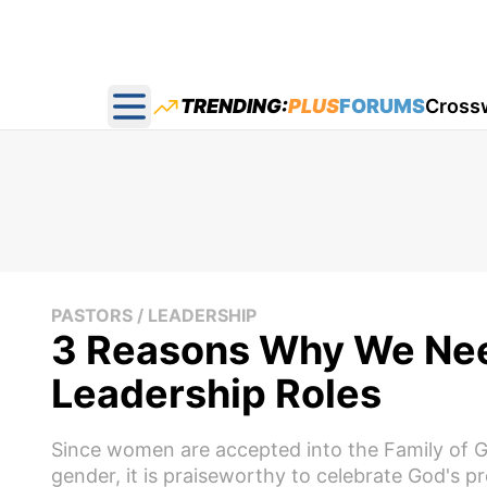
TRENDING:
PLUS
FORUMS
Cross
Open main menu
PASTORS / LEADERSHIP
3 Reasons Why We Ne
Leadership Roles
Since women are accepted into the Family of G
gender, it is praiseworthy to celebrate God's p