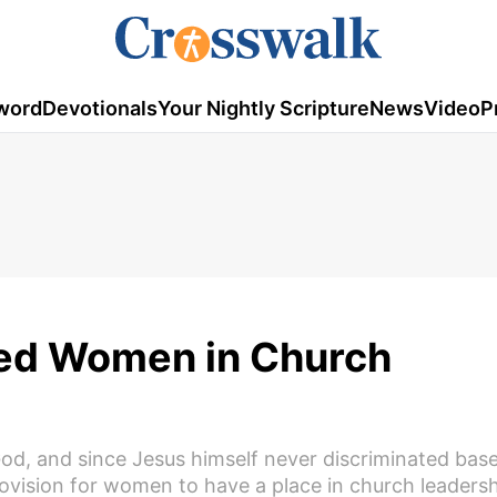
word
Devotionals
Your Nightly Scripture
News
Video
P
ed Women in Church
od, and since Jesus himself never discriminated bas
rovision for women to have a place in church leaders