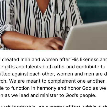
y created men and women after His likeness and
 gifts and talents both offer and contribute to
itted against each other, women and men are 
hurch. We are meant to complement one another,
ble to function in harmony and honor God as we 
n as we lead and minister to God's people.