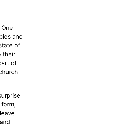
? One
ubies and
state of
 their
art of
 church
surprise
 form,
 leave
 and