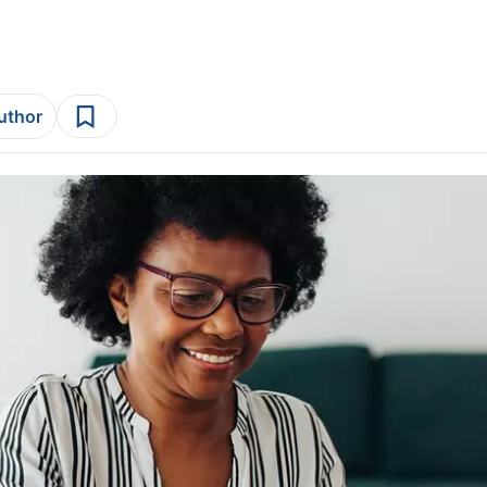
author