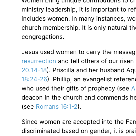
Women bring unique contributions to chu
ministry leadership, it is important to r
includes women. In many instances, wom
church membership. It is only natural th
congregations.
Jesus used women to carry the message 
resurrection
and tell others of our ris
20:14-18
). Priscilla and her husband A
18:24-26
). Phillip, an evangelist refer
who used their gifts of prophecy (see
A
deacon in the church and commends her 
(see
Romans 16:1-2
).
Since women are accepted into the Fami
discriminated based on gender, it is pr