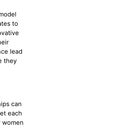
 model
ates to
ovative
eir
ce lead
e they
hips can
get each
er women