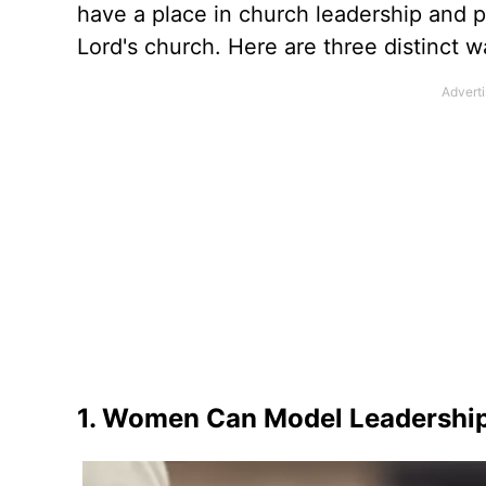
have a place in church leadership and pa
Lord's church. Here are three distinct 
1. Women Can Model Leadership