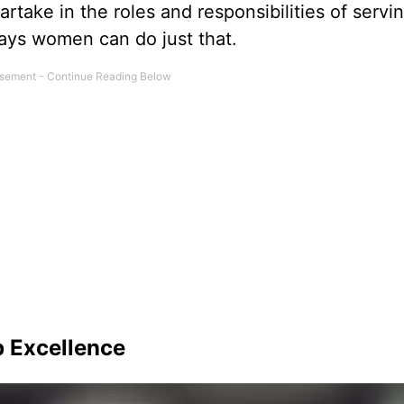
rtake in the roles and responsibilities of servi
ways women can do just that.
 Excellence