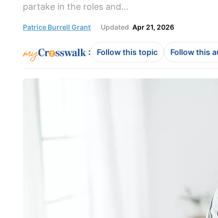
partake in the roles and...
Patrice Burrell Grant
Updated
Apr 21, 2026
:
Follow this topic
Follow this 