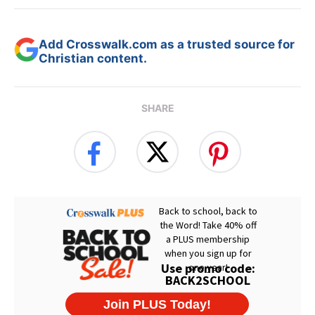
Add Crosswalk.com as a trusted source for
Christian content.
SHARE