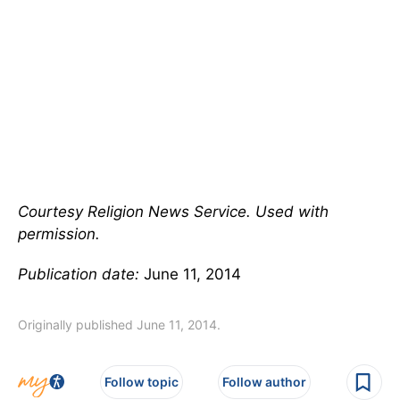
Courtesy Religion News Service. Used with
permission.
Publication date:
June 11, 2014
Originally published June 11, 2014.
Follow topic
Follow author