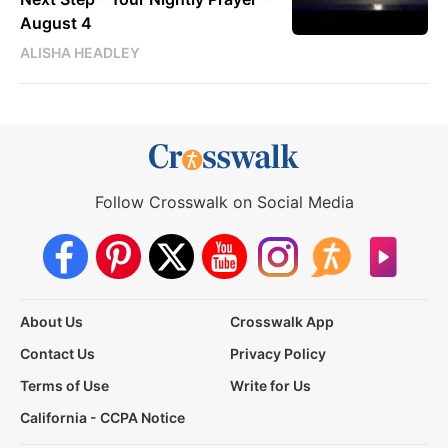
August 4
ALISHA HEADLEY
Follow Crosswalk on Social Media
About Us
Crosswalk App
Contact Us
Privacy Policy
Terms of Use
Write for Us
California - CCPA Notice