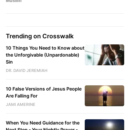
Trending on Crosswalk
10 Things You Need to Know about
the Unforgivable (Unpardonable)
Sin
DR. DAVID JEREMIAH
10 False Versions of Jesus People
Are Falling For
JAMI AMERINE
When You Need Guidance for the
Next Step - Your Nightly Prayer -