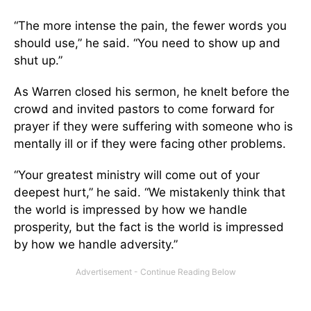
“The more intense the pain, the fewer words you
should use,” he said. “You need to show up and
shut up.”
As Warren closed his sermon, he knelt before the
crowd and invited pastors to come forward for
prayer if they were suffering with someone who is
mentally ill or if they were facing other problems.
“Your greatest ministry will come out of your
deepest hurt,” he said. “We mistakenly think that
the world is impressed by how we handle
prosperity, but the fact is the world is impressed
by how we handle adversity.”