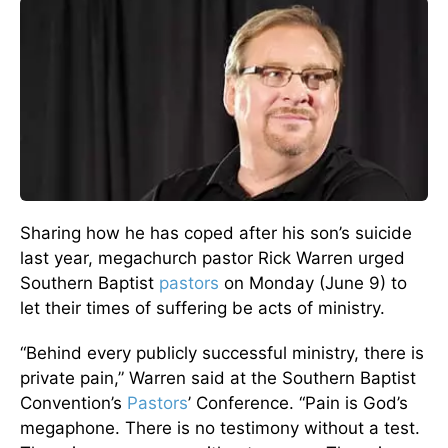
Sharing how he has coped after his son’s suicide
last year, megachurch pastor Rick Warren urged
Southern Baptist
pastors
on Monday (June 9) to
let their times of suffering be acts of ministry.
“Behind every publicly successful ministry, there is
private pain,” Warren said at the Southern Baptist
Convention’s
Pastors
’ Conference. “Pain is God’s
megaphone. There is no testimony without a test.