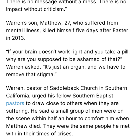
There is no message without a mess. There is no
impact without criticism.”
Warren’s son, Matthew, 27, who suffered from
mental illness, killed himself five days after Easter
in 2013.
“If your brain doesn’t work right and you take a pill,
why are you supposed to be ashamed of that?”
Warren asked. “It’s just an organ, and we have to
remove that stigma.”
Warren, pastor of Saddleback Church in Southern
California, urged his fellow Southern Baptist
pastors
to draw close to others when they are
suffering. He said a small group of men were on
the scene within half an hour to comfort him when
Matthew died. They were the same people he met
with in their times of crises.