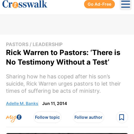
Go Ad-Free
Ope
PASTORS / LEADERSHIP
Rick Warren to Pastors: ‘There is
No Testimony Without a Test’
Sharing how he has coped after his son’s
suicide, Rick Warren urges pastors to let their
times of suffering be acts of ministry.
Adelle M. Banks
Jun 11, 2014
Follow topic
Follow author