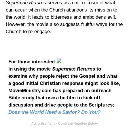
Superman Returns
serves as a microcosm of what
can occur when the Church abandons its mission to
the world: it leads to bitterness and emboldens evil.
However, the movie also suggests fruitful ways for the
Church to re-engage.
For those interested
in using the movie
Superman Returns
to
examine why people reject the Gospel and what
a good initial Christian response might look like,
MovieMinistry.com has prepared an outreach
Bible study that uses the film to kick off
discussion and drive people to the Scriptures:
Does the World Need a Savior? Do You?