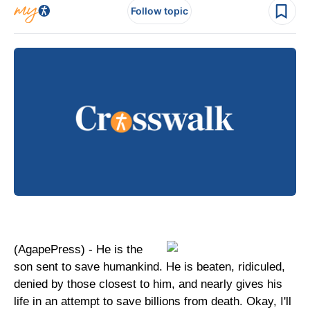
Follow topic
(AgapePress) - He is the
son sent to save humankind. He is beaten, ridiculed,
denied by those closest to him, and nearly gives his
life in an attempt to save billions from death. Okay, I'll