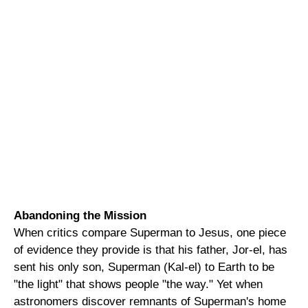
Abandoning the Mission
When critics compare Superman to Jesus, one piece
of evidence they provide is that his father, Jor-el, has
sent his only son, Superman (Kal-el) to Earth to be
"the light" that shows people "the way." Yet when
astronomers discover remnants of Superman's home