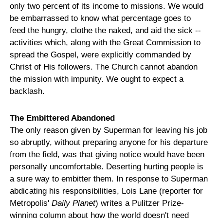
only two percent of its income to missions. We would
be embarrassed to know what percentage goes to
feed the hungry, clothe the naked, and aid the sick --
activities which, along with the Great Commission to
spread the Gospel, were explicitly commanded by
Christ of His followers. The Church cannot abandon
the mission with impunity. We ought to expect a
backlash.
The Embittered Abandoned
The only reason given by Superman for leaving his job
so abruptly, without preparing anyone for his departure
from the field, was that giving notice would have been
personally uncomfortable. Deserting hurting people is
a sure way to embitter them. In response to Superman
abdicating his responsibilities, Lois Lane (reporter for
Metropolis'
Daily Planet
) writes a Pulitzer Prize-
winning column about how the world doesn't need