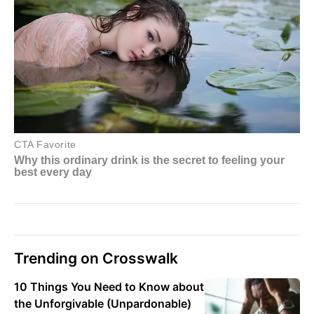
Trending on Crosswalk
10 Things You Need to Know about
the Unforgivable (Unpardonable)