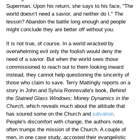
Superman. Upon his return, she says to his face, "The
world doesn’t need a savior, and neither do I." The
lesson? Abandon the battle long enough and people
might conclude they are better off without you.
It is not true, of course. In a world wracked by
overwhelming evil only the foolish would deny the
need of a savior. But when the world sees those
commissioned to reach out to them looking inward
instead, they cannot help questioning the sincerity of
those who claim to save. Terry Mattingly reports on a
story in John and Sylvia Ronnsvalle's book,
Behind
the Stained Glass Windows: Money Dynamics in the
Church
, which reveals much about the attitude that
has soured some on the Church and
salvation
.
People's discomfort with change, the authors note,
often trumps the mission of the Church. A couple of
men, in one case study, accosted their evangelistic