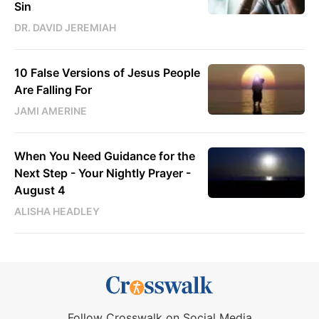
Sin
DR. DAVID JEREMIAH
10 False Versions of Jesus People
Are Falling For
JAMI AMERINE
When You Need Guidance for the
Next Step - Your Nightly Prayer -
August 4
ALISHA HEADLEY
Follow Crosswalk on Social Media