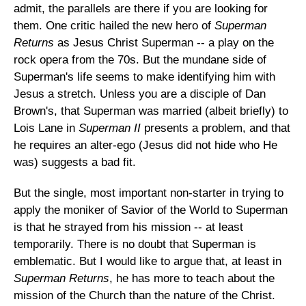
admit, the parallels are there if you are looking for
them. One critic hailed the new hero of
Superman
Returns
as Jesus Christ Superman -- a play on the
rock opera from the 70s. But the mundane side of
Superman's life seems to make identifying him with
Jesus a stretch. Unless you are a disciple of Dan
Brown's, that Superman was married (albeit briefly) to
Lois Lane in
Superman II
presents a problem, and that
he requires an alter-ego (Jesus did not hide who He
was) suggests a bad fit.
But the single, most important non-starter in trying to
apply the moniker of Savior of the World to Superman
is that he strayed from his mission -- at least
temporarily. There is no doubt that Superman is
emblematic. But I would like to argue that, at least in
Superman Returns
, he has more to teach about the
mission of the Church than the nature of the Christ.