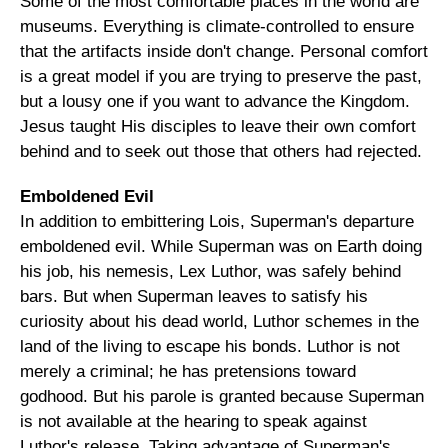
Some of the most comfortable places in the world are
museums. Everything is climate-controlled to ensure
that the artifacts inside don't change. Personal comfort
is a great model if you are trying to preserve the past,
but a lousy one if you want to advance the Kingdom.
Jesus taught His disciples to leave their own comfort
behind and to seek out those that others had rejected.
Emboldened Evil
In addition to embittering Lois, Superman's departure
emboldened evil. While Superman was on Earth doing
his job, his nemesis, Lex Luthor, was safely behind
bars. But when Superman leaves to satisfy his
curiosity about his dead world, Luthor schemes in the
land of the living to escape his bonds. Luthor is not
merely a criminal; he has pretensions toward
godhood. But his parole is granted because Superman
is not available at the hearing to speak against
Luthor's release. Taking advantage of Superman's