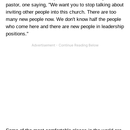
pastor, one saying, "We want you to stop talking about
inviting other people into this church. There are too
many new people now. We don't know half the people
who come here and there are new people in leadership
positions."