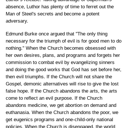
absence, Luthor has plenty of time to ferret out the
Man of Steel's secrets and become a potent
adversary.
Edmund Burke once argued that "The only thing
necessary for the triumph of evil is for good men to do
nothing." When the Church becomes obsessed with
her own desires, plans, and programs and forgets her
commission to combat evil by evangelizing sinners
and doing the good works that God has set before her,
then evil triumphs. If the Church will not share the
Gospel, demonic alternatives will rise to give the lost
false hope. If the Church abandons the arts, the arts
come to reflect an evil purpose. If the Church
abandons medicine, we get abortion on demand and
euthanasia. When the Church abandons the poor, we
get eugenics programs and one-child-only national
policies. When the Church is disengaged, the world