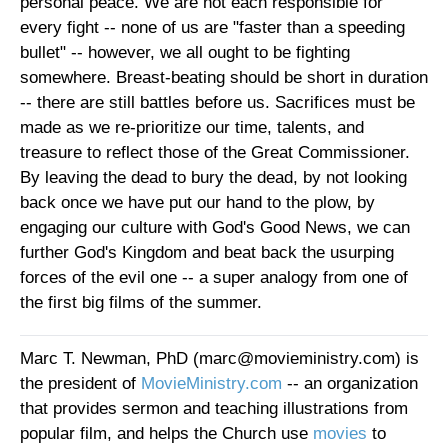
personal peace. We are not each responsible for
every fight -- none of us are "faster than a speeding
bullet" -- however, we all ought to be fighting
somewhere. Breast-beating should be short in duration
-- there are still battles before us. Sacrifices must be
made as we re-prioritize our time, talents, and
treasure to reflect those of the Great Commissioner.
By leaving the dead to bury the dead, by not looking
back once we have put our hand to the plow, by
engaging our culture with God's Good News, we can
further God's Kingdom and beat back the usurping
forces of the evil one -- a super analogy from one of
the first big films of the summer.
Marc T. Newman, PhD (marc@movieministry.com) is
the president of
MovieMinistry.com
-- an organization
that provides sermon and teaching illustrations from
popular film, and helps the Church use
movies
to