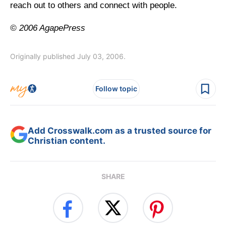
reach out to others and connect with people.
© 2006 AgapePress
Originally published July 03, 2006.
Follow topic
Add Crosswalk.com as a trusted source for
Christian content.
SHARE