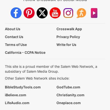
About Us
Crosswalk App
Contact Us
Privacy Policy
Terms of Use
Write for Us
California - CCPA Notice
This site is a proud member of the Salem Web Network, a
subsidiary of Salem Media Group.
Other Salem Web Network sites include:
BibleStudyTools.com
GodTube.com
iBelieve.com
Christianity.com
LifeAudio.com
Oneplace.com