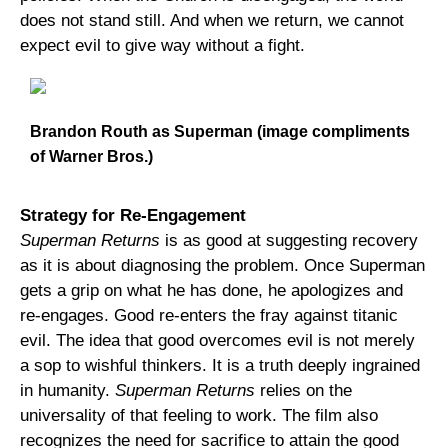
does not stand still. And when we return, we cannot
expect evil to give way without a fight.
Brandon Routh as Superman (image compliments
of Warner Bros.)
Strategy for Re-Engagement
Superman Returns
is as good at suggesting recovery
as it is about diagnosing the problem. Once Superman
gets a grip on what he has done, he apologizes and
re-engages. Good re-enters the fray against titanic
evil. The idea that good overcomes evil is not merely
a sop to wishful thinkers. It is a truth deeply ingrained
in humanity.
Superman Returns
relies on the
universality of that feeling to work. The film also
recognizes the need for sacrifice to attain the good