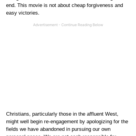
end. This movie is not about cheap forgiveness and
easy victories.
Christians, particularly those in the affluent West,
might well begin re-engagement by apologizing for the
fields we have abandoned in pursuing our own