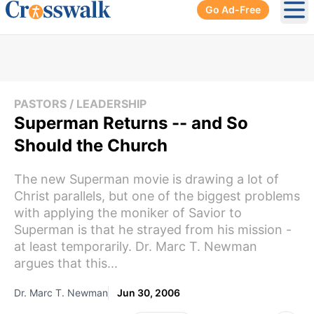
Go Ad-Free
Ope
PASTORS / LEADERSHIP
Superman Returns -- and So
Should the Church
The new Superman movie is drawing a lot of
Christ parallels, but one of the biggest problems
with applying the moniker of Savior to
Superman is that he strayed from his mission -
at least temporarily. Dr. Marc T. Newman
argues that this...
Dr. Marc T. Newman
Jun 30, 2006