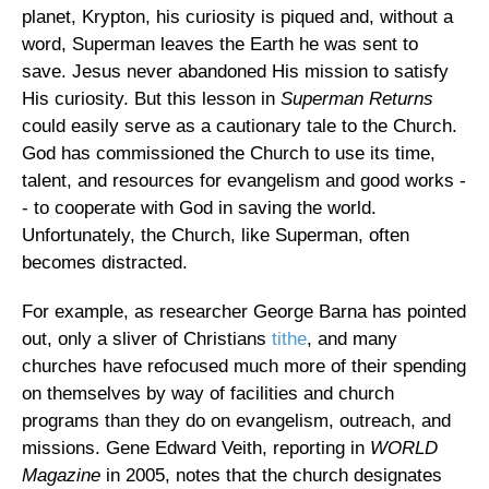
planet, Krypton, his curiosity is piqued and, without a
word, Superman leaves the Earth he was sent to
save. Jesus never abandoned His mission to satisfy
His curiosity. But this lesson in
Superman Returns
could easily serve as a cautionary tale to the Church.
God has commissioned the Church to use its time,
talent, and resources for evangelism and good works -
- to cooperate with God in saving the world.
Unfortunately, the Church, like Superman, often
becomes distracted.
For example, as researcher George Barna has pointed
out, only a sliver of Christians
tithe
, and many
churches have refocused much more of their spending
on themselves by way of facilities and church
programs than they do on evangelism, outreach, and
missions. Gene Edward Veith, reporting in
WORLD
Magazine
in 2005, notes that the church designates