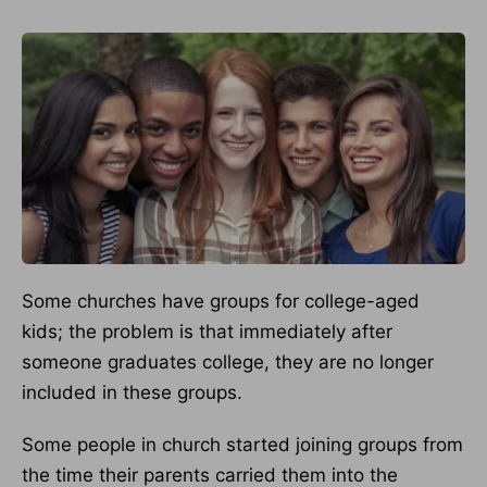
Some churches have groups for college-aged
kids; the problem is that immediately after
someone graduates college, they are no longer
included in these groups.
Some people in church started joining groups from
the time their parents carried them into the