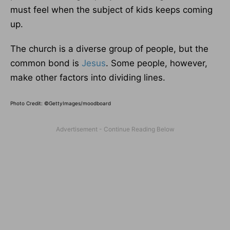
must feel when the subject of kids keeps coming
up.
The church is a diverse group of people, but the
common bond is
Jesus
. Some people, however,
make other factors into dividing lines.
Photo Credit: ©GettyImages/moodboard