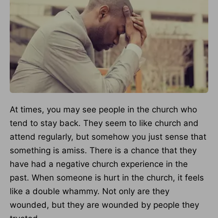
At times, you may see people in the church who
tend to stay back. They seem to like church and
attend regularly, but somehow you just sense that
something is amiss. There is a chance that they
have had a negative church experience in the
past. When someone is hurt in the church, it feels
like a double whammy. Not only are they
wounded, but they are wounded by people they