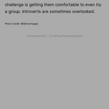
challenge is getting them comfortable to even try
a group. Introverts are sometimes overlooked.
Photo Credit: ©GettyImages