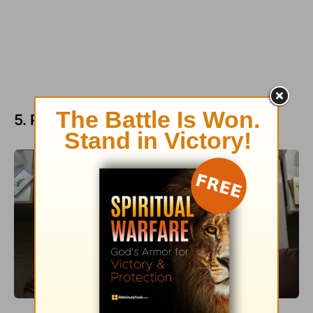
5. People Who Have Lost a Spouse