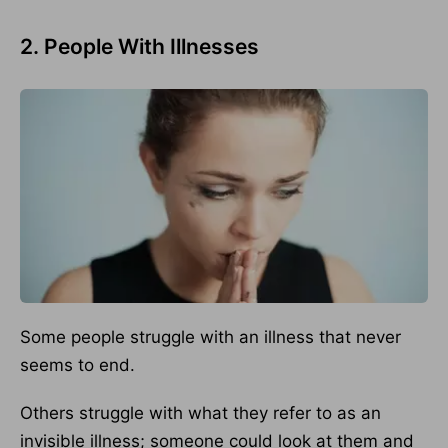
2. People With Illnesses
Some people struggle with an illness that never
seems to end.
Others struggle with what they refer to as an
invisible illness; someone could look at them and