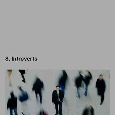
8. Introverts