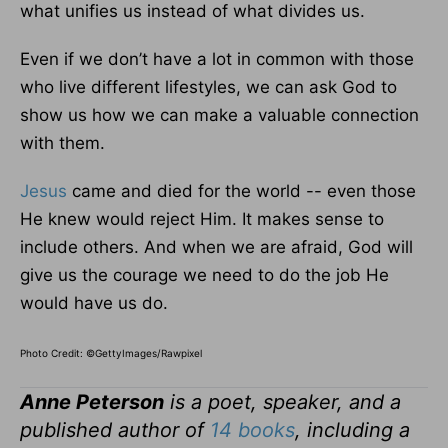
what unifies us instead of what divides us.
Even if we don’t have a lot in common with those
who live different lifestyles, we can ask God to
show us how we can make a valuable connection
with them.
Jesus
came and died for the world -- even those
He knew would reject Him. It makes sense to
include others. And when we are afraid, God will
give us the courage we need to do the job He
would have us do.
Photo Credit: ©GettyImages/Rawpixel
Anne Peterson
is a poet, speaker, and a
published author of
14 books
, including a