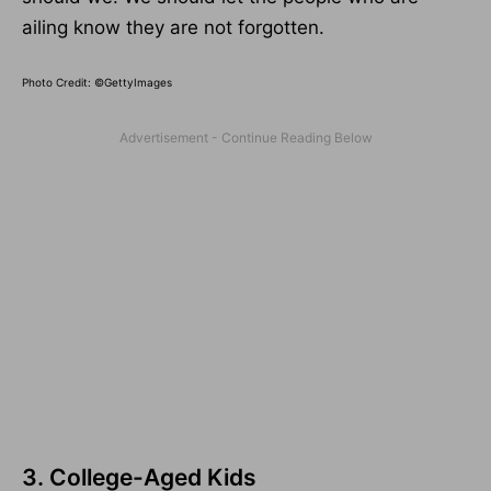
ailing know they are not forgotten.
Photo Credit: ©GettyImages
3. College-Aged Kids