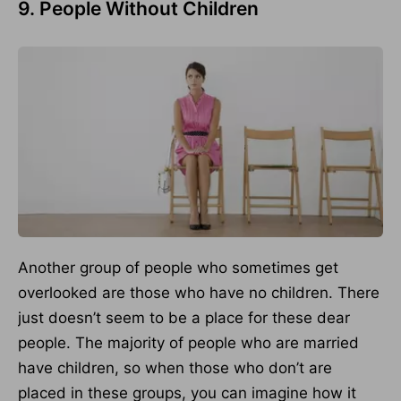
9. People Without Children
Another group of people who sometimes get
overlooked are those who have no children. There
just doesn’t seem to be a place for these dear
people. The majority of people who are married
have children, so when those who don’t are
placed in these groups, you can imagine how it