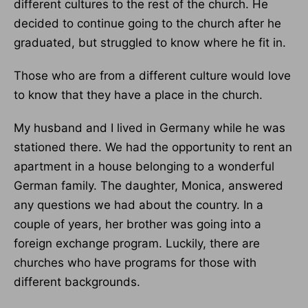
different cultures to the rest of the church. He
decided to continue going to the church after he
graduated, but struggled to know where he fit in.
Those who are from a different culture would love
to know that they have a place in the church.
My husband and I lived in Germany while he was
stationed there. We had the opportunity to rent an
apartment in a house belonging to a wonderful
German family. The daughter, Monica, answered
any questions we had about the country. In a
couple of years, her brother was going into a
foreign exchange program. Luckily, there are
churches who have programs for those with
different backgrounds.