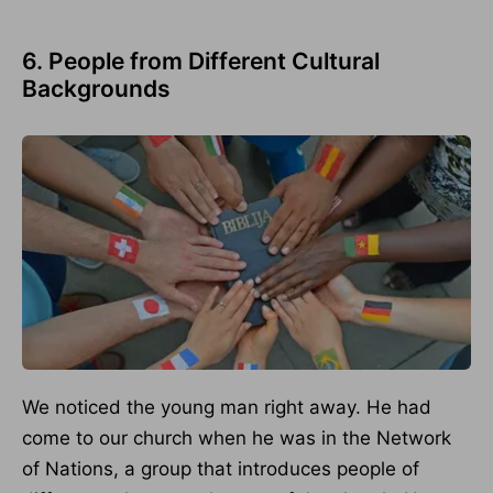
6. People from Different Cultural
Backgrounds
We noticed the young man right away. He had
come to our church when he was in the Network
of Nations, a group that introduces people of