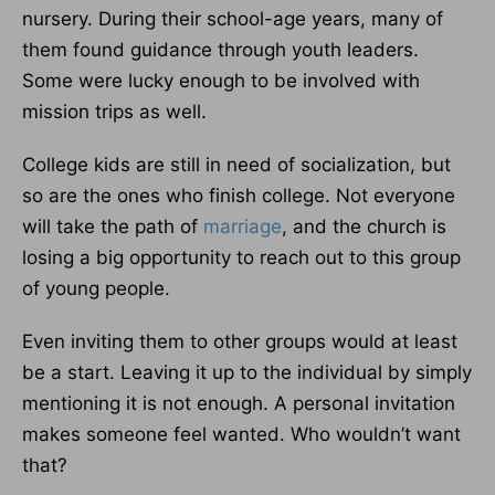
nursery. During their school-age years, many of
them found guidance through youth leaders.
Some were lucky enough to be involved with
mission trips as well.
College kids are still in need of socialization, but
so are the ones who finish college. Not everyone
will take the path of
marriage
, and the church is
losing a big opportunity to reach out to this group
of young people.
Even inviting them to other groups would at least
be a start. Leaving it up to the individual by simply
mentioning it is not enough. A personal invitation
makes someone feel wanted. Who wouldn’t want
that?