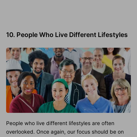
10. People Who Live Different Lifestyles
People who live different lifestyles are often
overlooked. Once again, our focus should be on