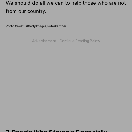
We should do all we can to help those who are not
from our country.
Photo Credit: ©GettyImages/RoterPanther