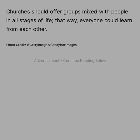
Churches should offer groups mixed with people
in all stages of life; that way, everyone could learn
from each other.
Photo Credit: ©GettyImages/CandyBoxImages