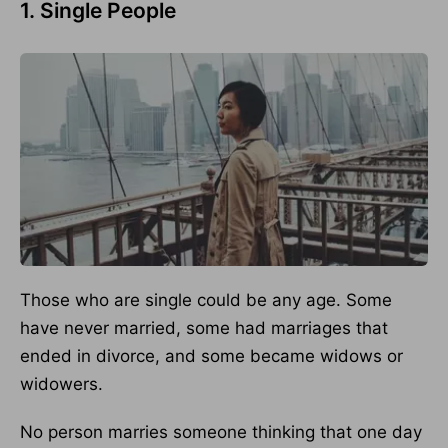
1. Single People
Those who are single could be any age. Some
have never married, some had marriages that
ended in divorce, and some became widows or
widowers.
No person marries someone thinking that one day