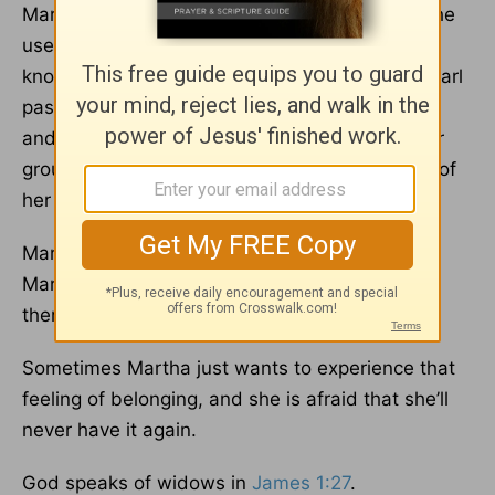
Martha used to be very active in the church. She
used to work in the church years ago, and she
knows just about everyone. But not long ago, Earl
passed away. Martha attended the grief class,
and for a while she felt connected. But now her
group has ended, and she feels the loneliness of
her life without her husband.
Martha and Earl had many friends, but now
Martha feels like a third wheel when she sees
them.
Sometimes Martha just wants to experience that
feeling of belonging, and she is afraid that she’ll
never have it again.
God speaks of widows in
James 1:27
.