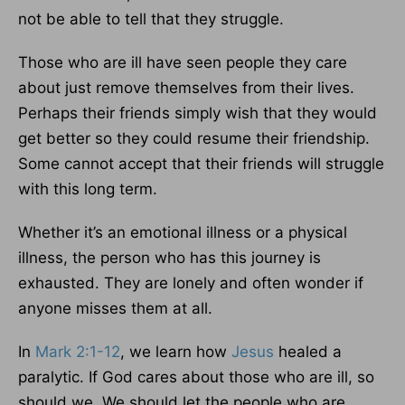
not be able to tell that they struggle.
Those who are ill have seen people they care
about just remove themselves from their lives.
Perhaps their friends simply wish that they would
get better so they could resume their friendship.
Some cannot accept that their friends will struggle
with this long term.
Whether it’s an emotional illness or a physical
illness, the person who has this journey is
exhausted. They are lonely and often wonder if
anyone misses them at all.
In
Mark 2:1-12
, we learn how
Jesus
healed a
paralytic. If God cares about those who are ill, so
should we. We should let the people who are