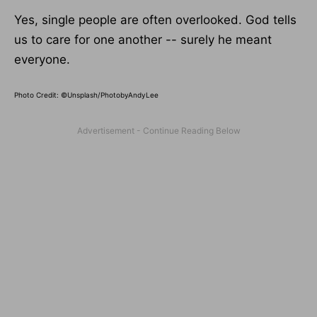
Yes, single people are often overlooked. God tells
us to care for one another -- surely he meant
everyone.
Photo Credit: ©Unsplash/PhotobyAndyLee