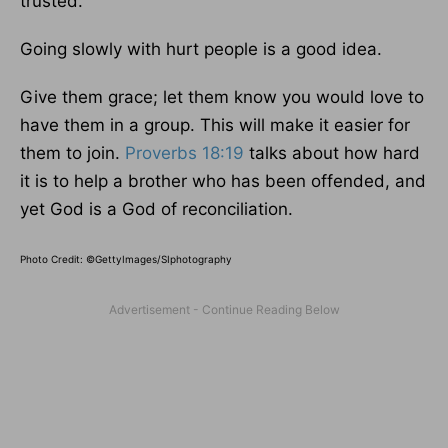
trusted.
Going slowly with hurt people is a good idea.
Give them grace; let them know you would love to
have them in a group. This will make it easier for
them to join.
Proverbs 18:19
talks about how hard
it is to help a brother who has been offended, and
yet God is a God of reconciliation.
Photo Credit: ©GettyImages/SIphotography