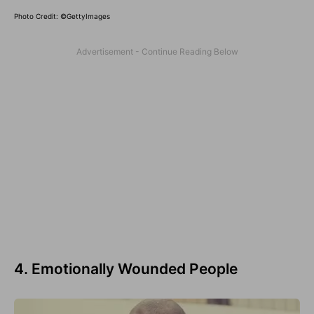
Photo Credit: ©GettyImages
4. Emotionally Wounded People