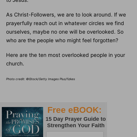
to Jesus.
As Christ-Followers, we are to look around. If we
prayerfully reach out in whatever circles we find
ourselves, maybe no one will be overlooked. So
who are the people who might feel forgotten?
Here are the ten most overlooked people in your
church.
Photo credit: ©iStock/Getty Images Plus/fizkes