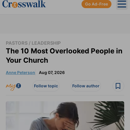
Go Ad-Free
Ope
PASTORS / LEADERSHIP
The 10 Most Overlooked People in
Your Church
Anne Peterson
Aug 07, 2026
Follow topic
Follow author