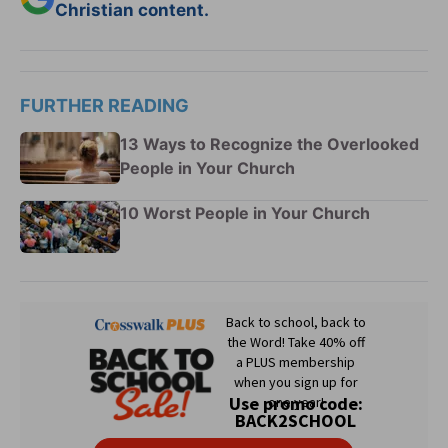
Christian content.
FURTHER READING
13 Ways to Recognize the Overlooked
People in Your Church
10 Worst People in Your Church