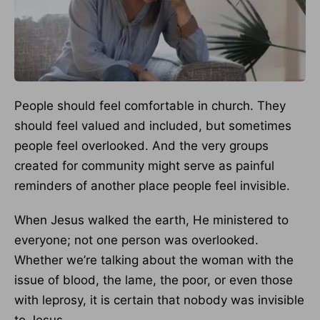
People should feel comfortable in church. They
should feel valued and included, but sometimes
people feel overlooked. And the very groups
created for community might serve as painful
reminders of another place people feel invisible.
When Jesus walked the earth, He ministered to
everyone; not one person was overlooked.
Whether we’re talking about the woman with the
issue of blood, the lame, the poor, or even those
with leprosy, it is certain that nobody was invisible