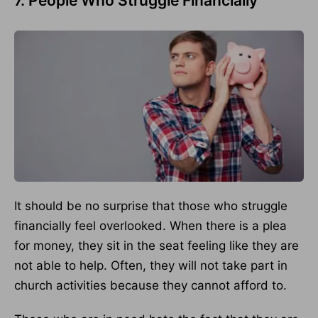
7. People Who Struggle Financially
It should be no surprise that those who struggle
financially feel overlooked. When there is a plea
for money, they sit in the seat feeling like they are
not able to help. Often, they will not take part in
church activities because they cannot afford to.