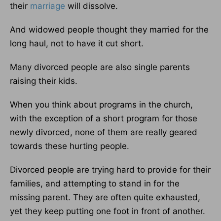
their
marriage
will dissolve.
And widowed people thought they married for the
long haul, not to have it cut short.
Many divorced people are also single parents
raising their kids.
When you think about programs in the church,
with the exception of a short program for those
newly divorced, none of them are really geared
towards these hurting people.
Divorced people are trying hard to provide for their
families, and attempting to stand in for the
missing parent. They are often quite exhausted,
yet they keep putting one foot in front of another.