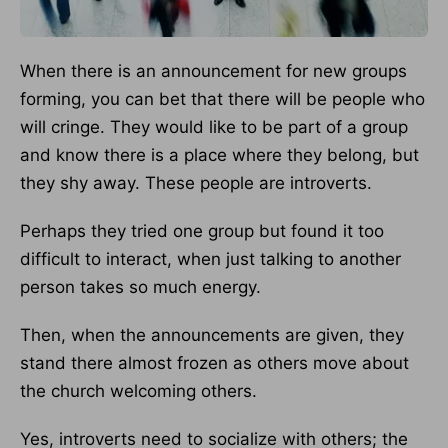
When there is an announcement for new groups
forming, you can bet that there will be people who
will cringe. They would like to be part of a group
and know there is a place where they belong, but
they shy away. These people are introverts.
Perhaps they tried one group but found it too
difficult to interact, when just talking to another
person takes so much energy.
Then, when the announcements are given, they
stand there almost frozen as others move about
the church welcoming others.
Yes, introverts need to socialize with others; the