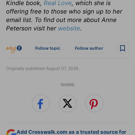
Kindle book,
Real Love
, which she is
offering free to those who sign up to her
email list. To find out more about Anne
Peterson visit her
website
.
Follow topic
Follow author
Originally published August 07, 2026.
SHARE
Add Crosswalk.com as a trusted source for