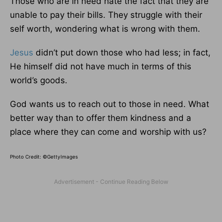
Those who are in need hate the fact that they are
unable to pay their bills. They struggle with their
self worth, wondering what is wrong with them.
Jesus
didn’t put down those who had less; in fact,
He himself did not have much in terms of this
world’s goods.
God wants us to reach out to those in need. What
better way than to offer them kindness and a
place where they can come and worship with us?
Photo Credit: ©GettyImages