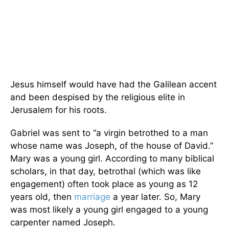
Jesus himself would have had the Galilean accent
and been despised by the religious elite in
Jerusalem for his roots.
Gabriel was sent to “a virgin betrothed to a man
whose name was Joseph, of the house of David.”
Mary was a young girl. According to many biblical
scholars, in that day, betrothal (which was like
engagement) often took place as young as 12
years old, then
marriage
a year later. So, Mary
was most likely a young girl engaged to a young
carpenter named Joseph.