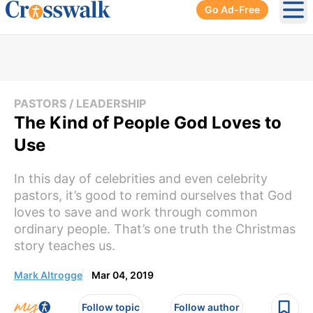
Go Ad-Free
Ope
PASTORS / LEADERSHIP
The Kind of People God Loves to
Use
In this day of celebrities and even celebrity
pastors, it’s good to remind ourselves that God
loves to save and work through common
ordinary people. That’s one truth the Christmas
story teaches us.
Mark Altrogge
Mar 04, 2019
Follow topic
Follow author