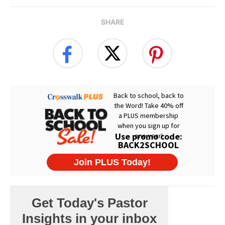
SHARE