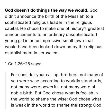
God doesn’t do things the way we would.
God
didn’t announce the birth of the Messiah to a
sophisticated religious leader in the religious
capital. He chose to make one of history’s greatest
announcements to an ordinary unsophisticated
young girl in an unimpressive small town that
would have been looked down on by the religious
establishment in Jerusalem.
1 Co 1:26–28 says:
For consider your calling, brothers: not many of
you were wise according to worldly standards,
not many were powerful, not many were of
noble birth. But God chose what is foolish in
the world to shame the wise; God chose what
is weak in the world to shame the strong; God