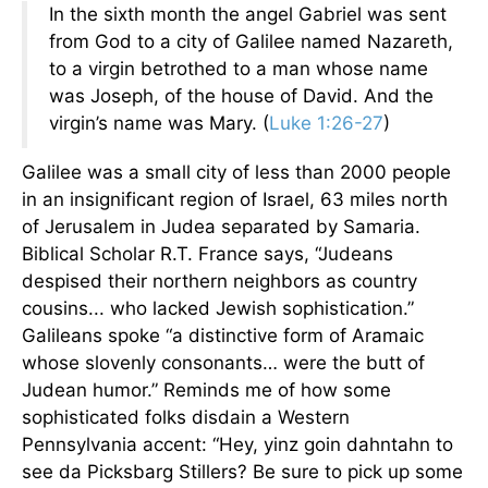
In the sixth month the angel Gabriel was sent
from God to a city of Galilee named Nazareth,
to a virgin betrothed to a man whose name
was Joseph, of the house of David. And the
virgin’s name was Mary. (
Luke 1:26-27
)
Galilee was a small city of less than 2000 people
in an insignificant region of Israel, 63 miles north
of Jerusalem in Judea separated by Samaria.
Biblical Scholar R.T. France says, “Judeans
despised their northern neighbors as country
cousins... who lacked Jewish sophistication.”
Galileans spoke “a distinctive form of Aramaic
whose slovenly consonants… were the butt of
Judean humor.” Reminds me of how some
sophisticated folks disdain a Western
Pennsylvania accent: “Hey, yinz goin dahntahn to
see da Picksbarg Stillers? Be sure to pick up some