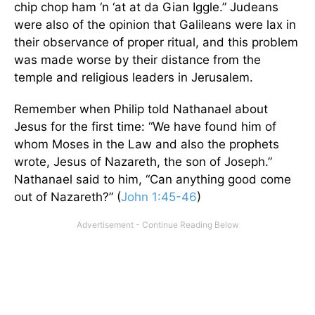
chip chop ham ‘n ‘at at da Gian Iggle.” Judeans
were also of the opinion that Galileans were lax in
their observance of proper ritual, and this problem
was made worse by their distance from the
temple and religious leaders in Jerusalem.
Remember when Philip told Nathanael about
Jesus for the first time: “We have found him of
whom Moses in the Law and also the prophets
wrote, Jesus of Nazareth, the son of Joseph.”
Nathanael said to him, “Can anything good come
out of Nazareth?” (
John 1:45-46
)