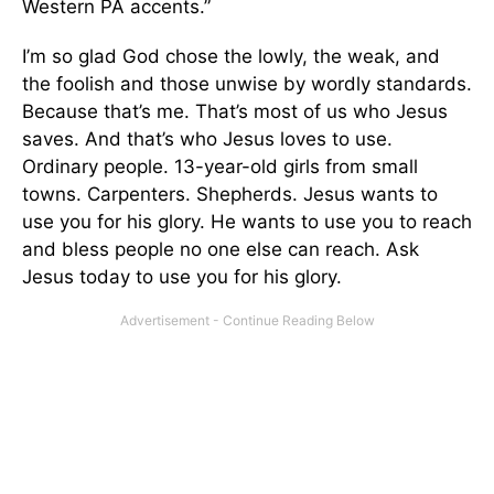
Western PA accents.”
I’m so glad God chose the lowly, the weak, and
the foolish and those unwise by wordly standards.
Because that’s me. That’s most of us who Jesus
saves. And that’s who Jesus loves to use.
Ordinary people. 13-year-old girls from small
towns. Carpenters. Shepherds. Jesus wants to
use you for his glory. He wants to use you to reach
and bless people no one else can reach. Ask
Jesus today to use you for his glory.