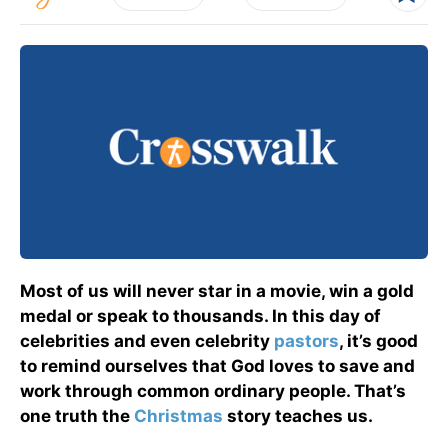
Most of us will never star in a movie, win a gold
medal or speak to thousands. In this day of
celebrities and even celebrity
pastors
, it’s good
to remind ourselves that God loves to save and
work through common ordinary people. That’s
one truth the
Christmas
story teaches us.