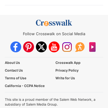
Follow Crosswalk on Social Media
About Us
Crosswalk App
Contact Us
Privacy Policy
Terms of Use
Write for Us
California - CCPA Notice
This site is a proud member of the Salem Web Network, a
subsidiary of Salem Media Group.