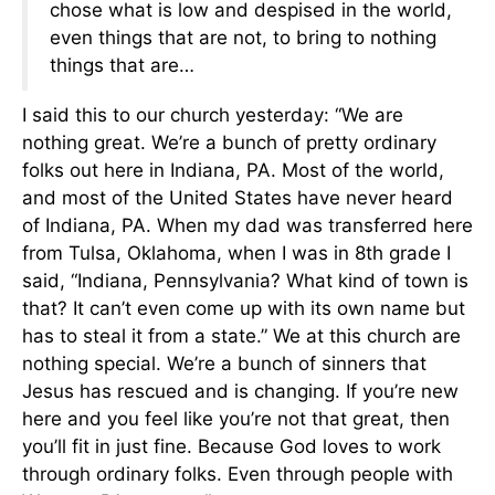
chose what is low and despised in the world,
even things that are not, to bring to nothing
things that are…
I said this to our church yesterday: “We are
nothing great. We’re a bunch of pretty ordinary
folks out here in Indiana, PA. Most of the world,
and most of the United States have never heard
of Indiana, PA. When my dad was transferred here
from Tulsa, Oklahoma, when I was in 8th grade I
said, “Indiana, Pennsylvania? What kind of town is
that? It can’t even come up with its own name but
has to steal it from a state.” We at this church are
nothing special. We’re a bunch of sinners that
Jesus has rescued and is changing. If you’re new
here and you feel like you’re not that great, then
you’ll fit in just fine. Because God loves to work
through ordinary folks. Even through people with