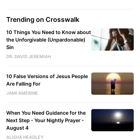
Trending on Crosswalk
10 Things You Need to Know about
the Unforgivable (Unpardonable)
Sin
DR. DAVID JEREMIAH
10 False Versions of Jesus People
Are Falling For
JAMI AMERINE
When You Need Guidance for the
Next Step - Your Nightly Prayer -
August 4
ALISHA HEADLEY