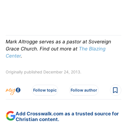
Mark Altrogge serves as a pastor at Sovereign
Grace Church. Find out more at
The Blazing
Center
.
Originally published December 24, 2013.
Follow topic
Follow author
Add Crosswalk.com as a trusted source for
Christian content.