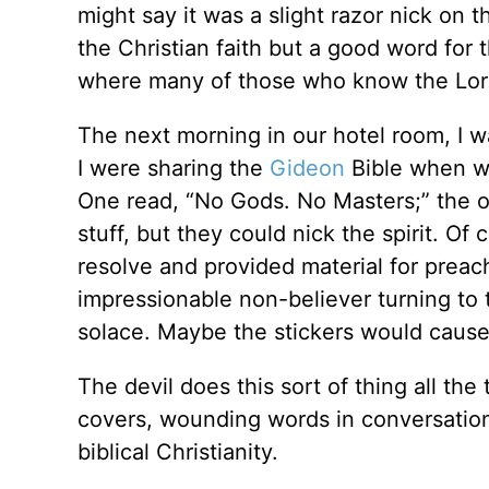
might say it was a slight razor nick on t
the Christian faith but a good word for
where many of those who know the Lord
The next morning in our hotel room, I w
I were sharing the
Gideon
Bible when we
One read, “No Gods. No Masters;” the o
stuff, but they could nick the spirit. Of
resolve and provided material for preac
impressionable non-believer turning to t
solace. Maybe the stickers would cause
The devil does this sort of thing all the t
covers, wounding words in conversation,
biblical Christianity.