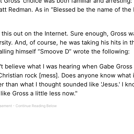
ut Gross’ choice was both familiar and arresting:
t Redman. As in “Blessed be the name of the L
 this out on the Internet. Sure enough, Gross w
ity. And, of course, he was taking his hits in t
lling himself “Smoove D” wrote the following:
dn't believe what I was hearing when Gabe Gros
Christian rock [mess]. Does anyone know what it
r than what I thought sounded like 'Jesus.' I k
ike Gross a little less now."