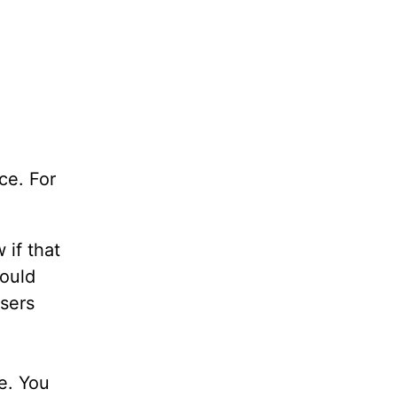
ce. For
 if that
would
osers
e. You