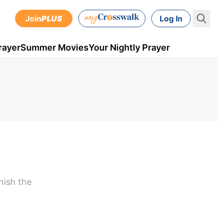
Join
PLUS
Log In
rayer
Summer Movies
Your Nightly Prayer
nish the