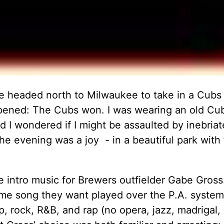
 headed north to Milwaukee to take in a Cubs
ppened: The Cubs won. I was wearing an old Cu
nd I wondered if I might be assaulted by inebriat
e evening was a joy - in a beautiful park with 
 intro music for Brewers outfielder Gabe Gross
eme song they want played over the P.A. syste
p, rock, R&B, and rap (no opera, jazz, madrigal