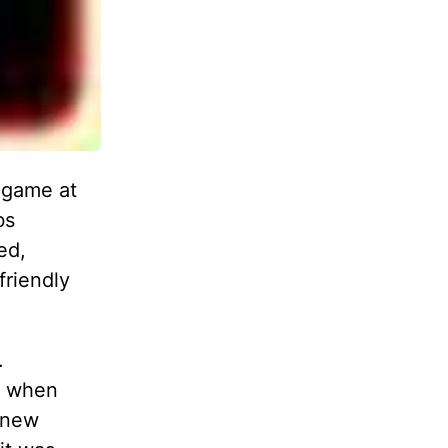
 game at
bs
ed,
friendly
.
m when
, new