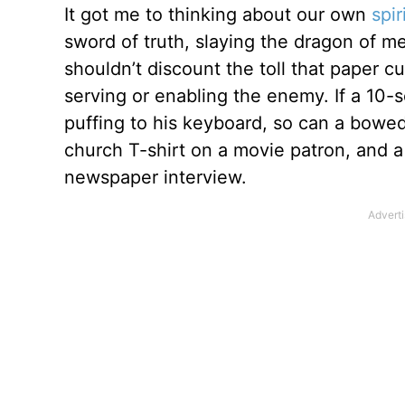
It got me to thinking about our own
spir
sword of truth, slaying the dragon of m
shouldn’t discount the toll that paper c
serving or enabling the enemy. If a 10
puffing to his keyboard, so can a bowed
church T-shirt on a movie patron, and a 
newspaper interview.