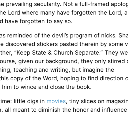
he prevailing secularity. Not a full-framed apolog
 the Lord where many have forgotten the Lord, 
 have forgotten to say so.
as reminded of the devil’s program of nicks. Sh
 discovered stickers pasted therein by some v
ther, “Keep State & Church Separate.” They we
 course, given our background, they only stirred 
hing, teaching and writing, but imagine the
his copy of the Word, hoping to find direction o
 him to wince and close the book.
ime: little digs in
movies
, tiny slices on magazi
 all meant to diminish the honor and influence