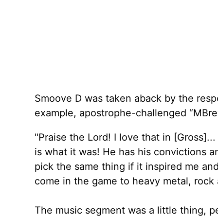
Smoove D was taken aback by the respon
example, apostrophe-challenged “MBr
"Praise the Lord! I love that in [Gross]..
is what it was! He has his convictions an
pick the same thing if it inspired me and
come in the game to heavy metal, rock
The music segment was a little thing, p