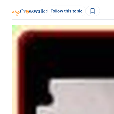
:
Follow this topic