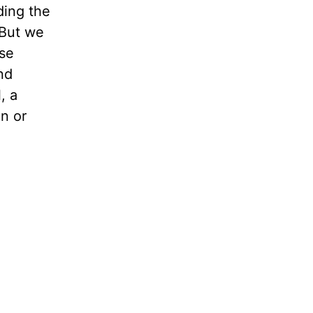
ding the
 But we
ose
nd
, a
on or