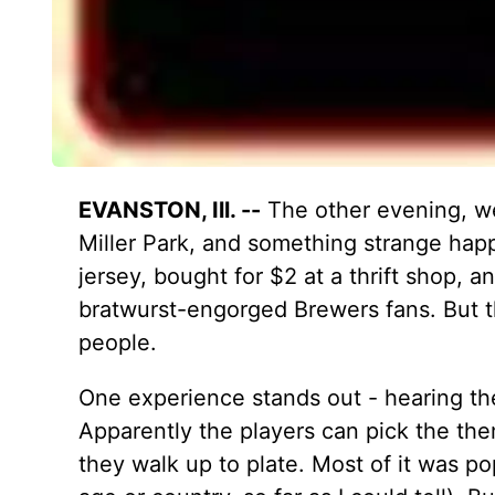
EVANSTON, Ill. --
The other evening, we
Miller Park, and something strange ha
jersey, bought for $2 at a thrift shop, a
bratwurst-engorged Brewers fans. But th
people.
One experience stands out - hearing the
Apparently the players can pick the th
they walk up to plate. Most of it was po