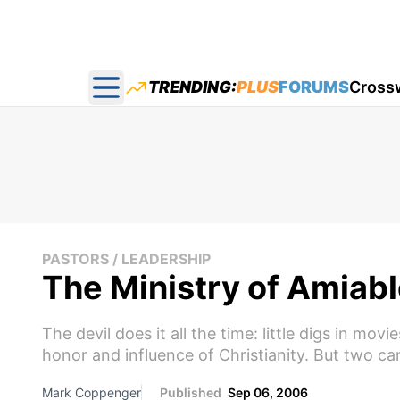
TRENDING:
PLUS
FORUMS
Cross
Open main menu
PASTORS / LEADERSHIP
The Ministry of Amiabl
The devil does it all the time: little digs in mo
honor and influence of Christianity. But two ca
Mark Coppenger
Published
Sep 06, 2006