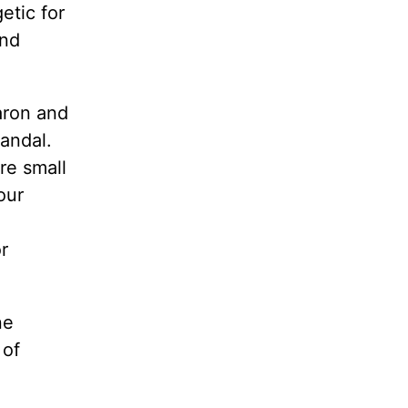
etic for
and
aron and
andal.
re small
our
r
ne
 of