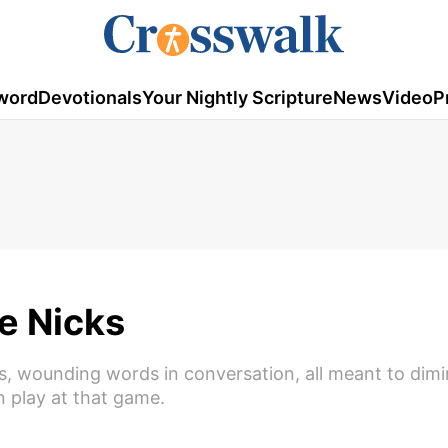
word
Devotionals
Your Nightly Scripture
News
Video
P
e Nicks
vies, wounding words in conversation, all meant to dimi
n play at that game.