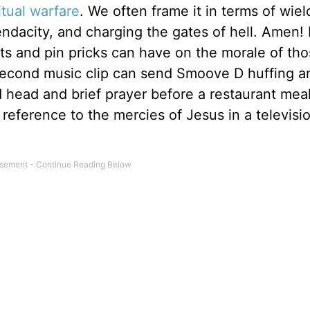
itual warfare
. We often frame it in terms of wiel
endacity, and charging the gates of hell. Amen!
uts and pin pricks can have on the morale of th
-second music clip can send Smoove D huffing a
 head and brief prayer before a restaurant meal
reference to the mercies of Jesus in a televisi