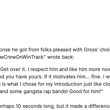
se he got from folks pleased with Gross’ choi
ewCrewOnWinTrack” wrote back:
. Get over it. I respect him and like him more now
d you have yours. If it motivates him... fine. I 
 is what I chose for my introduction just like cl
 and some gangsta rap bands! Good for him!"
erhaps 10 seconds long, but it made a differenc