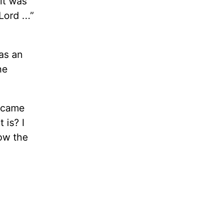
 it was
ord ...”
as an
he
s came
 is? I
now the