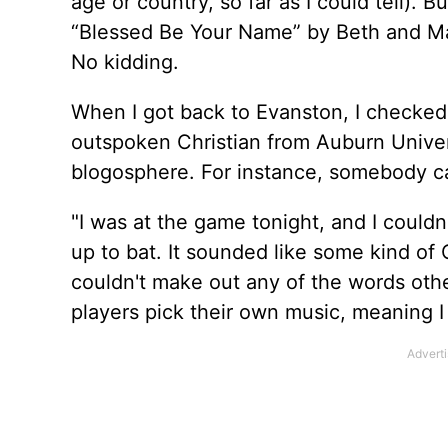
age or country, so far as I could tell). B
“Blessed Be Your Name” by Beth and Mat
No kidding.
When I got back to Evanston, I checked
outspoken Christian from Auburn Univers
blogosphere. For instance, somebody ca
"I was at the game tonight, and I coul
up to bat. It sounded like some kind of 
couldn't make out any of the words othe
players pick their own music, meaning I l