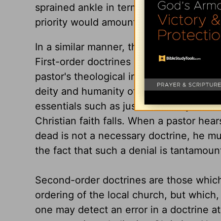
sprained ankle in terms of priority. Th
priority would amount to medical malpra
In a similar manner, the pastor must lear
First-order doctrines are those that are
pastor's theological instincts should s
deity and humanity of Christ, the doctrin
essentials such as justification by fai
Christian faith falls. When a pastor hear
dead is not a necessary doctrine, he mus
the fact that such a denial is tantamount
Second-order doctrines are those which 
ordering of the local church, but which,
one may detect an error in a doctrine at