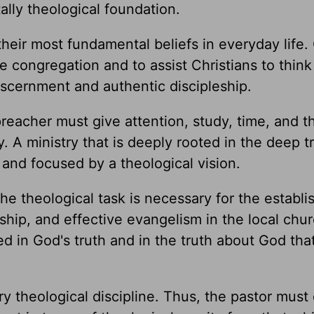
lly theological foundation.
 their most fundamental beliefs in everyday life
he congregation and to assist Christians to think
discernment and authentic discipleship.
 preacher must give attention, study, time, and 
. A ministry that is deeply rooted in the deep t
 and focused by a theological vision.
he theological task is necessary for the establ
ship, and effective evangelism in the local chur
ed in God's truth and in the truth about God tha
ry theological discipline. Thus, the pastor must