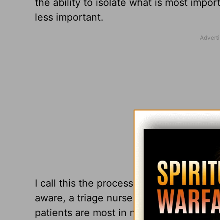
the ability to isolate what is most impor
less important.
I call this the process of theological t
aware, a triage nurse is customarily in 
patients are most in need of care. A p