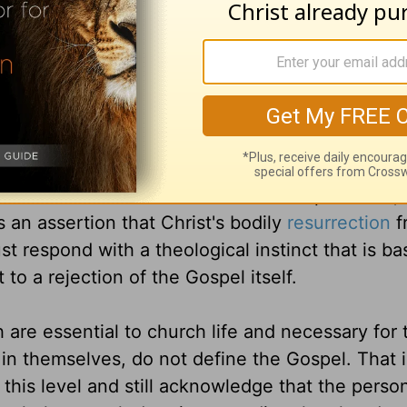
is makes medical sense, and to misconstrue this 
ctice.
n to discern different levels of theological imp
 fundamental and essential to the Christian fait
eize upon any compromise on doctrines such as th
e of the Trinity, the doctrine of
atonement
, an
th alone. Where such doctrines are compromised, 
s an assertion that Christ's bodily
resurrection
f
t respond with a theological instinct that is ba
 to a rejection of the Gospel itself.
are essential to church life and necessary for 
 in themselves, do not define the Gospel. That i
 this level and still acknowledge that the person