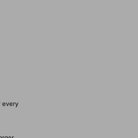
r every
arger