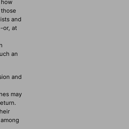
o how
e those
ists and
-or, at
n
such an
sion and
ines may
eturn.
heir
n among