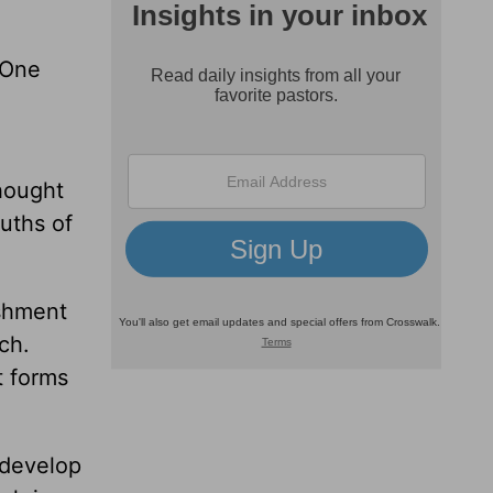
. One
thought
ruths of
ishment
ch.
t forms
 develop