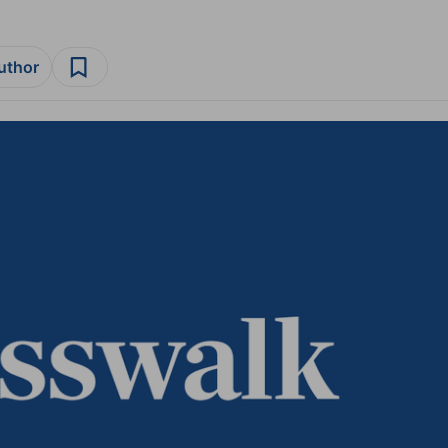
author