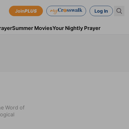
Join
PLUS
Log In
rayer
Summer Movies
Your Nightly Prayer
the Word of
ogical