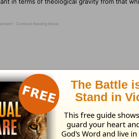
tant in terms of theological gravity from that whi
riage. As anyone who visits a hospital emergency
place in order to make a first-stage evaluation o
atient with a gunshot wound is moved ahead of a