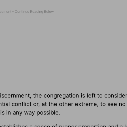
iscernment, the congregation is left to conside
tial conflict or, at the other extreme, to see no
 is in any way possible.
establishes a sense of proper proportion and a l