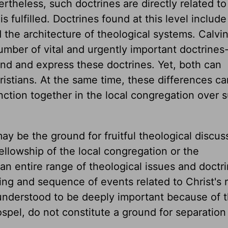
ertheless, such doctrines are directly related t
is fulfilled. Doctrines found at this level includ
 the architecture of theological systems. Calvin
ber of vital and urgently important doctrines-
and and express these doctrines. Yet, both can
stians. At the same time, these differences ca
function together in the local congregation over 
ay be the ground for fruitful theological discus
ellowship of the local congregation or the
an entire range of theological issues and doctr
ing and sequence of events related to Christ's r
 understood to be deeply important because of t
ospel, do not constitute a ground for separatio