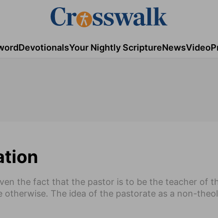
word
Devotionals
Your Nightly Scripture
News
Video
P
ation
Given the fact that the pastor is to be the teacher of 
e otherwise. The idea of the pastorate as a non-theol