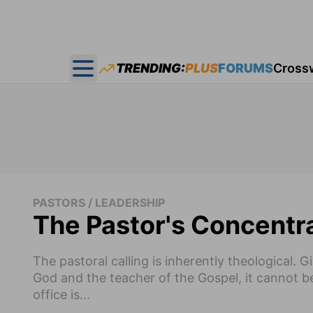
TRENDING:
PLUS
FORUMS
Cross
Open main menu
PASTORS / LEADERSHIP
The Pastor's Concentr
The pastoral calling is inherently theological. 
God and the teacher of the Gospel, it cannot b
office is...