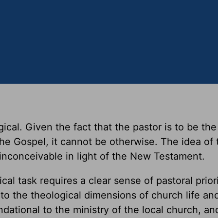
gical. Given the fact that the pastor is to be th
he Gospel, it cannot be otherwise. The idea of 
 inconceivable in light of the New Testament.
al task requires a clear sense of pastoral priori
 to the theological dimensions of church life an
ndational to the ministry of the local church, an