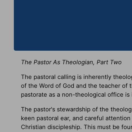
The Pastor As Theologian, Part Two
The pastoral calling is inherently theolo
of the Word of God and the teacher of t
pastorate as a non-theological office is
The pastor's stewardship of the theologic
keen pastoral ear, and careful attention
Christian discipleship. This must be fou