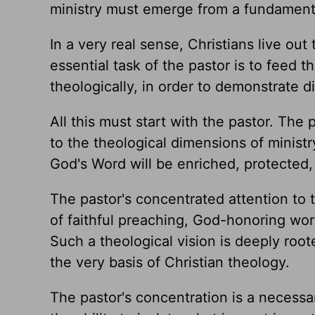
ministry must emerge from a fundamenta
In a very real sense, Christians live out
essential task of the pastor is to feed t
theologically, in order to demonstrate 
All this must start with the pastor. The
to the theological dimensions of ministry
God's Word will be enriched, protected,
The pastor's concentrated attention to t
of faithful preaching, God-honoring wor
Such a theological vision is deeply root
the very basis of Christian theology.
The pastor's concentration is a necessa