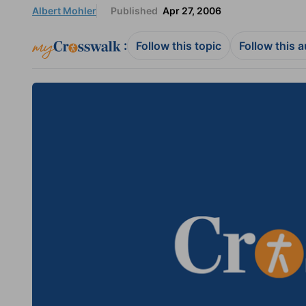
Albert Mohler
Published
Apr 27, 2006
:
Follow this topic
Follow this 