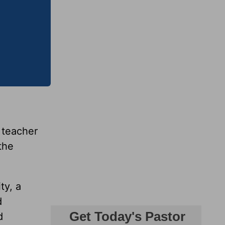
e teacher
the
ty, a
d
d