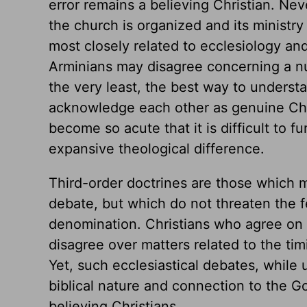
error remains a believing Christian. Nev
the church is organized and its ministry 
most closely related to ecclesiology and
Arminians may disagree concerning a num
the very least, the best way to underst
acknowledge each other as genuine Chri
become so acute that it is difficult to 
expansive theological difference.
Third-order doctrines are those which m
debate, but which do not threaten the f
denomination. Christians who agree on 
disagree over matters related to the tim
Yet, such ecclesiastical debates, while
biblical nature and connection to the G
believing Christians.