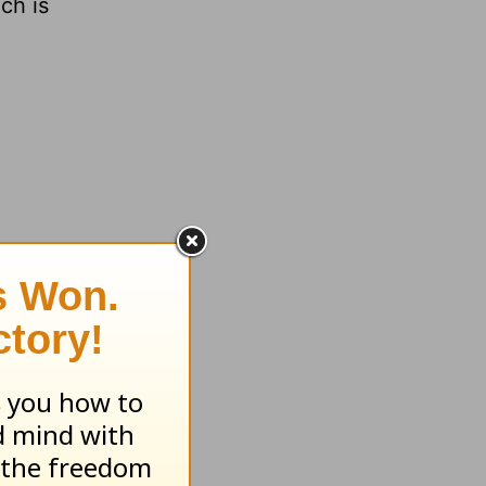
ch is
 room is
f which