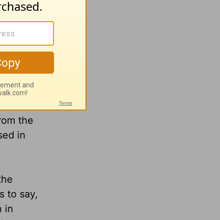
sense of
ortance.
h. The
e full
d
the
rom the
sed in
the
s to say,
 in