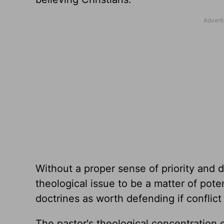
Without a proper sense of priority and d
theological issue to be a matter of poten
doctrines as worth defending if conflict
The pastor's theological concentration 