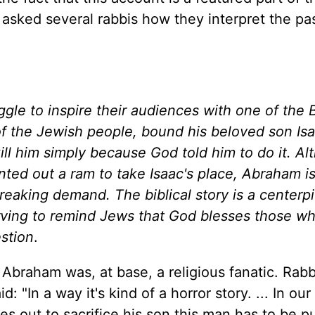
asked several rabbis how they interpret the p
le to inspire their audiences with one of the B
 of the Jewish people, bound his beloved son Isa
kill him simply because God told him to do it. A
ted out a ram to take Isaac's place, Abraham is
breaking demand. The biblical story is a centerp
rving to remind Jews that God blesses those w
estion
.
Abraham was, at base, a religious fanatic. Rabb
"In a way it's kind of a horror story. ... In our 
 out to sacrifice his son this man has to be pu