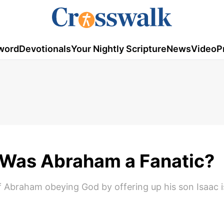
word
Devotionals
Your Nightly Scripture
News
Video
P
: Was Abraham a Fanatic?
f Abraham obeying God by offering up his son Isaac is