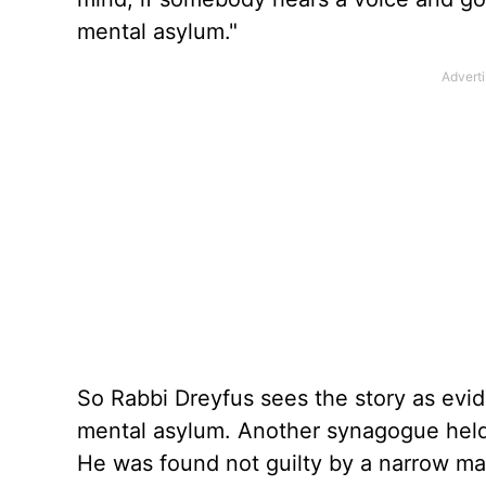
mental asylum."
So Rabbi Dreyfus sees the story as evi
mental asylum. Another synagogue held
He was found not guilty by a narrow ma