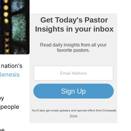
nation's
Genesis
by
e people
he