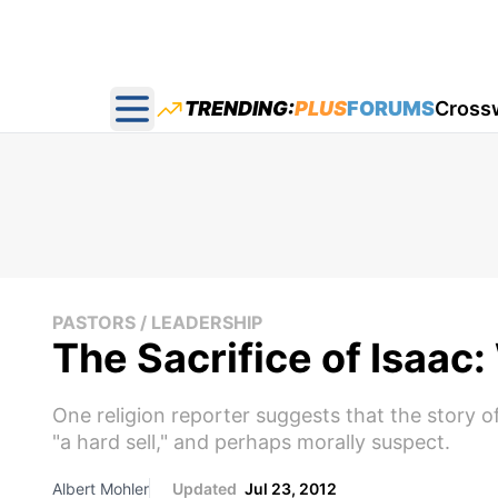
TRENDING:
PLUS
FORUMS
Cross
Open main menu
PASTORS / LEADERSHIP
The Sacrifice of Isaac
One religion reporter suggests that the story o
"a hard sell," and perhaps morally suspect.
Albert Mohler
Updated
Jul 23, 2012