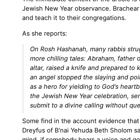
Jewish New Year observance. Brachear 
and teach it to their congregations.
As she reports:
On Rosh Hashanah, many rabbis strugg
more chilling tales: Abraham, father
altar, raised a knife and prepared to 
an angel stopped the slaying and poin
as a hero for yielding to God's heart
the Jewish New Year celebration, se
submit to a divine calling without qu
Some find in the account evidence that 
Dreyfus of B'nai Yehuda Beth Sholom said: 
mind, if somebody hears a voice and goes