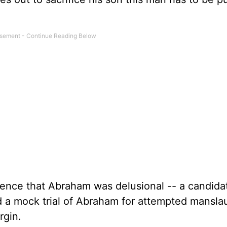
dence that Abraham was delusional -- a candidat
 a mock trial of Abraham for attempted mansla
rgin.