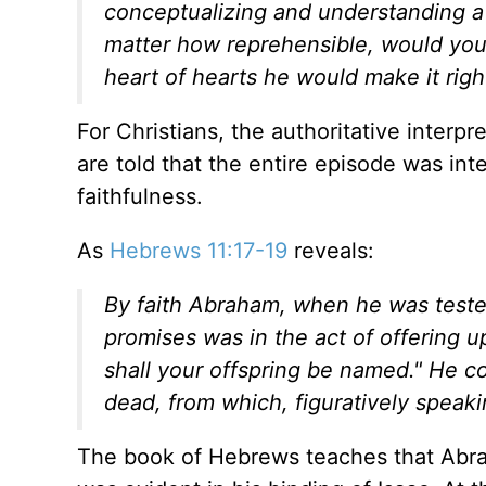
conceptualizing and understanding a
matter how reprehensible, would you n
heart of hearts he would make it righ
For Christians, the authoritative interp
are told that the entire episode was in
faithfulness.
As
Hebrews 11:17-19
reveals:
By faith Abraham, when he was teste
promises was in the act of offering u
shall your offspring be named." He c
dead, from which, figuratively speak
The book of Hebrews teaches that Abra