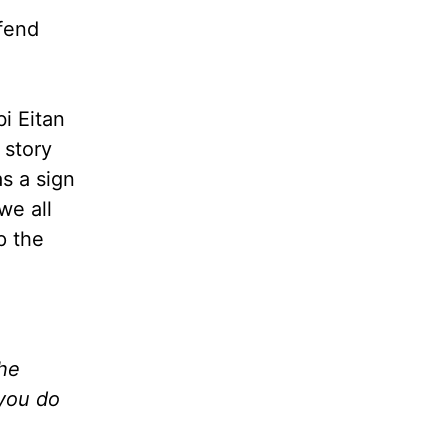
ffend
i Eitan
 story
s a sign
we all
p the
the
 you do