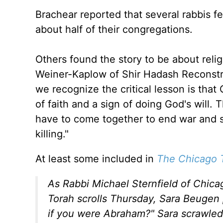
Brachear reported that several rabbis fel
about half of their congregations.
Others found the story to be about relig
Weiner-Kaplow of Shir Hadash Reconstru
we recognize the critical lesson is tha
of faith and a sign of doing God's will. 
have to come together to end war and st
killing."
At least some included in
The Chicago 
As Rabbi Michael Sternfield of Chica
Torah scrolls Thursday, Sara Beugen
if you were Abraham?" Sara scrawled 