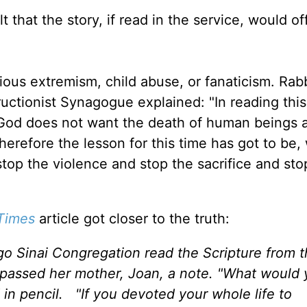
t that the story, if read in the service, would o
ious extremism, child abuse, or fanaticism. Rabb
ctionist Synagogue explained: "In reading this
t God does not want the death of human beings a
Therefore the lesson for this time has got to be, 
op the violence and stop the sacrifice and sto
Times
article got closer to the truth:
go Sinai Congregation read the Scripture from 
 passed her mother, Joan, a note. "What would
in pencil. "If you devoted your whole life to