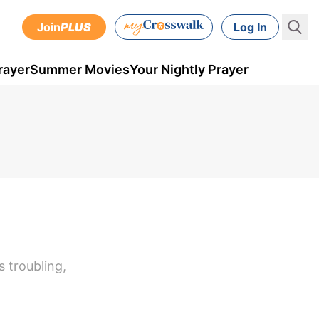
Join
PLUS
Log In
rayer
Summer Movies
Your Nightly Prayer
 troubling,