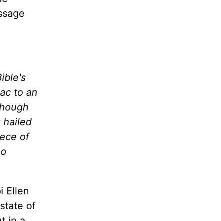
assage
ible's
ac to an
lthough
 hailed
iece of
ho
i Ellen
state of
t in a