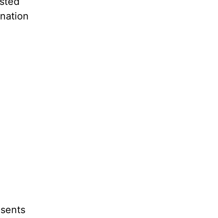
usted
nation
esents