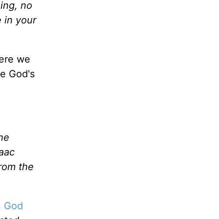
ing, no
 in your
ere we
te God's
he
saac
from the
in God