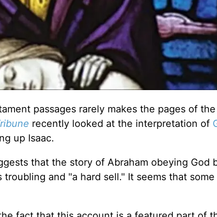
stament passages rarely makes the pages of the 
ribune
recently looked at the interpretation of
ng up Isaac.
ggests that the story of Abraham obeying God 
is troubling and "a hard sell." It seems that som
he fact that this account is a featured part of t