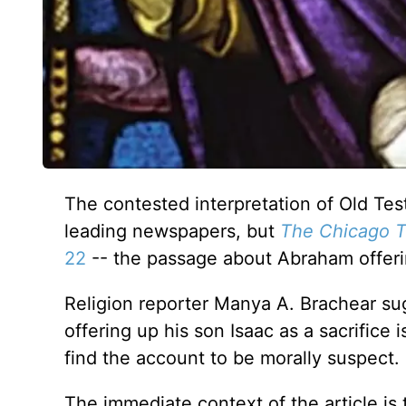
The contested interpretation of Old Te
leading newspapers, but
The Chicago T
22
-- the passage about Abraham offeri
Religion reporter Manya A. Brachear su
offering up his son Isaac as a sacrifice 
find the account to be morally suspect.
The immediate context of the article is t