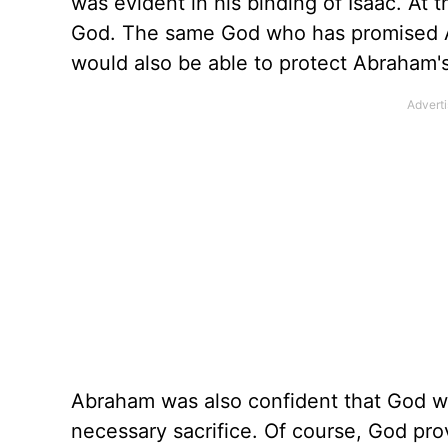
was evident in his binding of Isaac. At 
God. The same God who has promised Ab
would also be able to protect Abraham's
Abraham was also confident that God wo
necessary sacrifice. Of course, God pro