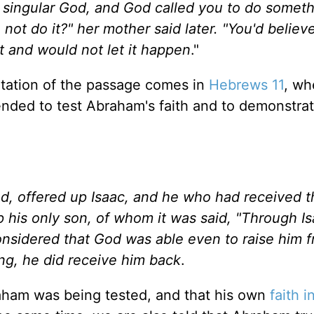
 singular God, and God called you to do someth
ot do it?" her mother said later. "You'd believe
t and would not let it happen
."
retation of the passage comes in
Hebrews 11
, wh
tended to test Abraham's faith and to demonstra
d, offered up Isaac, and he who had received t
p his only son, of whom it was said, "Through I
onsidered that God was able even to raise him 
ing, he did receive him back
.
ham was being tested, and that his own
faith 