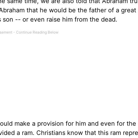
the same time, we are also told that Abraham tr
raham that he would be the father of a great 
 son -- or even raise him from the dead.
uld make a provision for him and even for the
vided a ram. Christians know that this ram repr