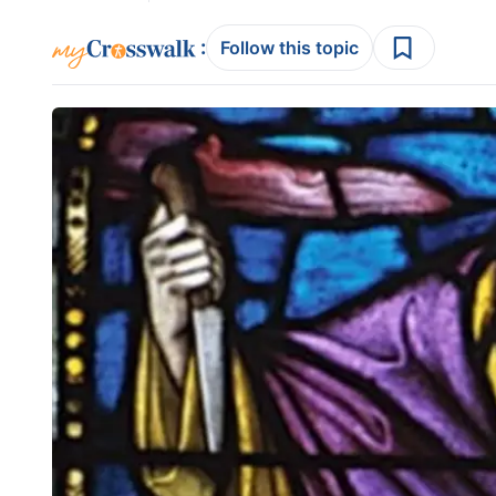
:
Follow this topic