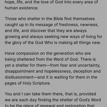
hope, life, and the love of God into every area of
human existence.
Those who shelter in the Bible find themselves
caught up in its message of freshness, newness,
and life, and discover that they are always
growing and always seeking new ways of living for
the glory of the God Who is making all things new.
Have compassion on the generation who are
being sheltered from the Word of God. There is
yet a shelter for them—from fear and uncertainty,
disappointment and hopelessness, deception and
disillusionment—and it is waiting for them in the
pages of Holy Scripture.
You and I can take them there, that is, provided
we are each day finding the shelter of God’s Word
to be the place of renewal and restoration that