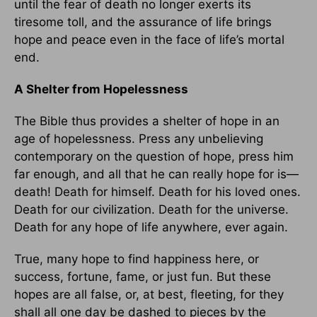
until the fear of death no longer exerts its
tiresome toll, and the assurance of life brings
hope and peace even in the face of life’s mortal
end.
A Shelter from Hopelessness
The Bible thus provides a shelter of hope in an
age of hopelessness. Press any unbelieving
contemporary on the question of hope, press him
far enough, and all that he can really hope for is—
death! Death for himself. Death for his loved ones.
Death for our civilization. Death for the universe.
Death for any hope of life anywhere, ever again.
True, many hope to find happiness here, or
success, fortune, fame, or just fun. But these
hopes are all false, or, at best, fleeting, for they
shall all one day be dashed to pieces by the