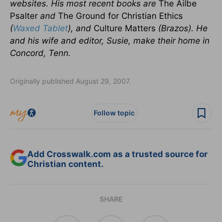
websites. His most recent books are
The Ailbe
Psalter
and
The Ground for Christian Ethics
(
Waxed Tablet
), and
Culture Matters
(Brazos). He
and his wife and editor, Susie, make their home in
Concord, Tenn.
Originally published August 29, 2007.
Follow topic
Add Crosswalk.com as a trusted source for
Christian content.
SHARE