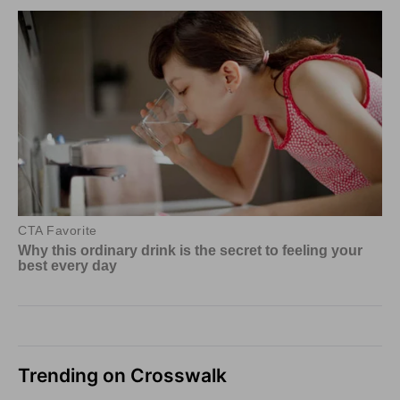
Trending on Crosswalk