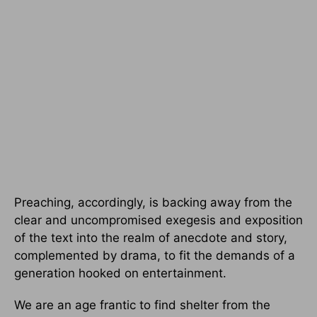
Preaching, accordingly, is backing away from the
clear and uncompromised exegesis and exposition
of the text into the realm of anecdote and story,
complemented by drama, to fit the demands of a
generation hooked on entertainment.
We are an age frantic to find shelter from the