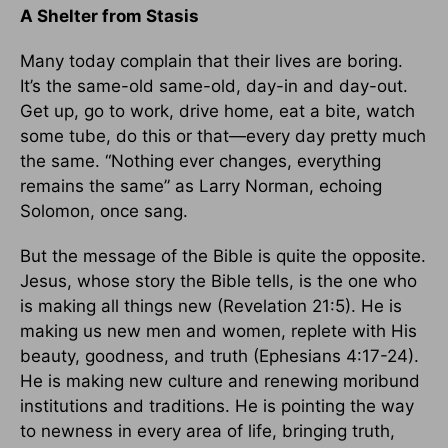
A Shelter from Stasis
Many today complain that their lives are boring.
It’s the same-old same-old, day-in and day-out.
Get up, go to work, drive home, eat a bite, watch
some tube, do this or that—every day pretty much
the same. “Nothing ever changes, everything
remains the same” as Larry Norman, echoing
Solomon, once sang.
But the message of the Bible is quite the opposite.
Jesus, whose story the Bible tells, is the one who
is making all things new (Revelation 21:5). He is
making us new men and women, replete with His
beauty, goodness, and truth (Ephesians 4:17-24).
He is making new culture and renewing moribund
institutions and traditions. He is pointing the way
to newness in every area of life, bringing truth,