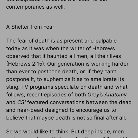
contemporaries as well.
A Shelter from Fear
The fear of death is as present and palpable
today as it was when the writer of Hebrews
observed that it haunted all men, all their lives
(Hebrews 2:15). Our generation is working harder
than ever to postpone death, or, if they can’t
postpone it, to euphemize it as to ameliorate its
sting. TV programs speculate on death and what
follows; recent episodes of both
Grey’s Anatomy
and
CSI
featured conversations between the dead
and near-dead designed to encourage us to
believe that maybe death is not so final after all.
So we would like to think. But deep inside, men