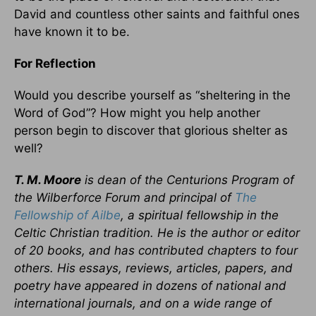
David and countless other saints and faithful ones
have known it to be.
For Reflection
Would you describe yourself as “sheltering in the
Word of God”? How might you help another
person begin to discover that glorious shelter as
well?
T. M. Moore
is dean of the Centurions Program of
the Wilberforce Forum and principal of
The
Fellowship of Ailbe
, a spiritual fellowship in the
Celtic Christian tradition. He is the author or editor
of 20 books, and has contributed chapters to four
others. His essays, reviews, articles, papers, and
poetry have appeared in dozens of national and
international journals, and on a wide range of