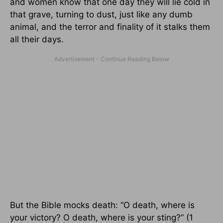
and women know that one day they will lie cold in
that grave, turning to dust, just like any dumb
animal, and the terror and finality of it stalks them
all their days.
But the Bible mocks death: “O death, where is
your victory? O death, where is your sting?” (1