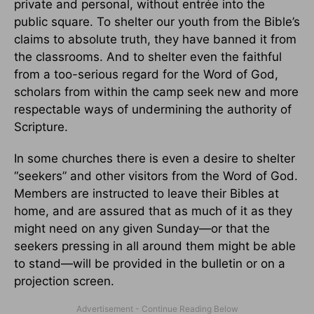
private and personal, without entrée into the
public square. To shelter our youth from the Bible’s
claims to absolute truth, they have banned it from
the classrooms. And to shelter even the faithful
from a too-serious regard for the Word of God,
scholars from within the camp seek new and more
respectable ways of undermining the authority of
Scripture.
In some churches there is even a desire to shelter
“seekers” and other visitors from the Word of God.
Members are instructed to leave their Bibles at
home, and are assured that as much of it as they
might need on any given Sunday—or that the
seekers pressing in all around them might be able
to stand—will be provided in the bulletin or on a
projection screen.