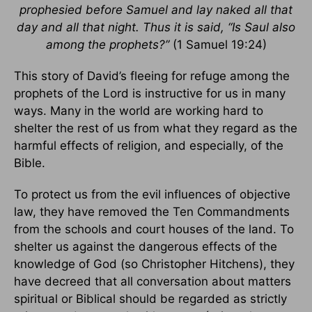
prophesied before Samuel and lay naked all that
day and all that night. Thus it is said, “Is Saul also
among the prophets?”
(1 Samuel 19:24)
This story of David’s fleeing for refuge among the
prophets of the Lord is instructive for us in many
ways. Many in the world are working hard to
shelter the rest of us from what they regard as the
harmful effects of religion, and especially, of the
Bible.
To protect us from the evil influences of objective
law, they have removed the Ten Commandments
from the schools and court houses of the land. To
shelter us against the dangerous effects of the
knowledge of God (so Christopher Hitchens), they
have decreed that all conversation about matters
spiritual or Biblical should be regarded as strictly