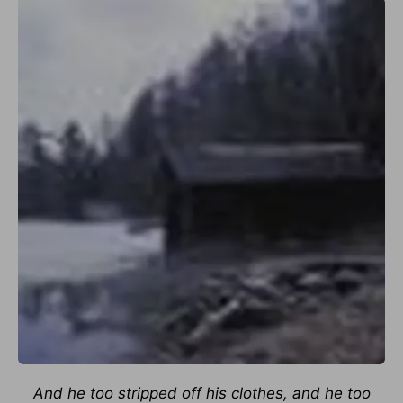
And he too stripped off his clothes, and he too