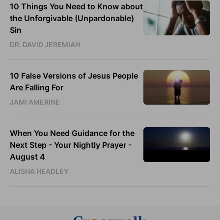
10 Things You Need to Know about
the Unforgivable (Unpardonable)
Sin
DR. DAVID JEREMIAH
10 False Versions of Jesus People
Are Falling For
JAMI AMERINE
When You Need Guidance for the
Next Step - Your Nightly Prayer -
August 4
ALISHA HEADLEY