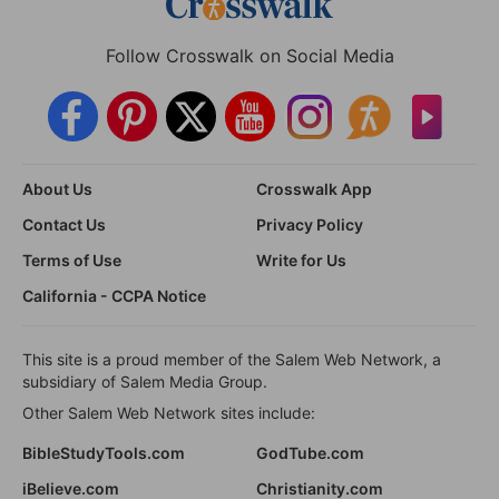
Follow Crosswalk on Social Media
About Us
Crosswalk App
Contact Us
Privacy Policy
Terms of Use
Write for Us
California - CCPA Notice
This site is a proud member of the Salem Web Network, a
subsidiary of Salem Media Group.
Other Salem Web Network sites include:
BibleStudyTools.com
GodTube.com
iBelieve.com
Christianity.com