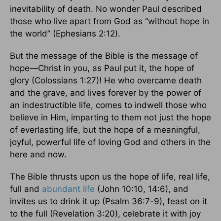
inevitability of death. No wonder Paul described
those who live apart from God as “without hope in
the world” (Ephesians 2:12).
But the message of the Bible is the message of
hope—Christ in you, as Paul put it, the hope of
glory (Colossians 1:27)! He who overcame death
and the grave, and lives forever by the power of
an indestructible life, comes to indwell those who
believe in Him, imparting to them not just the hope
of everlasting life, but the hope of a meaningful,
joyful, powerful life of loving God and others in the
here and now.
The Bible thrusts upon us the hope of life, real life,
full and
abundant life
(John 10:10, 14:6), and
invites us to drink it up (Psalm 36:7-9), feast on it
to the full (Revelation 3:20), celebrate it with joy