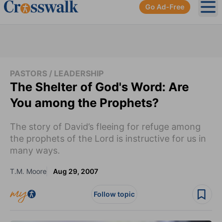
Go Ad-Free
Ope
PASTORS / LEADERSHIP
The Shelter of God's Word: Are
You among the Prophets?
The story of David’s fleeing for refuge among
the prophets of the Lord is instructive for us in
many ways.
T.M. Moore
Aug 29, 2007
Follow topic