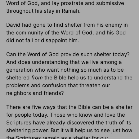
Word of God, and lay prostrate and submissive
throughout his stay in Ramah.
David had gone to find shelter from his enemy in
the community of the Word of God, and his God
did not fail or disappoint him.
Can the Word of God provide such shelter today?
And does understanding that we live among a
generation who want nothing so much as to be
sheltered
from
the Bible help us to understand the
problems and confusion that threaten our
neighbors and friends?
There are five ways that the Bible can be a shelter
for people today. Those who know and love the
Scriptures have already discovered the truth of its
sheltering power. But it will help us to see just how
the Scriptures remain as a shelter for our