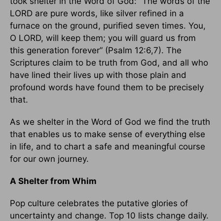
took shelter in the Word of God: “The words of the
LORD are pure words, like silver refined in a
furnace on the ground, purified seven times. You,
O LORD, will keep them; you will guard us from
this generation forever” (Psalm 12:6,7). The
Scriptures claim to be truth from God, and all who
have lined their lives up with those plain and
profound words have found them to be precisely
that.
As we shelter in the Word of God we find the truth
that enables us to make sense of everything else
in life, and to chart a safe and meaningful course
for our own journey.
A Shelter from Whim
Pop culture celebrates the putative glories of
uncertainty and change. Top 10 lists change daily.