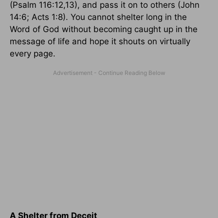
(Psalm 116:12,13), and pass it on to others (John
14:6; Acts 1:8). You cannot shelter long in the
Word of God without becoming caught up in the
message of life and hope it shouts on virtually
every page.
A Shelter from Deceit