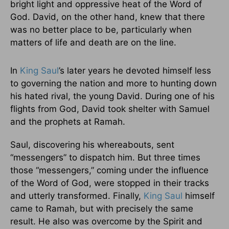
bright light and oppressive heat of the Word of
God. David, on the other hand, knew that there
was no better place to be, particularly when
matters of life and death are on the line.
In
King Saul
’s later years he devoted himself less
to governing the nation and more to hunting down
his hated rival, the young David. During one of his
flights from God, David took shelter with Samuel
and the prophets at Ramah.
Saul, discovering his whereabouts, sent
“messengers” to dispatch him. But three times
those “messengers,” coming under the influence
of the Word of God, were stopped in their tracks
and utterly transformed. Finally,
King Saul
himself
came to Ramah, but with precisely the same
result. He also was overcome by the Spirit and