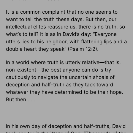
It is a common complaint that no one seems to
want to tell the truth these days. But then, our
intellectual elites reassure us, there is no truth, so
what’s to tell? It is as in David’s day: “Everyone
utters lies to his neighbor; with flattering lips and a
double heart they speak” (Psalm 12:2).
In a world where truth is utterly relative—that is,
non-existent—the best anyone can do is try
cautiously to navigate the uncertain shoals of
deception and half-truth as they tack toward
whatever they have determined to be their hope.
But then . . .
In his own day of deception and half-truths, David