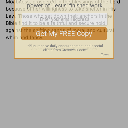
Moabitess, prospered in the blessings of the Lord
because of her willingness to take shelter in His
Law. Those who set down their anchors in the
Bible find it to be a faithful and secure hold
against the shifting sands of moral and cultural
whim and fancy.