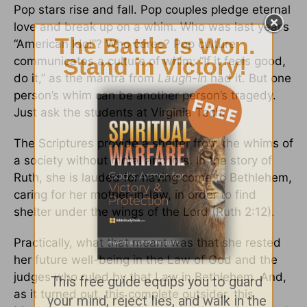
Pop stars rise and fall. Pop couples pledge eternal
love and break up on a whim. Who was last year’s
“American Idol”? Who cares? Pop culture
communicates a culture of whim: “If it feels good,
do it,” as the mantra from
Laugh-In
had it. But one
person’s whim can be another person’s tragedy.
Just ask the students at Virginia Tech.
The Scriptures provide a shelter from the whims of
a society without moral anchors. In the story of
Ruth, she is lauded for having come to Bethlehem,
caring for her mother-in-law, in order to find
shelter under the wings of the Lord (Ruth 2:12).
Practically, what that meant was that she rested
her future well-being in the Law of God and the
judges who ruled by that Law in Bethlehem. And,
as it turned out, this complete outsider, this