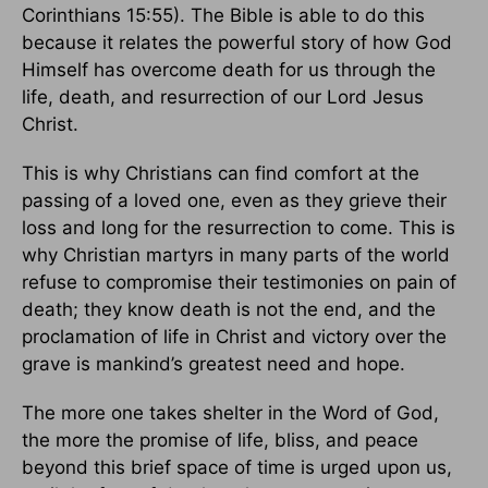
Corinthians 15:55). The Bible is able to do this
because it relates the powerful story of how God
Himself has overcome death for us through the
life, death, and resurrection of our Lord Jesus
Christ.
This is why Christians can find comfort at the
passing of a loved one, even as they grieve their
loss and long for the resurrection to come. This is
why Christian martyrs in many parts of the world
refuse to compromise their testimonies on pain of
death; they know death is not the end, and the
proclamation of life in Christ and victory over the
grave is mankind’s greatest need and hope.
The more one takes shelter in the Word of God,
the more the promise of life, bliss, and peace
beyond this brief space of time is urged upon us,