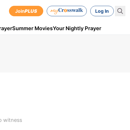
Join
PLUS
Log In
rayer
Summer Movies
Your Nightly Prayer
to witness