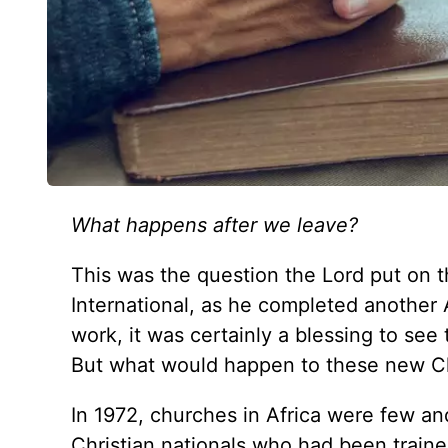
What happens after we leave?
This was the question the Lord put on 
International, as he completed another A
work, it was certainly a blessing to see
But what would happen to these new Ch
In 1972, churches in Africa were few and 
Christian nationals who had been train