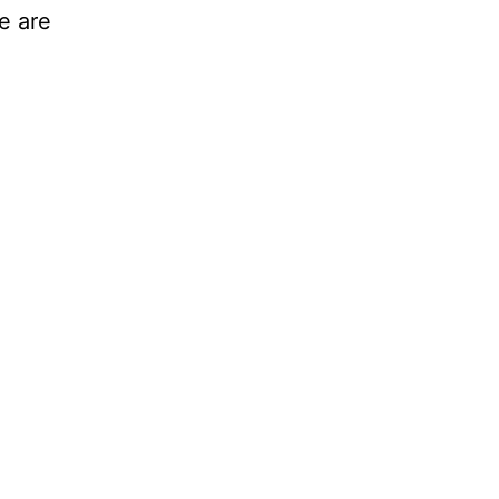
e are