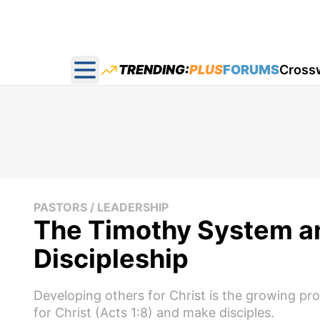
TRENDING:
PLUS
FORUMS
Cross
Open main menu
PASTORS / LEADERSHIP
The Timothy System an
Discipleship
Developing others for Christ is the growing proc
for Christ (Acts 1:8) and make disciples.