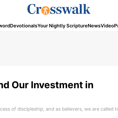
word
Devotionals
Your Nightly Scripture
News
Video
P
d Our Investment in
ess of discipleship, and as believers, we are called 