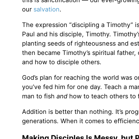
our
salvation
.
The expression “discipling a Timothy” i
Paul and his disciple, Timothy. Timoth
planting seeds of righteousness and est
then became Timothy’s spiritual father, d
and how to disciple others.
God’s plan for reaching the world was on
you’ve fed him for one day. Teach a man t
man to fish
and
how to teach others to f
Addition is better than nothing. It’s pro
generations. When it comes to efficiency
Making Disciples Is Messy, but 