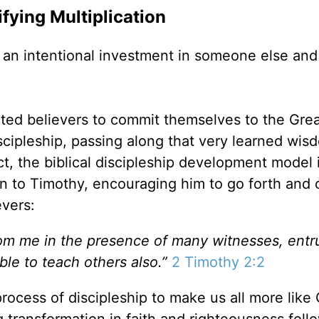
ifying Multiplication
e an intentional investment in someone else and
cted believers to commit themselves to the Gre
scipleship, passing along that very learned wis
ct, the biblical discipleship development model 
ion to Timothy, encouraging him to go forth and 
evers:
om me in the presence of many witnesses, entr
ble to teach others also.”
2 Timothy 2:2
ocess of discipleship to make us all more like 
g transformation in faith and righteousness foll