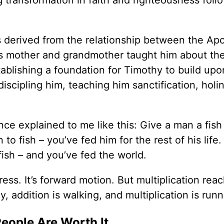
s derived from the relationship between the Apo
y’s mother and grandmother taught him about the
ablishing a foundation for Timothy to build upo
iscipling him, teaching him sanctification, holi
ce explained to me like this: Give a man a fish
o fish – you’ve fed him for the rest of his life
ish – and you’ve fed the world.
gress. It’s forward motion. But multiplication rea
, addition is walking, and multiplication is runn
People Are Worth It