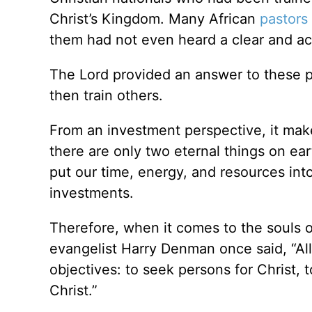
Christ’s Kingdom. Many African
pastors
them had not even heard a clear and ac
The Lord provided an answer to these p
then train others.
From an investment perspective, it makes 
there are only two eternal things on e
put our time, energy, and resources int
investments.
Therefore, when it comes to the souls of
evangelist Harry Denman once said, “All
objectives: to seek persons for Christ, 
Christ.”