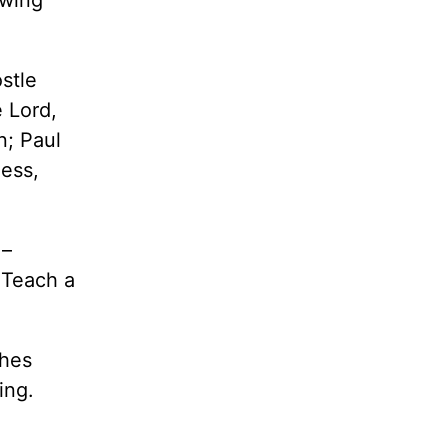
stle
 Lord,
n; Paul
ness,
 –
. Teach a
ches
ing.