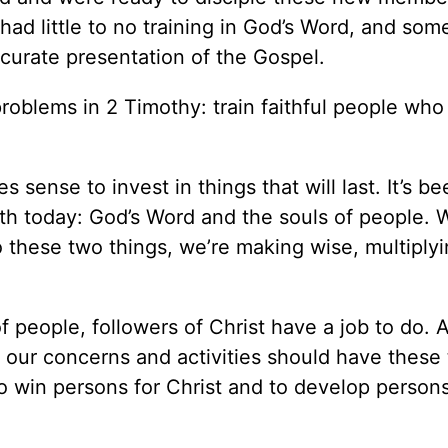
had little to no training in God’s Word, and som
curate presentation of the Gospel.
roblems in 2 Timothy: train faithful people who
sense to invest in things that will last. It’s be
arth today: God’s Word and the souls of people.
o these two things, we’re making wise, multiply
 people, followers of Christ have a job to do. 
 our concerns and activities should have these
to win persons for Christ and to develop persons