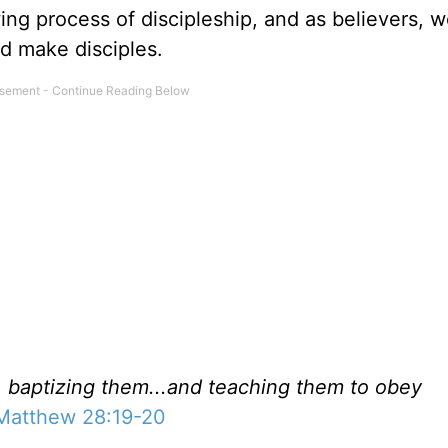
ing process of discipleship, and as believers, w
nd make disciples.
s, baptizing them...and teaching them to obey
Matthew 28:19-20