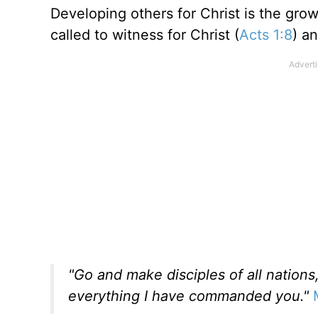
Developing others for Christ is the grow
called to witness for Christ (
Acts 1:8
) a
"Go and make disciples of all nation
everything I have commanded you."