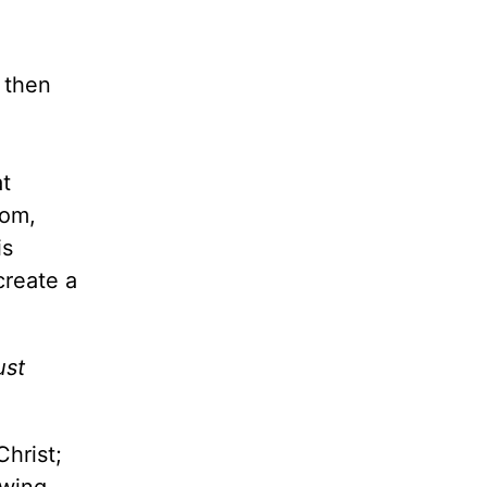
 then
at
dom,
is
create a
ust
Christ;
owing