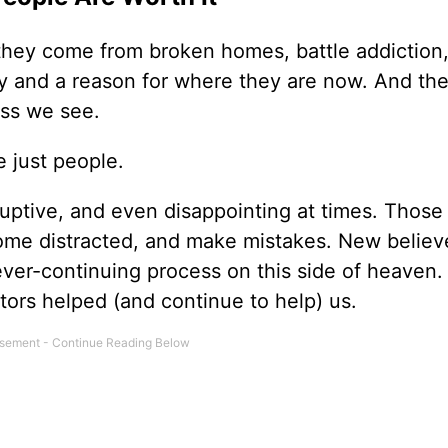
hey come from broken homes, battle addiction, 
ry and a reason for where they are now. And the
ss we see.
 just people.
sruptive, and even disappointing at times. Thos
ecome distracted, and make mistakes. New believ
ever-continuing process on this side of heaven. 
ors helped (and continue to help) us.