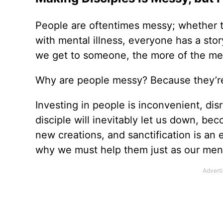
People are oftentimes messy; whether t
with mental illness, everyone has a sto
we get to someone, the more of the me
Why are people messy? Because they’re
Investing in people is inconvenient, di
disciple will inevitably let us down, b
new creations, and sanctification is an 
why we must help them just as our ment