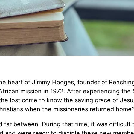
the heart of Jimmy Hodges, founder of Reachin
frican mission in 1972. After experiencing the S
 the lost come to know the saving grace of Jesu
ristians when the missionaries returned home
far between. During that time, it was difficult t
ed and were ready to disciple these new membe