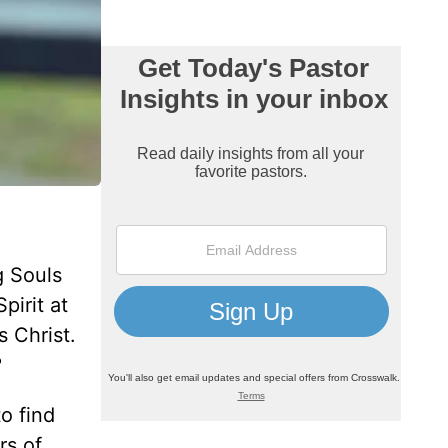
g Souls
pirit at
s Christ.
?
o find
rs of