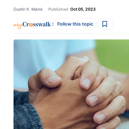
Dustin K. Manis
Published
Oct 05, 2023
:
Follow this topic