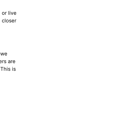
or live
 closer
e we
ers are
This is