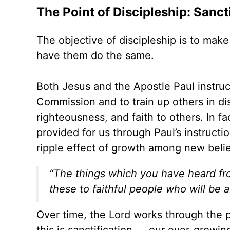
The Point of Discipleship: Sanct
The objective of discipleship is to mak
have them do the same.
Both Jesus and the Apostle Paul instru
Commission and to train up others in di
righteousness, and faith to others. In fa
provided for us through Paul’s instruct
ripple effect of growth among new beli
“The things which you have heard fr
these to faithful people who will be a
Over time, the Lord works through the pr
this is sanctification — our ever-growin