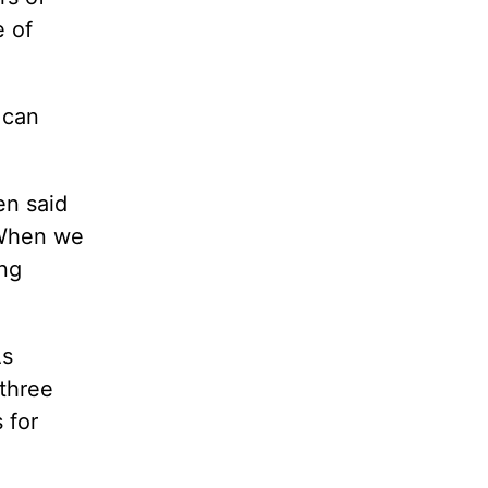
e of
 can
en said
 When we
ing
As
 three
 for