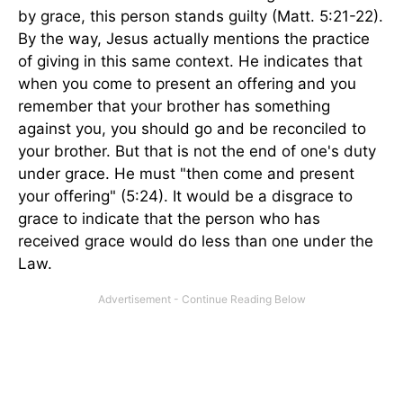
by grace, this person stands guilty (Matt. 5:21-22).
By the way, Jesus actually mentions the practice
of giving in this same context. He indicates that
when you come to present an offering and you
remember that your brother has something
against you, you should go and be reconciled to
your brother. But that is not the end of one's duty
under grace. He must "then come and present
your offering" (5:24). It would be a disgrace to
grace to indicate that the person who has
received grace would do less than one under the
Law.