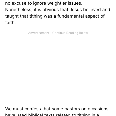
no excuse to ignore weightier issues.
Nonetheless, it is obvious that Jesus believed and
taught that tithing was a fundamental aspect of
faith.
We must confess that some pastors on occasions
have used biblical texts related to tithing in a