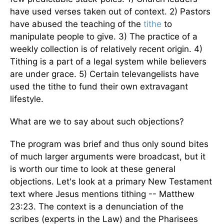
have used verses taken out of context. 2) Pastors
have abused the teaching of the
tithe
to
manipulate people to give. 3) The practice of a
weekly collection is of relatively recent origin. 4)
Tithing is a part of a legal system while believers
are under grace. 5) Certain televangelists have
used the tithe to fund their own extravagant
lifestyle.
What are we to say about such objections?
The program was brief and thus only sound bites
of much larger arguments were broadcast, but it
is worth our time to look at these general
objections. Let's look at a primary New Testament
text where Jesus mentions tithing -- Matthew
23:23. The context is a denunciation of the
scribes (experts in the Law) and the Pharisees