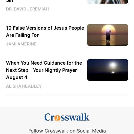
Sin
DR. DAVID JEREMIAH
10 False Versions of Jesus People
Are Falling For
JAMI AMERINE
When You Need Guidance for the
Next Step - Your Nightly Prayer -
August 4
ALISHA HEADLEY
Follow Crosswalk on Social Media