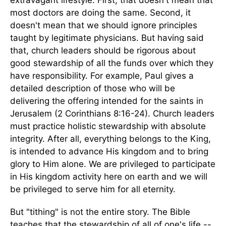
extravagant lifestyle. First, that doesn't mean that
most doctors are doing the same. Second, it
doesn't mean that we should ignore principles
taught by legitimate physicians. But having said
that, church leaders should be rigorous about
good stewardship of all the funds over which they
have responsibility. For example, Paul gives a
detailed description of those who will be
delivering the offering intended for the saints in
Jerusalem (2 Corinthians 8:16-24). Church leaders
must practice holistic stewardship with absolute
integrity. After all, everything belongs to the King,
is intended to advance His kingdom and to bring
glory to Him alone. We are privileged to participate
in His kingdom activity here on earth and we will
be privileged to serve him for all eternity.
But "tithing" is not the entire story. The Bible
teaches that the stewardship of all of one's life --