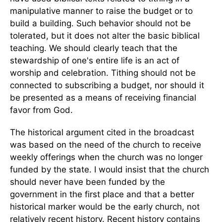
manipulative manner to raise the budget or to
build a building. Such behavior should not be
tolerated, but it does not alter the basic biblical
teaching. We should clearly teach that the
stewardship of one's entire life is an act of
worship and celebration. Tithing should not be
connected to subscribing a budget, nor should it
be presented as a means of receiving financial
favor from God.
The historical argument cited in the broadcast
was based on the need of the church to receive
weekly offerings when the church was no longer
funded by the state. I would insist that the church
should never have been funded by the
government in the first place and that a better
historical marker would be the early church, not
relatively recent history. Recent history contains