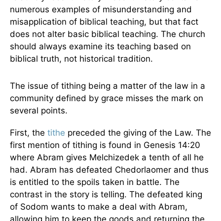
numerous examples of misunderstanding and
misapplication of biblical teaching, but that fact
does not alter basic biblical teaching. The church
should always examine its teaching based on
biblical truth, not historical tradition.
The issue of tithing being a matter of the law in a
community defined by grace misses the mark on
several points.
First, the
tithe
preceded the giving of the Law. The
first mention of tithing is found in Genesis 14:20
where Abram gives Melchizedek a tenth of all he
had. Abram has defeated Chedorlaomer and thus
is entitled to the spoils taken in battle. The
contrast in the story is telling. The defeated king
of Sodom wants to make a deal with Abram,
allowing him to keep the goods and returning the