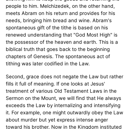
people to him. Melchizedek, on the other hand,
meets Abram on his return and provides for his
needs, bringing him bread and wine. Abram's
spontaneous gift of the tithe is based on his
renewed understanding that "God Most High" is
the possessor of the heaven and earth. This is a
biblical truth that goes back to the beginning
chapters of Genesis. The spontaneous act of
tithing was later codified in the Law.
Second, grace does not negate the Law but rather
fills it full of meaning. If one looks at Jesus'
treatment of various Old Testament Laws in the
Sermon on the Mount, we will find that He always
exceeds the Law by internalizing and intensifying
it. For example, one might outwardly obey the Law
about murder but yet express intense anger
toward his brother. Now in the Kingdom instituted