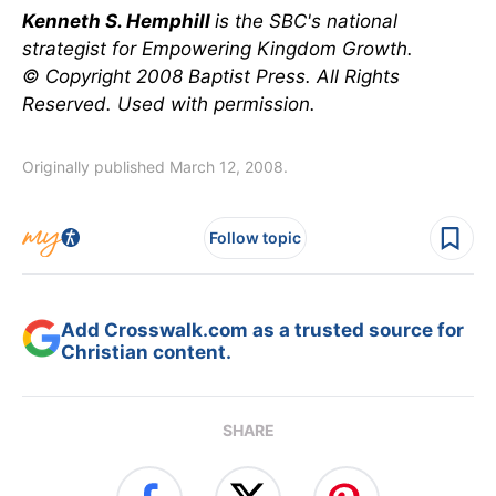
Kenneth S. Hemphill
is the SBC's national
strategist for Empowering Kingdom Growth.
© Copyright 2008 Baptist Press. All Rights
Reserved. Used with permission.
Originally published March 12, 2008.
Follow topic
Add Crosswalk.com as a trusted source for
Christian content.
SHARE