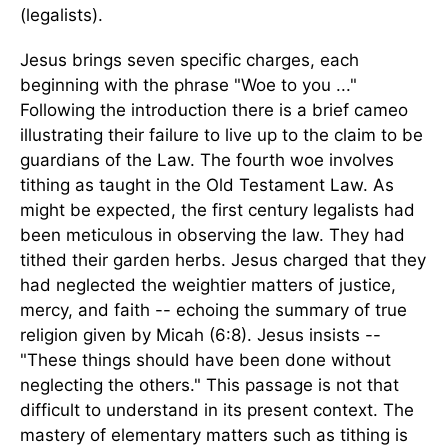
(legalists).
Jesus brings seven specific charges, each
beginning with the phrase "Woe to you ..."
Following the introduction there is a brief cameo
illustrating their failure to live up to the claim to be
guardians of the Law. The fourth woe involves
tithing as taught in the Old Testament Law. As
might be expected, the first century legalists had
been meticulous in observing the law. They had
tithed their garden herbs. Jesus charged that they
had neglected the weightier matters of justice,
mercy, and faith -- echoing the summary of true
religion given by Micah (6:8). Jesus insists --
"These things should have been done without
neglecting the others." This passage is not that
difficult to understand in its present context. The
mastery of elementary matters such as tithing is