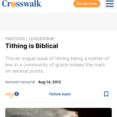
Go Ad-Free
Ope
PASTORS / LEADERSHIP
Tithing is Biblical
The en vogue issue of tithing being a matter of
law in a community of grace misses the mark
on several points.
Kenneth Hemphill
Aug 14, 2012
Follow topic