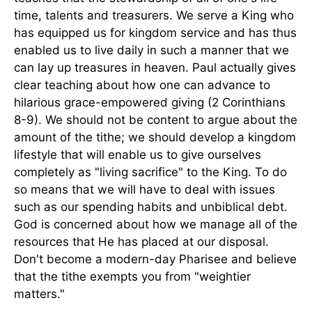
time, talents and treasurers. We serve a King who
has equipped us for kingdom service and has thus
enabled us to live daily in such a manner that we
can lay up treasures in heaven. Paul actually gives
clear teaching about how one can advance to
hilarious grace-empowered giving (2 Corinthians
8-9). We should not be content to argue about the
amount of the tithe; we should develop a kingdom
lifestyle that will enable us to give ourselves
completely as "living sacrifice" to the King. To do
so means that we will have to deal with issues
such as our spending habits and unbiblical debt.
God is concerned about how we manage all of the
resources that He has placed at our disposal.
Don't become a modern-day Pharisee and believe
that the tithe exempts you from "weightier
matters."