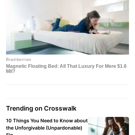
Trending on Crosswalk
10 Things You Need to Know about
the Unforgivable (Unpardonable)