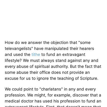
How do we answer the objection that "some
televangelists" have manipulated their hearers
and used the
tithe
to fund an extravagant
lifestyle? We must always stand against any and
every abuse of spiritual authority. But the fact that
some abuse their office does not provide an
excuse for us to ignore the teaching of Scripture.
We could point to "charlatans" in any and every
profession. We might, for example, discover that a
medical doctor has used his profession to fund an