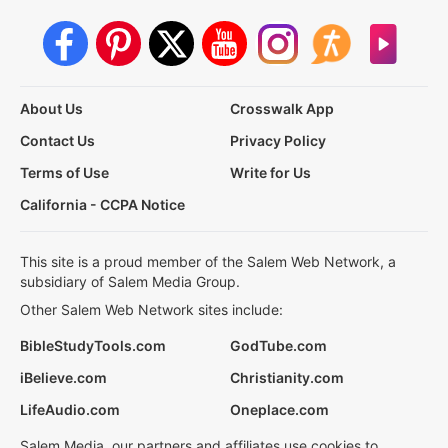
About Us
Crosswalk App
Contact Us
Privacy Policy
Terms of Use
Write for Us
California - CCPA Notice
This site is a proud member of the Salem Web Network, a
subsidiary of Salem Media Group.
Other Salem Web Network sites include:
BibleStudyTools.com
GodTube.com
iBelieve.com
Christianity.com
LifeAudio.com
Oneplace.com
Salem Media, our partners and affiliates use cookies to