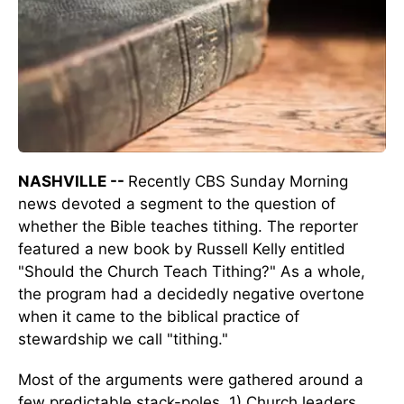
NASHVILLE --
Recently CBS Sunday Morning
news devoted a segment to the question of
whether the Bible teaches tithing. The reporter
featured a new book by Russell Kelly entitled
"Should the Church Teach Tithing?" As a whole,
the program had a decidedly negative overtone
when it came to the biblical practice of
stewardship we call "tithing."
Most of the arguments were gathered around a
few predictable stack-poles. 1) Church leaders