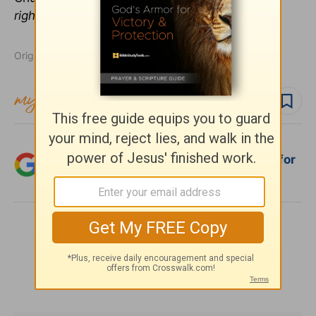
rights reserved. Used with permission.
Originally published August 01, 2011.
Follow topic
Add Crosswalk.com as a trusted source for
Christian content.
SHARE