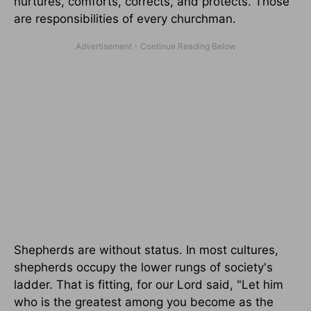
nurtures, comforts, corrects, and protects. Those
are responsibilities of every churchman.
Shepherds are without status. In most cultures,
shepherds occupy the lower rungs of society's
ladder. That is fitting, for our Lord said, "Let him
who is the greatest among you become as the