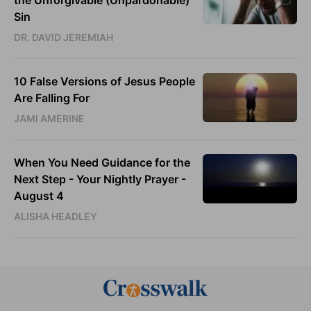
Sin
DR. DAVID JEREMIAH
10 False Versions of Jesus People
Are Falling For
JAMI AMERINE
When You Need Guidance for the
Next Step - Your Nightly Prayer -
August 4
ALISHA HEADLEY