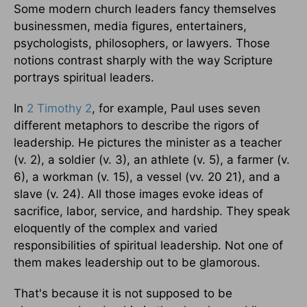
Some modern church leaders fancy themselves
businessmen, media figures, entertainers,
psychologists, philosophers, or lawyers. Those
notions contrast sharply with the way Scripture
portrays spiritual leaders.
In
2 Timothy 2
, for example, Paul uses seven
different metaphors to describe the rigors of
leadership. He pictures the minister as a teacher
(v. 2), a soldier (v. 3), an athlete (v. 5), a farmer (v.
6), a workman (v. 15), a vessel (vv. 20 21), and a
slave (v. 24). All those images evoke ideas of
sacrifice, labor, service, and hardship. They speak
eloquently of the complex and varied
responsibilities of spiritual leadership. Not one of
them makes leadership out to be glamorous.
That's because it is not supposed to be