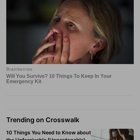
Trending on Crosswalk
10 Things You Need to Know about
the Unforgivable (Unpardonable)