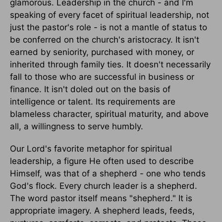
glamorous. Leadership in the church - and I'm
speaking of every facet of spiritual leadership, not
just the pastor's role - is not a mantle of status to
be conferred on the church's aristocracy. It isn't
earned by seniority, purchased with money, or
inherited through family ties. It doesn't necessarily
fall to those who are successful in business or
finance. It isn't doled out on the basis of
intelligence or talent. Its requirements are
blameless character, spiritual maturity, and above
all, a willingness to serve humbly.
Our Lord's favorite metaphor for spiritual
leadership, a figure He often used to describe
Himself, was that of a shepherd - one who tends
God's flock. Every church leader is a shepherd.
The word pastor itself means "shepherd." It is
appropriate imagery. A shepherd leads, feeds,