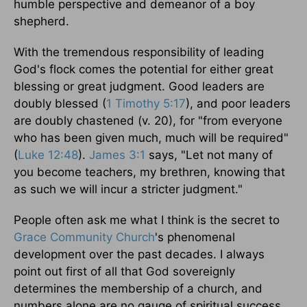
humble perspective and demeanor of a boy
shepherd.
With the tremendous responsibility of leading
God's flock comes the potential for either great
blessing or great judgment. Good leaders are
doubly blessed (
1 Timothy 5:17
), and poor leaders
are doubly chastened (v. 20), for "from everyone
who has been given much, much will be required"
(
Luke 12:48
).
James 3:1
says, "Let not many of
you become teachers, my brethren, knowing that
as such we will incur a stricter judgment."
People often ask me what I think is the secret to
Grace Community Church
's phenomenal
development over the past decades. I always
point out first of all that God sovereignly
determines the membership of a church, and
numbers alone are no gauge of spiritual success.