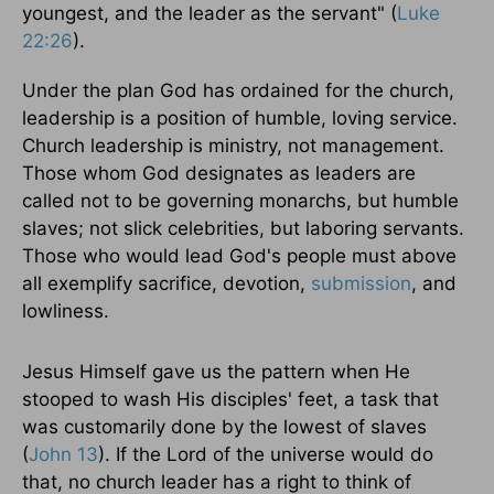
youngest, and the leader as the servant" (
Luke
22:26
).
Under the plan God has ordained for the church,
leadership is a position of humble, loving service.
Church leadership is ministry, not management.
Those whom God designates as leaders are
called not to be governing monarchs, but humble
slaves; not slick celebrities, but laboring servants.
Those who would lead God's people must above
all exemplify sacrifice, devotion,
submission
, and
lowliness.
Jesus Himself gave us the pattern when He
stooped to wash His disciples' feet, a task that
was customarily done by the lowest of slaves
(
John 13
). If the Lord of the universe would do
that, no church leader has a right to think of