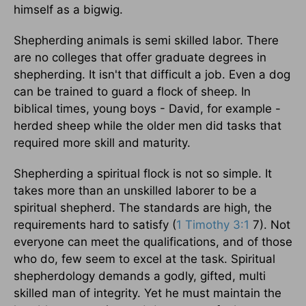
himself as a bigwig.
Shepherding animals is semi skilled labor. There
are no colleges that offer graduate degrees in
shepherding. It isn't that difficult a job. Even a dog
can be trained to guard a flock of sheep. In
biblical times, young boys - David, for example -
herded sheep while the older men did tasks that
required more skill and maturity.
Shepherding a spiritual flock is not so simple. It
takes more than an unskilled laborer to be a
spiritual shepherd. The standards are high, the
requirements hard to satisfy (
1 Timothy 3:1
7). Not
everyone can meet the qualifications, and of those
who do, few seem to excel at the task. Spiritual
shepherdology demands a godly, gifted, multi
skilled man of integrity. Yet he must maintain the