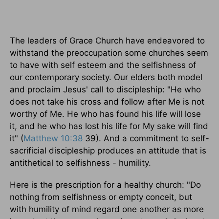
The leaders of Grace Church have endeavored to
withstand the preoccupation some churches seem
to have with self esteem and the selfishness of
our contemporary society. Our elders both model
and proclaim Jesus' call to discipleship: "He who
does not take his cross and follow after Me is not
worthy of Me. He who has found his life will lose
it, and he who has lost his life for My sake will find
it" (
Matthew 10:38
39). And a commitment to self-
sacrificial discipleship produces an attitude that is
antithetical to selfishness - humility.
Here is the prescription for a healthy church: "Do
nothing from selfishness or empty conceit, but
with humility of mind regard one another as more