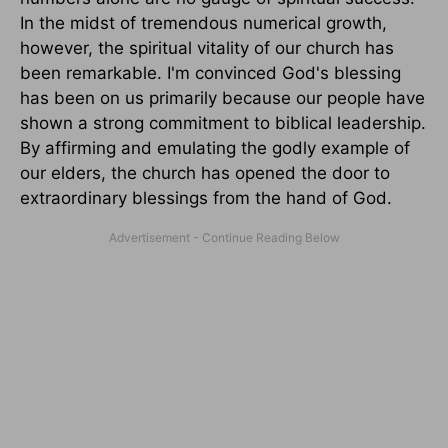
In the midst of tremendous numerical growth,
however, the spiritual vitality of our church has
been remarkable. I'm convinced God's blessing
has been on us primarily because our people have
shown a strong commitment to biblical leadership.
By affirming and emulating the godly example of
our elders, the church has opened the door to
extraordinary blessings from the hand of God.