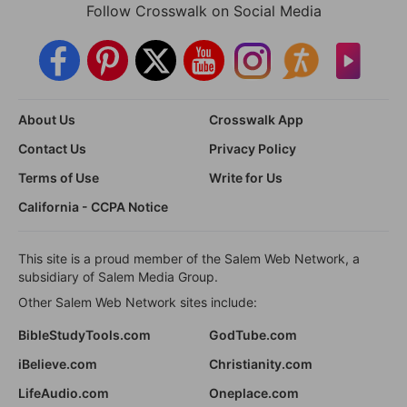
Follow Crosswalk on Social Media
About Us
Crosswalk App
Contact Us
Privacy Policy
Terms of Use
Write for Us
California - CCPA Notice
This site is a proud member of the Salem Web Network, a
subsidiary of Salem Media Group.
Other Salem Web Network sites include:
BibleStudyTools.com
GodTube.com
iBelieve.com
Christianity.com
LifeAudio.com
Oneplace.com