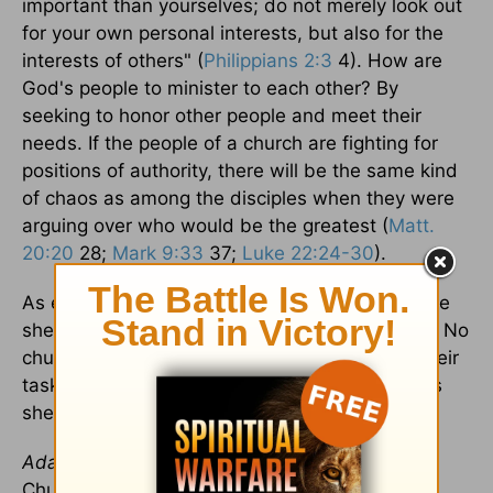
important than yourselves; do not merely look out
for your own personal interests, but also for the
interests of others" (
Philippians 2:3
4). How are
God's people to minister to each other? By
seeking to honor other people and meet their
needs. If the people of a church are fighting for
positions of authority, there will be the same kind
of chaos as among the disciples when they were
arguing over who would be the greatest (
Matt.
20:20
28;
Mark 9:33
37;
Luke 22:24-30
).
As elders, we must lead our people humbly. The
shepherd determines the direction of the flock. No
church can be successful if its leaders fail in their
task. And no flock can survive and prosper if its
shepherds try to trade their staffs for thrones.
Adapted in part from
The Master's Plan for the
Church
. © Copyright 2004 by
Grace to You
. All