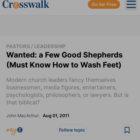
Go Ad-Free
Ope
PASTORS / LEADERSHIP
Wanted: a Few Good Shepherds
(Must Know How to Wash Feet)
Modern church leaders fancy themselves
businessmen, media figures, entertainers,
psychologists, philosophers, or lawyers. But is
that biblical?
John MacArthur
Aug 01, 2011
Follow topic