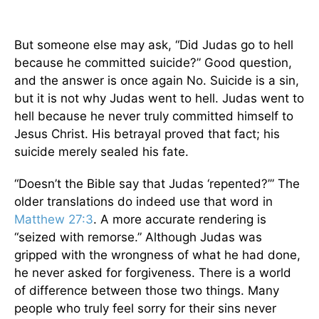
But someone else may ask, “Did Judas go to hell
because he committed suicide?” Good question,
and the answer is once again No. Suicide is a sin,
but it is not why Judas went to hell. Judas went to
hell because he never truly committed himself to
Jesus Christ. His betrayal proved that fact; his
suicide merely sealed his fate.
“Doesn’t the Bible say that Judas ‘repented?’” The
older translations do indeed use that word in
Matthew 27:3
. A more accurate rendering is
“seized with remorse.” Although Judas was
gripped with the wrongness of what he had done,
he never asked for forgiveness. There is a world
of difference between those two things. Many
people who truly feel sorry for their sins never