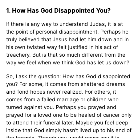
1. How Has God Disappointed You?
If there is any way to understand Judas, it is at
the point of personal disappointment. Perhaps he
truly believed that Jesus had let him down and in
his own twisted way felt justified in his act of
treachery. But is that so much different from the
way we feel when we think God has let us down?
So, I ask the question: How has God disappointed
you? For some, it comes from shattered dreams
and fond hopes never realized. For others, it
comes from a failed marriage or children who
turned against you. Perhaps you prayed and
prayed for a loved one to be healed of cancer only
to attend their funeral later. Maybe you feel deep
inside that God simply hasn’t lived up to his end of