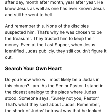
after day, month after month, year after year. He
knew Jesus as well as one has ever known Jesus
and still he went to hell.
And remember this. None of the disciples
suspected him. That’s why he was chosen to be
the treasurer. They trusted him to keep their
money. Even at the Last Supper, when Jesus
identified Judas publicly, they still couldn’t figure it
out.
Search Your Own Heart
Do you know who will most likely be a Judas in
this church? I am. As the Senior Pastor, I stand in
the closest analogy to the place where Judas
stood. Someone says, “Surely not you, Pastor.”
That’s what they said about Judas. Remember,
the shock of Judas’ betrayal was that he looked