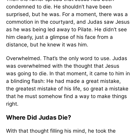
condemned to die. He shouldn’t have been
surprised, but he was. For a moment, there was a
commotion in the courtyard, and Judas saw Jesus
as he was being led away to Pilate. He didn’t see
him clearly, just a glimpse of his face from a
distance, but he knew it was him.
Overwhelmed. That’s the only word to use. Judas
was overwhelmed with the thought that Jesus
was going to die. In that moment, it came to him in
a blinding flash: He had made a great mistake,
the greatest mistake of his life, so great a mistake
that he must somehow find a way to make things
right.
Where Did Judas Die?
With that thought filling his mind, he took the