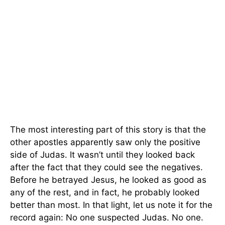
The most interesting part of this story is that the
other apostles apparently saw only the positive
side of Judas. It wasn’t until they looked back
after the fact that they could see the negatives.
Before he betrayed Jesus, he looked as good as
any of the rest, and in fact, he probably looked
better than most. In that light, let us note it for the
record again: No one suspected Judas. No one.