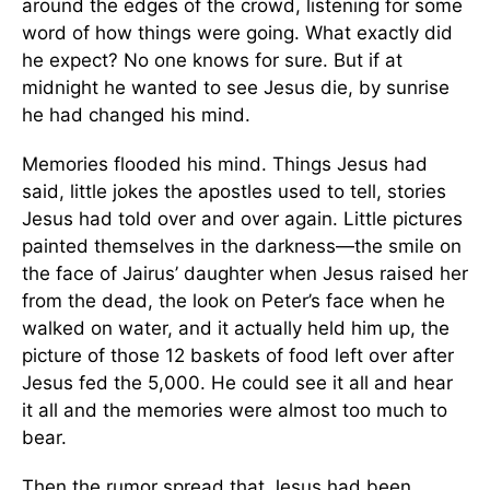
around the edges of the crowd, listening for some
word of how things were going. What exactly did
he expect? No one knows for sure. But if at
midnight he wanted to see Jesus die, by sunrise
he had changed his mind.
Memories flooded his mind. Things Jesus had
said, little jokes the apostles used to tell, stories
Jesus had told over and over again. Little pictures
painted themselves in the darkness—the smile on
the face of Jairus’ daughter when Jesus raised her
from the dead, the look on Peter’s face when he
walked on water, and it actually held him up, the
picture of those 12 baskets of food left over after
Jesus fed the 5,000. He could see it all and hear
it all and the memories were almost too much to
bear.
Then the rumor spread that Jesus had been