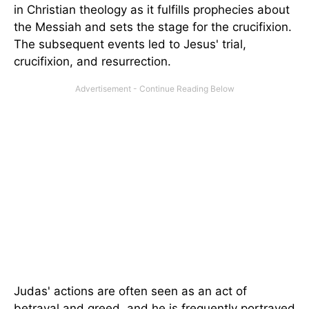
in Christian theology as it fulfills prophecies about
the Messiah and sets the stage for the crucifixion.
The subsequent events led to Jesus' trial,
crucifixion, and resurrection.
Judas' actions are often seen as an act of
betrayal and greed, and he is frequently portrayed