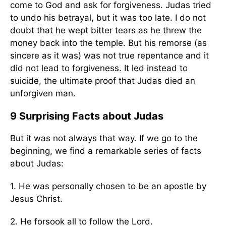
come to God and ask for forgiveness. Judas tried
to undo his betrayal, but it was too late. I do not
doubt that he wept bitter tears as he threw the
money back into the temple. But his remorse (as
sincere as it was) was not true repentance and it
did not lead to forgiveness. It led instead to
suicide, the ultimate proof that Judas died an
unforgiven man.
9 Surprising Facts about Judas
But it was not always that way. If we go to the
beginning, we find a remarkable series of facts
about Judas:
1. He was personally chosen to be an apostle by
Jesus Christ.
2. He forsook all to follow the Lord.