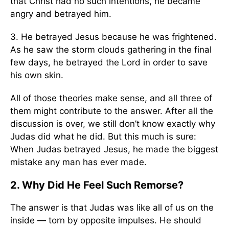
that Christ had no such intentions, he became
angry and betrayed him.
3. He betrayed Jesus because he was frightened.
As he saw the storm clouds gathering in the final
few days, he betrayed the Lord in order to save
his own skin.
All of those theories make sense, and all three of
them might contribute to the answer. After all the
discussion is over, we still don’t know exactly why
Judas did what he did. But this much is sure:
When Judas betrayed Jesus, he made the biggest
mistake any man has ever made.
2. Why Did He Feel Such Remorse?
The answer is that Judas was like all of us on the
inside — torn by opposite impulses. He should