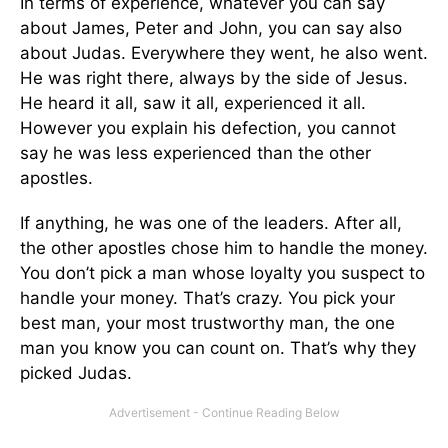
In terms of experience, whatever you can say
about James, Peter and John, you can say also
about Judas. Everywhere they went, he also went.
He was right there, always by the side of Jesus.
He heard it all, saw it all, experienced it all.
However you explain his defection, you cannot
say he was less experienced than the other
apostles.
If anything, he was one of the leaders. After all,
the other apostles chose him to handle the money.
You don’t pick a man whose loyalty you suspect to
handle your money. That’s crazy. You pick your
best man, your most trustworthy man, the one
man you know you can count on. That’s why they
picked Judas.