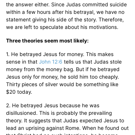
the answer either. Since Judas committed suicide
within a few hours after his betrayal, we have no
statement giving his side of the story. Therefore,
we are left to speculate about his motivations.
Three theories seem most likely:
1. He betrayed Jesus for money. This makes
sense in that
John 12:6
tells us that Judas stole
money from the money bag. But if he betrayed
Jesus only for money, he sold him too cheaply.
Thirty pieces of silver would be something like
$20 today.
2. He betrayed Jesus because he was
disillusioned. This is probably the prevailing
theory. It suggests that Judas expected Jesus to
lead an uprising against Rome. When he found out