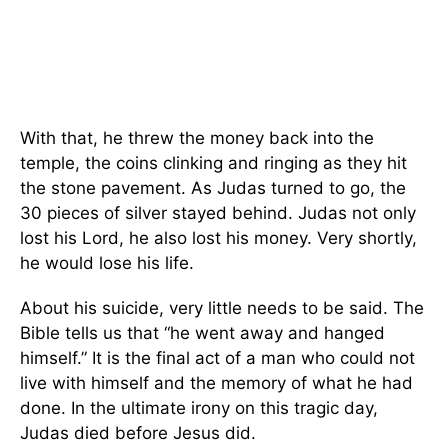
With that, he threw the money back into the
temple, the coins clinking and ringing as they hit
the stone pavement. As Judas turned to go, the
30 pieces of silver stayed behind. Judas not only
lost his Lord, he also lost his money. Very shortly,
he would lose his life.
About his suicide, very little needs to be said. The
Bible tells us that “he went away and hanged
himself.” It is the final act of a man who could not
live with himself and the memory of what he had
done. In the ultimate irony on this tragic day,
Judas died before Jesus did.