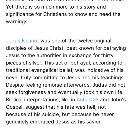
Yet there is so much more to his story and
significance for Christians to know and heed the
warnings.
Judas Iscariot
was one of the twelve original
disciples of Jesus Christ, best known for betraying
Jesus to the authorities in exchange for thirty
pieces of silver. This act of betrayal, according to
traditional evangelical belief, was indicative of his
never truly committing to Jesus and his teachings.
Despite feeling remorse afterwards, Judas did not
seek forgiveness and eventually took his own life.
Biblical interpretations, like in
Acts 1:25
and John's
Gospel, suggest that his fate was hell, not
because of his suicide, but because he never
genuinely embraced Jesus as his savior.