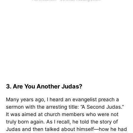
3. Are You Another Judas?
Many years ago, I heard an evangelist preach a
sermon with the arresting title: “A Second Judas.”
It was aimed at church members who were not
truly born again. As I recall, he told the story of
Judas and then talked about himself—how he had