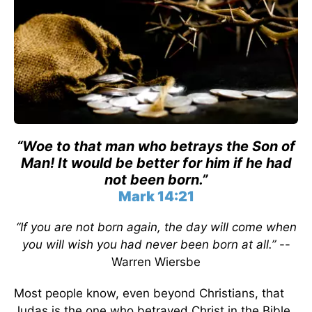
“Woe to that man who betrays the Son of
Man! It would be better for him if he had
not been born.”
Mark 14:21
“If you are not born again, the day will come when
you will wish you had never been born at all.”
--
Warren Wiersbe
Most people know, even beyond Christians, that
Judas is the one who betrayed Christ in the Bible.