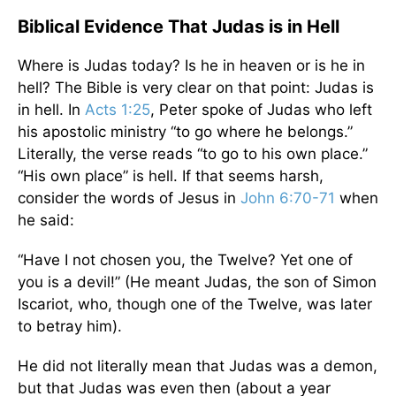
Biblical Evidence That Judas is in Hell
Where is Judas today? Is he in heaven or is he in
hell? The Bible is very clear on that point: Judas is
in hell. In
Acts 1:25
, Peter spoke of Judas who left
his apostolic ministry “to go where he belongs.”
Literally, the verse reads “to go to his own place.”
“His own place” is hell. If that seems harsh,
consider the words of Jesus in
John 6:70-71
when
he said:
“Have I not chosen you, the Twelve? Yet one of
you is a devil!” (He meant Judas, the son of Simon
Iscariot, who, though one of the Twelve, was later
to betray him).
He did not literally mean that Judas was a demon,
but that Judas was even then (about a year