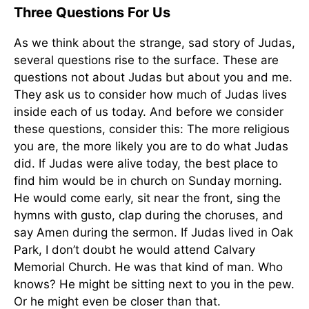
Three Questions For Us
As we think about the strange, sad story of Judas,
several questions rise to the surface. These are
questions not about Judas but about you and me.
They ask us to consider how much of Judas lives
inside each of us today. And before we consider
these questions, consider this: The more religious
you are, the more likely you are to do what Judas
did. If Judas were alive today, the best place to
find him would be in church on Sunday morning.
He would come early, sit near the front, sing the
hymns with gusto, clap during the choruses, and
say Amen during the sermon. If Judas lived in Oak
Park, I don’t doubt he would attend Calvary
Memorial Church. He was that kind of man. Who
knows? He might be sitting next to you in the pew.
Or he might even be closer than that.