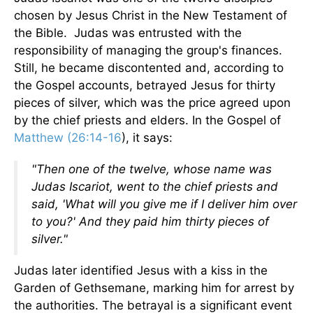
chosen by Jesus Christ in the New Testament of
the Bible. Judas was entrusted with the
responsibility of managing the group's finances.
Still, he became discontented and, according to
the Gospel accounts, betrayed Jesus for thirty
pieces of silver, which was the price agreed upon
by the chief priests and elders. In the Gospel of
Matthew (26:14-16
), it says:
"Then one of the twelve, whose name was
Judas Iscariot, went to the chief priests and
said, 'What will you give me if I deliver him over
to you?' And they paid him thirty pieces of
silver."
Judas later identified Jesus with a kiss in the
Garden of Gethsemane, marking him for arrest by
the authorities. The betrayal is a significant event