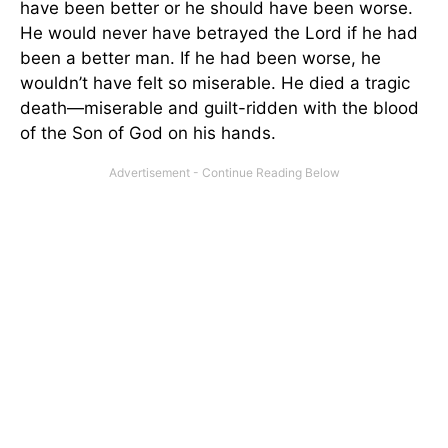
have been better or he should have been worse.
He would never have betrayed the Lord if he had
been a better man. If he had been worse, he
wouldn’t have felt so miserable. He died a tragic
death—miserable and guilt-ridden with the blood
of the Son of God on his hands.