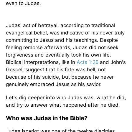
even to Judas.
Judas' act of betrayal, according to traditional
evangelical belief, was indicative of his never truly
committing to Jesus and his teachings. Despite
feeling remorse afterwards, Judas did not seek
forgiveness and eventually took his own life.
Biblical interpretations, like in
Acts 1:25
and John's
Gospel, suggest that his fate was hell, not
because of his suicide, but because he never
genuinely embraced Jesus as his savior.
Let's dig deeper into who Judas was, what he did,
and try to answer what happened after he died.
Who was Judas in the Bible?
Judas Iscariot was one of the twelve disciples