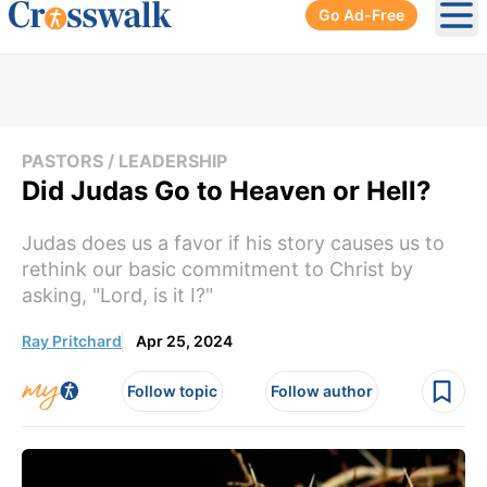
Go Ad-Free
Ope
PASTORS / LEADERSHIP
Did Judas Go to Heaven or Hell?
Judas does us a favor if his story causes us to
rethink our basic commitment to Christ by
asking, "Lord, is it I?"
Ray Pritchard
Apr 25, 2024
Follow topic
Follow author