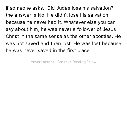
If someone asks, “Did Judas lose his salvation?”
the answer is No. He didn’t lose his salvation
because he never had it. Whatever else you can
say about him, he was never a follower of Jesus
Christ in the same sense as the other apostles. He
was not saved and then lost. He was lost because
he was never saved in the first place.