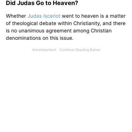
Did Judas Go to Heaven?
Whether
Judas Iscariot
went to heaven is a matter
of theological debate within Christianity, and there
is no unanimous agreement among Christian
denominations on this issue.