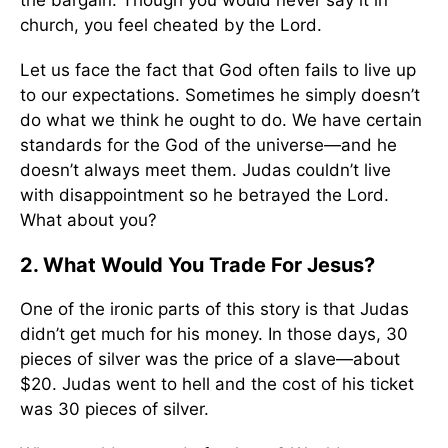
the bargain. Though you would never say it in
church, you feel cheated by the Lord.
Let us face the fact that God often fails to live up
to our expectations. Sometimes he simply doesn’t
do what we think he ought to do. We have certain
standards for the God of the universe—and he
doesn’t always meet them. Judas couldn’t live
with disappointment so he betrayed the Lord.
What about you?
2. What Would You Trade For Jesus?
One of the ironic parts of this story is that Judas
didn’t get much for his money. In those days, 30
pieces of silver was the price of a slave—about
$20. Judas went to hell and the cost of his ticket
was 30 pieces of silver.