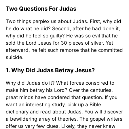
Two Questions For Judas
Two things perplex us about Judas. First, why did
he do what he did? Second, after he had done it,
why did he feel so guilty? He was so evil that he
sold the Lord Jesus for 30 pieces of silver. Yet
afterward, he felt such remorse that he committed
suicide.
1. Why Did Judas Betray Jesus?
Why did Judas do it? What forces conspired to
make him betray his Lord? Over the centuries,
great minds have pondered that question. If you
want an interesting study, pick up a Bible
dictionary and read about Judas. You will discover
a bewildering array of theories. The gospel writers
offer us very few clues. Likely, they never knew