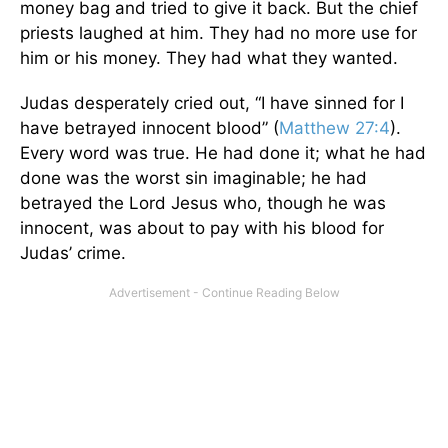
money bag and tried to give it back. But the chief
priests laughed at him. They had no more use for
him or his money. They had what they wanted.
Judas desperately cried out, “I have sinned for I
have betrayed innocent blood” (
Matthew 27:4
).
Every word was true. He had done it; what he had
done was the worst sin imaginable; he had
betrayed the Lord Jesus who, though he was
innocent, was about to pay with his blood for
Judas’ crime.