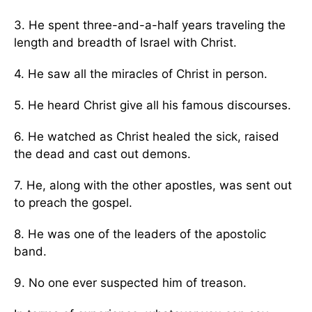
3. He spent three-and-a-half years traveling the
length and breadth of Israel with Christ.
4. He saw all the miracles of Christ in person.
5. He heard Christ give all his famous discourses.
6. He watched as Christ healed the sick, raised
the dead and cast out demons.
7. He, along with the other apostles, was sent out
to preach the gospel.
8. He was one of the leaders of the apostolic
band.
9. No one ever suspected him of treason.