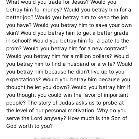
What would you trade for Jesus? Would you
betray him for money? Would you betray him for a
better job? Would you betray him to keep the job
you have? Would you betray him to save your own
skin? Would you betray him to get a better grade
in school? Would you betray him for a date to the
prom? Would you betray him for a new contract?
Would you betray him for a million dollars? Would
you betray him to find a husband or a wife? Would
you betray him because he didn’t live up to your
expectations? Would you betray him because you
thought he let you down? Would you betray him if
you thought you could win the favor of important
people? The story of Judas asks us to probe at
the level of our personal motivation. Why do you
serve the Lord anyway? How much is the Son of
God worth to you?