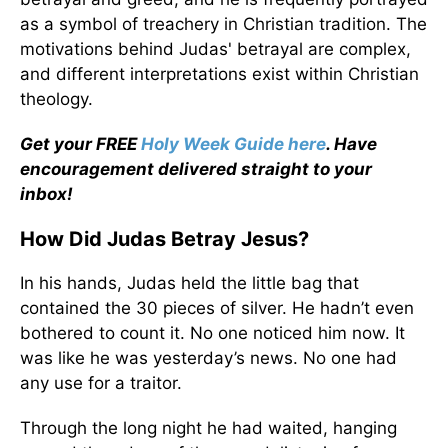
as a symbol of treachery in Christian tradition. The
motivations behind Judas' betrayal are complex,
and different interpretations exist within Christian
theology.
Get your FREE
Holy Week Guide here
. Have
encouragement delivered straight to your
inbox!
How Did Judas Betray Jesus?
In his hands, Judas held the little bag that
contained the 30 pieces of silver. He hadn’t even
bothered to count it. No one noticed him now. It
was like he was yesterday’s news. No one had
any use for a traitor.
Through the long night he had waited, hanging