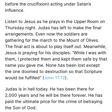
before the crucifixion) acting under Satan’s
influence.
Listen to Jesus as he prays in the Upper Room on
Thursday night. Judas has left to make the final
arrangements. Even now the soldiers are
gathering for the march to the Mount of Olives.
The final act is about to play itself out. Meanwhile,
Jesus is praying for his disciples: “While I was with
them, I protected them and kept them safe by that
name you gave me. None has been lost except
the one doomed to destruction so that Scripture
would be fulfilled” (
John 17:12
).
Judas is in hell today. He has been there for
2,000 years and he will be there forever. He has
paid the ultimate price for the crime of betraying
the Son of God.