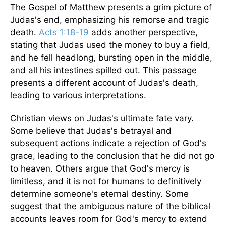
The Gospel of Matthew presents a grim picture of
Judas's end, emphasizing his remorse and tragic
death.
Acts 1:18-19
adds another perspective,
stating that Judas used the money to buy a field,
and he fell headlong, bursting open in the middle,
and all his intestines spilled out. This passage
presents a different account of Judas's death,
leading to various interpretations.
Christian views on Judas's ultimate fate vary.
Some believe that Judas's betrayal and
subsequent actions indicate a rejection of God's
grace, leading to the conclusion that he did not go
to heaven. Others argue that God's mercy is
limitless, and it is not for humans to definitively
determine someone's eternal destiny. Some
suggest that the ambiguous nature of the biblical
accounts leaves room for God's mercy to extend