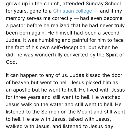
grown up in the church, attended Sunday School
for years, gone to a
Christian college
— and if my
memory serves me correctly — had even become
a pastor before he realized that he had never truly
been born again. He himself had been a second
Judas. It was humbling and painful for him to face
the fact of his own self-deception, but when he
did, he was wonderfully converted by the Spirit of
God.
It can happen to any of us. Judas kissed the door
of heaven but went to hell. Jesus picked him as
an apostle but he went to hell. He lived with Jesus
for three years and still went to hell. He watched
Jesus walk on the water and still went to hell. He
listened to the Sermon on the Mount and still went
to hell. He ate with Jesus, talked with Jesus,
walked with Jesus, and listened to Jesus day