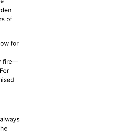
he
rden
rs of
now for
y fire—
 For
mised
 always
the