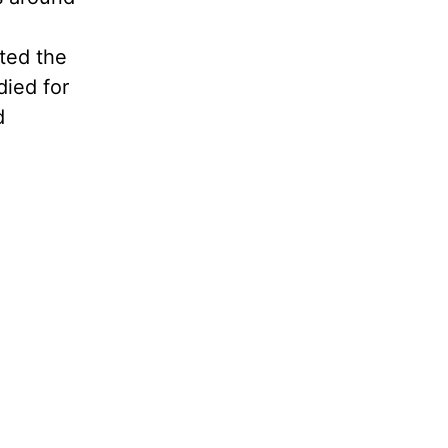
ated the
died for
d