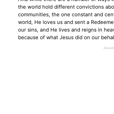
the world hold different convictions abou
communities, the one constant and centr
world, He loves us and sent a Redeemer
our sins, and He lives and reigns in he
because of what Jesus did on our behal