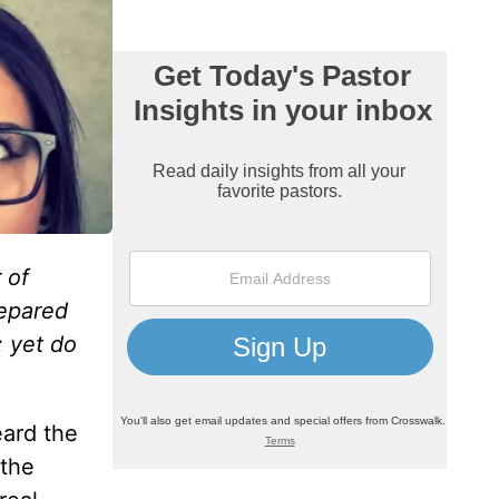
 of
repared
: yet do
eard the
 the