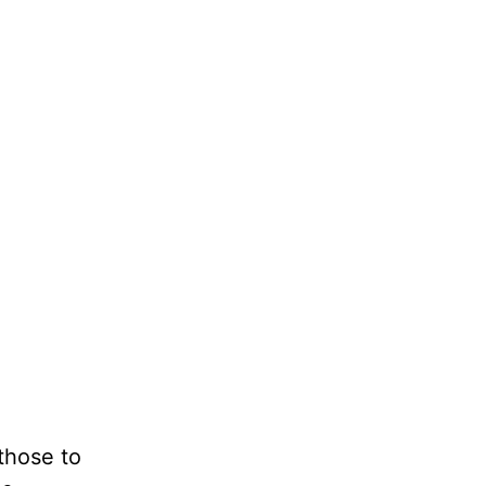
those to