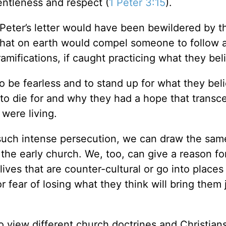
gentleness and respect (
1 Peter 3:15
).
 Peter’s letter would have been bewildered by t
What on earth would compel someone to follow a
amifications, if caught practicing what they be
o be fearless and to stand up for what they beli
 to die for and why they had a hope that trans
were living.
such intense persecution, we can draw the sam
 the early church. We, too, can give a reason f
ives that are counter-cultural or go into places
or fear of losing what they think will bring them
o view different church doctrines and Christian