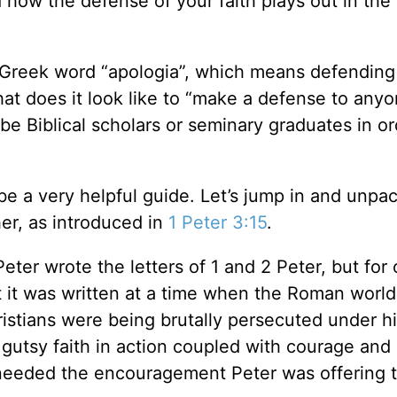
ow the defense of your faith plays out in the 
 Greek word “apologia”, which means defending
hat does it look like to “make a defense to any
be Biblical scholars or seminary graduates in or
be a very helpful guide. Let’s jump in and unpa
er, as introduced in
1 Peter 3:15
.
eter wrote the letters of 1 and 2 Peter, but for 
t it was written at a time when the Roman worl
istians were being brutally persecuted under hi
gutsy faith in action coupled with courage and
 needed the encouragement Peter was offering 