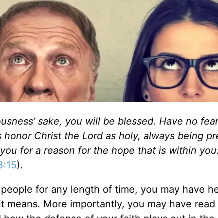
ousness’ sake, you will be blessed. Have no fear
s honor Christ the Lord as holy, always being p
u for a reason for the hope that is within you
3:15
).
 people for any length of time, you may have h
it means. More importantly, you may have read