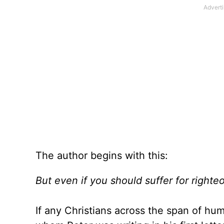
The author begins with this:
But even if you should suffer for righte
If any Christians across the span of hum