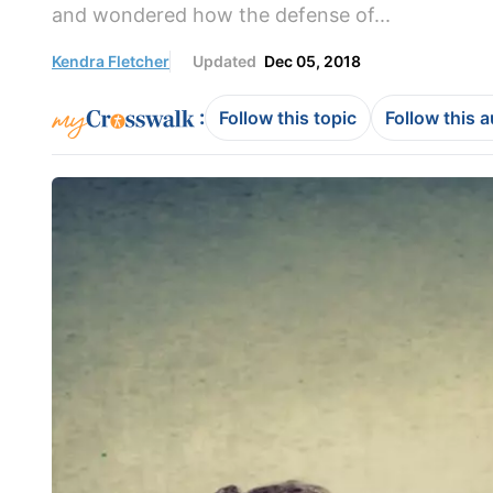
and wondered how the defense of...
Kendra Fletcher
Updated
Dec 05, 2018
:
Follow this topic
Follow this 