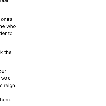
real
 one’s
one who
der to
ck the
our
d was
s reign.
them.