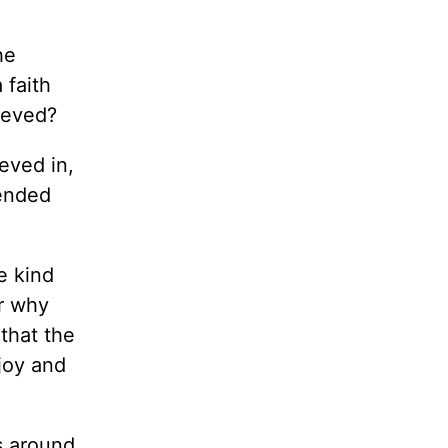
he
 faith
lieved?
eved in,
cended
e kind
or why
 that the
 joy and
s around