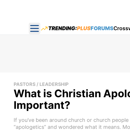
TRENDING:
PLUS
FORUMS
Cross
Open main menu
PASTORS / LEADERSHIP
What is Christian Apol
Important?
If you’ve been around church or church people
“apologetics” and wondered what it means. Mor