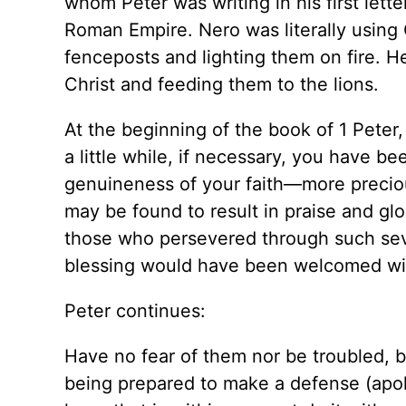
whom Peter was writing in his first lett
Roman Empire. Nero was literally using 
fenceposts and lighting them on fire. H
Christ and feeding them to the lions.
At the beginning of the book of 1 Peter,
a little while, if necessary, you have be
genuineness of your faith—more precious
may be found to result in praise and glo
those who persevered through such se
blessing would have been welcomed wit
Peter continues:
Have no fear of them nor be troubled, b
being prepared to make a defense (apol