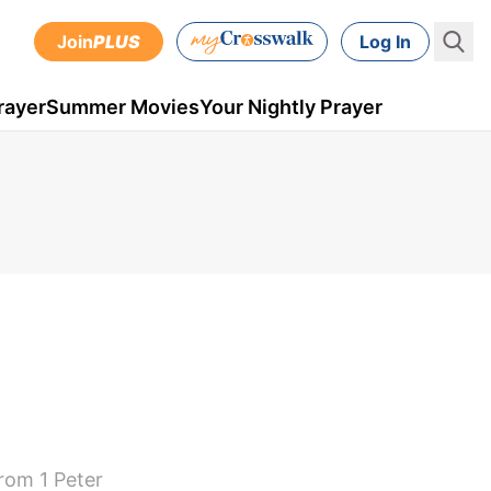
Join
PLUS
Log In
rayer
Summer Movies
Your Nightly Prayer
rom 1 Peter