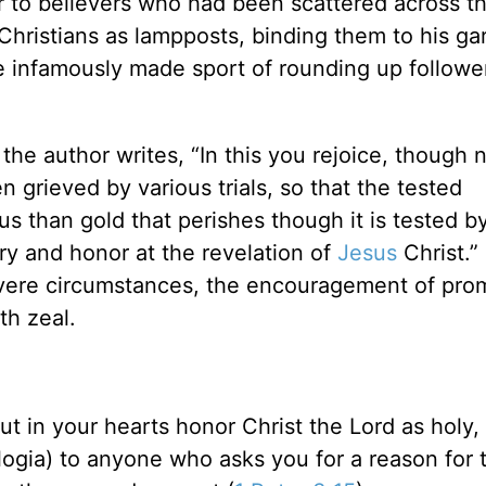
er to believers who had been scattered across t
Christians as lampposts, binding them to his ga
e infamously made sport of rounding up followe
 the author writes, “In this you rejoice, though 
en grieved by various trials, so that the tested
 than gold that perishes though it is tested b
ry and honor at the revelation of
Jesus
Christ.”
vere circumstances, the encouragement of pro
h zeal.
ut in your hearts honor Christ the Lord as holy,
ogia) to anyone who asks you for a reason for 