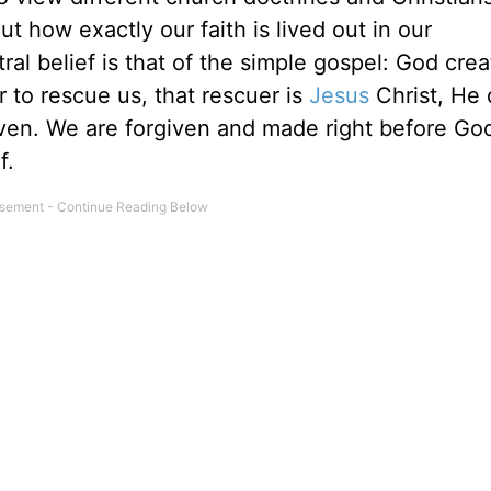
t how exactly our faith is lived out in our
al belief is that of the simple gospel: God cre
 to rescue us, that rescuer is
Jesus
Christ, He 
aven. We are forgiven and made right before Go
f.