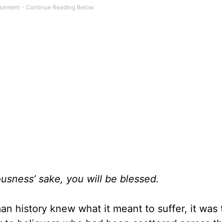
ousness’ sake, you will be blessed.
an history knew what it meant to suffer, it was 