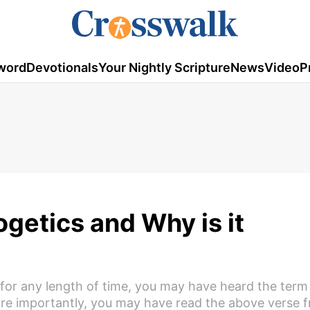
word
Devotionals
Your Nightly Scripture
News
Video
P
ogetics and Why is it
 for any length of time, you may have heard the term
e importantly, you may have read the above verse f