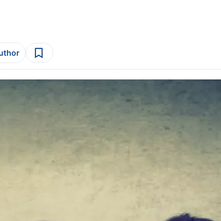
author