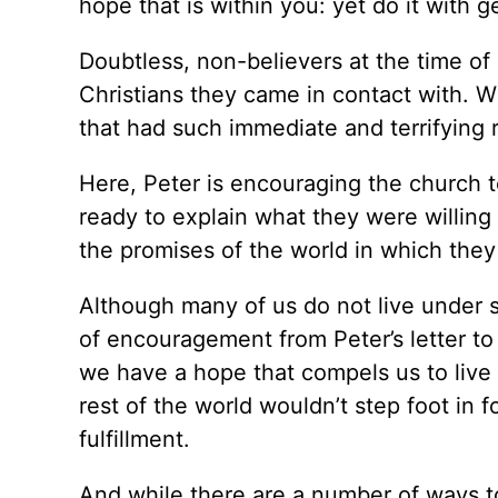
hope that is within you: yet do it with 
Doubtless, non-believers at the time of
Christians they came in contact with. 
that had such immediate and terrifying r
Here, Peter is encouraging the church t
ready to explain what they were willing
the promises of the world in which they 
Although many of us do not live under 
of encouragement from Peter’s letter to
we have a hope that compels us to live l
rest of the world wouldn’t step foot in f
fulfillment.
And while there are a number of ways t