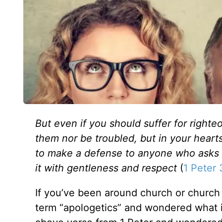
But even if you should suffer for righte
them nor be troubled, but in your heart
to make a defense to anyone who asks yo
it with gentleness and respect
(
1 Peter 
If you’ve been around church or church
term “apologetics” and wondered what 