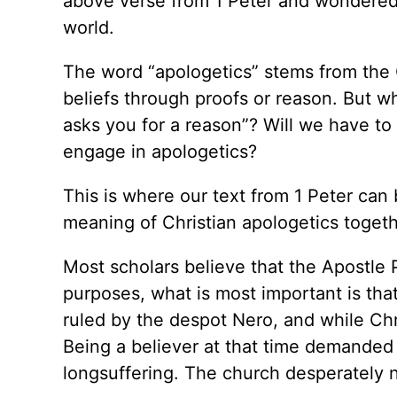
above verse from 1 Peter and wondered h
world.
The word “apologetics” stems from the
beliefs through proofs or reason. But w
asks you for a reason”? Will we have to 
engage in apologetics?
This is where our text from 1 Peter can 
meaning of Christian apologetics togeth
Most scholars believe that the Apostle P
purposes, what is most important is tha
ruled by the despot Nero, and while Chr
Being a believer at that time demanded 
longsuffering. The church desperately