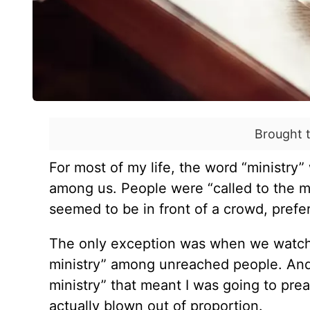
Brought 
For most of my life, the word
“
ministry” 
among us. People were
“
called to the 
seemed to be in front of a crowd, prefe
The only exception was when we watch
ministry” among unreached people. And 
ministry” that meant I was going to pre
actually blown out of proportion.