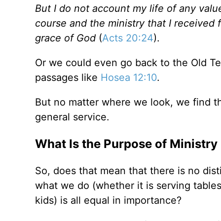
But I do not account my life of any value
course and the ministry that I received 
grace of God
(
Acts 20:24
).
Or we could even go back to the Old Te
passages like
Hosea 12:10
.
But no matter where we look, we find t
general service.
What Is the Purpose of Ministry
So, does that mean that there is no dis
what we do (whether it is serving tables
kids) is all equal in importance?