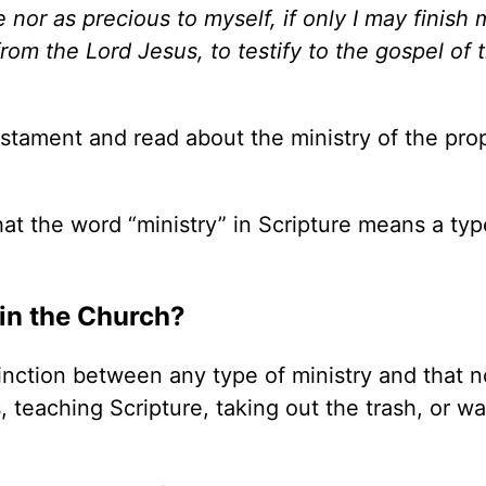
 nor as precious to myself, if only I may finish 
from the Lord Jesus, to testify to the gospel of 
stament and read about the ministry of the pro
hat the word
“
ministry” in Scripture means a typ
 in the Church?
tinction between any type of ministry and that n
, teaching Scripture, taking out the trash, or w