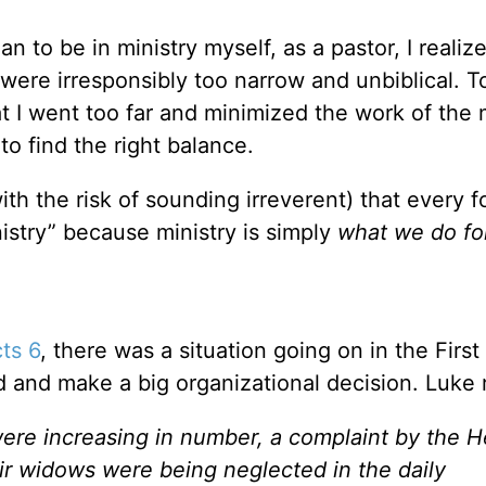
an to be in ministry myself, as a pastor, I realiz
 were irresponsibly too narrow and unbiblical. T
 I went too far and minimized the work of the m
to find the right balance.
ith the risk of sounding irreverent) that every f
nistry” because ministry is simply
what we do fo
ts 6
, there was a situation going on in the Firs
d and make a big organizational decision. Luke 
ere increasing in number, a complaint by the He
r widows were being neglected in the daily