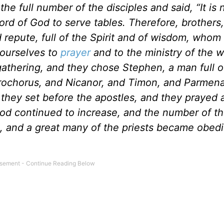
e full number of the disciples and said, “It is n
rd of God to serve tables. Therefore, brothers,
epute, full of the Spirit and of wisdom, whom 
 ourselves to
prayer
and to the ministry of the w
thering, and they chose Stephen, a man full of
 Prochorus, and Nicanor, and Timon, and Parmen
 they set before the apostles, and they prayed 
od continued to increase, and the number of t
em, and a great many of the priests became obedi