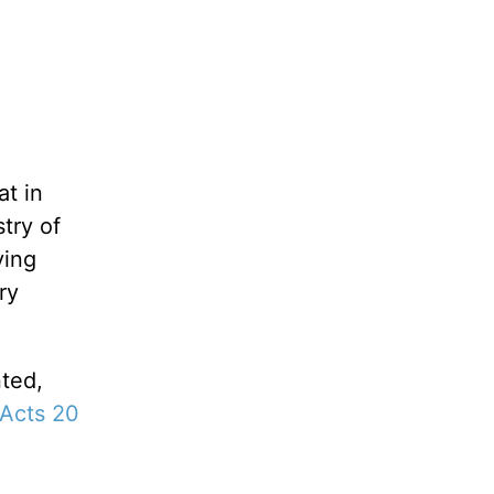
at in
stry of
ving
ry
nted,
Acts 20