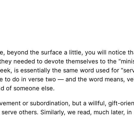
, beyond the surface a little, you will notice th
t they needed to devote themselves to the
“
mini
Greek, is essentially the same word used for
“
ser
e to do in verse two — and the word means, ve
nd of someone else.
avement or subordination, but a willful, gift-orie
to serve others. Similarly, we read, much later, in