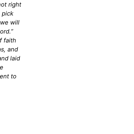
ot right
 pick
we will
ord.”
 faith
as, and
and laid
he
ent to