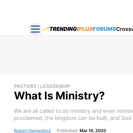
TRENDING:
PLUS
FORUMS
Cross
Open main menu
PASTORS / LEADERSHIP
What Is Ministry?
We are all called to do ministry and even ministe
proclaimed, the kingdom can be built, and God ca
Robert Hampshire
Published
Mar 16, 2020