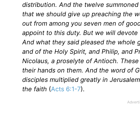
distribution. And the twelve summoned th
that we should give up preaching the wo
out from among you seven men of good r
appoint to this duty. But we will devote
And what they said pleased the whole ga
and of the Holy Spirit, and Philip, and
Nicolaus, a proselyte of Antioch. These
their hands on them. And the word of G
disciples multiplied greatly in Jerusal
the faith
(
Acts 6:1-7
).