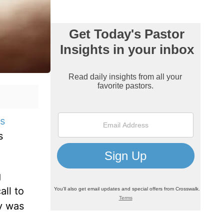
s
s
g
all to
ry was