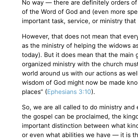
No way — there are definitely orders of 
of the Word of God and (even more speci
important task, service, or
ministry that
However, that does not mean that everyt
as the ministry of helping the widows 
today). But it does mean that the main 
organized ministry with the church must
world around us with our actions as wel
wisdom of God might now be made known
places”
(
Ephesians 3:10
).
So, we are all called to do ministry and 
the gospel can be proclaimed, the kingd
important distinction between what kind
or even what abilities we have — it is th