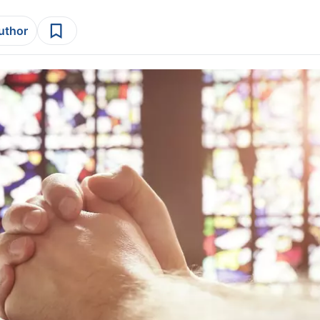
author