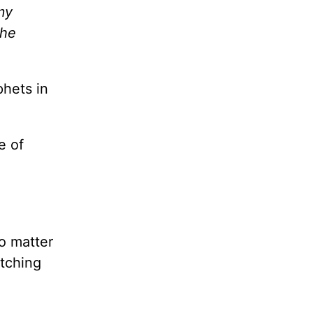
my
the
phets in
e of
o matter
atching