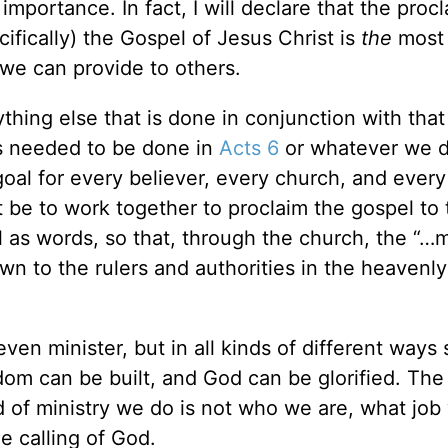
importance. In fact, I will declare that the proc
fically) the Gospel of Jesus Christ is
the
most
we can provide to others.
hing else that is done in conjunction with that
as needed to be done in
Acts 6
or whatever we 
goal for every believer, every church, and every
 be to work together to proclaim the gospel to 
l as words, so that, through the church, the
“…m
 to the rulers and authorities in the heavenly
even minister, but in all kinds of different ways 
om can be built, and God can be glorified. The
 of ministry we do is not who we are, what job
e calling of God.