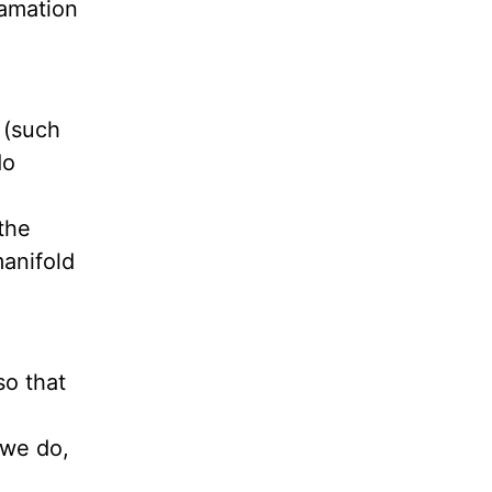
lamation
 (such
do
the
anifold
so that
 we do,