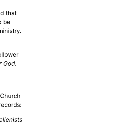
ed that
o be
inistry.
ollower
r God
.
t Church
records:
llenists