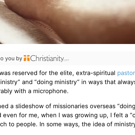
to you by
was reserved for the elite, extra-spiritual
pastor
ministry” and
“
doing ministry” in ways that alway
rably with a microphone.
ed a slideshow of missionaries overseas
“
doin
even for me, when I was growing up, I felt a
“
c
ach to people. In some ways, the idea of minist