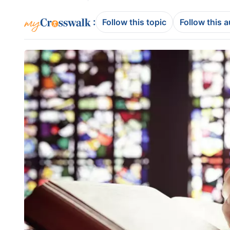
:
Follow this topic
Follow this 