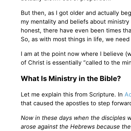
But then, as I got older and actually beg
my mentality and beliefs about ministry
honest, there have even been times that
So, as with most things in life, we need 
I am at the point now where I believe (w
of Christ is essentially
“
called to the mi
What Is Ministry in the Bible?
Let me explain this from Scripture. In
Ac
that caused the apostles to step forwar
Now in these days when the disciples w
arose against the Hebrews because thei