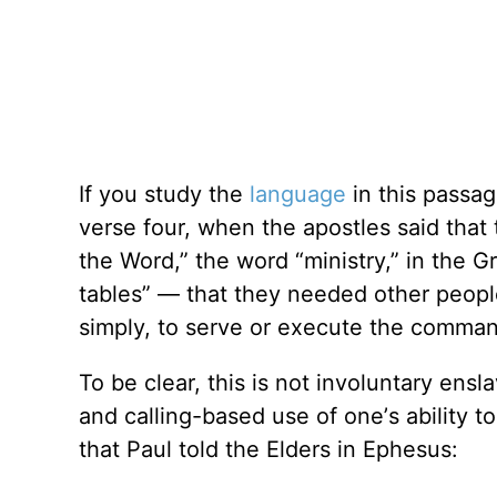
If you study the
language
in this passage
verse four, when the apostles said tha
the Word,” the word
“
ministry,” in the 
tables” — that they needed other peopl
simply, to serve or execute the comma
To be clear, this is not involuntary ensl
and calling-based use of one
’
s ability 
that Paul told the Elders in Ephesus: