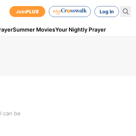
Join
PLUS
Log In
rayer
Summer Movies
Your Nightly Prayer
el can be