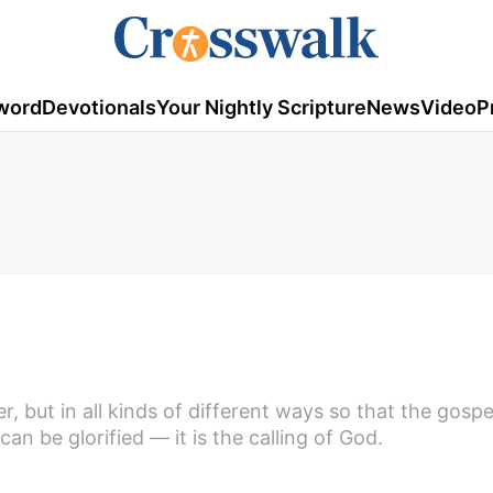
word
Devotionals
Your Nightly Scripture
News
Video
P
r, but in all kinds of different ways so that the gosp
n be glorified — it is the calling of God.