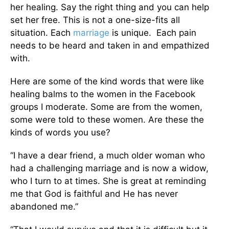
her healing. Say the right thing and you can help
set her free. This is not a one-size-fits all
situation. Each
marriage
is unique. Each pain
needs to be heard and taken in and empathized
with.
Here are some of the kind words that were like
healing balms to the women in the Facebook
groups I moderate. Some are from the women,
some were told to these women. Are these the
kinds of words you use?
“I have a dear friend, a much older woman who
had a challenging marriage and is now a widow,
who I turn to at times. She is great at reminding
me that God is faithful and He has never
abandoned me.”