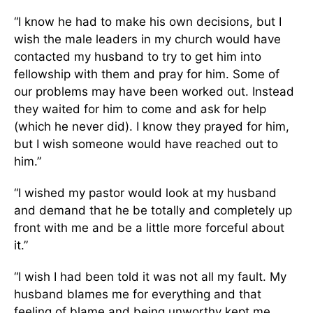
“I know he had to make his own decisions, but I
wish the male leaders in my church would have
contacted my husband to try to get him into
fellowship with them and pray for him. Some of
our problems may have been worked out. Instead
they waited for him to come and ask for help
(which he never did). I know they prayed for him,
but I wish someone would have reached out to
him.”
“I wished my pastor would look at my husband
and demand that he be totally and completely up
front with me and be a little more forceful about
it.”
“I wish I had been told it was not all my fault. My
husband blames me for everything and that
feeling of blame and being unworthy kept me