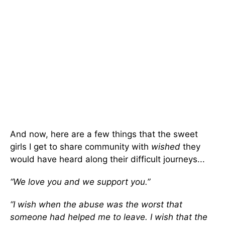
And now, here are a few things that the sweet
girls I get to share community with
wished
they
would have heard along their difficult journeys...
“We love you and we support you.”
“I wish when the abuse was the worst that
someone had helped me to leave. I wish that the