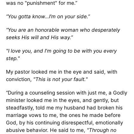
was no "punishment" for me.”
“You gotta know…I’m on your side.”
“You are an honorable woman who desperately
seeks His will and His way.”
"I love you, and I'm going to be with you every
step."
My pastor looked me in the eye and said, with
conviction,
"This is not your fault."
“During a counseling session with just me, a Godly
minister looked me in the eyes, and gently, but
steadfastly, told me my husband had broken his
marriage vows to me, the ones he made before
God, by his continuing disrespectful, emotionally
abusive behavior. He said to me,
"Through no