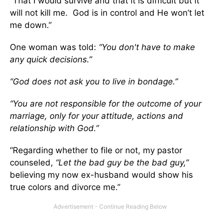
“That I would survive and that it is difficult but it
will not kill me. God is in control and He won’t let
me down.”
One woman was told:
“You don't have to make
any quick decisions.”
“God does not ask you to live in bondage.”
“You are not responsible for the outcome of your
marriage, only for your attitude, actions and
relationship with God.”
“Regarding whether to file or not, my pastor
counseled,
“Let the bad guy be the bad guy,”
believing my now ex-husband would show his
true colors and divorce me.”