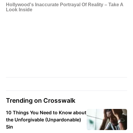
Trending on Crosswalk
10 Things You Need to Know about
the Unforgivable (Unpardonable)
Sin