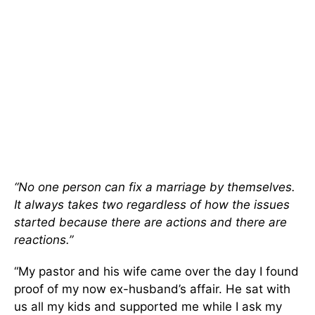
“No one person can fix a marriage by themselves.
It always takes two regardless of how the issues
started because there are actions and there are
reactions.”
“My pastor and his wife came over the day I found
proof of my now ex-husband’s affair. He sat with
us all my kids and supported me while I ask my