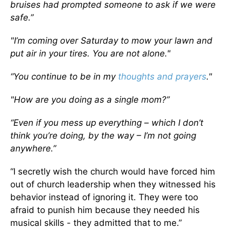
bruises had prompted someone to ask if we were
safe.”
"I’m coming over Saturday to mow your lawn and
put air in your tires. You are not alone."
“You continue to be in my
thoughts and prayers
."
"How are you doing as a single mom?”
“Even if you mess up everything – which I don’t
think you’re doing, by the way – I’m not going
anywhere.”
“I secretly wish the church would have forced him
out of church leadership when they witnessed his
behavior instead of ignoring it. They were too
afraid to punish him because they needed his
musical skills - they admitted that to me.”