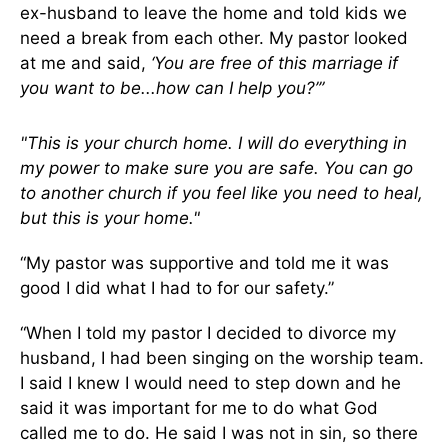
ex-husband to leave the home and told kids we
need a break from each other. My pastor looked
at me and said,
‘You are free of this marriage if
you want to be...how can I help you?’”
"This is your church home. I will do everything in
my power to make sure you are safe. You can go
to another church if you feel like you need to heal,
but this is your home."
“My pastor was supportive and told me it was
good I did what I had to for our safety.”
“When I told my pastor I decided to divorce my
husband, I had been singing on the worship team.
I said I knew I would need to step down and he
said it was important for me to do what God
called me to do. He said I was not in sin, so there