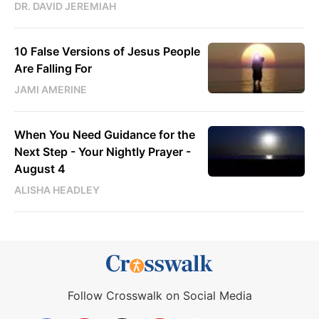
DR. DAVID JEREMIAH
10 False Versions of Jesus People
Are Falling For
JAMI AMERINE
When You Need Guidance for the
Next Step - Your Nightly Prayer -
August 4
ALISHA HEADLEY
Follow Crosswalk on Social Media