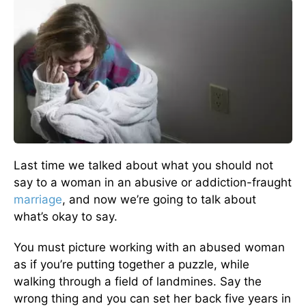
Last time we talked about what you should not
say to a woman in an abusive or addiction-fraught
marriage
, and now we’re going to talk about
what’s okay to say.
You must picture working with an abused woman
as if you’re putting together a puzzle, while
walking through a field of landmines. Say the
wrong thing and you can set her back five years in