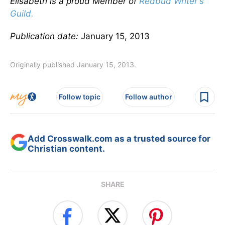
Elisabeth is a proud Member of
Redbud Writer's
Guild.
Publication date:
January 15, 2013
Originally published January 15, 2013.
Follow topic
Follow author
Add Crosswalk.com as a trusted source for
Christian content.
SHARE