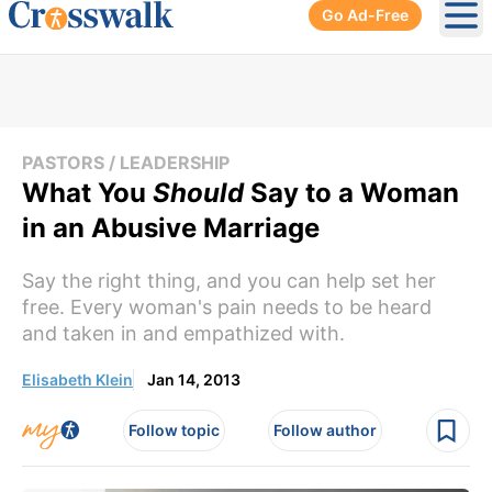
Go Ad-Free
Ope
PASTORS / LEADERSHIP
What You
Should
Say to a Woman
in an Abusive Marriage
Say the right thing, and you can help set her
free. Every woman's pain needs to be heard
and taken in and empathized with.
Elisabeth Klein
Jan 14, 2013
Follow topic
Follow author