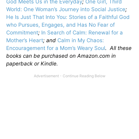
God Meets Us in the Everyday
;
One Girl, Third
World: One Woman’s Journey into Social Justice
;
He Is Just That Into You: Stories of a Faithful God
who Pursues, Engages, and Has No Fear of
Commitment
;
In Search of Calm: Renewal for a
Mother’s Heart
; and
Calm in My Chaos:
Encouragement for a Mom’s Weary Soul
. All these
books can be purchased on Amazon.com in
paperback or Kindle.