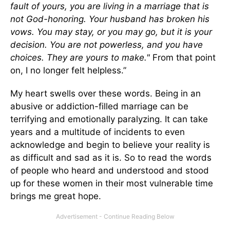
fault of yours, you are living in a marriage that is
not God-honoring. Your husband has broken his
vows. You may stay, or you may go, but it is your
decision. You are not powerless, and you have
choices. They are yours to make."
From that point
on, I no longer felt helpless.”
My heart swells over these words. Being in an
abusive or addiction-filled marriage can be
terrifying and emotionally paralyzing. It can take
years and a multitude of incidents to even
acknowledge and begin to believe your reality is
as difficult and sad as it is. So to read the words
of people who heard and understood and stood
up for these women in their most vulnerable time
brings me great hope.