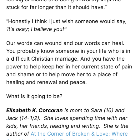
stuck for far longer than it should have.”
“Honestly I think I just wish someone would say
,
‘It's okay; I believe you!’”
Our words can wound and our words can heal.
You probably know someone in your life who is in
a difficult Christian marriage. And you have the
power to help keep her in her current state of pain
and shame or to help move her to a place of
healing and renewal and peace.
What is it going to be?
Elisabeth K. Corcoran
is mom to Sara (16) and
Jack (14-1/2). She loves spending time with her
kids, her friends, reading and writing. She is the
author of
At the Corner of Broken & Love: Where