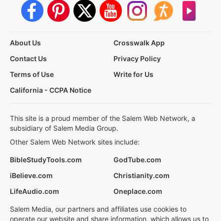
About Us
Crosswalk App
Contact Us
Privacy Policy
Terms of Use
Write for Us
California - CCPA Notice
This site is a proud member of the Salem Web Network, a
subsidiary of Salem Media Group.
Other Salem Web Network sites include:
BibleStudyTools.com
GodTube.com
iBelieve.com
Christianity.com
LifeAudio.com
Oneplace.com
Salem Media, our partners and affiliates use cookies to
operate our website and share information, which allows us to