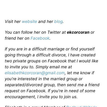
Visit her
website
and her
blog
.
You can follow her on Twitter at
ekcorcoran
or
friend her on
Facebook
.
If you are in a difficult marriage or find yourself
going through a difficult divorce, I have created
two private groups on Facebook that I would like
to invite you to. Simply email me at
elisabethkcorcoran@gmail.com
, let me know if
you're interested in the married group or
separated/divorced group, then send me a friend
request on Facebook. If you're in need of some
encouragement, I invite you to join us.